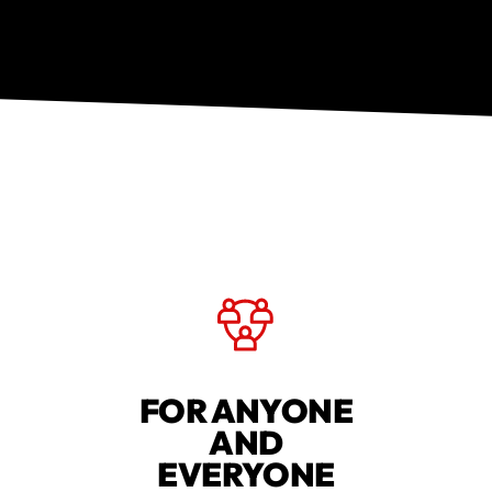
FOR ANYONE
AND
EVERYONE