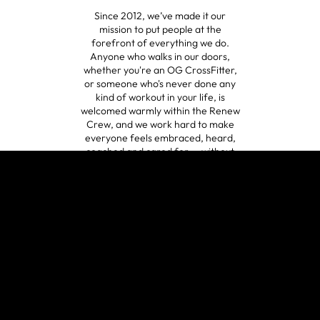
Since 2012, we’ve made it our
mission to put people at the
forefront of everything we do.
Anyone who walks in our doors,
whether you're an OG CrossFitter,
or someone who's never done any
kind of workout in your life, is
welcomed warmly within the Renew
Crew, and we work hard to make
everyone feels embraced, heard,
coached and cared for -- without
judgment.
😍
A HOLISTIC
APPROACH
verified by GymHappy
Fitness is not just one hour a day in
the gym. We exist to help people be