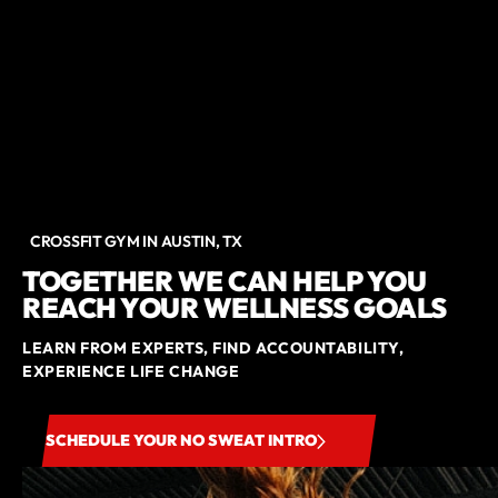
CROSSFIT GYM IN AUSTIN, TX
TOGETHER WE CAN HELP YOU
REACH YOUR WELLNESS GOALS
LEARN FROM EXPERTS, FIND ACCOUNTABILITY,
EXPERIENCE LIFE CHANGE
SCHEDULE YOUR NO SWEAT INTRO