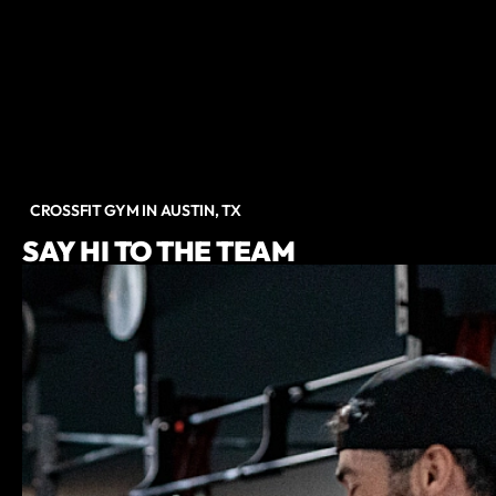
CROSSFIT GYM IN AUSTIN, TX
SAY HI TO THE TEAM