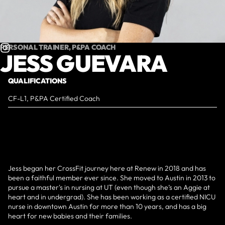
PERSONAL TRAINER, P&PA COACH
JESS GUEVARA
QUALIFICATIONS
CF-L1, P&PA Certified Coach
Jess began her CrossFit journey here at Renew in 2018 and has
been a faithful member ever since. She moved to Austin in 2013 to
pursue a master's in nursing at UT (even though she’s an Aggie at
heart and in undergrad). She has been working as a certified NICU
nurse in downtown Austin for more than 10 years, and has a big
heart for new babies and their families.