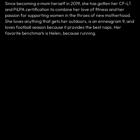
Since becoming a mom herself in 2019, she has gotten her CF-L1
and P&PA certification to combine her love of fitness and her
passion for supporting women in the throes of new motherhood.
She loves anything that gets her outdoors, is an enneagram 9, and
loves football season because it provides the best naps. Her
favorite benchmark is Helen, because running.