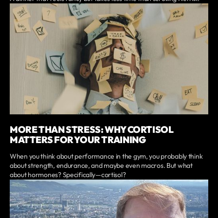
MORE THAN STRESS: WHY CORTISOL
MATTERS FOR YOUR TRAINING
When you think about performance in the gym, you probably think
about strength, endurance, and maybe even macros. But what
about hormones? Specifically—cortisol?