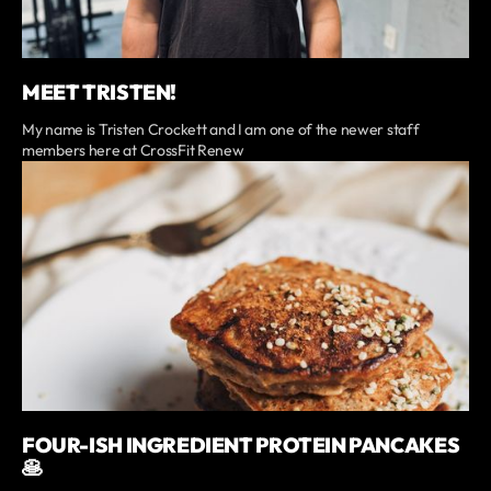
MEET TRISTEN!
My name is Tristen Crockett and I am one of the newer staff
members here at CrossFit Renew
FOUR-ISH INGREDIENT PROTEIN PANCAKES
🥞