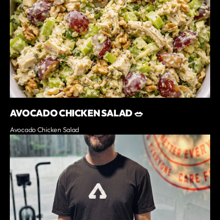
AVOCADO CHICKEN SALAD 🥗
Avocado Chicken Salad