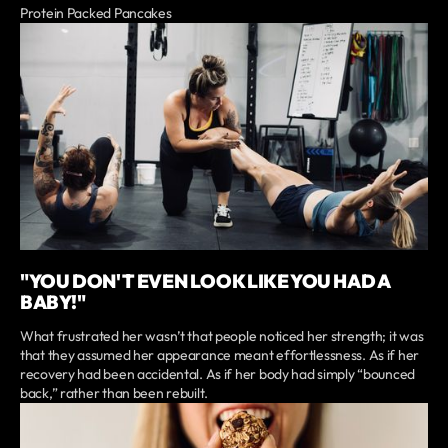
Protein Packed Pancakes
"YOU DON'T EVEN LOOK LIKE YOU HAD A
BABY!"
What frustrated her wasn’t that people noticed her strength; it was
that they assumed her appearance meant effortlessness. As if her
recovery had been accidental. As if her body had simply “bounced
back,” rather than been rebuilt.