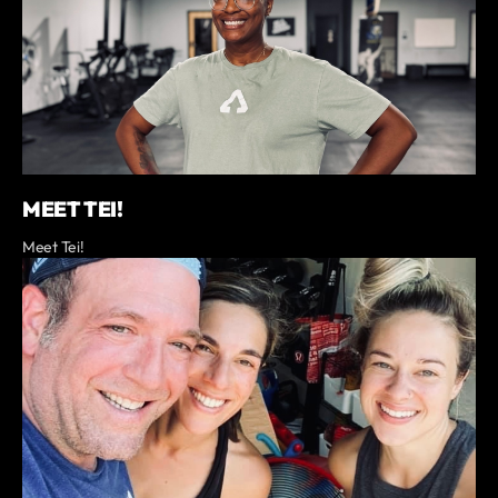
MEET TEI!
Meet Tei!