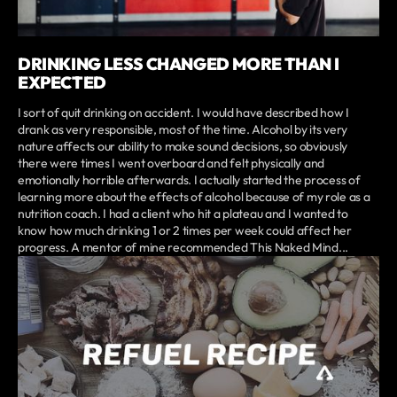
DRINKING LESS CHANGED MORE THAN I
EXPECTED
I sort of quit drinking on accident. I would have described how I
drank as very responsible, most of the time. Alcohol by its very
nature affects our ability to make sound decisions, so obviously
there were times I went overboard and felt physically and
emotionally horrible afterwards. I actually started the process of
learning more about the effects of alcohol because of my role as a
nutrition coach. I had a client who hit a plateau and I wanted to
know how much drinking 1 or 2 times per week could affect her
progress. A mentor of mine recommended This Naked Mind...