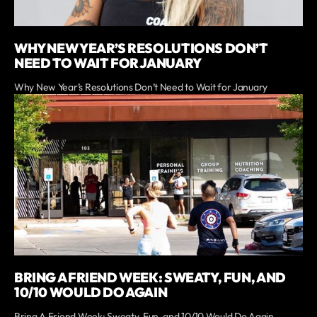
WHY NEW YEAR’S RESOLUTIONS DON’T
NEED TO WAIT FOR JANUARY
Why New Year’s Resolutions Don’t Need to Wait for January
BRING A FRIEND WEEK: SWEATY, FUN, AND
10/10 WOULD DO AGAIN
Bring A Friend Week: Sweaty, Fun, and 10/10 Would Do Again