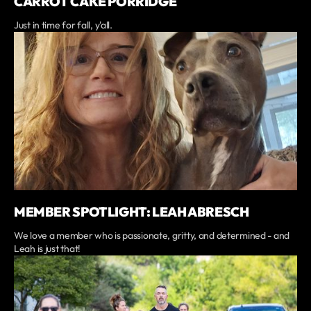
CARROT CAKE PORRIDGE
Just in time for fall, y'all.
MEMBER SPOTLIGHT: LEAH ABRESCH
We love a member who is passionate, gritty, and determined - and
Leah is just that!