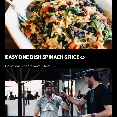
EASY ONE DISH SPINACH & RICE 🥗
Easy One Dish Spinach & Rice 🥗