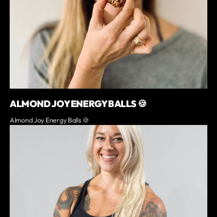
ALMOND JOY ENERGY BALLS 🍪
Almond Joy Energy Balls 🍪