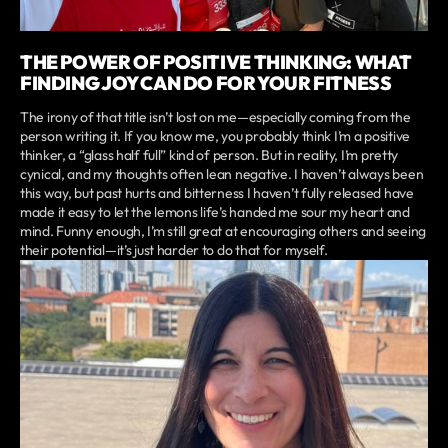
THE POWER OF POSITIVE THINKING: WHAT
FINDING JOY CAN DO FOR YOUR FITNESS
The irony of that title isn’t lost on me—especially coming from the
person writing it. If you know me, you probably think I’m a positive
thinker, a “glass half full” kind of person. But in reality, I’m pretty
cynical, and my thoughts often lean negative. I haven’t always been
this way, but past hurts and bitterness I haven’t fully released have
made it easy to let the lemons life’s handed me sour my heart and
mind. Funny enough, I’m still great at encouraging others and seeing
their potential—it’s just harder to do that for myself.