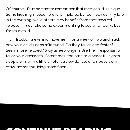
Of course, it’s important to remember that every child is unique.
Some kids might become overstimulated by too much activity late
in the evening, while others may benefit from that physical
release. It may take some experimenting to see what works best
for your child.
Try introducing evening movement for a week or two and track
how your child sleeps afterward. Do they fall asleep faster?
Seem more relaxed? Stay asleep longer? Use their response to
tailor your approach. Sometimes, the path to a peaceful night’s
sleep starts with a little stretch, a slow dance, or a sleepy sloth
crawl across the living room floor.