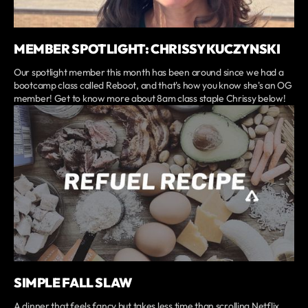
MEMBER SPOTLIGHT: CHRISSY KUCZYNSKI
Our spotlight member this month has been around since we had a
bootcamp class called Reboot, and that's how you know she's an OG
member! Get to know more about 8am class staple Chrissy below!
SIMPLE FALL SLAW
A dinner that feels fancy but takes less time than scrolling Netflix.