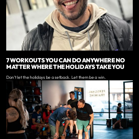
7 WORKOUTS YOU CAN DO ANYWHERE NO
MATTER WHERE THE HOLIDAYS TAKE YOU
Don’t let the holidays be a setback. Let them be a win.