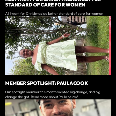
STANDARD OF CARE FOR WOMEN
All I want for Christmas is a better standard of care for women
MEMBER SPOTLIGHT: PAULA COOK
Our spotlight member this month wanted big change, and big
change she got. Read more about Paula below!