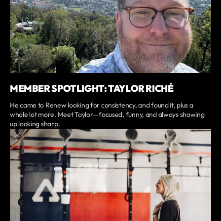
MEMBER SPOTLIGHT: TAYLOR RICHÉ
He came to Renew looking for consistency, and found it, plus a
whole lot more. Meet Taylor—focused, funny, and always showing
up looking sharp.