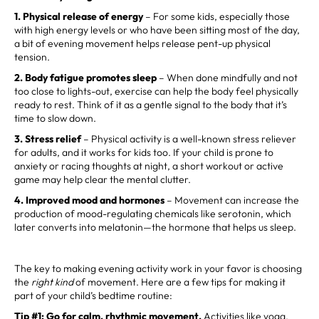
1. Physical release of energy
– For some kids, especially those
with high energy levels or who have been sitting most of the day,
a bit of evening movement helps release pent-up physical
tension.
2. Body fatigue promotes sleep
– When done mindfully and not
too close to lights-out, exercise can help the body feel physically
ready to rest. Think of it as a gentle signal to the body that it’s
time to slow down.
3. Stress relief
– Physical activity is a well-known stress reliever
for adults, and it works for kids too. If your child is prone to
anxiety or racing thoughts at night, a short workout or active
game may help clear the mental clutter.
4. Improved mood and hormones
– Movement can increase the
production of mood-regulating chemicals like serotonin, which
later converts into melatonin—the hormone that helps us sleep.
The key to making evening activity work in your favor is choosing
the
right kind
of movement. Here are a few tips for making it
part of your child’s bedtime routine:
Tip #1: Go for calm, rhythmic movement.
Activities like yoga,