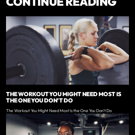
CONTINUE READING
THE WORKOUT YOU MIGHT NEED MOST IS
THE ONE YOU DON'T DO
The Workout You Might Need Most Is the One You Don't Do