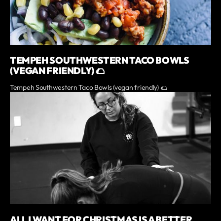
TEMPEH SOUTHWESTERN TACO BOWLS
(VEGAN FRIENDLY) 🌮
Tempeh Southwestern Taco Bowls (vegan friendly) 🌮
ALL I WANT FOR CHRISTMAS IS A BETTER