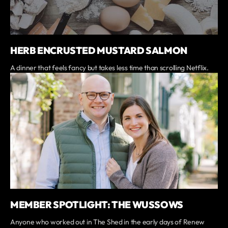
HERB ENCRUSTED MUSTARD SALMON
A dinner that feels fancy but takes less time than scrolling Netflix.
MEMBER SPOTLIGHT: THE WUSSOWS
Anyone who worked out in The Shed in the early days of Renew