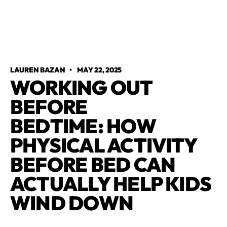
LAUREN BAZAN
•
MAY 22, 2025
WORKING OUT
BEFORE
BEDTIME: HOW
PHYSICAL ACTIVITY
BEFORE BED CAN
ACTUALLY HELP KIDS
WIND DOWN