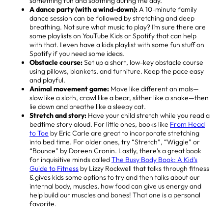
something fun and soothing during the day.
A
dance party (with a wind-down):
A 10-minute family
dance session can be followed by stretching and deep
breathing. Not sure what music to play? I’m sure there are
some playlists on YouTube Kids or Spotify that can help
with that. I even have a kids playlist with some fun stuff on
Spotify if you need some ideas.
Obstacle course:
Set up a short, low-key obstacle course
using pillows, blankets, and furniture. Keep the pace easy
and playful.
Animal movement game:
Move like different animals—
slow like a sloth, crawl like a bear, slither like a snake—then
lie down and breathe like a sleepy cat.
Stretch and story:
Have your child stretch while you read a
bedtime story aloud. For little ones, books like
From Head
to Toe
by Eric Carle are great to incorporate stretching
into bed time. For older ones, try “Stretch”, “Wiggle” or
“Bounce” by Doreen Cronin. Lastly, there’s a great book
for inquisitive minds called
The Busy Body Book: A Kid's
Guide to Fitness
by Lizzy Rockwell that talks through fitness
& gives kids some options to try and then talks about our
internal body, muscles, how food can give us energy and
help build our muscles and bones! That one is a personal
favorite.