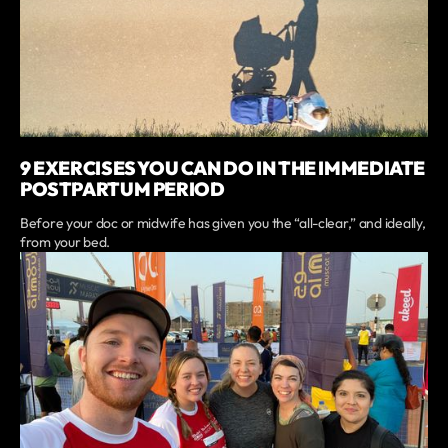
9 EXERCISES YOU CAN DO IN THE IMMEDIATE
POSTPARTUM PERIOD
Before your doc or midwife has given you the “all-clear,” and ideally,
from your bed.