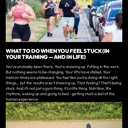
WHAT TO DO WHEN YOU FEEL STUCK (IN
YOUR TRAINING — AND IN LIFE)
You’ve probably been there. You’re showing up. Putting in the work.
But nothing seems to be changing. Your lifts have stalled. Your
metcon times are plateaued. You feel like you’re doing all the right
things… but the results aren’t showing up. That feeling? That’s being
stuck. And it’s not just a gym thing, it’s a life thing. Nutrition, life
rhythms, waking up and going to bed - getting stuck is last of the
human experience.