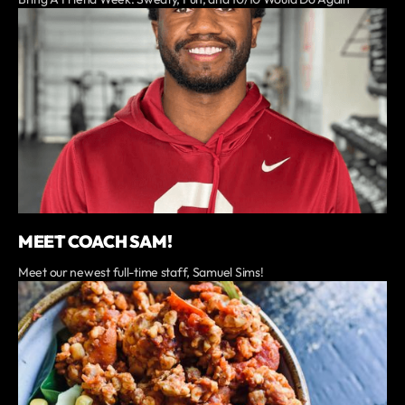
MEET COACH SAM!
Meet our newest full-time staff, Samuel Sims!