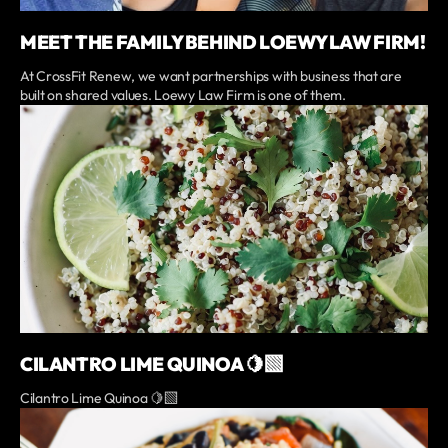
MEET THE FAMILY BEHIND LOEWY LAW FIRM!
At CrossFit Renew, we want partnerships with business that are
built on shared values. Loewy Law Firm is one of them.
CILANTRO LIME QUINOA 🍋‍🟩
Cilantro Lime Quinoa 🍋‍🟩