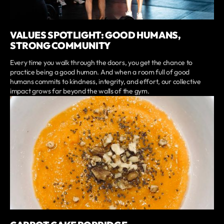
VALUES SPOTLIGHT: GOOD HUMANS,
STRONG COMMUNITY
Every time you walk through the doors, you get the chance to
practice being a good human. And when a room full of good
humans commits to kindness, integrity, and effort, our collective
impact grows far beyond the walls of the gym.