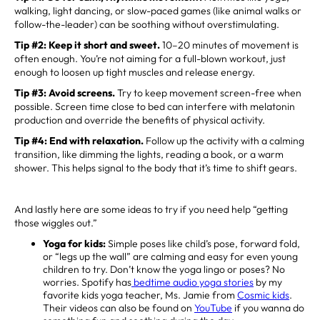
walking, light dancing, or slow-paced games (like animal walks or
follow-the-leader) can be soothing without overstimulating.
Tip #2: Keep it short and sweet.
10–20 minutes of movement is
often enough. You’re not aiming for a full-blown workout, just
enough to loosen up tight muscles and release energy.
Tip #3:
Avoid screens.
Try to keep movement screen-free when
possible. Screen time close to bed can interfere with melatonin
production and override the benefits of physical activity.
Tip #4:
End with relaxation.
Follow up the activity with a calming
transition, like dimming the lights, reading a book, or a warm
shower. This helps signal to the body that it’s time to shift gears.
And lastly here are some ideas to try if you need help “getting
those wiggles out.”
Yoga for kids:
Simple poses like child’s pose, forward fold,
or “legs up the wall” are calming and easy for even young
children to try. Don’t know the yoga lingo or poses? No
worries. Spotify has
bedtime audio yoga stories
by my
favorite kids yoga teacher, Ms. Jamie from
Cosmic kids
.
Their videos can also be found on
YouTube
if you wanna do