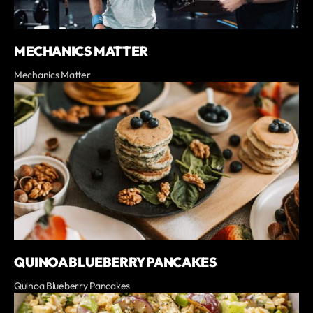
MECHANICS MATTER
Mechanics Matter
QUINOA BLUEBERRY PANCAKES
Quinoa Blueberry Pancakes