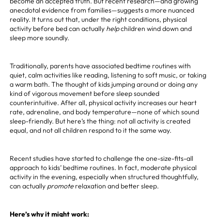
become an accepted truth. But recent research—and growing
anecdotal evidence from families—suggests a more nuanced
reality. It turns out that, under the right conditions, physical
activity before bed can actually
help
children wind down and
sleep more soundly.
Traditionally, parents have associated bedtime routines with
quiet, calm activities like reading, listening to soft music, or taking
a warm bath. The thought of kids jumping around or doing any
kind of vigorous movement before sleep sounded
counterintuitive. After all, physical activity increases our heart
rate, adrenaline, and body temperature—none of which sound
sleep-friendly. But here’s the thing: not all activity is created
equal, and not all children respond to it the same way.
Recent studies have started to challenge the one-size-fits-all
approach to kids’ bedtime routines. In fact, moderate physical
activity in the evening, especially when structured thoughtfully,
can actually
promote
relaxation and better sleep.
Here’s why it might work: