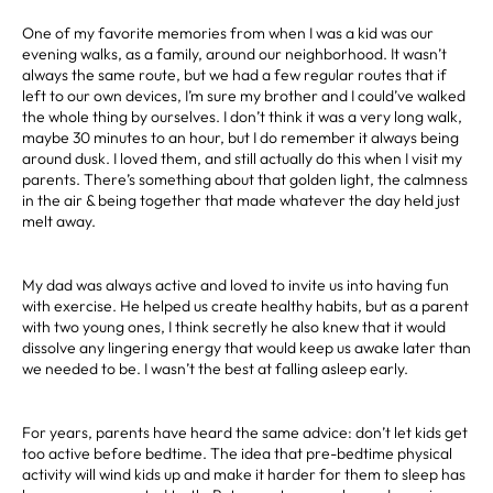
One of my favorite memories from when I was a kid was our
evening walks, as a family, around our neighborhood. It wasn’t
always the same route, but we had a few regular routes that if
left to our own devices, I’m sure my brother and I could’ve walked
the whole thing by ourselves. I don’t think it was a very long walk,
maybe 30 minutes to an hour, but I do remember it always being
around dusk. I loved them, and still actually do this when I visit my
parents. There’s something about that golden light, the calmness
in the air & being together that made whatever the day held just
melt away.
My dad was always active and loved to invite us into having fun
with exercise. He helped us create healthy habits, but as a parent
with two young ones, I think secretly he also knew that it would
dissolve any lingering energy that would keep us awake later than
we needed to be. I wasn’t the best at falling asleep early.
For years, parents have heard the same advice: don’t let kids get
too active before bedtime. The idea that pre-bedtime physical
activity will wind kids up and make it harder for them to sleep has