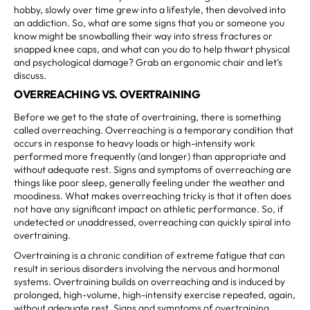
hobby, slowly over time grew into a lifestyle, then devolved into
an addiction. So, what are some signs that you or someone you
know might be snowballing their way into stress fractures or
snapped knee caps, and what can you do to help thwart physical
and psychological damage? Grab an ergonomic chair and let’s
discuss.
OVERREACHING VS. OVERTRAINING
Before we get to the state of overtraining, there is something
called overreaching. Overreaching is a temporary condition that
occurs in response to heavy loads or high-intensity work
performed more frequently (and longer) than appropriate and
without adequate rest. Signs and symptoms of overreaching are
things like poor sleep, generally feeling under the weather and
moodiness. What makes overreaching tricky is that it often does
not have any significant impact on athletic performance. So, if
undetected or unaddressed, overreaching can quickly spiral into
overtraining.
Overtraining is a chronic condition of extreme fatigue that can
result in serious disorders involving the nervous and hormonal
systems. Overtraining builds on overreaching and is induced by
prolonged, high-volume, high-intensity exercise repeated, again,
without adequate rest. Signs and symptoms of overtraining