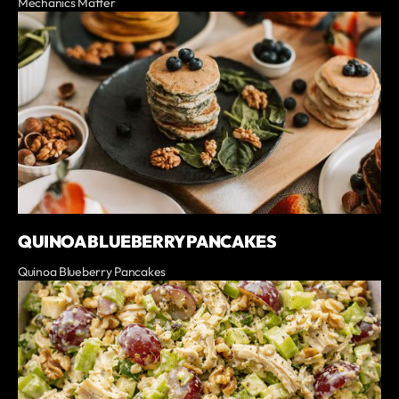
Mechanics Matter
QUINOA BLUEBERRY PANCAKES
Quinoa Blueberry Pancakes