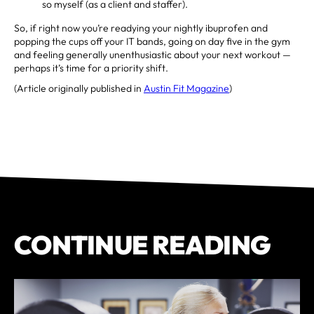
so myself (as a client and staffer).
So, if right now you’re readying your nightly ibuprofen and
popping the cups off your IT bands, going on day five in the gym
and feeling generally unenthusiastic about your next workout —
perhaps it’s time for a priority shift.
(Article originally published in
Austin Fit Magazine
)
CONTINUE READING