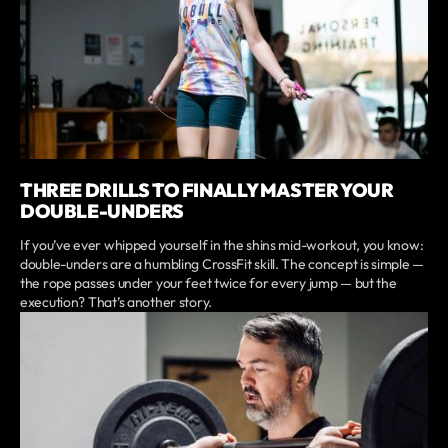
THREE DRILLS TO FINALLY MASTER YOUR
DOUBLE-UNDERS
If you’ve ever whipped yourself in the shins mid-workout, you know:
double-unders are a humbling CrossFit skill. The concept is simple —
the rope passes under your feet twice for every jump — but the
execution? That’s another story.