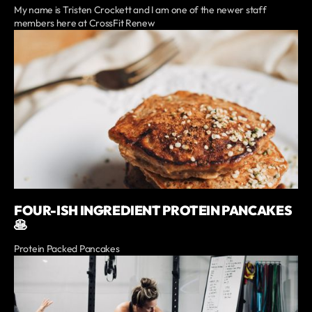
My name is Tristen Crockett and I am one of the newer staff
members here at CrossFit Renew
FOUR-ISH INGREDIENT PROTEIN PANCAKES
🥞
Protein Packed Pancakes