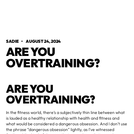
SADIE
•
AUGUST 24, 2024
ARE YOU
OVERTRAINING?
ARE YOU
OVERTRAINING?
In the fitness world, there’s a subjectively thin line between what
is lauded as a healthy relationship with health and fitness and
what would be considered a dangerous obsession. And I don’t use
the phrase “dangerous obsession” lightly, as I’ve witnessed