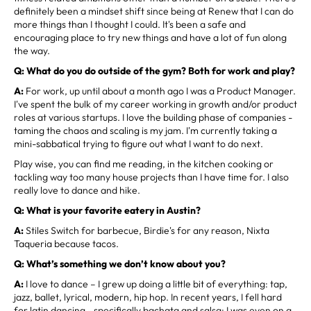
definitely been a mindset shift since being at Renew that I can do
more things than I thought I could. It's been a safe and
encouraging place to try new things and have a lot of fun along
the way.
Q: What do you do outside of the gym? Both for work and play?
A:
For work, up until about a month ago I was a Product Manager.
I've spent the bulk of my career working in growth and/or product
roles at various startups. I love the building phase of companies -
taming the chaos and scaling is my jam. I'm currently taking a
mini-sabbatical trying to figure out what I want to do next.
Play wise, you can find me reading, in the kitchen cooking or
tackling way too many house projects than I have time for. I also
really love to dance and hike.
Q: What is your favorite eatery in Austin?
A:
Stiles Switch for barbecue, Birdie's for any reason, Nixta
Taqueria because tacos.
Q: What’s something we don’t know about you?
A:
I love to dance – I grew up doing a little bit of everything: tap,
jazz, ballet, lyrical, modern, hip hop. In recent years, I fell hard
for latin dancing - specifically bachata and salsa; I was even on a