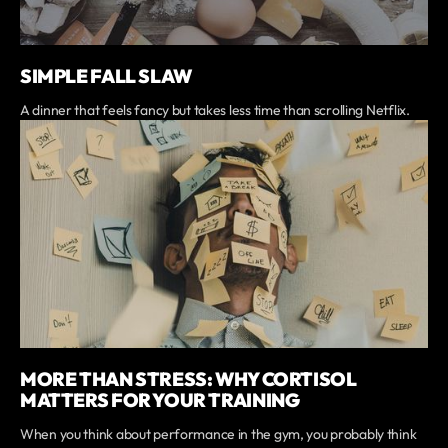
SIMPLE FALL SLAW
A dinner that feels fancy but takes less time than scrolling Netflix.
MORE THAN STRESS: WHY CORTISOL
MATTERS FOR YOUR TRAINING
When you think about performance in the gym, you probably think