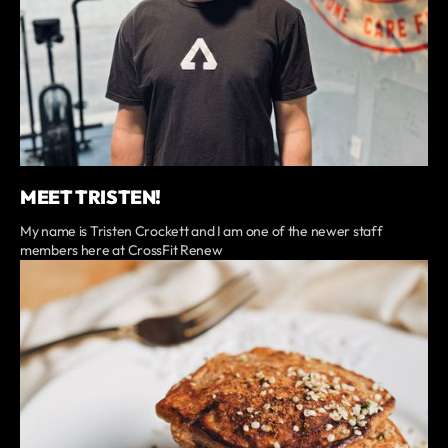
MEET TRISTEN!
My name is Tristen Crockett and I am one of the newer staff
members here at CrossFit Renew