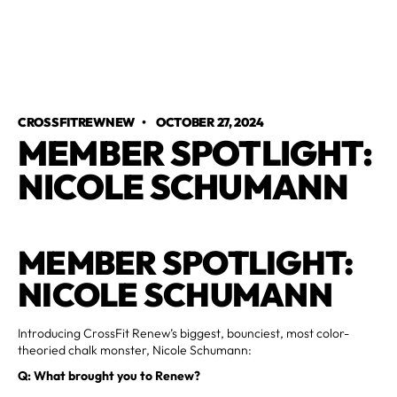
CROSSFITREWNEW
•
OCTOBER 27, 2024
MEMBER SPOTLIGHT:
NICOLE SCHUMANN
MEMBER SPOTLIGHT:
NICOLE SCHUMANN
Introducing CrossFit Renew’s biggest, bounciest, most color-
theoried chalk monster, Nicole Schumann:
Q: What brought you to Renew?