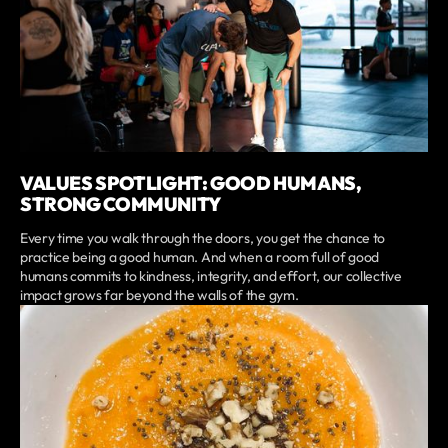
VALUES SPOTLIGHT: GOOD HUMANS,
STRONG COMMUNITY
Every time you walk through the doors, you get the chance to
practice being a good human. And when a room full of good
humans commits to kindness, integrity, and effort, our collective
impact grows far beyond the walls of the gym.