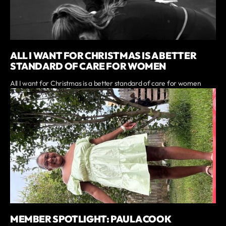
ALL I WANT FOR CHRISTMAS IS A BETTER
STANDARD OF CARE FOR WOMEN
All I want for Christmas is a better standard of care for women
MEMBER SPOTLIGHT: PAULA COOK