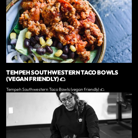
TEMPEH SOUTHWESTERN TACO BOWLS
(VEGAN FRIENDLY) 🌮
Tempeh Southwestern Taco Bowls (vegan friendly) 🌮