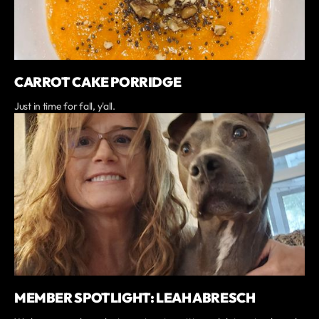
CARROT CAKE PORRIDGE
Just in time for fall, y'all.
MEMBER SPOTLIGHT: LEAH ABRESCH