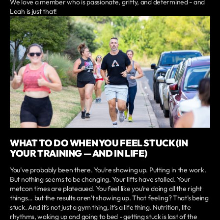
We love a member who is passionate, gritty, and determined - and
Leah is just that!
WHAT TO DO WHEN YOU FEEL STUCK (IN
YOUR TRAINING — AND IN LIFE)
You’ve probably been there. You’re showing up. Putting in the work.
But nothing seems to be changing. Your lifts have stalled. Your
metcon times are plateaued. You feel like you’re doing all the right
things… but the results aren’t showing up. That feeling? That’s being
stuck. And it’s not just a gym thing, it’s a life thing. Nutrition, life
rhythms, waking up and going to bed - getting stuck is last of the