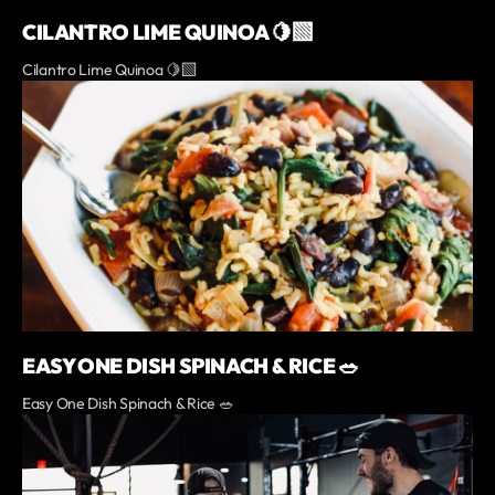
CILANTRO LIME QUINOA 🍋‍🟩
Cilantro Lime Quinoa 🍋‍🟩
EASY ONE DISH SPINACH & RICE 🥗
Easy One Dish Spinach & Rice 🥗