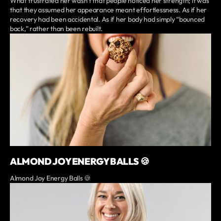
What frustrated her wasn’t that people noticed her strength; it was
that they assumed her appearance meant effortlessness. As if her
recovery had been accidental. As if her body had simply “bounced
back,” rather than been rebuilt.
ALMOND JOY ENERGY BALLS 🍪
Almond Joy Energy Balls 🍪