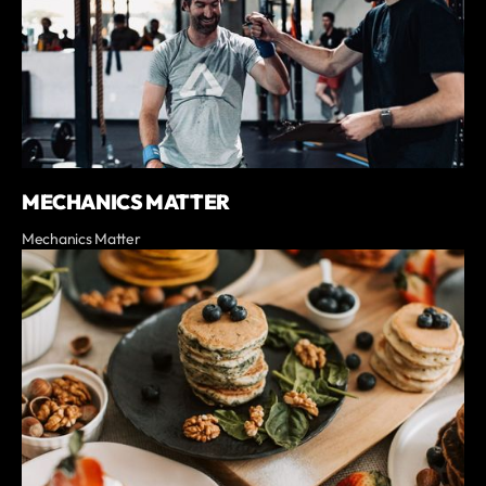
MECHANICS MATTER
Mechanics Matter