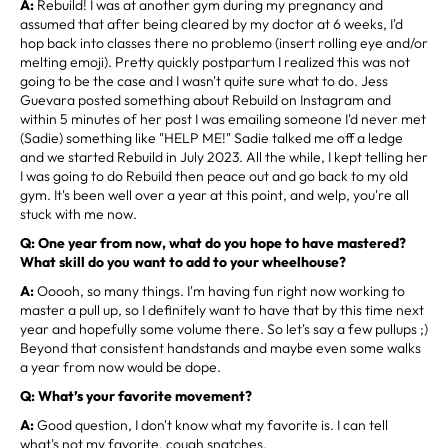
A:
Rebuild! I was at another gym during my pregnancy and
assumed that after being cleared by my doctor at 6 weeks, I'd
hop back into classes there no problemo (insert rolling eye and/or
melting emoji). Pretty quickly postpartum I realized this was not
going to be the case and I wasn't quite sure what to do. Jess
Guevara posted something about Rebuild on Instagram and
within 5 minutes of her post I was emailing someone I'd never met
(Sadie) something like "HELP ME!" Sadie talked me off a ledge
and we started Rebuild in July 2023. All the while, I kept telling her
I was going to do Rebuild then peace out and go back to my old
gym. It's been well over a year at this point, and welp, you're all
stuck with me now.
Q: One year from now, what do you hope to have mastered?
What skill do you want to add to your wheelhouse?
A:
Ooooh, so many things. I'm having fun right now working to
master a pull up, so I definitely want to have that by this time next
year and hopefully some volume there. So let's say a few pullups ;)
Beyond that consistent handstands and maybe even some walks
a year from now would be dope.
Q: What’s your favorite movement?
A:
Good question, I don't know what my favorite is. I can tell
what's not my favorite, cough snatches.