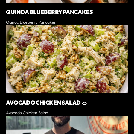
QUINOA BLUEBERRY PANCAKES
Quinoa Blueberry Pancakes
AVOCADO CHICKEN SALAD 🥗
Avocado Chicken Salad