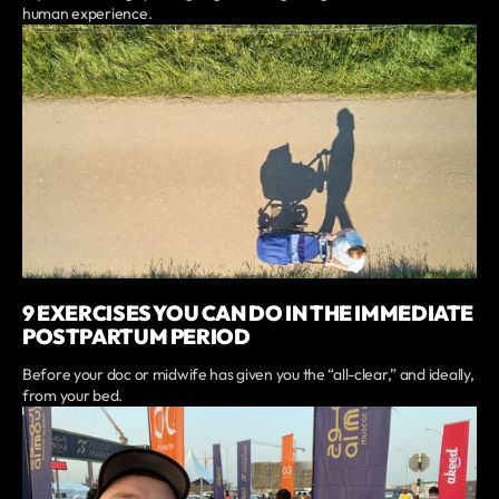
human experience.
9 EXERCISES YOU CAN DO IN THE IMMEDIATE
POSTPARTUM PERIOD
Before your doc or midwife has given you the “all-clear,” and ideally,
from your bed.