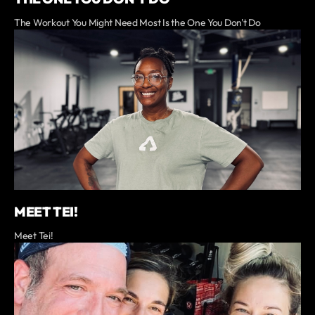
The Workout You Might Need Most Is the One You Don't Do
MEET TEI!
Meet Tei!