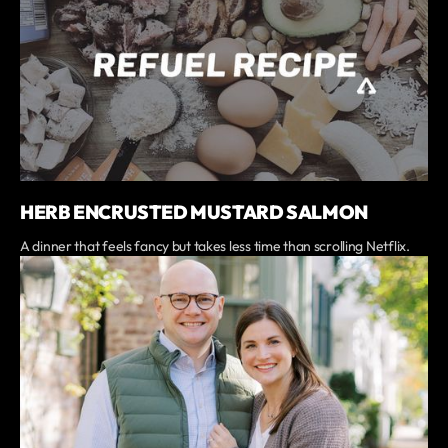
HERB ENCRUSTED MUSTARD SALMON
A dinner that feels fancy but takes less time than scrolling Netflix.