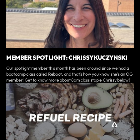
MEMBER SPOTLIGHT: CHRISSY KUCZYNSKI
Our spotlight member this month has been around since we had a
bootcamp class called Reboot, and that's how you know she's an OG
member! Get to know more about 8am class staple Chrissy below!