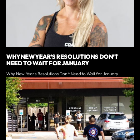
WHY NEW YEAR’S RESOLUTIONS DON’T
NEED TO WAIT FOR JANUARY
Why New Year’s Resolutions Don’t Need to Wait for January