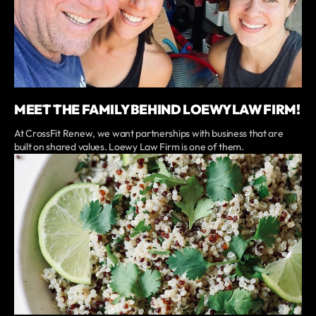
MEET THE FAMILY BEHIND LOEWY LAW FIRM!
At CrossFit Renew, we want partnerships with business that are
built on shared values. Loewy Law Firm is one of them.