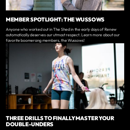
MEMBER SPOTLIGHT: THE WUSSOWS
Anyone who worked out in The Shed in the early days of Renew
automatically deserves our utmost respect. Learn more about our
favorite boomerang members, the Wussows!
THREE DRILLS TO FINALLY MASTER YOUR
DOUBLE-UNDERS