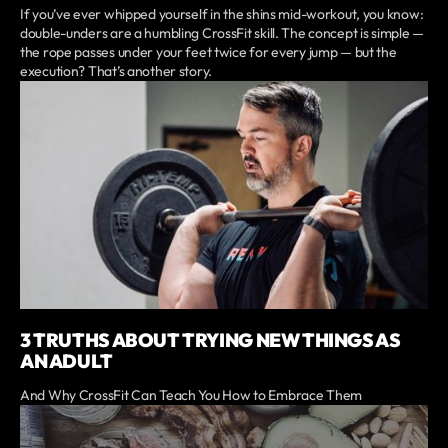
If you’ve ever whipped yourself in the shins mid-workout, you know:
double-unders are a humbling CrossFit skill. The concept is simple —
the rope passes under your feet twice for every jump — but the
execution? That’s another story.
3 TRUTHS ABOUT TRYING NEW THINGS AS
AN ADULT
And Why CrossFit Can Teach You How to Embrace Them