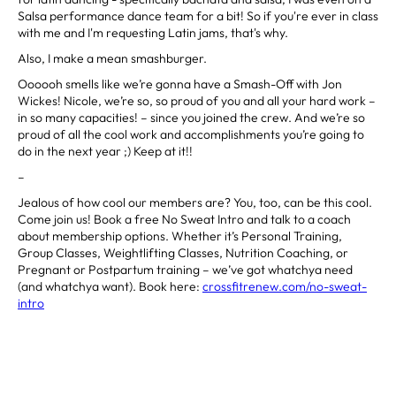
Salsa performance dance team for a bit! So if you're ever in class
with me and I'm requesting Latin jams, that's why.
Also, I make a mean smashburger.
Oooooh smells like we’re gonna have a Smash-Off with Jon
Wickes! Nicole, we’re so, so proud of you and all your hard work –
in so many capacities! – since you joined the crew. And we’re so
proud of all the cool work and accomplishments you’re going to
do in the next year ;) Keep at it!!
–
Jealous of how cool our members are? You, too, can be this cool.
Come join us! Book a free No Sweat Intro and talk to a coach
about membership options. Whether it’s Personal Training,
Group Classes, Weightlifting Classes, Nutrition Coaching, or
Pregnant or Postpartum training – we’ve got whatchya need
(and whatchya want). Book here:
crossfitrenew.com/no-sweat-
intro