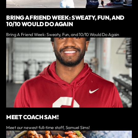
BRING A FRIEND WEEK: SWEATY, FUN, AND
10/10 WOULD DO AGAIN
Bring A Friend Week: Sweaty, Fun, and 10/10 Would Do Again
MEET COACH SAM!
Meet our newest full-time staff, Samuel Sims!