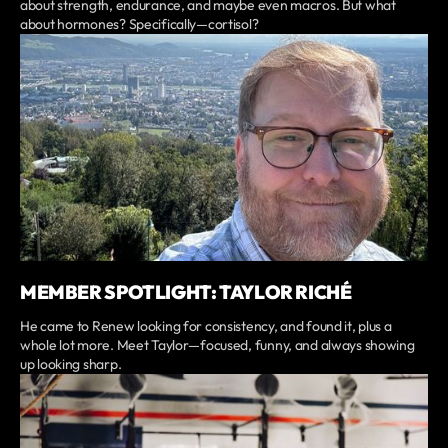
about strength, endurance, and maybe even macros. But what
about hormones? Specifically—cortisol?
MEMBER SPOTLIGHT: TAYLOR RICHÉ
He came to Renew looking for consistency, and found it, plus a
whole lot more. Meet Taylor—focused, funny, and always showing
up looking sharp.