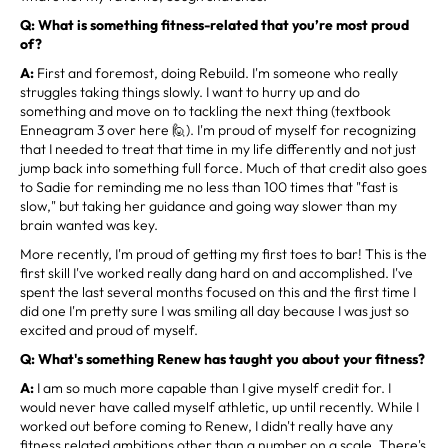
Q: What is something fitness-related that you’re most proud
of?
A:
First and foremost, doing Rebuild. I'm someone who really
struggles taking things slowly. I want to hurry up and do
something and move on to tackling the next thing (textbook
Enneagram 3 over here 🙋). I'm proud of myself for recognizing
that I needed to treat that time in my life differently and not just
jump back into something full force. Much of that credit also goes
to Sadie for reminding me no less than 100 times that "fast is
slow," but taking her guidance and going way slower than my
brain wanted was key.
More recently, I'm proud of getting my first toes to bar! This is the
first skill I've worked really dang hard on and accomplished. I've
spent the last several months focused on this and the first time I
did one I'm pretty sure I was smiling all day because I was just so
excited and proud of myself.
Q: What's something Renew has taught you about your fitness?
A:
I am so much more capable than I give myself credit for. I
would never have called myself athletic, up until recently. While I
worked out before coming to Renew, I didn't really have any
fitness related ambitions other than a number on a scale. There's