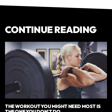
CONTINUE READING
THE WORKOUT YOU MIGHT NEED MOST IS
THE ONE YOU DON'T DO