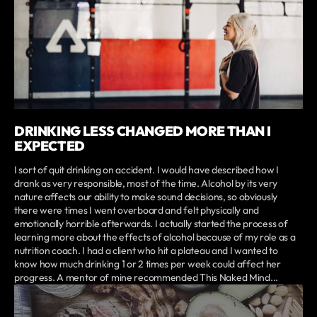
DRINKING LESS CHANGED MORE THAN I
EXPECTED
I sort of quit drinking on accident. I would have described how I
drank as very responsible, most of the time. Alcohol by its very
nature affects our ability to make sound decisions, so obviously
there were times I went overboard and felt physically and
emotionally horrible afterwards. I actually started the process of
learning more about the effects of alcohol because of my role as a
nutrition coach. I had a client who hit a plateau and I wanted to
know how much drinking 1 or 2 times per week could affect her
progress. A mentor of mine recommended This Naked Mind...