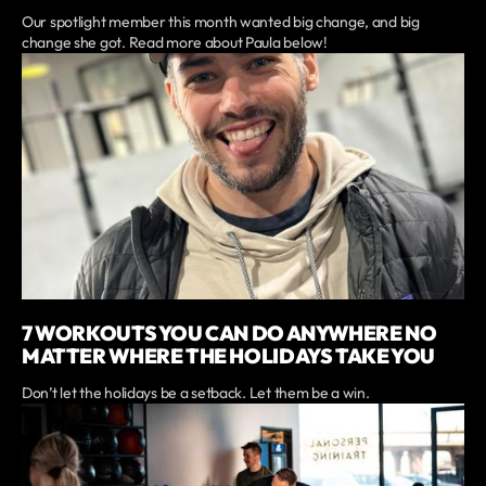
Our spotlight member this month wanted big change, and big
change she got. Read more about Paula below!
7 WORKOUTS YOU CAN DO ANYWHERE NO
MATTER WHERE THE HOLIDAYS TAKE YOU
Don’t let the holidays be a setback. Let them be a win.