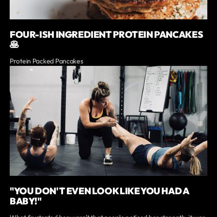
FOUR-ISH INGREDIENT PROTEIN PANCAKES
🥞
Protein Packed Pancakes
"YOU DON'T EVEN LOOK LIKE YOU HAD A
BABY!"