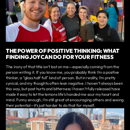
THE POWER OF POSITIVE THINKING: WHAT
FINDING JOY CAN DO FOR YOUR FITNESS
The irony of that title isn’t lost on me—especially coming from the
person writing it. If you know me, you probably think I’m a positive
thinker, a “glass half full” kind of person. But in reality, I’m pretty
cynical, and my thoughts often lean negative. I haven’t always been
this way, but past hurts and bitterness I haven’t fully released have
made it easy to let the lemons life’s handed me sour my heart and
mind. Funny enough, I’m still great at encouraging others and seeing
their potential—it’s just harder to do that for myself.