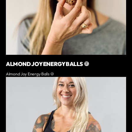
ALMOND JOY ENERGY BALLS 🍪
Almond Joy Energy Balls 🍪