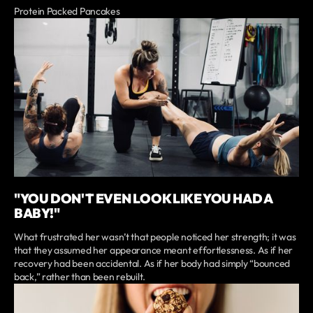
Protein Packed Pancakes
"YOU DON'T EVEN LOOK LIKE YOU HAD A
BABY!"
What frustrated her wasn’t that people noticed her strength; it was
that they assumed her appearance meant effortlessness. As if her
recovery had been accidental. As if her body had simply “bounced
back,” rather than been rebuilt.