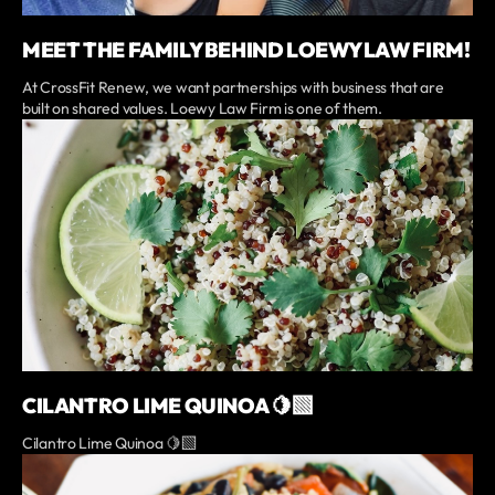
MEET THE FAMILY BEHIND LOEWY LAW FIRM!
At CrossFit Renew, we want partnerships with business that are
built on shared values. Loewy Law Firm is one of them.
CILANTRO LIME QUINOA 🍋‍🟩
Cilantro Lime Quinoa 🍋‍🟩