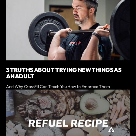
3 TRUTHS ABOUT TRYING NEW THINGS AS
AN ADULT
And Why CrossFit Can Teach You How to Embrace Them