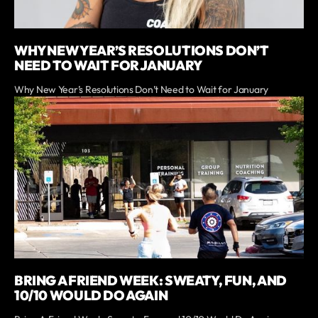
WHY NEW YEAR’S RESOLUTIONS DON’T
NEED TO WAIT FOR JANUARY
Why New Year’s Resolutions Don’t Need to Wait for January
BRING A FRIEND WEEK: SWEATY, FUN, AND
10/10 WOULD DO AGAIN