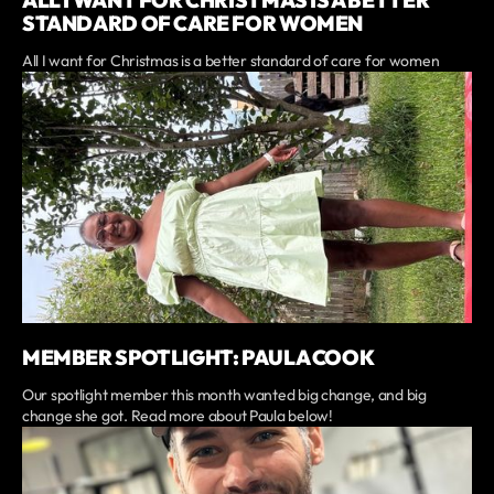
ALL I WANT FOR CHRISTMAS IS A BETTER
STANDARD OF CARE FOR WOMEN
All I want for Christmas is a better standard of care for women
MEMBER SPOTLIGHT: PAULA COOK
Our spotlight member this month wanted big change, and big
change she got. Read more about Paula below!