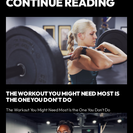
CONTINUE READING
THE WORKOUT YOU MIGHT NEED MOST IS
THE ONE YOU DON'T DO
The Workout You Might Need Most Is the One You Don't Do