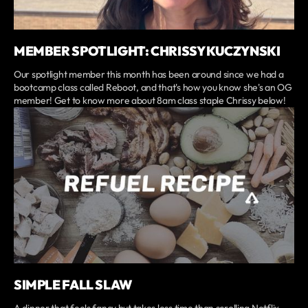
MEMBER SPOTLIGHT: CHRISSY KUCZYNSKI
Our spotlight member this month has been around since we had a
bootcamp class called Reboot, and that's how you know she's an OG
member! Get to know more about 8am class staple Chrissy below!
SIMPLE FALL SLAW