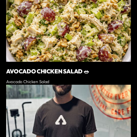
AVOCADO CHICKEN SALAD 🥗
Avocado Chicken Salad