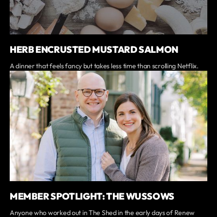
HERB ENCRUSTED MUSTARD SALMON
A dinner that feels fancy but takes less time than scrolling Netflix.
MEMBER SPOTLIGHT: THE WUSSOWS
Anyone who worked out in The Shed in the early days of Renew