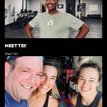
MEET TEI!
Meet Tei!