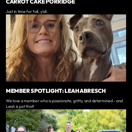
CARROT CAKE PORRIDGE
Just in time for fall, y'all.
MEMBER SPOTLIGHT: LEAH ABRESCH
We love a member who is passionate, gritty, and determined - and
Leah is just that!