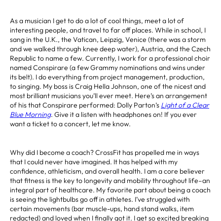
As a musician I get to do a lot of cool things, meet a lot of
interesting people, and travel to far off places. While in school, I
sang in the U.K., the Vatican, Leipzig, Venice (there was a storm
and we walked through knee deep water), Austria, and the Czech
Republic to name a few. Currently, I work for a professional choir
named Conspirare (a few Grammy nominations and wins under
its belt). I do everything from project management, production,
to singing. My boss is Craig Hella Johnson, one of the nicest and
most brilliant musicians you’ll ever meet. Here’s an arrangement
of his that Conspirare performed: Dolly Parton’s
Light of a Clear
Blue Morning
. Give it a listen with headphones on! If you ever
want a ticket to a concert, let me know.
Why did I become a coach? CrossFit has propelled me in ways
that I could never have imagined. It has helped with my
confidence, athleticism, and overall health. I am a core believer
that fitness is the key to longevity and mobility throughout life–an
integral part of healthcare. My favorite part about being a coach
is seeing the lightbulbs go off in athletes. I’ve struggled with
certain movements (bar muscle-ups, hand stand walks, item
redacted) and loved when I finally got it. I get so excited breaking