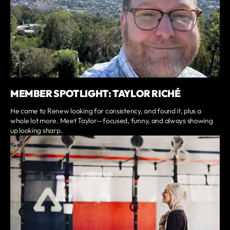
MEMBER SPOTLIGHT: TAYLOR RICHÉ
He came to Renew looking for consistency, and found it, plus a
whole lot more. Meet Taylor—focused, funny, and always showing
up looking sharp.