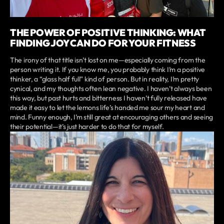
THE POWER OF POSITIVE THINKING: WHAT
FINDING JOY CAN DO FOR YOUR FITNESS
The irony of that title isn’t lost on me—especially coming from the
person writing it. If you know me, you probably think I’m a positive
thinker, a “glass half full” kind of person. But in reality, I’m pretty
cynical, and my thoughts often lean negative. I haven’t always been
this way, but past hurts and bitterness I haven’t fully released have
made it easy to let the lemons life’s handed me sour my heart and
mind. Funny enough, I’m still great at encouraging others and seeing
their potential—it’s just harder to do that for myself.