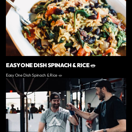
EASY ONE DISH SPINACH & RICE 🥗
Easy One Dish Spinach & Rice 🥗