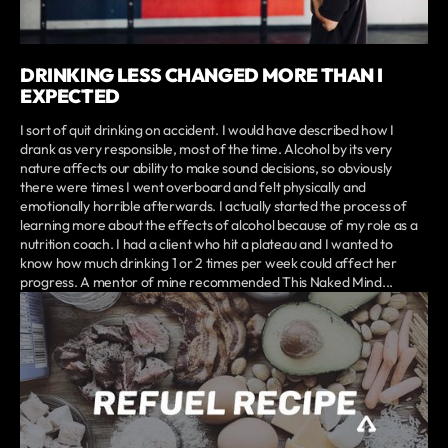
DRINKING LESS CHANGED MORE THAN I
EXPECTED
I sort of quit drinking on accident. I would have described how I
drank as very responsible, most of the time. Alcohol by its very
nature affects our ability to make sound decisions, so obviously
there were times I went overboard and felt physically and
emotionally horrible afterwards. I actually started the process of
learning more about the effects of alcohol because of my role as a
nutrition coach. I had a client who hit a plateau and I wanted to
know how much drinking 1 or 2 times per week could affect her
progress. A mentor of mine recommended This Naked Mind...