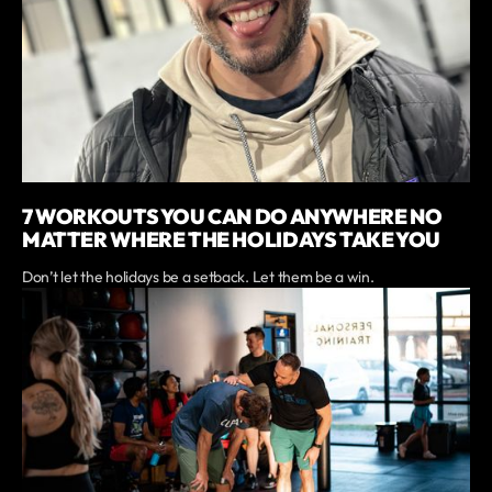
7 WORKOUTS YOU CAN DO ANYWHERE NO
MATTER WHERE THE HOLIDAYS TAKE YOU
Don’t let the holidays be a setback. Let them be a win.