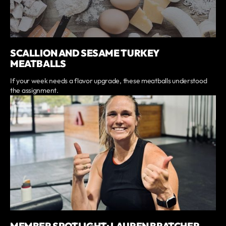
SCALLION AND SESAME TURKEY
MEATBALLS
If your week needs a flavor upgrade, these meatballs understood
the assignment.
MEMBER SPOTLIGHT: LAUREN BRATCHER