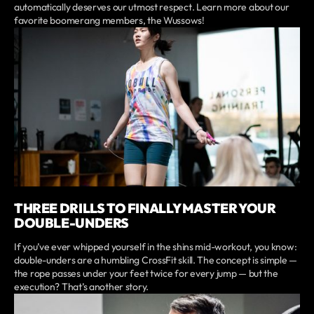
automatically deserves our utmost respect. Learn more about our
favorite boomerang members, the Wussows!
THREE DRILLS TO FINALLY MASTER YOUR
DOUBLE-UNDERS
If you’ve ever whipped yourself in the shins mid-workout, you know:
double-unders are a humbling CrossFit skill. The concept is simple —
the rope passes under your feet twice for every jump — but the
execution? That’s another story.