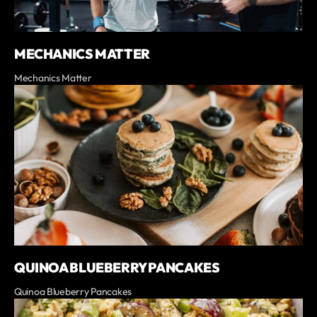
MECHANICS MATTER
Mechanics Matter
QUINOA BLUEBERRY PANCAKES
Quinoa Blueberry Pancakes