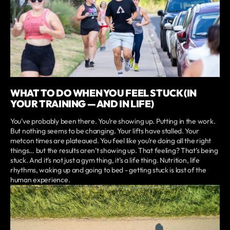
WHAT TO DO WHEN YOU FEEL STUCK (IN
YOUR TRAINING — AND IN LIFE)
You’ve probably been there. You’re showing up. Putting in the work.
But nothing seems to be changing. Your lifts have stalled. Your
metcon times are plateaued. You feel like you’re doing all the right
things… but the results aren’t showing up. That feeling? That’s being
stuck. And it’s not just a gym thing, it’s a life thing. Nutrition, life
rhythms, waking up and going to bed - getting stuck is last of the
human experience.