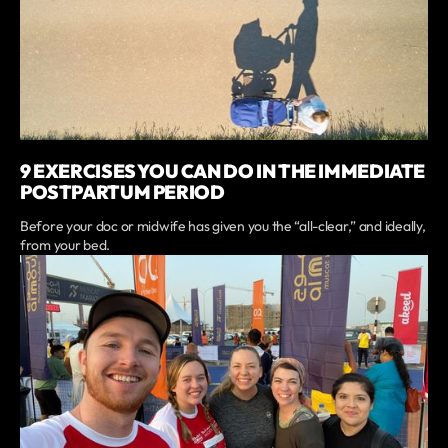
9 EXERCISES YOU CAN DO IN THE IMMEDIATE
POSTPARTUM PERIOD
Before your doc or midwife has given you the “all-clear,” and ideally,
from your bed.