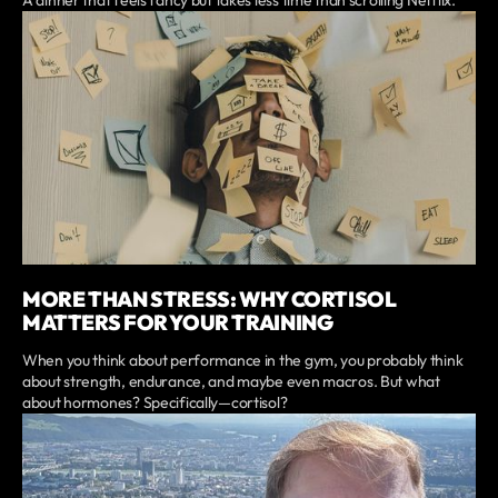
A dinner that feels fancy but takes less time than scrolling Netflix.
MORE THAN STRESS: WHY CORTISOL
MATTERS FOR YOUR TRAINING
When you think about performance in the gym, you probably think
about strength, endurance, and maybe even macros. But what
about hormones? Specifically—cortisol?