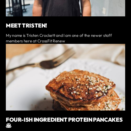
MEET TRISTEN!
My name is Tristen Crockett and I am one of the newer staff
members here at CrossFit Renew
FOUR-ISH INGREDIENT PROTEIN PANCAKES
🥞