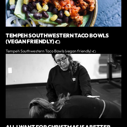
TEMPEH SOUTHWESTERN TACO BOWLS
(VEGAN FRIENDLY) 🌮
Tempeh Southwestern Taco Bowls (vegan friendly) 🌮