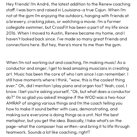
Hey friends! I’m André, the latest addition to the Renew coaching
staff. I was born and raised in Louisiana–a true Cajun. When I’m
not at the gym I’m enjoying the outdoors, hanging with friends at
a brewery, cracking jokes, or watching a movie. I’m a former
collegiate swimmer, but CrossFit has been a part of my life since
2016. When I moved to Austin, Renew became my home, and I
haven’t looked back since. I’ve made so many great friends and
connections here. But hey, there’s more to me than the gym.
When I’m not working out and coaching, I’m making music! As a
conductor and singer, I get to lead amazing musicians in creating
art. Music has been the core of who I am since I can remember. I
still have moments where I think, “wow, this is the coolest thing
ever.” Oh, did I mention I play piano and organ too? Yeah, cool, I
know. I bet you’re asking yourself, “Ok, but what does a conductor
do?” I’m so glad you asked! Imagine if the WOD was a two-hour
AMRAP of singing various things and I’m the coach telling you
how to make it sound better with cues, demonstrating, and
making sure everyone is doing things as a unit. Not the best
metaphor, but you get the idea. Basically, I take what’s on the
page–what the composer has written–and bring it to life through
teamwork. Sounds a lot like coaching, right?