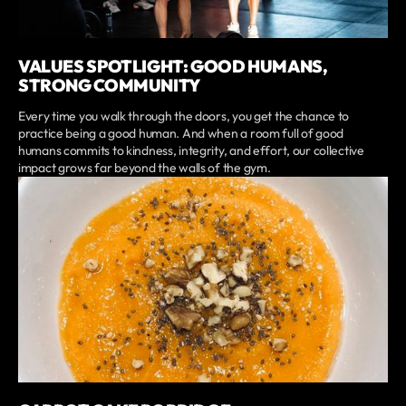
VALUES SPOTLIGHT: GOOD HUMANS,
STRONG COMMUNITY
Every time you walk through the doors, you get the chance to
practice being a good human. And when a room full of good
humans commits to kindness, integrity, and effort, our collective
impact grows far beyond the walls of the gym.