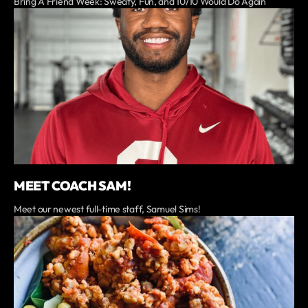
Bring A Friend Week: Sweaty, Fun, and 10/10 Would Do Again
MEET COACH SAM!
Meet our newest full-time staff, Samuel Sims!