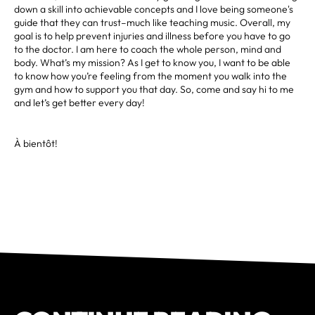
down a skill into achievable concepts and I love being someone's
guide that they can trust–much like teaching music. Overall, my
goal is to help prevent injuries and illness before you have to go
to the doctor. I am here to coach the whole person, mind and
body. What’s my mission? As I get to know you, I want to be able
to know how you’re feeling from the moment you walk into the
gym and how to support you that day. So, come and say hi to me
and let’s get better every day!
À bientôt!