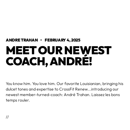
ANDRE TRAHAN
•
FEBRUARY 4, 2025
MEET OUR NEWEST
COACH, ANDRÉ!
You know him. You love him. Our favorite Louisianian, bringing his
dulcet tones and expertise to CrossFit Renew...introducing our
newest member-turned-coach: André Trahan. Laissez les bons
temps rouler.
//