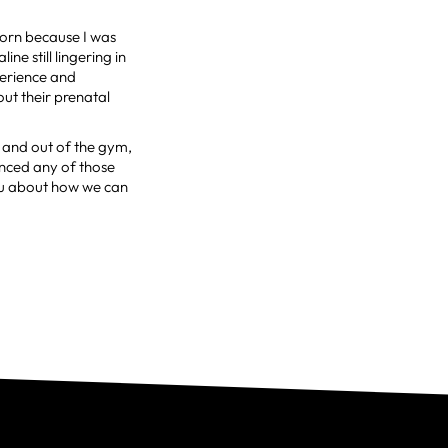
orn because I was
ine still lingering in
perience and
ut their prenatal
 and out of the gym,
nced any of those
you about how we can