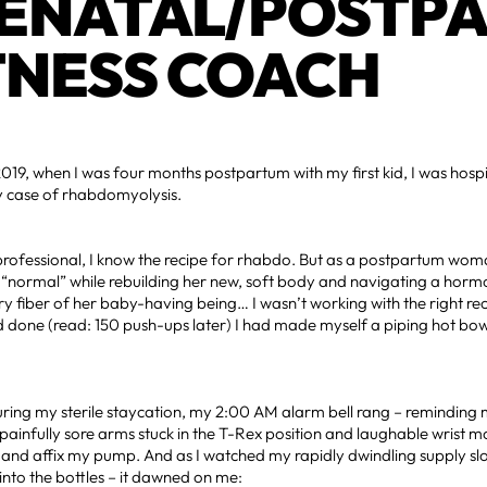
ENATAL/POSTP
TNESS COACH
019, when I was four months postpartum with my first kid, I was hosp
sy case of rhabdomyolysis.
 professional, I know the recipe for rhabdo. But as a postpartum wo
r “normal” while rebuilding her new, soft body and navigating a hor
y fiber of her baby-having being… I wasn’t working with the right rec
 done (read: 150 push-ups later) I had made myself a piping hot bowl
ring my sterile staycation, my 2:00 AM alarm bell rang – reminding m
ainfully sore arms stuck in the T-Rex position and laughable wrist mo
and affix my pump. And as I watched my rapidly dwindling supply slo
into the bottles – it dawned on me: