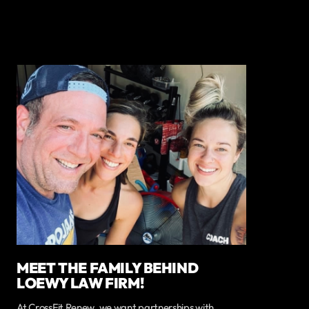
MEET THE FAMILY BEHIND
LOEWY LAW FIRM!
At CrossFit Renew, we want partnerships with