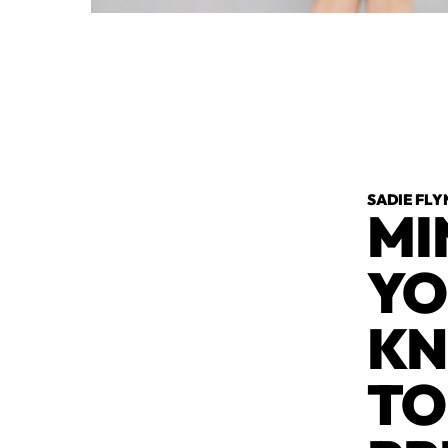
SADIE FLY
MI
YO
KN
TO