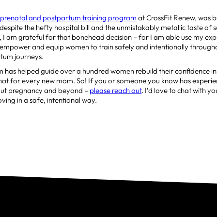
e
prenatal and postpartum training program
at CrossFit Renew, was b
 despite the hefty hospital bill and the unmistakably metallic taste of sal
I am grateful for that bonehead decision – for I am able use my ex
 empower and equip women to train safely and intentionally througho
tum journeys.
m has helped guide over a hundred women rebuild their confidence in
that for every new mom. So! If you or someone you know has experie
out pregnancy and beyond –
please reach out
. I’d love to chat with 
ing in a safe, intentional way.