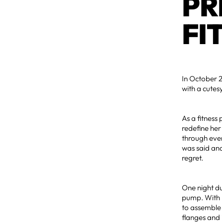
PR
FI
In October 2
with a cute
As a fitness
redefine he
through ever
was said and
regret.
One night du
pump. With p
to assemble 
flanges and 