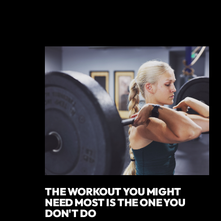
THE WORKOUT YOU MIGHT
NEED MOST IS THE ONE YOU
DON'T DO