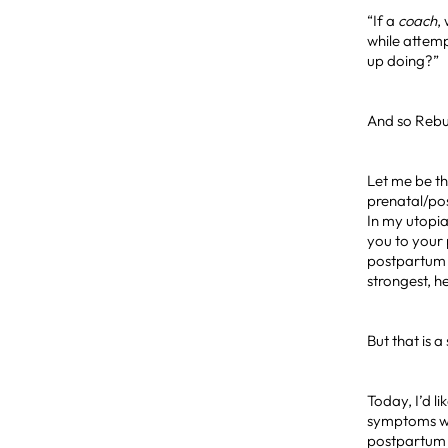
“If a
coach
,
while attemp
up doing?”
And so Rebu
Let me be th
prenatal/po
In my utopia
you to your 
postpartum 
strongest, 
But that is
Today, I’d l
symptoms whi
postpartum 