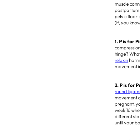
muscle conn
postpartum.
pelvic floor
(if, you kno
1. P is for 
compression
hinge? What 
relaxin
hormo
movement in 
2. P is for P
round ligam
movement cau
pregnant, y
week 16 when
different st
until your b