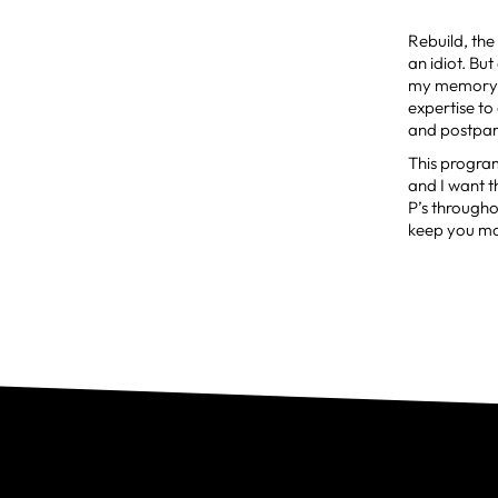
Rebuild, th
an idiot. But
my memory, 
expertise to
and postpar
This progra
and I want 
P’s through
keep you mov