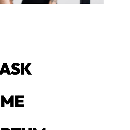
 ASK
IME