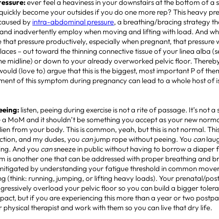
Pressure:
ever feel a heaviness in your downstairs at the bottom of a 
quickly become your outsides if you do one more rep? This heavy pre
 caused by
intra-abdominal pressure
, a breathing/bracing strategy t
 and inadvertently employ when moving and lifting with load. And 
 that pressure productively, especially when pregnant, that pressure w
laces – out toward the thinning connective tissue of your linea alba (
he midline) or down to your already overworked pelvic floor. Thereb
 would (love to) argue that this is the biggest, most important P of the
nt of this symptom during pregnancy can lead to a whole host of 
Peeing:
listen, peeing during exercise is not a rite of passage. It’s not a si
a MoM and it shouldn’t be something you accept as your new norma
lien from your body. This is common, yeah, but this is not normal. This 
nction, and my dudes, you
can
jump rope without peeing. You
can
laug
king. And you
can
sneeze in public without having to borrow a diaper 
m is another one that can be addressed with proper breathing and br
mitigated by understanding your fatigue threshold in common mov
ng (think: running, jumping, or lifting heavy loads). Your prenatal/p
gressively overload your pelvic floor so you can build a bigger toler
mpact, but if you are experiencing this more than a year or two postp
or physical therapist and work with them so you can live that dry life.