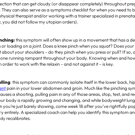
ection that can get cloudy (or disappear completely) throughout pr
 They can also serve as a symptoms checklist for when you need to b
 physical therapist and/or working with a trainer specialized in prenat
w, you did not follow my utopian orders).
Pinching:
this symptom will often show up in a movement that has a d
 or loading on a joint. Does a knee pinch when you squat? Does your
about your shoulders – do they pinch when you press or pull? If so, a li
ne running rampant throughout your body. Knowing when and how
order to work with the relaxin – and not against it – is key.
ulling
: this symptom can commonly isolate itself in the lower back, hip 
ent
pain in your lower abdomen and groin. Much like the pinching sy
ses a shooting, pulling pain in any of those areas, stop, test, and 
our body is rapidly growing and changing, and while bodyweight lung
 you’re just barely showing, come week 18 after you’ve rightfully po
ory entirely. A specialized coach can help you identify this symptom an
ody recalibrates.