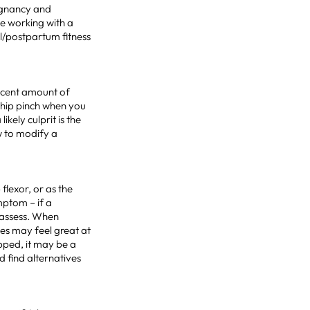
egnancy and
e working with a
al/postpartum fitness
ecent amount of
 hip pinch when you
kely culprit is the
 to modify a
flexor, or as the
mptom – if a
reassess. When
es may feel great at
pped, it may be a
d find alternatives