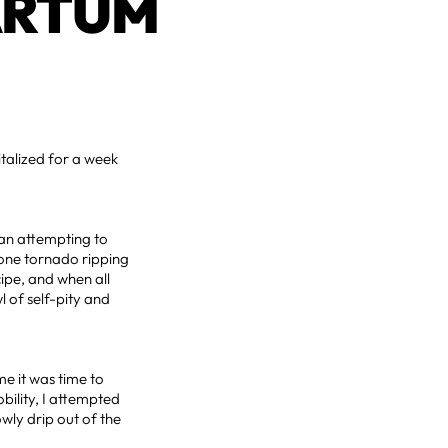
ARTUM
italized for a week
man attempting to
mone tornado ripping
ipe, and when all
 of self-pity and
e it was time to
bility, I attempted
wly drip out of the