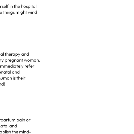
elf in the hospital
e things might wind
ical therapy and
very pregnant woman.
 immediately refer
renatal and
uman is their
nd!
stpartum pain or
enatal and
ablish the mind-