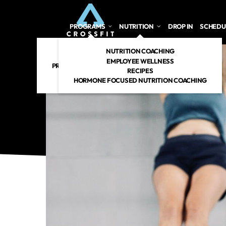
PROGRAMS
NUTRITION
DROP IN
SCHEDU
CROSSFIT
NUTRITION COACHING
PERSONAL TRAINING
EMPLOYEE WELLNESS
PREGNANT/POSTPARTUM
RECIPES
RENEW 360
HORMONE FOCUSED NUTRITION COACHING
CROSSFIT KIDS