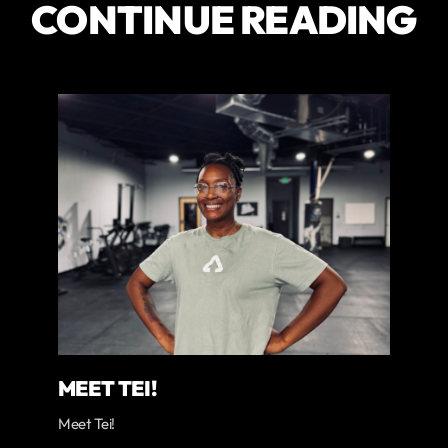
CONTINUE READING
MEET TEI!
Meet Tei!