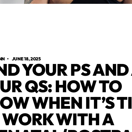
NN
•
JUNE 18, 2025
ND YOUR PS AND
UR QS: HOW TO
OW WHEN IT’S T
 WORK WITH A