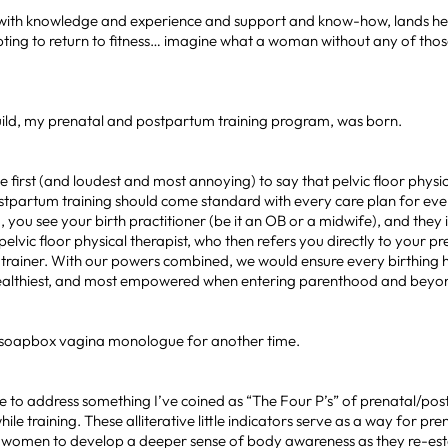
 with knowledge and experience and support and know-how, lands hers
ting to return to fitness… imagine what a woman without any of thos
ild, my prenatal and postpartum training program, was born.
e first (and loudest and most annoying) to say that pelvic floor phys
stpartum training should come standard with every care plan for e
, you see your birth practitioner (be it an OB or a midwife), and they
pelvic floor physical therapist, who then refers you directly to your p
trainer. With our powers combined, we would ensure every birthing h
healthiest, and most empowered when entering parenthood and beyo
 a soapbox vagina monologue for another time.
ike to address something I’ve coined as “The Four P’s” of prenatal/po
le training. These alliterative little indicators serve as a way for pr
women to develop a deeper sense of body awareness as they re-est