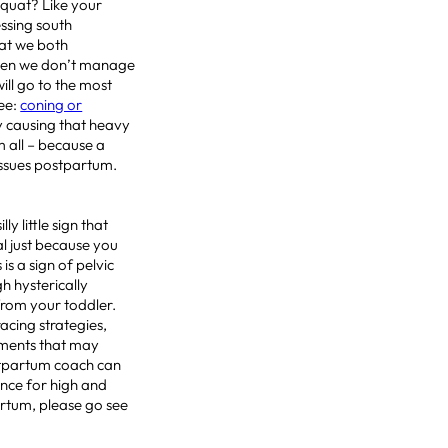
squat? Like your
ssing south
hat we both
when we don’t manage
ill go to the most
see:
coning or
y causing that heavy
m all – because a
issues postpartum.
lly little sign that
l just because you
is a sign of pelvic
h hysterically
from your toddler.
acing strategies,
ements that may
ostpartum coach can
ance for high and
artum, please go see