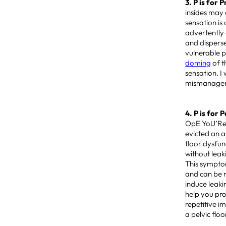
3. P is for 
insides may 
sensation is
advertently
and disperse
vulnerable p
doming
of t
sensation. I
mismanageme
4. P is for 
OpE YoU’Re 
evicted an a
floor dysfu
without lea
This sympto
and can be 
induce leaki
help you pro
repetitive i
a pelvic flo