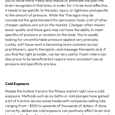
you to move more freely and reduce or eliminate the pain the
brain recognizes in that area. In order for it to be most effective,
it needs to be specific to the pain, injury, or tightness and specific
to the amount of pressure. While the Theragun may be
considered the gold standard for percussion tools, a lot of other
cheaper options are out on the market. Cheaper often means
lesser quality and these guns may not have the ability to meet
specifics of pressure or location on the body. You’re usually
looking for uncomfortable pressure applied very precisely.
Luckily, soft tissue work is becoming more common across
practitioners, sports therapists, and massage therapists and, if
you find the right provider, can be very useful. Foam rollers can
also prove to be beneficial but require more consistent use as
pressure and specificity are less.
Cold Exposure
Maybe the hottest trend in the fitness market right now is cold
exposure. Methods such as ice baths or cold plunges have gained
a lot of traction across social media with companies selling tubs
ranging from ~$100 to upwards of thousands of dollars. If done
correctly, deliberate cold exposure can positively affect brain and