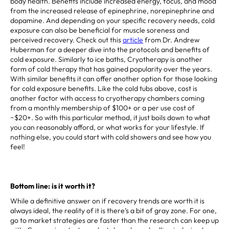
body health. Benefits include increased energy, focus, and mood
from the increased release of epinephrine, norepinephrine and
dopamine. And depending on your specific recovery needs, cold
exposure can also be beneficial for muscle soreness and
perceived recovery. Check out this
article
from Dr. Andrew
Huberman for a deeper dive into the protocols and benefits of
cold exposure. Similarly to ice baths, Cryotherapy is another
form of cold therapy that has gained popularity over the years.
With similar benefits it can offer another option for those looking
for cold exposure benefits. Like the cold tubs above, cost is
another factor with access to cryotherapy chambers coming
from a monthly membership of $100+ or a per use cost of
~$20+. So with this particular method, it just boils down to what
you can reasonably afford, or what works for your lifestyle. If
nothing else, you could start with cold showers and see how you
feel!
Bottom line: is it worth it?
While a definitive answer on if recovery trends are worth it is
always ideal, the reality of it is there’s a bit of gray zone. For one,
go to market strategies are faster than the research can keep up