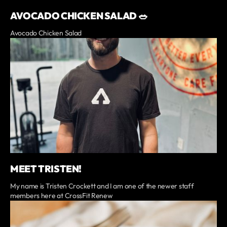
AVOCADO CHICKEN SALAD 🥗
Avocado Chicken Salad
MEET TRISTEN!
My name is Tristen Crockett and I am one of the newer staff
members here at CrossFit Renew