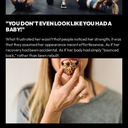
"YOU DON'T EVEN LOOK LIKE YOU HAD A
BABY!"
What frustrated her wasn’t that people noticed her strength; it was
that they assumed her appearance meant effortlessness. As if her
recovery had been accidental. As if her body had simply “bounced
back,” rather than been rebuilt.