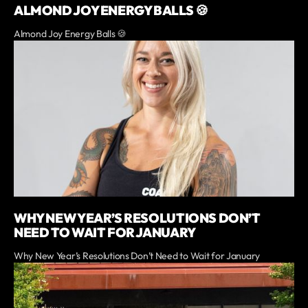
ALMOND JOY ENERGY BALLS 🍪
Almond Joy Energy Balls 🍪
WHY NEW YEAR’S RESOLUTIONS DON’T
NEED TO WAIT FOR JANUARY
Why New Year’s Resolutions Don’t Need to Wait for January