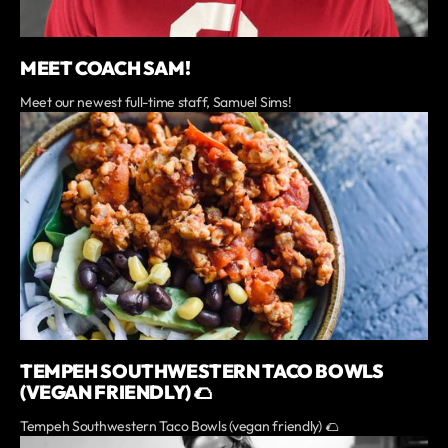
MEET COACH SAM!
Meet our newest full-time staff, Samuel Sims!
TEMPEH SOUTHWESTERN TACO BOWLS
(VEGAN FRIENDLY) 🌮
Tempeh Southwestern Taco Bowls (vegan friendly) 🌮