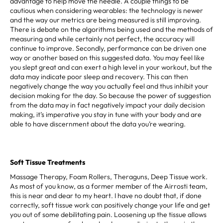
advantage to help move the needle. A couple things to be
cautious when considering wearables: the technology is newer
and the way our metrics are being measured is still improving.
There is debate on the algorithms being used and the methods of
measuring and while certainly not perfect, the accuracy will
continue to improve. Secondly, performance can be driven one
way or another based on this suggested data. You may feel like
you slept great and can exert a high level in your workout, but the
data may indicate poor sleep and recovery. This can then
negatively change the way you actually feel and thus inhibit your
decision making for the day. So because the power of suggestion
from the data may in fact negatively impact your daily decision
making, it’s imperative you stay in tune with your body and are
able to have discernment about the data you’re wearing.
Soft Tissue Treatments
Massage Therapy, Foam Rollers, Theraguns, Deep Tissue work.
As most of you know, as a former member of the Airrosti team,
this is near and dear to my heart. I have no doubt that, if done
correctly, soft tissue work can positively change your life and get
you out of some debilitating pain. Loosening up the tissue allows