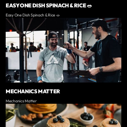
EASY ONE DISH SPINACH & RICE 🥗
Easy One Dish Spinach & Rice 🥗
MECHANICS MATTER
Mechanics Matter