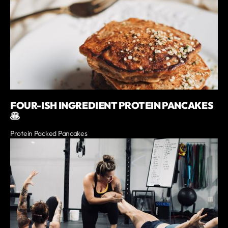
FOUR-ISH INGREDIENT PROTEIN PANCAKES
🥞
Protein Packed Pancakes