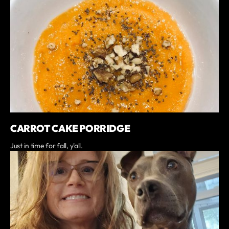
CARROT CAKE PORRIDGE
Just in time for fall, y'all.