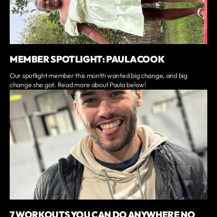
MEMBER SPOTLIGHT: PAULA COOK
Our spotlight member this month wanted big change, and big
change she got. Read more about Paula below!
7 WORKOUTS YOU CAN DO ANYWHERE NO