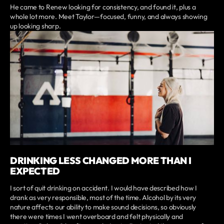
He came to Renew looking for consistency, and found it, plus a
whole lot more. Meet Taylor—focused, funny, and always showing
up looking sharp.
DRINKING LESS CHANGED MORE THAN I
EXPECTED
I sort of quit drinking on accident. I would have described how I
drank as very responsible, most of the time. Alcohol by its very
nature affects our ability to make sound decisions, so obviously
there were times I went overboard and felt physically and