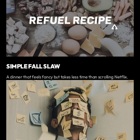
SIMPLE FALL SLAW
A dinner that feels fancy but takes less time than scrolling Netflix.