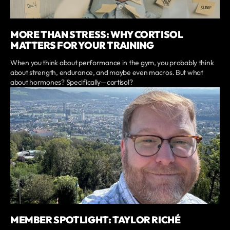
MORE THAN STRESS: WHY CORTISOL
MATTERS FOR YOUR TRAINING
When you think about performance in the gym, you probably think
about strength, endurance, and maybe even macros. But what
about hormones? Specifically—cortisol?
MEMBER SPOTLIGHT: TAYLOR RICHÉ