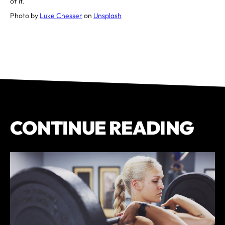
of it.
Photo by
Luke Chesser
on
Unsplash
CONTINUE READING