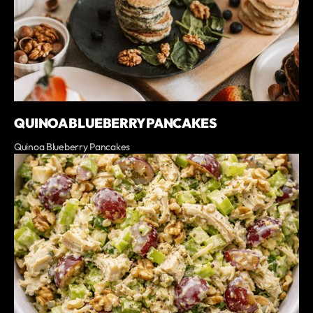
QUINOA BLUEBERRY PANCAKES
Quinoa Blueberry Pancakes