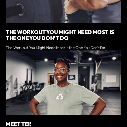
THE WORKOUT YOU MIGHT NEED MOST IS
THE ONE YOU DON'T DO
The Workout You Might Need Most Is the One You Don't Do
MEET TEI!