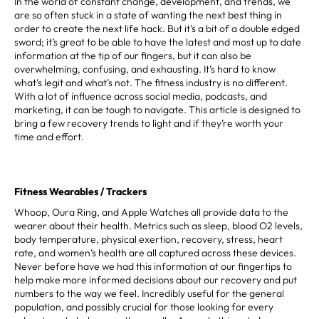
In the world of constant change, development, and trends, we
are so often stuck in a state of wanting the next best thing in
order to create the next life hack. But it’s a bit of a double edged
sword; it’s great to be able to have the latest and most up to date
information at the tip of our fingers, but it can also be
overwhelming, confusing, and exhausting. It’s hard to know
what’s legit and what’s not. The fitness industry is no different.
With a lot of influence across social media, podcasts, and
marketing, it can be tough to navigate. This article is designed to
bring a few recovery trends to light and if they’re worth your
time and effort.
Fitness Wearables / Trackers
Whoop, Oura Ring, and Apple Watches all provide data to the
wearer about their health. Metrics such as sleep, blood O2 levels,
body temperature, physical exertion, recovery, stress, heart
rate, and women’s health are all captured across these devices.
Never before have we had this information at our fingertips to
help make more informed decisions about our recovery and put
numbers to the way we feel. Incredibly useful for the general
population, and possibly crucial for those looking for every