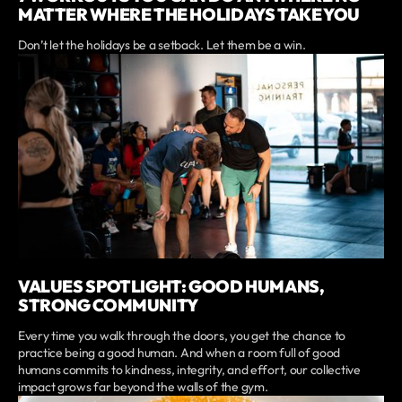
MATTER WHERE THE HOLIDAYS TAKE YOU
Don’t let the holidays be a setback. Let them be a win.
VALUES SPOTLIGHT: GOOD HUMANS,
STRONG COMMUNITY
Every time you walk through the doors, you get the chance to
practice being a good human. And when a room full of good
humans commits to kindness, integrity, and effort, our collective
impact grows far beyond the walls of the gym.