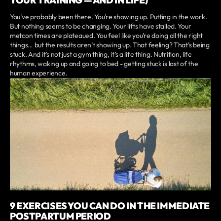
YOUR TRAINING — AND IN LIFE)
You’ve probably been there. You’re showing up. Putting in the work.
But nothing seems to be changing. Your lifts have stalled. Your
metcon times are plateaued. You feel like you’re doing all the right
things… but the results aren’t showing up. That feeling? That’s being
stuck. And it’s not just a gym thing, it’s a life thing. Nutrition, life
rhythms, waking up and going to bed - getting stuck is last of the
human experience.
9 EXERCISES YOU CAN DO IN THE IMMEDIATE
POSTPARTUM PERIOD