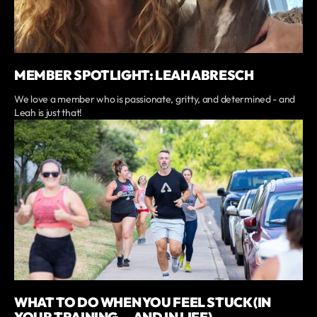
MEMBER SPOTLIGHT: LEAH ABRESCH
We love a member who is passionate, gritty, and determined - and
Leah is just that!
WHAT TO DO WHEN YOU FEEL STUCK (IN