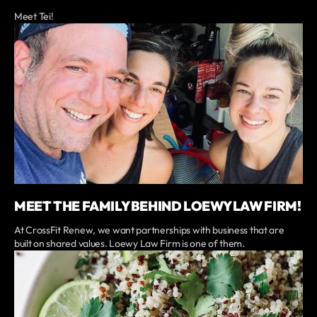
Meet Tei!
MEET THE FAMILY BEHIND LOEWY LAW FIRM!
At CrossFit Renew, we want partnerships with business that are
built on shared values. Loewy Law Firm is one of them.