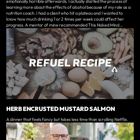
emotionally horrible afterwards. I actually started the process of
learning more about the effects of alcohol because of my role as a
nutrition coach. I had a client who hit a plateau and I wanted to
know how much drinking 1 or 2 times per week could affect her
progress. A mentor of mine recommended This Naked Mind...
HERB ENCRUSTED MUSTARD SALMON
A dinner that feels fancy but takes less time than scrolling Netflix.