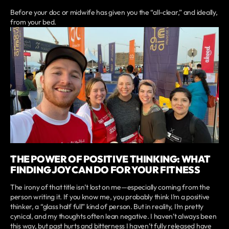
Before your doc or midwife has given you the “all-clear,” and ideally,
from your bed.
THE POWER OF POSITIVE THINKING: WHAT
FINDING JOY CAN DO FOR YOUR FITNESS
The irony of that title isn’t lost on me—especially coming from the
person writing it. If you know me, you probably think I’m a positive
thinker, a “glass half full” kind of person. But in reality, I’m pretty
cynical, and my thoughts often lean negative. I haven’t always been
this way, but past hurts and bitterness I haven’t fully released have