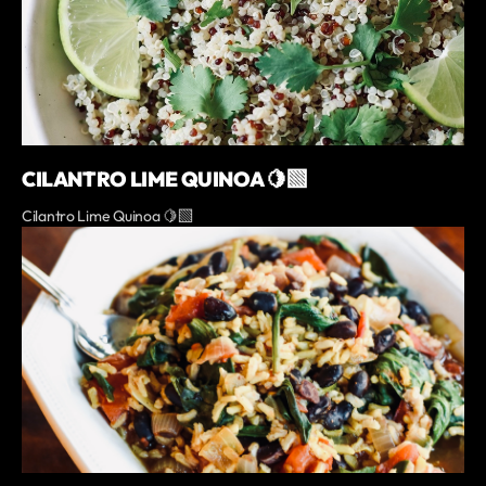
CILANTRO LIME QUINOA 🍋‍🟩
Cilantro Lime Quinoa 🍋‍🟩