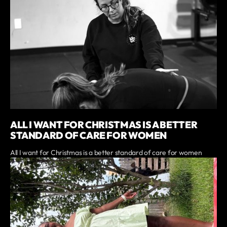
ALL I WANT FOR CHRISTMAS IS A BETTER
STANDARD OF CARE FOR WOMEN
All I want for Christmas is a better standard of care for women