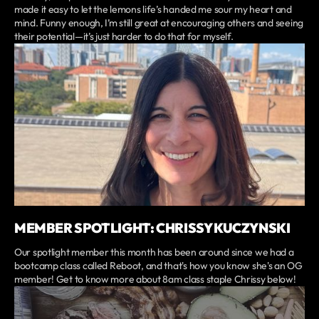
made it easy to let the lemons life’s handed me sour my heart and
mind. Funny enough, I’m still great at encouraging others and seeing
their potential—it’s just harder to do that for myself.
MEMBER SPOTLIGHT: CHRISSY KUCZYNSKI
Our spotlight member this month has been around since we had a
bootcamp class called Reboot, and that's how you know she's an OG
member! Get to know more about 8am class staple Chrissy below!