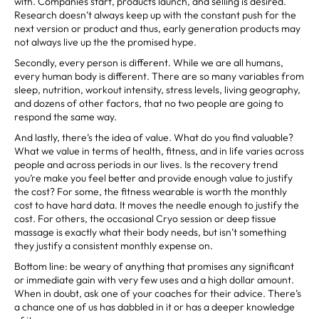
with. Companies start, products launch, and selling is desired.
Research doesn’t always keep up with the constant push for the
next version or product and thus, early generation products may
not always live up the the promised hype.
Secondly, every person is different. While we are all humans,
every human body is different. There are so many variables from
sleep, nutrition, workout intensity, stress levels, living geography,
and dozens of other factors, that no two people are going to
respond the same way.
And lastly, there’s the idea of value. What do you find valuable?
What we value in terms of health, fitness, and in life varies across
people and across periods in our lives. Is the recovery trend
you’re make you feel better and provide enough value to justify
the cost? For some, the fitness wearable is worth the monthly
cost to have hard data. It moves the needle enough to justify the
cost. For others, the occasional Cryo session or deep tissue
massage is exactly what their body needs, but isn’t something
they justify a consistent monthly expense on.
Bottom line: be weary of anything that promises any significant
or immediate gain with very few uses and a high dollar amount.
When in doubt, ask one of your coaches for their advice. There’s
a chance one of us has dabbled in it or has a deeper knowledge