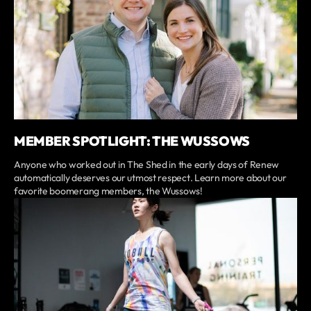
MEMBER SPOTLIGHT: THE WUSSOWS
Anyone who worked out in The Shed in the early days of Renew
automatically deserves our utmost respect. Learn more about our
favorite boomerang members, the Wussows!
⭐️
CrossFit Renew
overall 5 star rating
238 reviews
verified by GymHappy