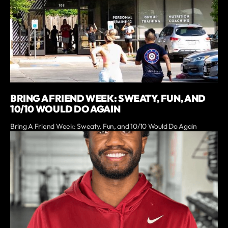
BRING A FRIEND WEEK: SWEATY, FUN, AND
10/10 WOULD DO AGAIN
Bring A Friend Week: Sweaty, Fun, and 10/10 Would Do Again