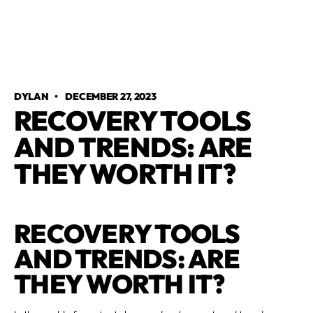
DYLAN
•
DECEMBER 27, 2023
RECOVERY TOOLS
AND TRENDS: ARE
THEY WORTH IT?
RECOVERY TOOLS
AND TRENDS: ARE
THEY WORTH IT?