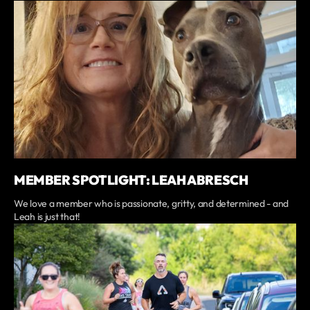
MEMBER SPOTLIGHT: LEAH ABRESCH
We love a member who is passionate, gritty, and determined - and
Leah is just that!