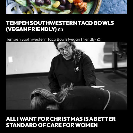
TEMPEH SOUTHWESTERN TACO BOWLS
(VEGAN FRIENDLY) 🌮
Tempeh Southwestern Taco Bowls (vegan friendly) 🌮
ALL I WANT FOR CHRISTMAS IS A BETTER
STANDARD OF CARE FOR WOMEN