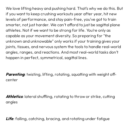
We love lifting heavy and pushing hard. That’s why we do this. But
if you want to keep crushing workouts year after year, hit new
levels of performance, and stay pain-free, you’ve got to train
smarter, not just harder. We can’t afford to just be sagittal plane
athletes. Not if we want to be strong for life. You’re only as
capable as your movement diversity. So preparing for "the
unknown and unknowable" only works if your training gives your
joints, tissues, and nervous system the tools to handle real-world
angles, ranges, and reactions. And most real-world tasks don’t
happen in perfect, symmetrical, sagittal lines.
Parenting
: twisting, lifting, rotating, squatting with weight off-
center
Athletics
: lateral shuffling, rotating to throw or strike, cutting
angles
Life
: falling, catching, bracing, and rotating under fatigue