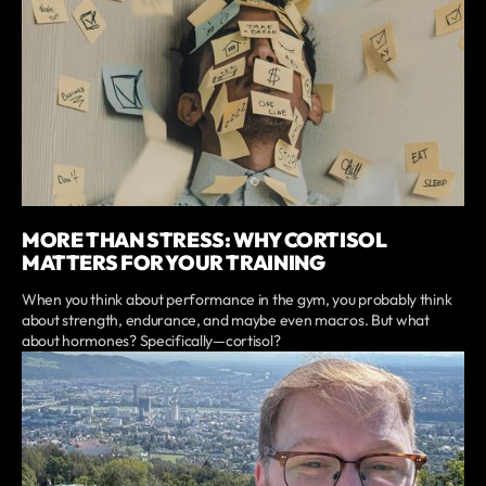
MORE THAN STRESS: WHY CORTISOL
MATTERS FOR YOUR TRAINING
When you think about performance in the gym, you probably think
about strength, endurance, and maybe even macros. But what
about hormones? Specifically—cortisol?