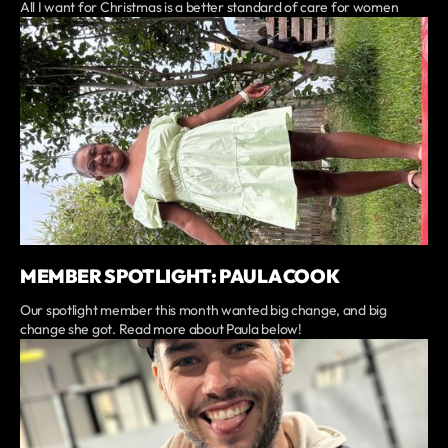
All I want for Christmas is a better standard of care for women
MEMBER SPOTLIGHT: PAULA COOK
Our spotlight member this month wanted big change, and big
change she got. Read more about Paula below!