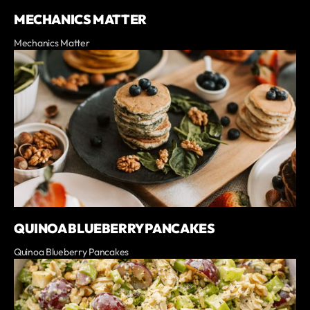
MECHANICS MATTER
Mechanics Matter
QUINOA BLUEBERRY PANCAKES
Quinoa Blueberry Pancakes