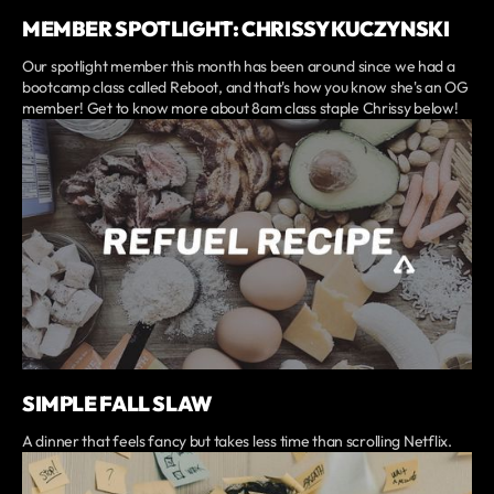
MEMBER SPOTLIGHT: CHRISSY KUCZYNSKI
Our spotlight member this month has been around since we had a
bootcamp class called Reboot, and that's how you know she's an OG
member! Get to know more about 8am class staple Chrissy below!
SIMPLE FALL SLAW
A dinner that feels fancy but takes less time than scrolling Netflix.