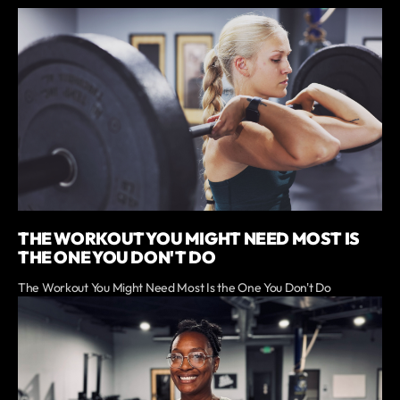
THE WORKOUT YOU MIGHT NEED MOST IS
THE ONE YOU DON'T DO
The Workout You Might Need Most Is the One You Don't Do