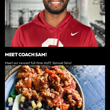
MEET COACH SAM!
Meet our newest full-time staff, Samuel Sims!