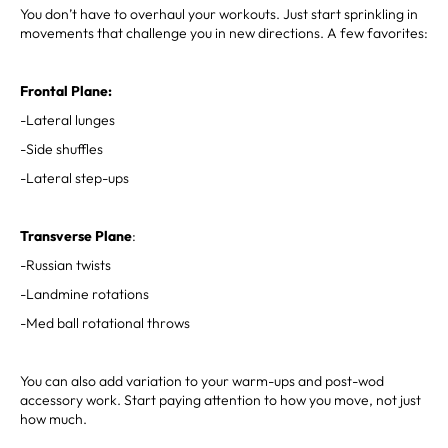
You don’t have to overhaul your workouts. Just start sprinkling in
movements that challenge you in new directions. A few favorites:
Frontal Plane:
-Lateral lunges
-Side shuffles
-Lateral step-ups
Transverse Plane
:
-Russian twists
-Landmine rotations
-Med ball rotational throws
You can also add variation to your warm-ups and post-wod
accessory work. Start paying attention to how you move, not just
how much.