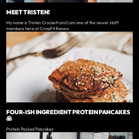
MEET TRISTEN!
My name is Tristen Crockett and I am one of the newer staff
members here at CrossFit Renew
FOUR-ISH INGREDIENT PROTEIN PANCAKES
🥞
Protein Packed Pancakes