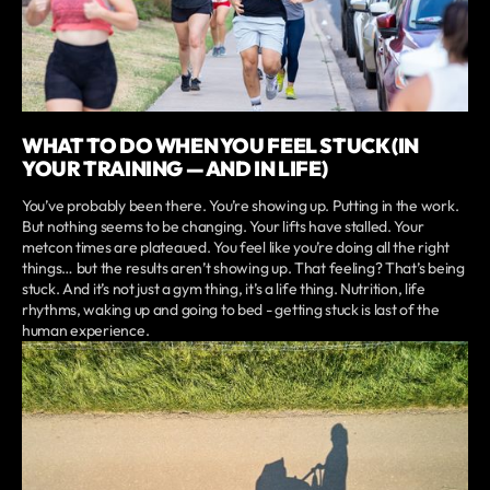
WHAT TO DO WHEN YOU FEEL STUCK (IN
YOUR TRAINING — AND IN LIFE)
You’ve probably been there. You’re showing up. Putting in the work.
But nothing seems to be changing. Your lifts have stalled. Your
metcon times are plateaued. You feel like you’re doing all the right
things… but the results aren’t showing up. That feeling? That’s being
stuck. And it’s not just a gym thing, it’s a life thing. Nutrition, life
rhythms, waking up and going to bed - getting stuck is last of the
human experience.