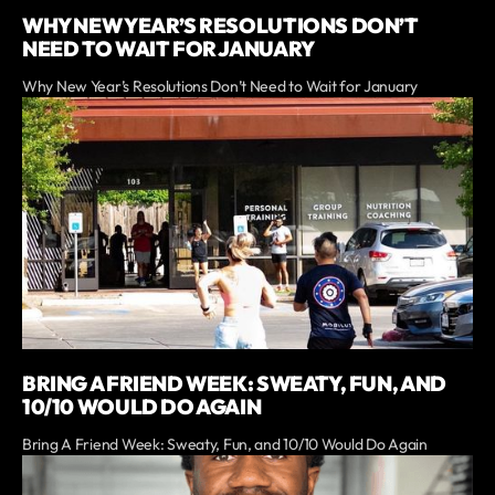
WHY NEW YEAR’S RESOLUTIONS DON’T
NEED TO WAIT FOR JANUARY
Why New Year’s Resolutions Don’t Need to Wait for January
BRING A FRIEND WEEK: SWEATY, FUN, AND
10/10 WOULD DO AGAIN
Bring A Friend Week: Sweaty, Fun, and 10/10 Would Do Again