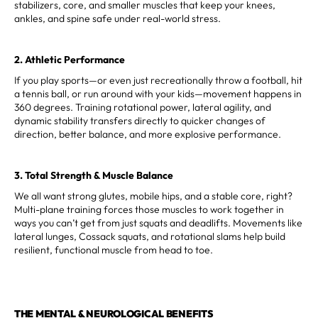
stabilizers, core, and smaller muscles that keep your knees,
ankles, and spine safe under real-world stress.
2. Athletic Performance
If you play sports—or even just recreationally throw a football, hit
a tennis ball, or run around with your kids—movement happens in
360 degrees. Training rotational power, lateral agility, and
dynamic stability transfers directly to quicker changes of
direction, better balance, and more explosive performance.
3. Total Strength & Muscle Balance
We all want strong glutes, mobile hips, and a stable core, right?
Multi-plane training forces those muscles to work together in
ways you can’t get from just squats and deadlifts. Movements like
lateral lunges, Cossack squats, and rotational slams help build
resilient, functional muscle from head to toe.
THE MENTAL & NEUROLOGICAL BENEFITS