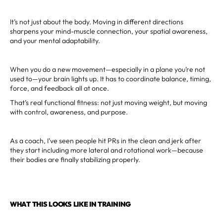
It’s not just about the body. Moving in different directions
sharpens your mind-muscle connection, your spatial awareness,
and your mental adaptability.
When you do a new movement—especially in a plane you’re not
used to—your brain lights up. It has to coordinate balance, timing,
force, and feedback all at once.
That’s real functional fitness: not just moving weight, but moving
with control, awareness, and purpose.
As a coach, I’ve seen people hit PRs in the clean and jerk after
they start including more lateral and rotational work—because
their bodies are finally stabilizing properly.
WHAT THIS LOOKS LIKE IN TRAINING