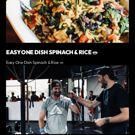
EASY ONE DISH SPINACH & RICE 🥗
Easy One Dish Spinach & Rice 🥗