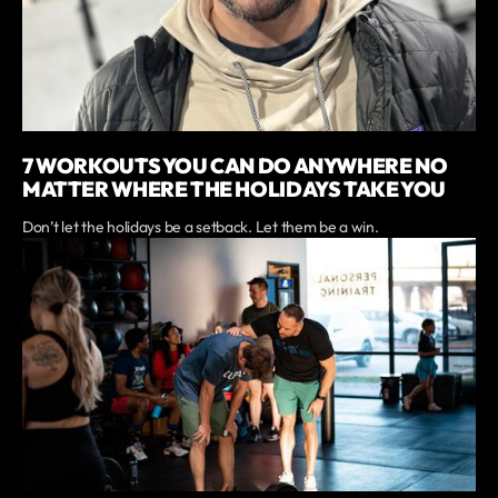
7 WORKOUTS YOU CAN DO ANYWHERE NO
MATTER WHERE THE HOLIDAYS TAKE YOU
Don’t let the holidays be a setback. Let them be a win.