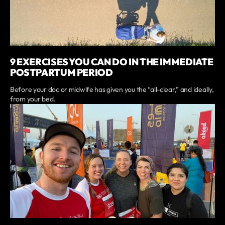
9 EXERCISES YOU CAN DO IN THE IMMEDIATE
POSTPARTUM PERIOD
Before your doc or midwife has given you the “all-clear,” and ideally,
from your bed.