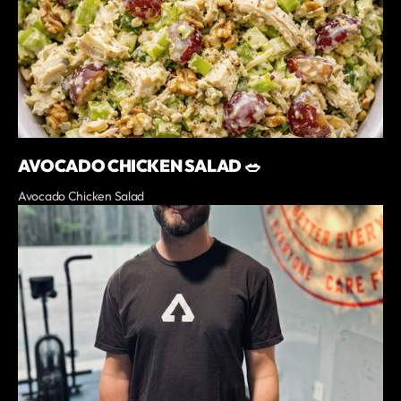
AVOCADO CHICKEN SALAD 🥗
Avocado Chicken Salad