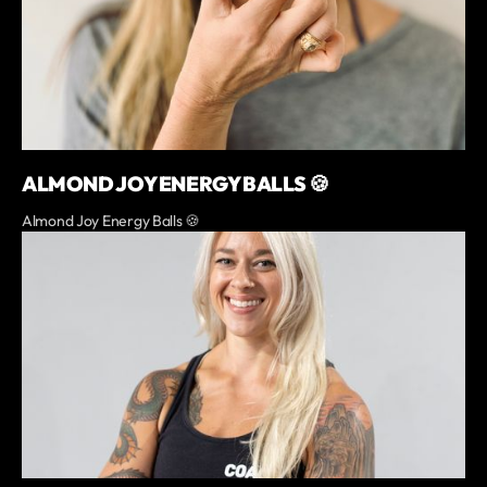
ALMOND JOY ENERGY BALLS 🍪
Almond Joy Energy Balls 🍪