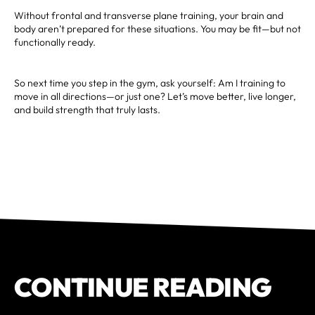
Without frontal and transverse plane training, your brain and
body aren’t prepared for these situations. You may be fit—but not
functionally ready.
So next time you step in the gym, ask yourself: Am I training to
move in all directions—or just one? Let’s move better, live longer,
and build strength that truly lasts.
CONTINUE READING