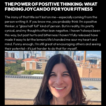
THE POWER OF POSITIVE THINKING: WHAT
FINDING JOY CAN DO FOR YOUR FITNESS
The irony of that title isn’t lost on me—especially coming from the
person writing it. If you know me, you probably think I’m a positive
thinker, a “glass half full” kind of person. But in reality, I’m pretty
cynical, and my thoughts often lean negative. I haven’t always been
this way, but past hurts and bitterness I haven’t fully released have
made it easy to let the lemons life’s handed me sour my heart and
mind. Funny enough, I’m still great at encouraging others and seeing
their potential—it’s just harder to do that for myself.