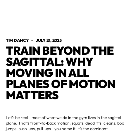
TIM DANCY
•
JULY 21, 2025
TRAIN BEYOND THE
SAGITTAL: WHY
MOVING IN ALL
PLANES OF MOTION
MATTERS
Let’s be real—most of what we do in the gym lives in the sagittal
plane. That’s front-to-back motion: squats, deadlifts, cleans, box
jumps, push-ups, pull-ups—you name it. It’s the dominant