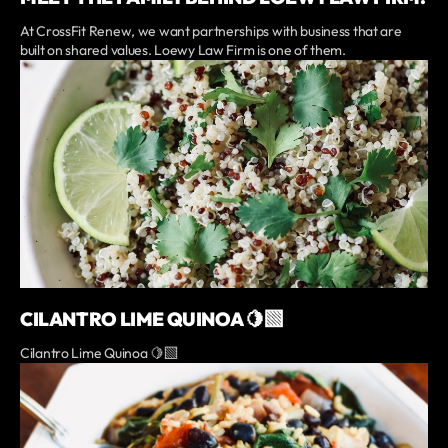
At CrossFit Renew, we want partnerships with business that are
built on shared values. Loewy Law Firm is one of them.
CILANTRO LIME QUINOA 🍋‍🟩
Cilantro Lime Quinoa 🍋‍🟩