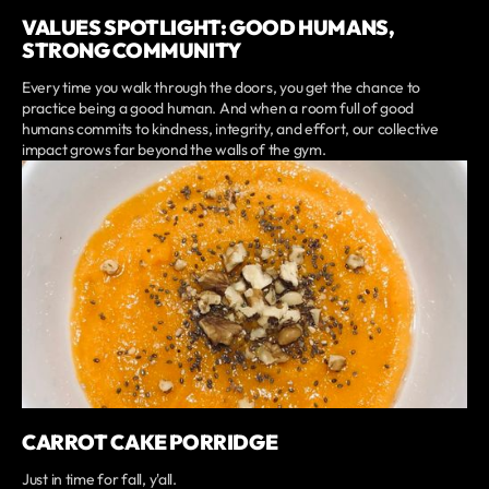
VALUES SPOTLIGHT: GOOD HUMANS,
STRONG COMMUNITY
Every time you walk through the doors, you get the chance to
practice being a good human. And when a room full of good
humans commits to kindness, integrity, and effort, our collective
impact grows far beyond the walls of the gym.
CARROT CAKE PORRIDGE
Just in time for fall, y'all.