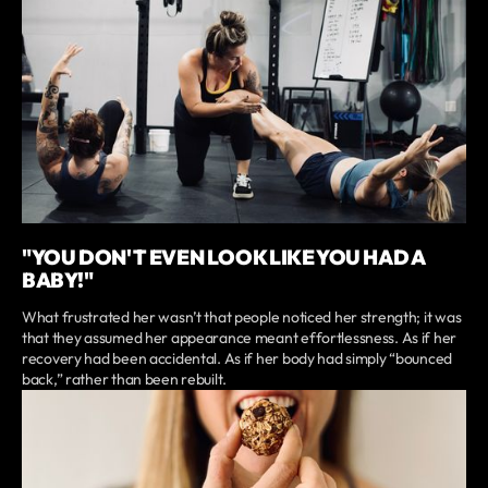
"YOU DON'T EVEN LOOK LIKE YOU HAD A
BABY!"
What frustrated her wasn’t that people noticed her strength; it was
that they assumed her appearance meant effortlessness. As if her
recovery had been accidental. As if her body had simply “bounced
back,” rather than been rebuilt.