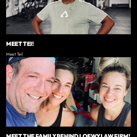
MEET TEI!
Meet Tei!
MEET THE FAMILY BEHIND LOEWY LAW FIRM!