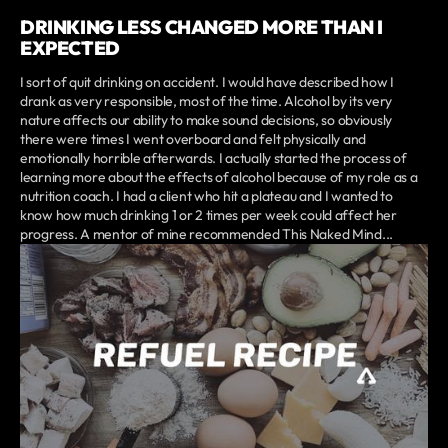
DRINKING LESS CHANGED MORE THAN I
EXPECTED
I sort of quit drinking on accident. I would have described how I
drank as very responsible, most of the time. Alcohol by its very
nature affects our ability to make sound decisions, so obviously
there were times I went overboard and felt physically and
emotionally horrible afterwards. I actually started the process of
learning more about the effects of alcohol because of my role as a
nutrition coach. I had a client who hit a plateau and I wanted to
know how much drinking 1 or 2 times per week could affect her
progress. A mentor of mine recommended This Naked Mind...