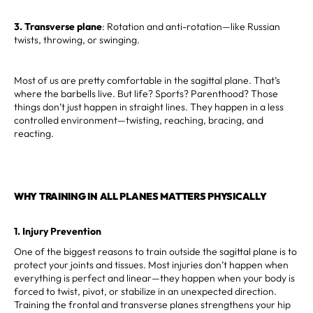
3. Transverse plane
: Rotation and anti-rotation—like Russian
twists, throwing, or swinging.
Most of us are pretty comfortable in the sagittal plane. That’s
where the barbells live. But life? Sports? Parenthood? Those
things don’t just happen in straight lines. They happen in a less
controlled environment—twisting, reaching, bracing, and
reacting.
WHY TRAINING IN ALL PLANES MATTERS PHYSICALLY
1. Injury Prevention
One of the biggest reasons to train outside the sagittal plane is to
protect your joints and tissues. Most injuries don’t happen when
everything is perfect and linear—they happen when your body is
forced to twist, pivot, or stabilize in an unexpected direction.
Training the frontal and transverse planes strengthens your hip