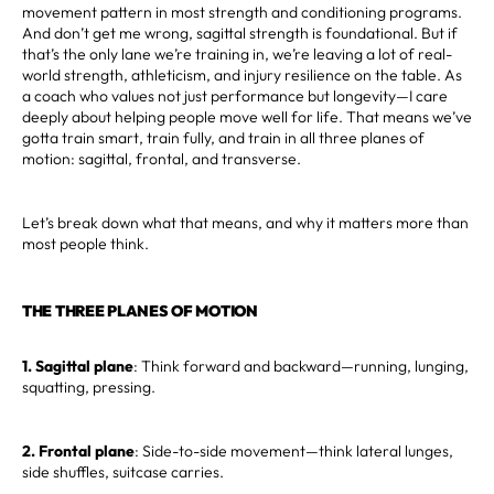
movement pattern in most strength and conditioning programs.
And don’t get me wrong, sagittal strength is foundational. But if
that’s the only lane we’re training in, we’re leaving a lot of real-
world strength, athleticism, and injury resilience on the table. As
a coach who values not just performance but longevity—I care
deeply about helping people move well for life. That means we’ve
gotta train smart, train fully, and train in all three planes of
motion: sagittal, frontal, and transverse.
Let’s break down what that means, and why it matters more than
most people think.
THE THREE PLANES OF MOTION
1. Sagittal plane
: Think forward and backward—running, lunging,
squatting, pressing.
2. Frontal plane
: Side-to-side movement—think lateral lunges,
side shuffles, suitcase carries.