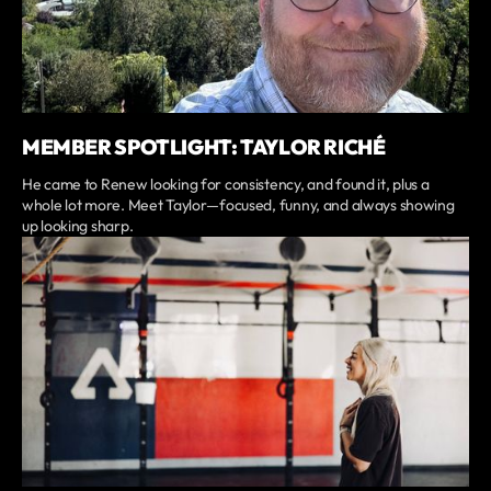
MEMBER SPOTLIGHT: TAYLOR RICHÉ
He came to Renew looking for consistency, and found it, plus a
whole lot more. Meet Taylor—focused, funny, and always showing
up looking sharp.