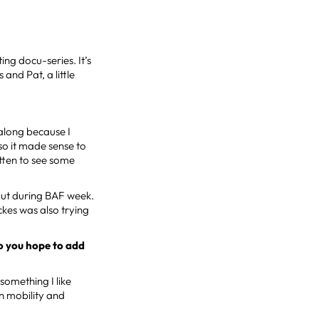
ing docu-series. It’s
and Pat, a little
 along because I
o it made sense to
otten to see some
kout during BAF week.
ickes was also trying
o you hope to add
 something I like
in mobility and