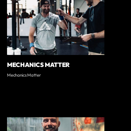
MECHANICS MATTER
Mechanics Matter