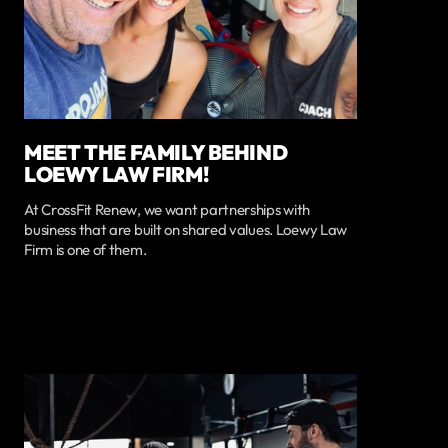
MEET THE FAMILY BEHIND
LOEWY LAW FIRM!
At CrossFit Renew, we want partnerships with
business that are built on shared values. Loewy Law
Firm is one of them.