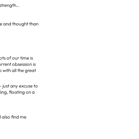
 strength…
nce and thought than
ts of our time is
urrent obsession is
with all the great
 just any excuse to
ing, floating on a
l also find me