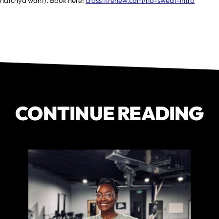
hatchya want). Book here:
crossfitrenew.com/no-sweat-intro
CONTINUE READING