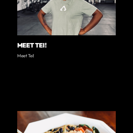
MEET TEI!
Meet Tei!