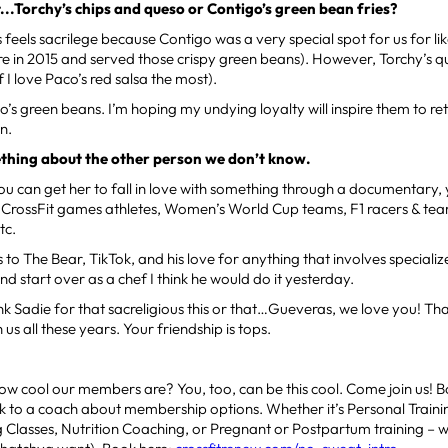
t...Torchy’s chips and queso or Contigo’s green bean fries?
is feels sacrilege because Contigo was a very special spot for us for li
e in 2015 and served those crispy green beans). However, Torchy’s q
f I love Paco’s red salsa the most).
go’s green beans. I’m hoping my undying loyalty will inspire them to re
n.
ething about the other person we don’t know.
 you can get her to fall in love with something through a documentary
e: CrossFit games athletes, Women’s World Cup teams, F1 racers & tea
tc.
 to The Bear, TikTok, and his love for anything that involves specializ
and start over as a chef I think he would do it yesterday.
k Sadie for that sacreligious this or that…Gueveras, we love you! T
 us all these years. Your friendship is tops.
ow cool our members are? You, too, can be this cool. Come join us! 
lk to a coach about membership options. Whether it’s Personal Traini
g Classes, Nutrition Coaching, or Pregnant or Postpartum training –