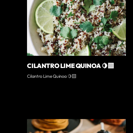
CILANTRO LIME QUINOA 🍋‍🟩
Cilantro Lime Quinoa 🍋‍🟩