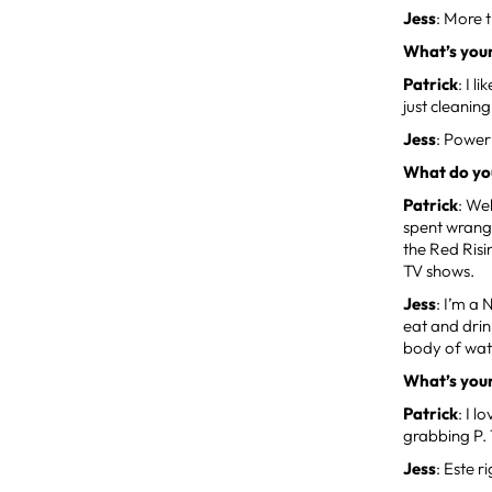
Jess
: More 
What’s you
Patrick
: I 
just cleanin
Jess
: Power
What do you
Patrick
: We
spent wrangl
the Red Risi
TV shows.
Jess
: I’m a
eat and drin
body of water
What’s your
Patrick
: I 
grabbing P. 
Jess
: Este r