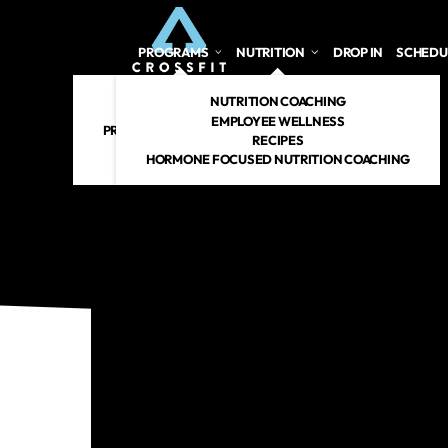
PROGRAMS
NUTRITION
DROP IN
SCHEDU
CROSSFIT
NUTRITION COACHING
PERSONAL TRAINING
EMPLOYEE WELLNESS
PREGNANT/POSTPARTUM
RECIPES
RENEW 360
HORMONE FOCUSED NUTRITION COACHING
CROSSFIT KIDS