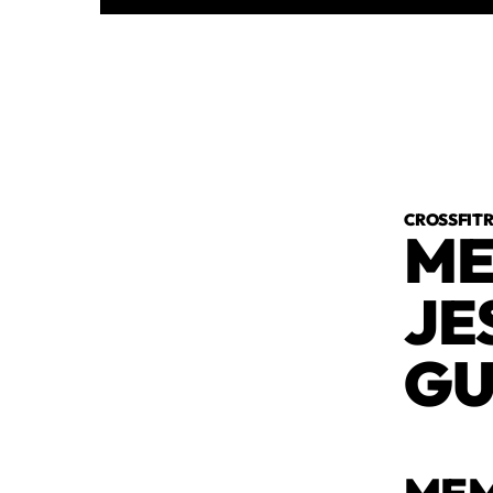
CROSSFI
ME
JE
GU