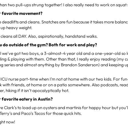
than two pull-ups strung together! I also really need to work on squat
r favorite movement?
like deadlifts and cleans. Snatches are fun because it takes more bala
g up heavy weight.
 cleans all DAY. Also, aspirationally, handstand walks.
 do outside of the gym? Both for work and play?
ll we’ve got two boys, a 3-almost-4 year old and a one-year-old so lo
ing & playing with them. Other than that, I really enjoy reading (my c
ng series and almost anything by Brandon Sanderson) and keeping up 
 NICU nurse part-time when I’m not at home with our two kids. For fun–
k with friends, at home or on a patio somewhere. Also podcasts, read
, hiking if it isn’t apocalyptically hot.
 favorite eatery in Austin?
love Clark’s to load up on oysters and martinis for happy hour but you’l
Terry’s and Paco’s Tacos for those quick hits.
ight now!