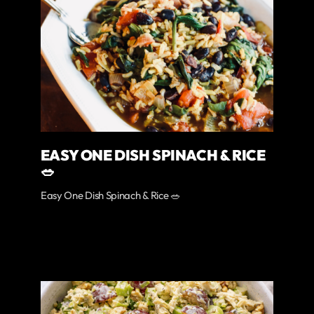
EASY ONE DISH SPINACH & RICE
🥗
Easy One Dish Spinach & Rice 🥗