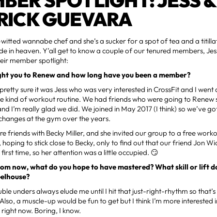
BER SPOTLIGHT: JESS &
RICK GUEVARA
-witted wannabe chef and she’s a sucker for a spot of tea and a titillat
 in heaven. Y’all get to know a couple of our tenured members, Jess 
heir member spotlight:
ht you to Renew and how long have you been a member?
m pretty sure it was Jess who was very interested in CrossFit and I went
 kind of workout routine. We had friends who were going to Renew s
and I’m really glad we did. We joined in May 2017 (I think) so we’ve g
 changes at the gym over the years.
re friends with Becky Miller, and she invited our group to a free wor
, hoping to stick close to Becky, only to find out that our friend Jon W
e first time, so her attention was a little occupied. 😏
om now, what do you hope to have mastered? What skill or lift d
eelhouse?
uble unders always elude me until I hit that just-right-rhythm so that’s
Also, a muscle-up would be fun to get but I think I’m more interested 
 right now. Boring, I know.