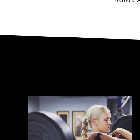
need (and w