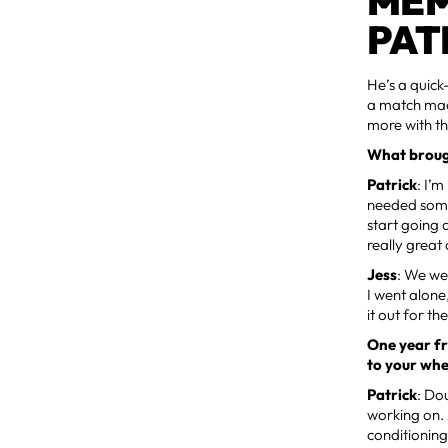
MEM
PAT
He’s a quick
a match made
more with t
What broug
Patrick
: I’
needed some
start going 
really great
Jess
: We we
I went alone
it out for th
One year fr
to your wh
Patrick
: Do
working on. 
conditioning