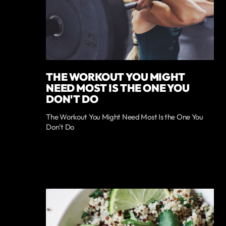
THE WORKOUT YOU MIGHT
NEED MOST IS THE ONE YOU
DON'T DO
The Workout You Might Need Most Is the One You
Don't Do