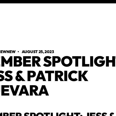
TREWNEW
•
AUGUST 25, 2023
MBER SPOTLIGH
SS & PATRICK
EVARA