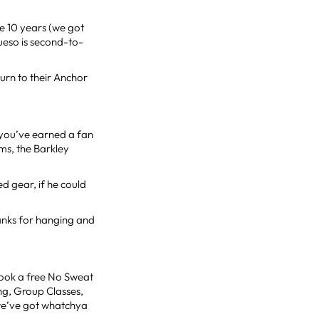
ke 10 years (we got
ueso is second-to-
turn to their Anchor
, you’ve earned a fan
ms, the Barkley
ed gear, if he could
hanks for hanging and
Book a free No Sweat
ng, Group Classes,
 we’ve got whatchya