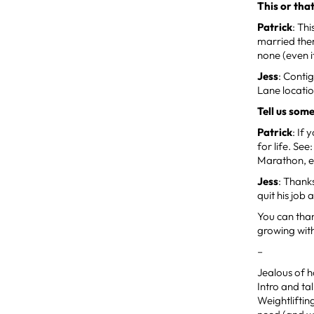
This or tha
Patrick
: Th
married ther
none (even i
Jess
: Conti
Lane locatio
Tell us som
Patrick
: If
for life. Se
Marathon, e
Jess
: Thanks
quit his job 
You can than
growing with
–
Jealous of h
Intro and ta
Weightliftin