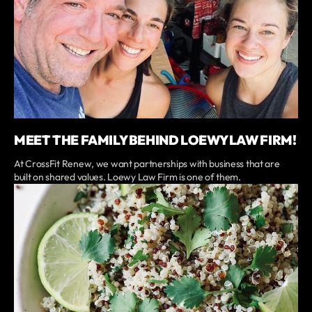
MEET THE FAMILY BEHIND LOEWY LAW FIRM!
At CrossFit Renew, we want partnerships with business that are
built on shared values. Loewy Law Firm is one of them.