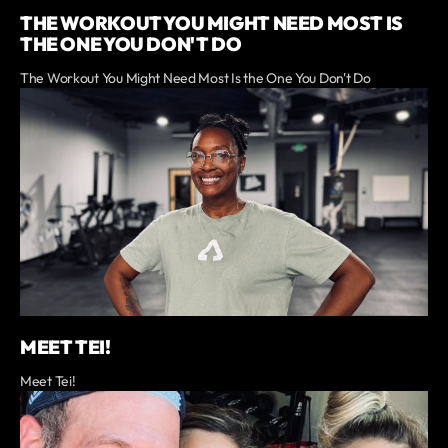
THE WORKOUT YOU MIGHT NEED MOST IS
THE ONE YOU DON'T DO
The Workout You Might Need Most Is the One You Don't Do
MEET TEI!
Meet Tei!