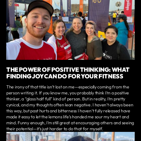
THE POWER OF POSITIVE THINKING: WHAT
FINDING JOY CAN DO FOR YOUR FITNESS
The irony of that title isn’t lost on me—especially coming from the
person writing it. If you know me, you probably think I’m a positive
thinker, a “glass half full” kind of person. But in reality, I’m pretty
cynical, and my thoughts often lean negative. I haven’t always been
this way, but past hurts and bitterness I haven’t fully released have
made it easy to let the lemons life’s handed me sour my heart and
mind. Funny enough, I’m still great at encouraging others and seeing
their potential—it’s just harder to do that for myself.