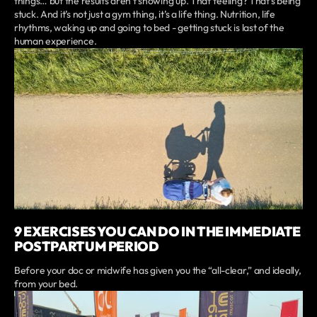
things… but the results aren’t showing up. That feeling? That’s being
stuck. And it’s not just a gym thing, it’s a life thing. Nutrition, life
rhythms, waking up and going to bed - getting stuck is last of the
human experience.
9 EXERCISES YOU CAN DO IN THE IMMEDIATE
POSTPARTUM PERIOD
Before your doc or midwife has given you the “all-clear,” and ideally,
from your bed.