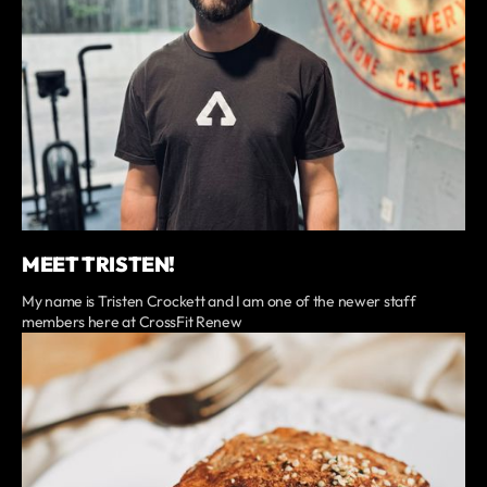
MEET TRISTEN!
My name is Tristen Crockett and I am one of the newer staff
members here at CrossFit Renew