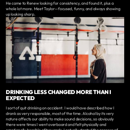
He came to Renew looking for consistency, and found it, plus a
whole lot more. Meet Taylor—focused, funny, and always showing
up looking sharp.
DRINKING LESS CHANGED MORE THAN I
EXPECTED
I sort of quit drinking on accident. I would have described how I
drank as very responsible, most of the time. Alcohol by its very
nature affects our ability to make sound decisions, so obviously
there were times I went overboard and felt physically and