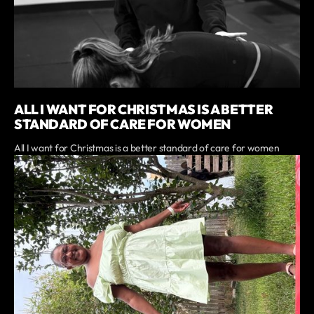
ALL I WANT FOR CHRISTMAS IS A BETTER
STANDARD OF CARE FOR WOMEN
All I want for Christmas is a better standard of care for women