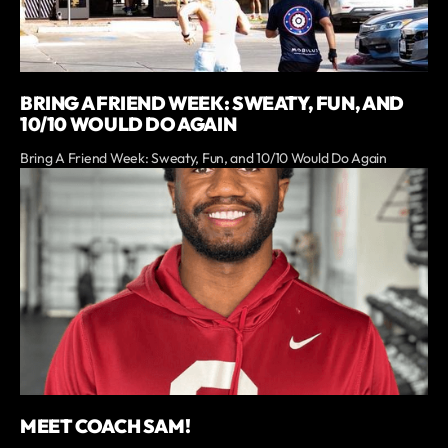
BRING A FRIEND WEEK: SWEATY, FUN, AND
10/10 WOULD DO AGAIN
Bring A Friend Week: Sweaty, Fun, and 10/10 Would Do Again
MEET COACH SAM!