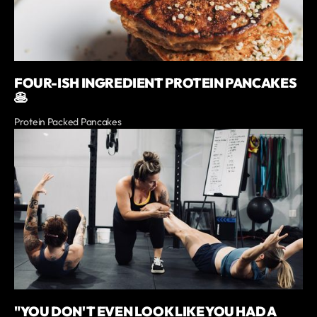
FOUR-ISH INGREDIENT PROTEIN PANCAKES
🥞
Protein Packed Pancakes
"YOU DON'T EVEN LOOK LIKE YOU HAD A