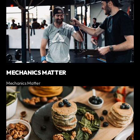
MECHANICS MATTER
Mechanics Matter