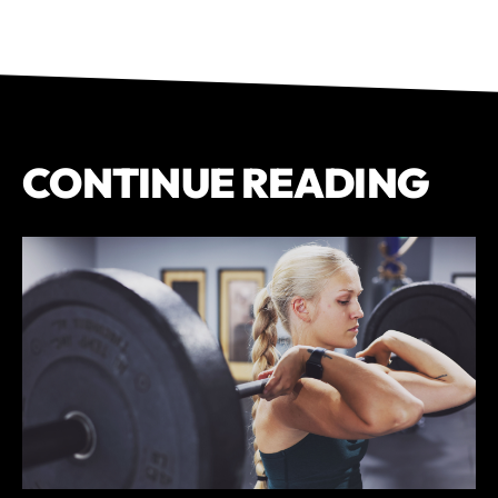
CONTINUE READING