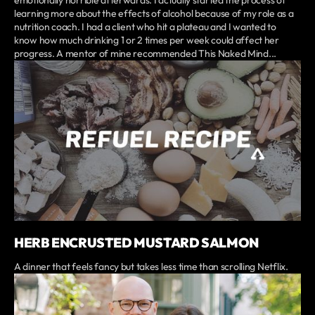
emotionally horrible afterwards. I actually started the process of
learning more about the effects of alcohol because of my role as a
nutrition coach. I had a client who hit a plateau and I wanted to
know how much drinking 1 or 2 times per week could affect her
progress. A mentor of mine recommended This Naked Mind...
HERB ENCRUSTED MUSTARD SALMON
A dinner that feels fancy but takes less time than scrolling Netflix.