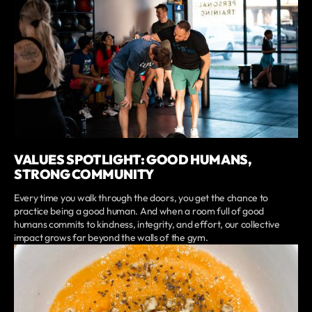
VALUES SPOTLIGHT: GOOD HUMANS,
STRONG COMMUNITY
Every time you walk through the doors, you get the chance to
practice being a good human. And when a room full of good
humans commits to kindness, integrity, and effort, our collective
impact grows far beyond the walls of the gym.