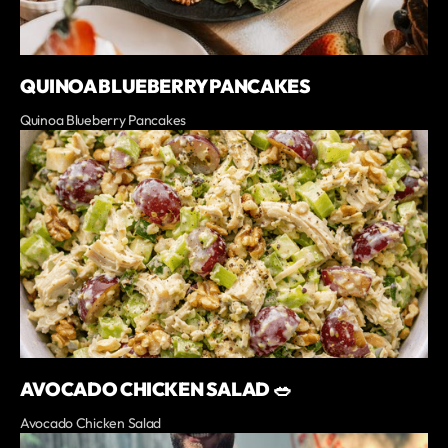
QUINOA BLUEBERRY PANCAKES
Quinoa Blueberry Pancakes
AVOCADO CHICKEN SALAD 🥗
Avocado Chicken Salad