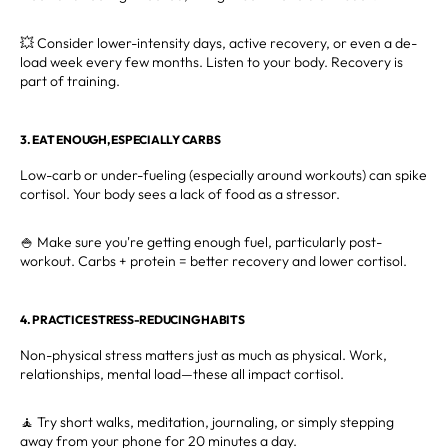
💥 Consider lower-intensity days, active recovery, or even a de-
load week every few months. Listen to your body. Recovery is
part of training.
3. EAT ENOUGH, ESPECIALLY CARBS
Low-carb or under-fueling (especially around workouts) can spike
cortisol. Your body sees a lack of food as a stressor.
🍚 Make sure you're getting enough fuel, particularly post-
workout. Carbs + protein = better recovery and lower cortisol.
4. PRACTICE STRESS-REDUCING HABITS
Non-physical stress matters just as much as physical. Work,
relationships, mental load—these all impact cortisol.
🧘 Try short walks, meditation, journaling, or simply stepping
away from your phone for 20 minutes a day.