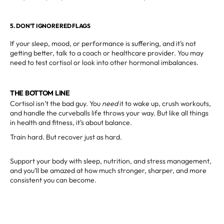
5. DON’T IGNORE RED FLAGS
If your sleep, mood, or performance is suffering, and it’s not
getting better, talk to a coach or healthcare provider. You may
need to test cortisol or look into other hormonal imbalances.
THE BOTTOM LINE
Cortisol isn’t the bad guy. You
need
it to wake up, crush workouts,
and handle the curveballs life throws your way. But like all things
in health and fitness, it’s about balance.
Train hard. But recover just as hard.
Support your body with sleep, nutrition, and stress management,
and you’ll be amazed at how much stronger, sharper, and more
consistent you can become.