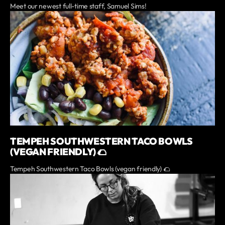
Meet our newest full-time staff, Samuel Sims!
TEMPEH SOUTHWESTERN TACO BOWLS
(VEGAN FRIENDLY) 🌮
Tempeh Southwestern Taco Bowls (vegan friendly) 🌮