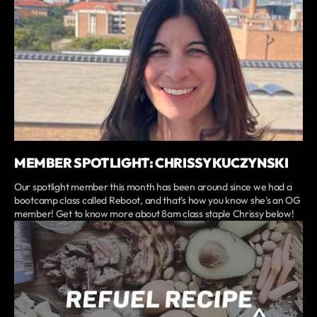
MEMBER SPOTLIGHT: CHRISSY KUCZYNSKI
Our spotlight member this month has been around since we had a
bootcamp class called Reboot, and that's how you know she's an OG
member! Get to know more about 8am class staple Chrissy below!