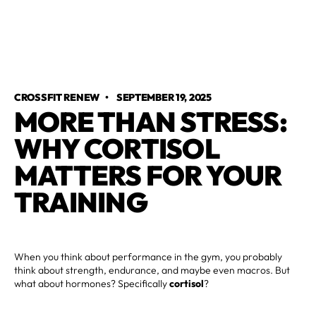
CROSSFIT RENEW
•
SEPTEMBER 19, 2025
MORE THAN STRESS:
WHY CORTISOL
MATTERS FOR YOUR
TRAINING
When you think about performance in the gym, you probably
think about strength, endurance, and maybe even macros. But
what about hormones? Specifically
cortisol
?