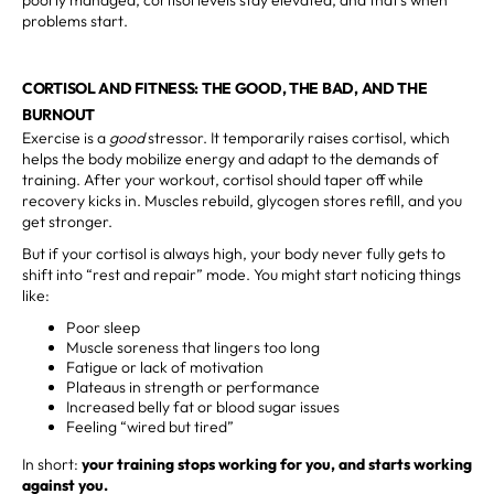
problems start.
CORTISOL AND FITNESS: THE GOOD, THE BAD, AND THE
BURNOUT
Exercise is a
good
stressor. It temporarily raises cortisol, which
helps the body mobilize energy and adapt to the demands of
training. After your workout, cortisol should taper off while
recovery kicks in. Muscles rebuild, glycogen stores refill, and you
get stronger.
But if your cortisol is always high, your body never fully gets to
shift into “rest and repair” mode. You might start noticing things
like:
Poor sleep
Muscle soreness that lingers too long
Fatigue or lack of motivation
Plateaus in strength or performance
Increased belly fat or blood sugar issues
Feeling “wired but tired”
In short:
your training stops working for you, and starts working
against you.