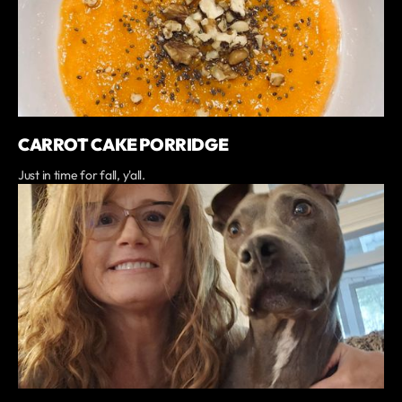
CARROT CAKE PORRIDGE
Just in time for fall, y'all.