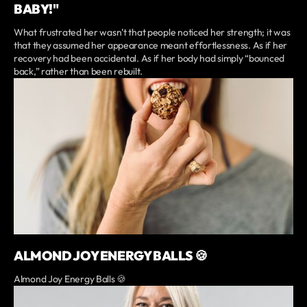
BABY!"
What frustrated her wasn’t that people noticed her strength; it was
that they assumed her appearance meant effortlessness. As if her
recovery had been accidental. As if her body had simply “bounced
back,” rather than been rebuilt.
ALMOND JOY ENERGY BALLS 🍪
Almond Joy Energy Balls 🍪