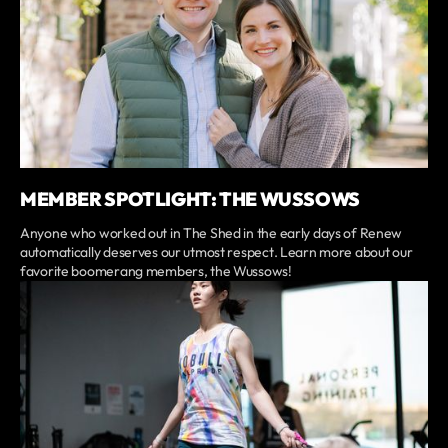
MEMBER SPOTLIGHT: THE WUSSOWS
Anyone who worked out in The Shed in the early days of Renew
automatically deserves our utmost respect. Learn more about our
favorite boomerang members, the Wussows!