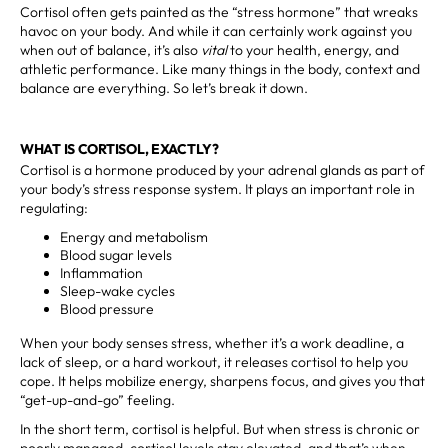
Cortisol often gets painted as the “stress hormone” that wreaks
havoc on your body. And while it can certainly work against you
when out of balance, it’s also
vital
to your health, energy, and
athletic performance. Like many things in the body, context and
balance are everything. So let’s break it down.
WHAT IS CORTISOL, EXACTLY?
Cortisol is a hormone produced by your adrenal glands as part of
your body’s stress response system. It plays an important role in
regulating:
Energy and metabolism
Blood sugar levels
Inflammation
Sleep-wake cycles
Blood pressure
When your body senses stress, whether it’s a work deadline, a
lack of sleep, or a hard workout, it releases cortisol to help you
cope. It helps mobilize energy, sharpens focus, and gives you that
“get-up-and-go” feeling.
In the short term, cortisol is helpful. But when stress is chronic or
poorly managed, cortisol levels stay elevated, and that’s when