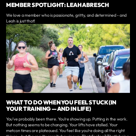
MEMBER SPOTLIGHT: LEAH ABRESCH
We love a member who is passionate, gritty, and determined - and
Leah is just that!
WHAT TO DO WHEN YOU FEEL STUCK (IN
YOUR TRAINING — AND IN LIFE)
You’ve probably been there. You’re showing up. Putting in the work.
But nothing seems to be changing. Your lifts have stalled. Your
metcon times are plateaued. You feel like you’re doing all the right