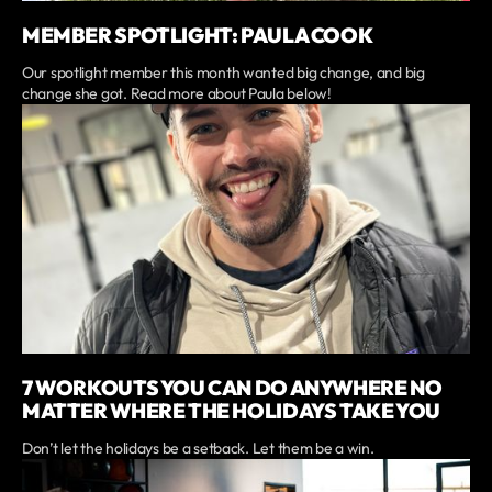
MEMBER SPOTLIGHT: PAULA COOK
Our spotlight member this month wanted big change, and big
change she got. Read more about Paula below!
7 WORKOUTS YOU CAN DO ANYWHERE NO
MATTER WHERE THE HOLIDAYS TAKE YOU
Don’t let the holidays be a setback. Let them be a win.