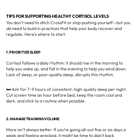
TIPS FOR SUPPORTING HEALTHY CORTISOL LEVELS
You don’t need to ditch CrossFit or stop pushing yourself—but you
do
need to build in practices that help your body recover and
regulate. Here’s where to start:
1. PRIORITIZE SLEEP
Cortisol follows a daily rhythm: it should rise in the morning to
help you wake up, and fall in the evening to help you wind down.
Lack of sleep, or poor-quality sleep, disrupts this rhythm.
🛏️ Aim for 7–9 hours of consistent, high-quality sleep per night.
Cut screen time an hour before bed, keep the room cool and
dark, and stick to a routine when possible.
2. MANAGE TRAINING VOLUME
More isn’t always better. If you’re going all-out five or six days a
week and feeling wrecked, it might be time to dial it back.