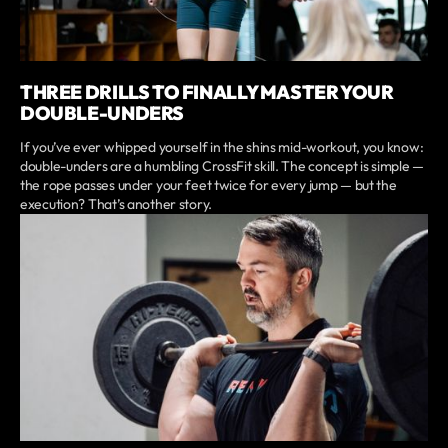
THREE DRILLS TO FINALLY MASTER YOUR
DOUBLE-UNDERS
If you’ve ever whipped yourself in the shins mid-workout, you know:
double-unders are a humbling CrossFit skill. The concept is simple —
the rope passes under your feet twice for every jump — but the
execution? That’s another story.