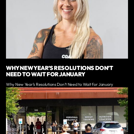
WHY NEW YEAR’S RESOLUTIONS DON’T
NEED TO WAIT FOR JANUARY
Why New Year’s Resolutions Don’t Need to Wait for January