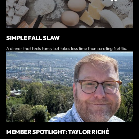
SIMPLE FALL SLAW
A dinner that feels fancy but takes less time than scrolling Netflix.
MEMBER SPOTLIGHT: TAYLOR RICHÉ