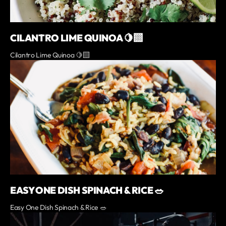
CILANTRO LIME QUINOA 🍋‍🟩
Cilantro Lime Quinoa 🍋‍🟩
EASY ONE DISH SPINACH & RICE 🥗
Easy One Dish Spinach & Rice 🥗