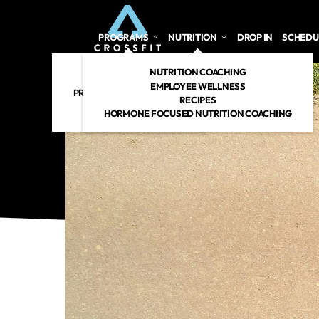
PROGRAMS
NUTRITION
DROP IN
SCHEDU
CROSSFIT
NUTRITION COACHING
PERSONAL TRAINING
EMPLOYEE WELLNESS
PREGNANT/POSTPARTUM
RECIPES
RENEW 360
HORMONE FOCUSED NUTRITION COACHING
CROSSFIT KIDS