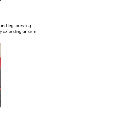
and leg, pressing
ly
extending an arm