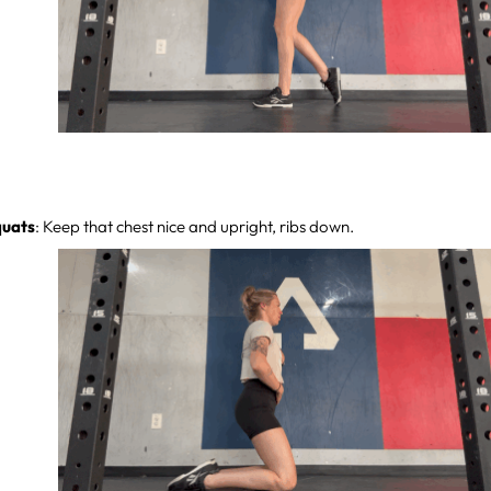
quats
: Keep that chest nice and upright, ribs down.