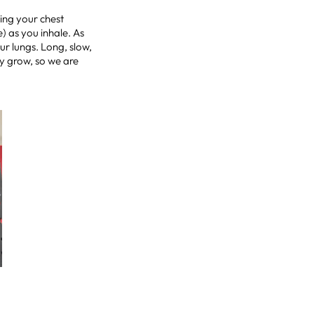
ling your chest
) as you inhale. As
ur lungs. Long, slow,
by grow, so we are