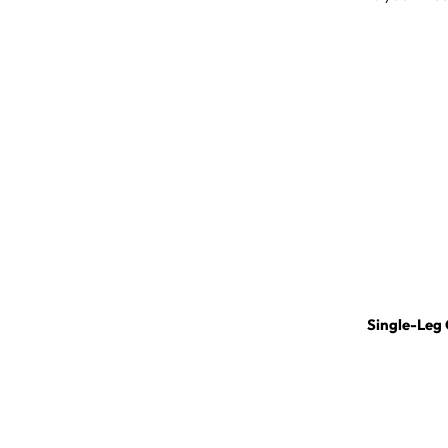
Single-Leg