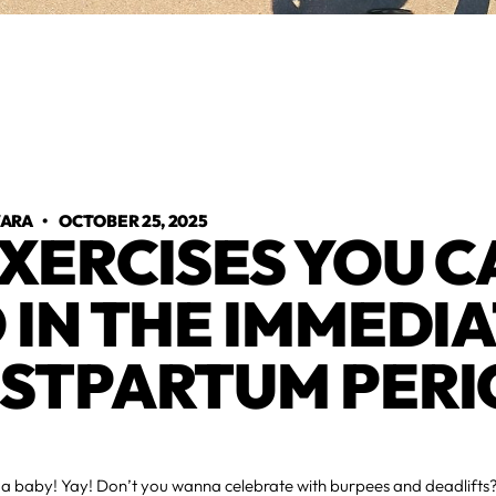
VARA
•
OCTOBER 25, 2025
EXERCISES YOU 
 IN THE IMMEDI
STPARTUM PERI
d a baby! Yay! Don’t you wanna celebrate with burpees and deadlifts