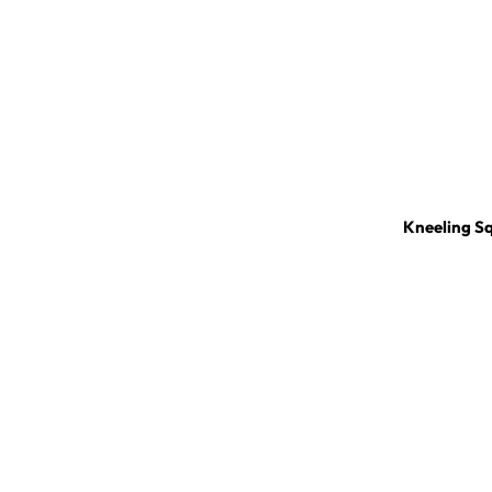
Kneeling S