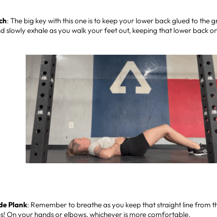
ch
: The big key with this one is to keep your lower back glued to the 
nd slowly exhale as you walk your feet out, keeping that lower back 
de Plank
: Remember to breathe as you keep that straight line from 
es! On your hands or elbows, whichever is more comfortable.