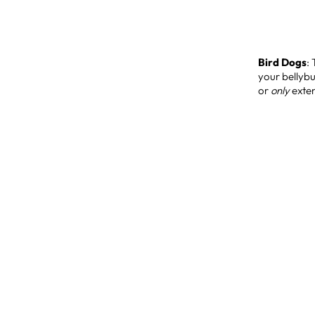
Bird Dogs
:
your bellybu
or
only
exten