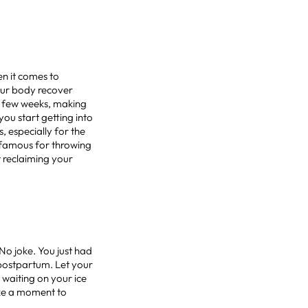
en it comes to
your body recover
rst few weeks, making
ou start getting into
s, especially for the
s famous for throwing
t reclaiming your
No joke. You just had
k postpartum. Let your
 waiting on your ice
ake a moment to