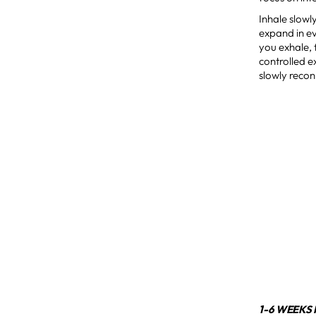
Inhale slowl
expand in ev
you exhale, 
controlled e
slowly recon
1-6 WEEKS