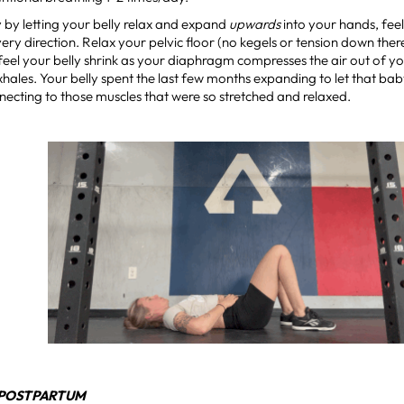
y by letting your belly relax and expand
upwards
into your hands, fee
ery direction. Relax your pelvic floor (no kegels or tension down there
feel your belly shrink as your diaphragm compresses the air out of yo
xhales. Your belly spent the last few months expanding to let that ba
necting to those muscles that were so stretched and relaxed.
 POSTPARTUM