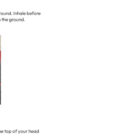
ground. Inhale before
on the ground.
the top of your head