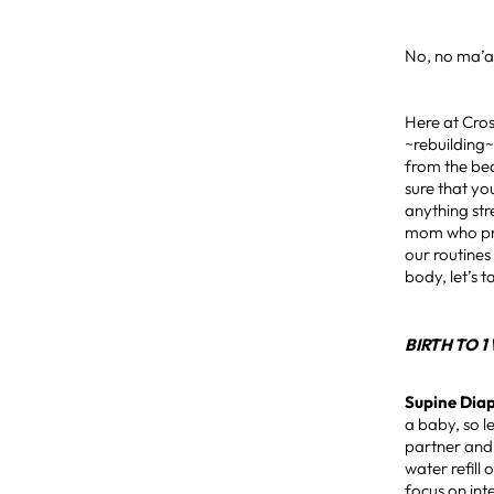
No, no ma’
Here at Cros
~rebuilding~
from the bea
sure that yo
anything str
mom who prev
our routines
body, let’s 
BIRTH TO 
Supine Dia
a baby, so l
partner and 
water refill
focus on int