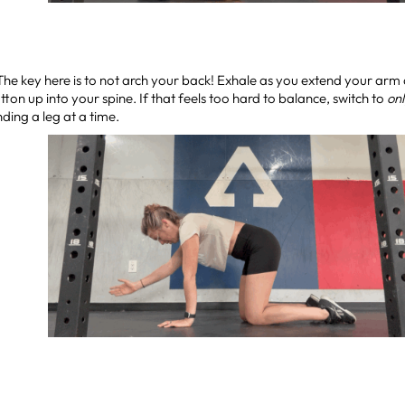
 The key here is to not arch your back! Exhale as you extend your arm 
tton up into your spine. If that feels too hard to balance, switch to
on
ding a leg at a time.