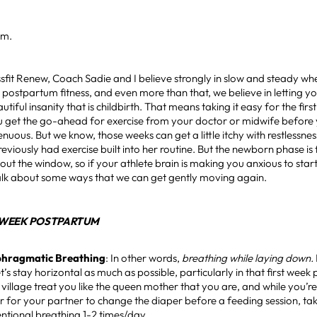
am.
sfit Renew, Coach Sadie and I believe strongly in slow and steady wh
 postpartum fitness, and even more than that, we believe in letting 
utiful insanity that is childbirth. That means taking it easy for the fi
u get the go-ahead for exercise from your doctor or midwife before y
enuous. But we know, those weeks can get a little itchy with restlessnes
iously had exercise built into her routine. But the newborn phase i
 out the window, so if your athlete brain is making you anxious to star
talk about some ways that we can get gently moving again.
1 WEEK POSTPARTUM
phragmatic Breathing
: In other words,
breathing while laying down.
et’s stay horizontal as much as possible, particularly in that first wee
village treat you like the queen mother that you are, and while you’re
 or for your partner to change the diaper before a feeding session, t
entional breathing 1-2 times/day.