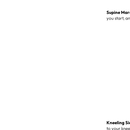
Supine Mar
you start, a
Kneeling Si
to your kne