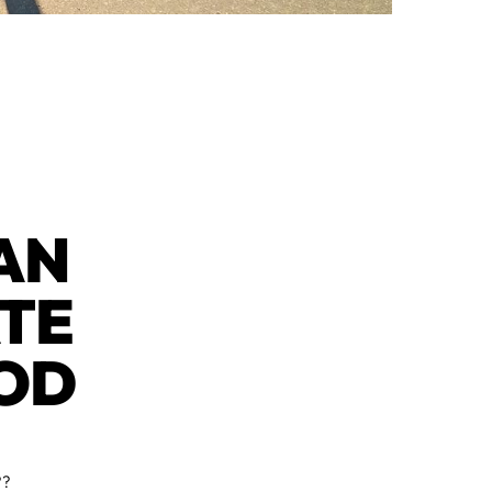
CAN
ATE
OD
??