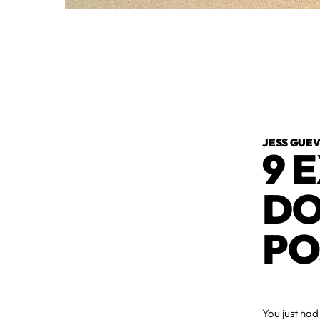
JESS GUE
9 
DO
PO
You just ha