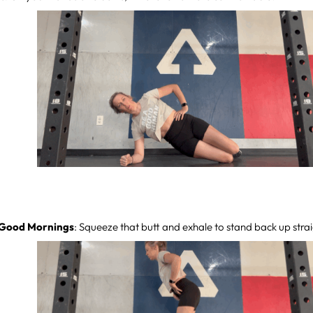
 Good Mornings
: Squeeze that butt and exhale to stand back up strai