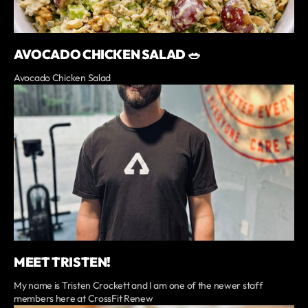
AVOCADO CHICKEN SALAD 🥗
Avocado Chicken Salad
MEET TRISTEN!
My name is Tristen Crockett and I am one of the newer staff
members here at CrossFit Renew