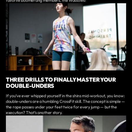
favorite boomerang members, the Wussows!
THREE DRILLS TO FINALLY MASTER YOUR
DOUBLE-UNDERS
If you’ve ever whipped yourself in the shins mid-workout, you know:
double-unders are a humbling CrossFit skill. The concept is simple —
the rope passes under your feet twice for every jump — but the
execution? That’s another story.