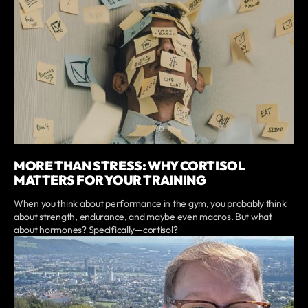
MORE THAN STRESS: WHY CORTISOL
MATTERS FOR YOUR TRAINING
When you think about performance in the gym, you probably think
about strength, endurance, and maybe even macros. But what
about hormones? Specifically—cortisol?