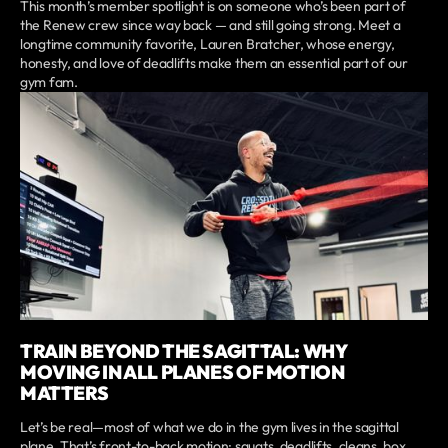
This month’s member spotlight is on someone who’s been part of
the Renew crew since way back — and still going strong. Meet a
longtime community favorite, Lauren Bratcher, whose energy,
honesty, and love of deadlifts make them an essential part of our
gym fam.
TRAIN BEYOND THE SAGITTAL: WHY
MOVING IN ALL PLANES OF MOTION
MATTERS
Let’s be real—most of what we do in the gym lives in the sagittal
plane. That’s front-to-back motion: squats, deadlifts, cleans, box