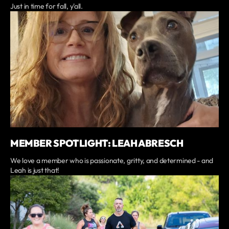
Just in time for fall, y'all.
MEMBER SPOTLIGHT: LEAH ABRESCH
We love a member who is passionate, gritty, and determined - and
Leah is just that!