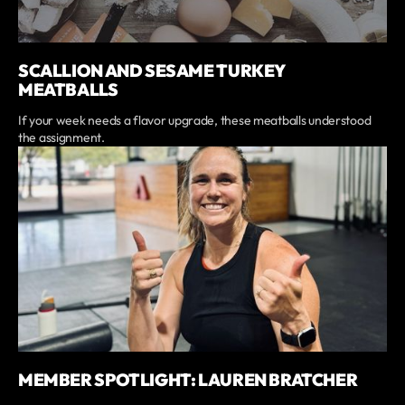
SCALLION AND SESAME TURKEY
MEATBALLS
If your week needs a flavor upgrade, these meatballs understood
the assignment.
MEMBER SPOTLIGHT: LAUREN BRATCHER