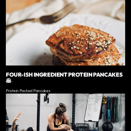
FOUR-ISH INGREDIENT PROTEIN PANCAKES
🥞
Protein Packed Pancakes