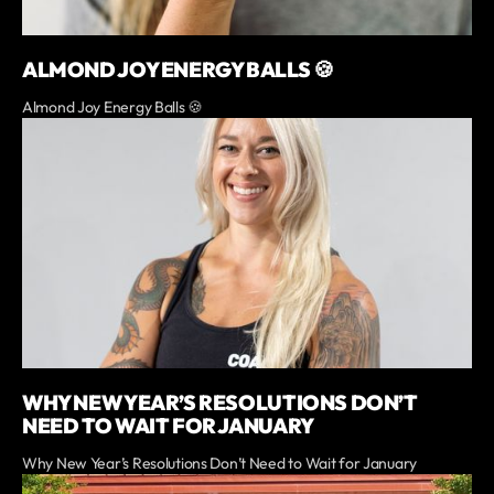
ALMOND JOY ENERGY BALLS 🍪
Almond Joy Energy Balls 🍪
WHY NEW YEAR’S RESOLUTIONS DON’T
NEED TO WAIT FOR JANUARY
Why New Year’s Resolutions Don’t Need to Wait for January