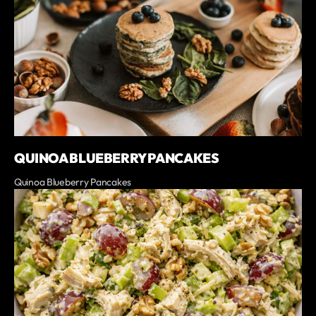
QUINOA BLUEBERRY PANCAKES
Quinoa Blueberry Pancakes