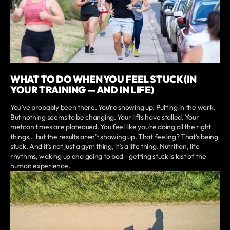
WHAT TO DO WHEN YOU FEEL STUCK (IN
YOUR TRAINING — AND IN LIFE)
You’ve probably been there. You’re showing up. Putting in the work.
But nothing seems to be changing. Your lifts have stalled. Your
metcon times are plateaued. You feel like you’re doing all the right
things… but the results aren’t showing up. That feeling? That’s being
stuck. And it’s not just a gym thing, it’s a life thing. Nutrition, life
rhythms, waking up and going to bed - getting stuck is last of the
human experience.