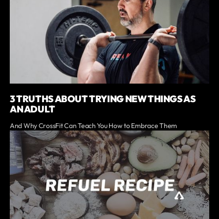
3 TRUTHS ABOUT TRYING NEW THINGS AS
AN ADULT
And Why CrossFit Can Teach You How to Embrace Them