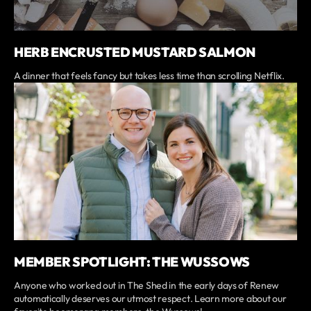
HERB ENCRUSTED MUSTARD SALMON
A dinner that feels fancy but takes less time than scrolling Netflix.
MEMBER SPOTLIGHT: THE WUSSOWS
Anyone who worked out in The Shed in the early days of Renew
automatically deserves our utmost respect. Learn more about our