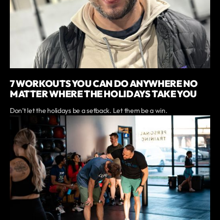
7 WORKOUTS YOU CAN DO ANYWHERE NO
MATTER WHERE THE HOLIDAYS TAKE YOU
Don’t let the holidays be a setback. Let them be a win.