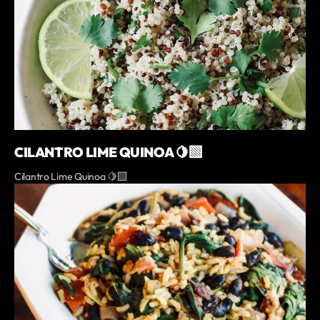
CILANTRO LIME QUINOA 🍋‍🟩
Cilantro Lime Quinoa 🍋‍🟩