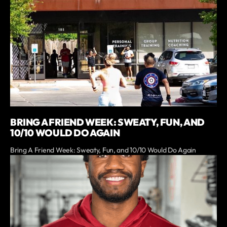
BRING A FRIEND WEEK: SWEATY, FUN, AND
10/10 WOULD DO AGAIN
Bring A Friend Week: Sweaty, Fun, and 10/10 Would Do Again