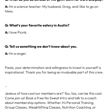
A:
I’m a science teacher. My husband, Greg, and I like to go on
hikes.
Q: What's your favorite eatery in Austin?
A:
I love Picnik.
Q: Tell us something we don’t know about you.
A:
I’m a singer.
Paula, your determination and willingness to invest in yourself is
inspirational. Thank you for being an invaluable part of this crew.
–
Jealous of how cool our members are? You, too, can be this cool.
Come join us! Book a free No Sweat Intro and talk to a coach
about membership options. Whether it’s Personal Training,
Group Classes, Weightlifting Classes, Nutrition Coaching, or