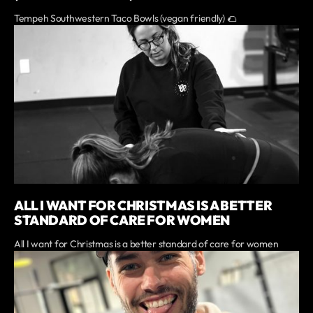
Tempeh Southwestern Taco Bowls (vegan friendly) 🌮
ALL I WANT FOR CHRISTMAS IS A BETTER
STANDARD OF CARE FOR WOMEN
All I want for Christmas is a better standard of care for women