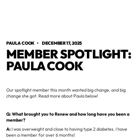
PAULA COOK
•
DECEMBER 17, 2025
MEMBER SPOTLIGHT:
PAULA COOK
Our spotlight member this month wanted big change, and big
change she got. Read more about Paula below!
Q: What brought you to Renew and how long have you been a
member?
A:
I was overweight and close to having type 2 diabetes. I have
been a member for over 6 months!