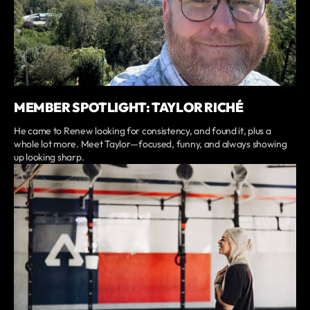
MEMBER SPOTLIGHT: TAYLOR RICHÉ
He came to Renew looking for consistency, and found it, plus a
whole lot more. Meet Taylor—focused, funny, and always showing
up looking sharp.