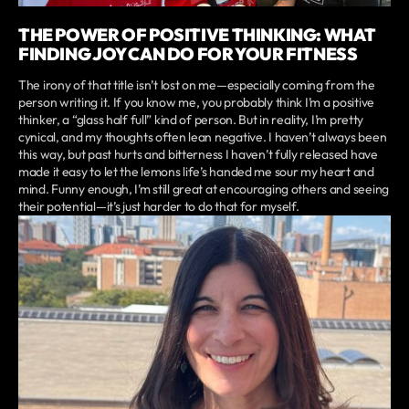
THE POWER OF POSITIVE THINKING: WHAT
FINDING JOY CAN DO FOR YOUR FITNESS
The irony of that title isn’t lost on me—especially coming from the
person writing it. If you know me, you probably think I’m a positive
thinker, a “glass half full” kind of person. But in reality, I’m pretty
cynical, and my thoughts often lean negative. I haven’t always been
this way, but past hurts and bitterness I haven’t fully released have
made it easy to let the lemons life’s handed me sour my heart and
mind. Funny enough, I’m still great at encouraging others and seeing
their potential—it’s just harder to do that for myself.