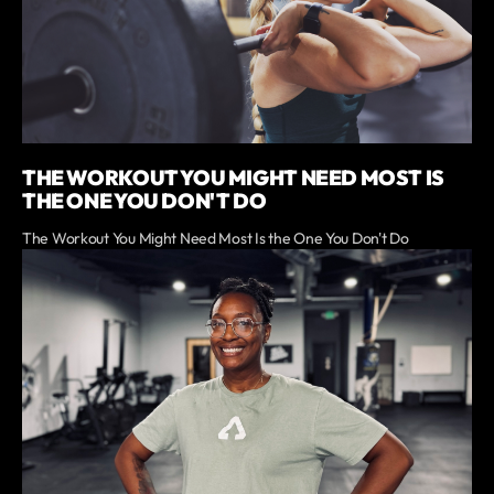
THE WORKOUT YOU MIGHT NEED MOST IS
THE ONE YOU DON'T DO
The Workout You Might Need Most Is the One You Don't Do