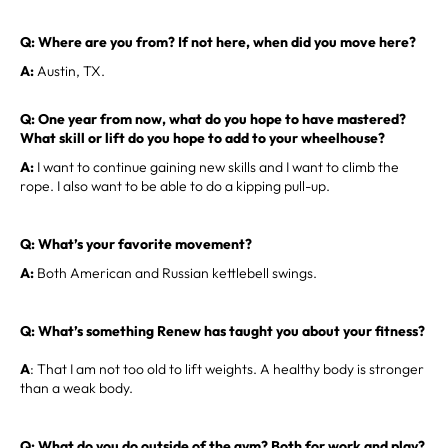
Q: Where are you from? If not here, when did you move here?
A:
Austin, TX.
Q: One year from now, what do you hope to have mastered?
What skill or lift do you hope to add to your wheelhouse?
A:
I want to continue gaining new skills and I want to climb the
rope. I also want to be able to do a kipping pull-up.
Q: What’s your favorite movement?
A:
Both American and Russian kettlebell swings.
Q: What’s something Renew has taught you about your fitness?
A
: That I am not too old to lift weights. A healthy body is stronger
than a weak body.
Q: What do you do outside of the gym? Both for work and play?