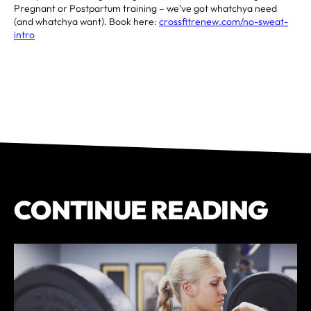
Pregnant or Postpartum training – we’ve got whatchya need
(and whatchya want). Book here:
crossfitrenew.com/no-sweat-
intro
CONTINUE READING