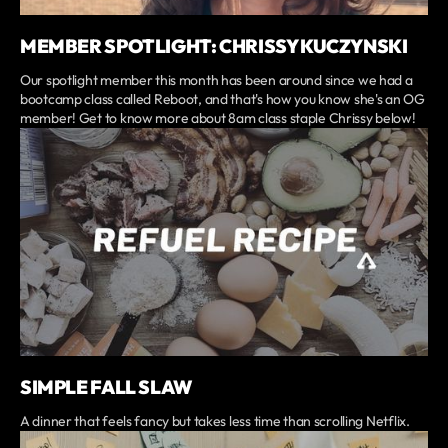
MEMBER SPOTLIGHT: CHRISSY KUCZYNSKI
Our spotlight member this month has been around since we had a
bootcamp class called Reboot, and that's how you know she's an OG
member! Get to know more about 8am class staple Chrissy below!
SIMPLE FALL SLAW
A dinner that feels fancy but takes less time than scrolling Netflix.