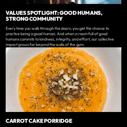
VALUES SPOTLIGHT: GOOD HUMANS,
STRONG COMMUNITY
Every time you walk through the doors, you get the chance to
practice being a good human. And when a room full of good
humans commits to kindness, integrity, and effort, our collective
impact grows far beyond the walls of the gym.
CARROT CAKE PORRIDGE