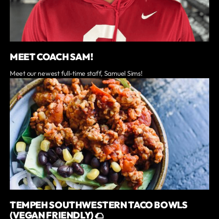
MEET COACH SAM!
Meet our newest full-time staff, Samuel Sims!
TEMPEH SOUTHWESTERN TACO BOWLS
(VEGAN FRIENDLY) 🌮