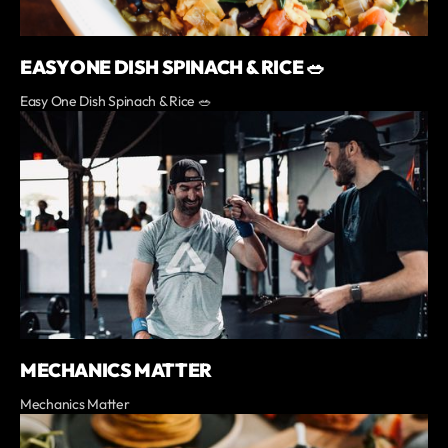
EASY ONE DISH SPINACH & RICE 🥗
Easy One Dish Spinach & Rice 🥗
MECHANICS MATTER
Mechanics Matter