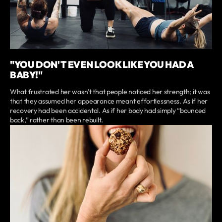
"YOU DON'T EVEN LOOK LIKE YOU HAD A
BABY!"
What frustrated her wasn’t that people noticed her strength; it was
that they assumed her appearance meant effortlessness. As if her
recovery had been accidental. As if her body had simply “bounced
back,” rather than been rebuilt.