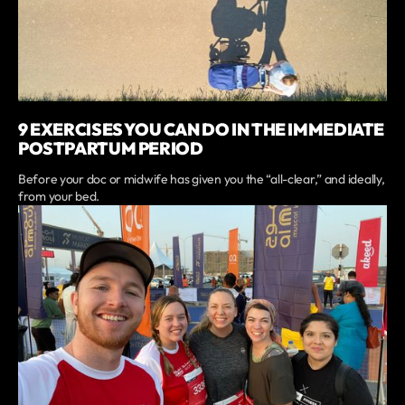
9 EXERCISES YOU CAN DO IN THE IMMEDIATE
POSTPARTUM PERIOD
Before your doc or midwife has given you the “all-clear,” and ideally,
from your bed.