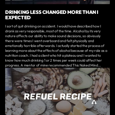
DRINKING LESS CHANGED MORE THAN I
EXPECTED
I sort of quit drinking on accident. I would have described how I
drank as very responsible, most of the time. Alcohol by its very
nature affects our ability to make sound decisions, so obviously
there were times I went overboard and felt physically and
emotionally horrible afterwards. I actually started the process of
learning more about the effects of alcohol because of my role as a
nutrition coach. I had a client who hit a plateau and I wanted to
know how much drinking 1 or 2 times per week could affect her
progress. A mentor of mine recommended This Naked Mind...