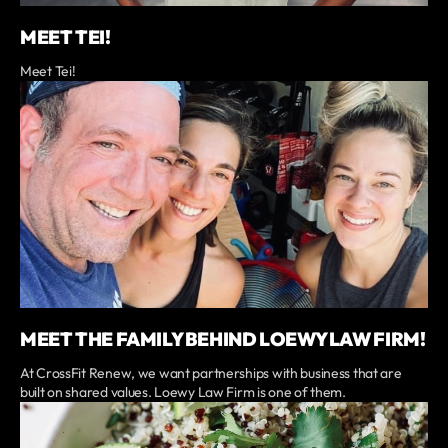
MEET TEI!
Meet Tei!
MEET THE FAMILY BEHIND LOEWY LAW FIRM!
At CrossFit Renew, we want partnerships with business that are
built on shared values. Loewy Law Firm is one of them.