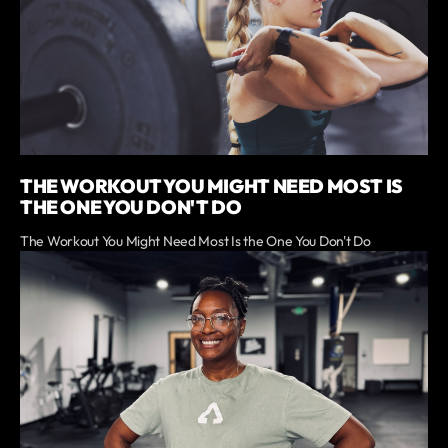
THE WORKOUT YOU MIGHT NEED MOST IS
THE ONE YOU DON'T DO
The Workout You Might Need Most Is the One You Don't Do