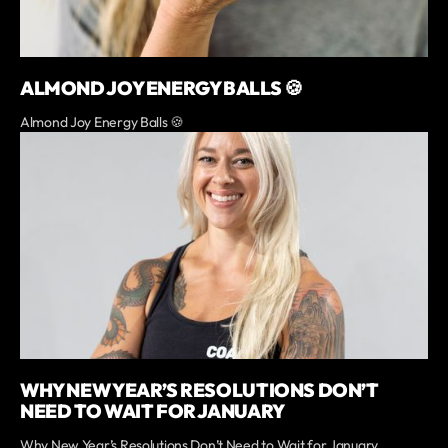
ALMOND JOY ENERGY BALLS 🍪
Almond Joy Energy Balls 🍪
WHY NEW YEAR’S RESOLUTIONS DON’T
NEED TO WAIT FOR JANUARY
Why New Year’s Resolutions Don’t Need to Wait for January