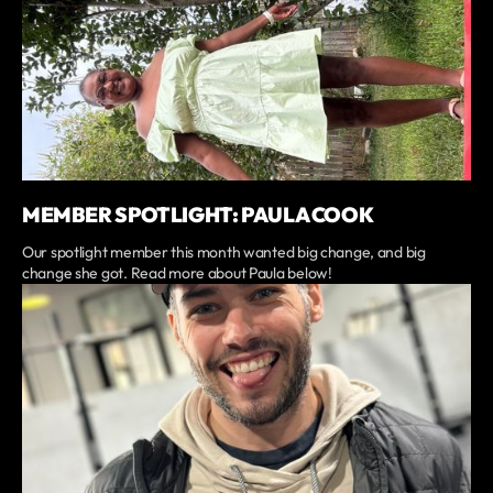
MEMBER SPOTLIGHT: PAULA COOK
Our spotlight member this month wanted big change, and big
change she got. Read more about Paula below!