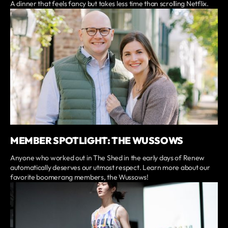
A dinner that feels fancy but takes less time than scrolling Netflix.
MEMBER SPOTLIGHT: THE WUSSOWS
Anyone who worked out in The Shed in the early days of Renew
automatically deserves our utmost respect. Learn more about our
favorite boomerang members, the Wussows!