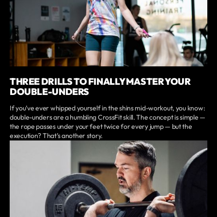
THREE DRILLS TO FINALLY MASTER YOUR
DOUBLE-UNDERS
If you’ve ever whipped yourself in the shins mid-workout, you know:
double-unders are a humbling CrossFit skill. The concept is simple —
the rope passes under your feet twice for every jump — but the
execution? That’s another story.