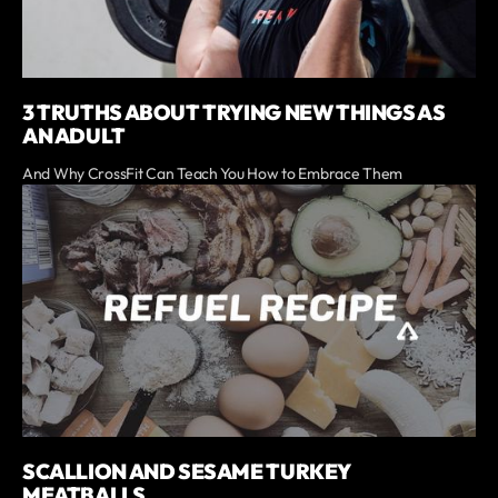
3 TRUTHS ABOUT TRYING NEW THINGS AS
AN ADULT
And Why CrossFit Can Teach You How to Embrace Them
SCALLION AND SESAME TURKEY
MEATBALLS