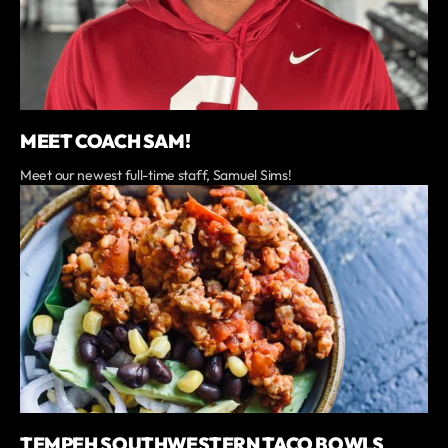
MEET COACH SAM!
Meet our newest full-time staff, Samuel Sims!
TEMPEH SOUTHWESTERN TACO BOWLS