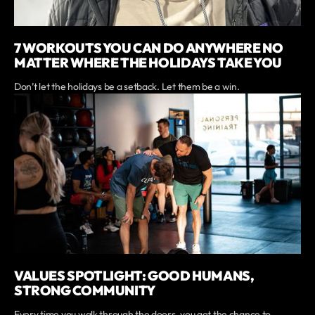
7 WORKOUTS YOU CAN DO ANYWHERE NO
MATTER WHERE THE HOLIDAYS TAKE YOU
Don’t let the holidays be a setback. Let them be a win.
VALUES SPOTLIGHT: GOOD HUMANS,
STRONG COMMUNITY
Every time you walk through the doors, you get the chance to