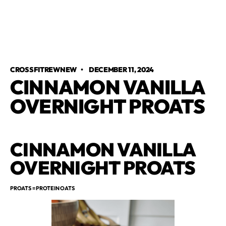
CROSSFITREWNEW
•
DECEMBER 11, 2024
CINNAMON VANILLA
OVERNIGHT PROATS
CINNAMON VANILLA
OVERNIGHT PROATS
PROATS = PROTEIN OATS