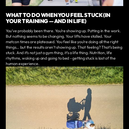
WHAT TO DO WHEN YOU FEEL STUCK (IN
YOUR TRAINING — AND IN LIFE)
You’ve probably been there. You’re showing up. Putting in the work.
But nothing seems to be changing. Your lifts have stalled. Your
metcon times are plateaued. You feel like you’re doing all the right
things… but the results aren’t showing up. That feeling? That’s being
stuck. And it’s not just a gym thing, it’s a life thing. Nutrition, life
rhythms, waking up and going to bed - getting stuck is last of the
human experience.