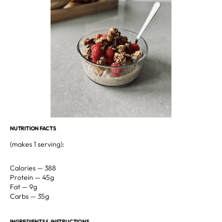
NUTRITION FACTS
(makes 1 serving): ⁣
Calories — 388⁣
Protein — 45g⁣
Fat — 9g⁣⁣⁣
Carbs — 35g⁣⁣⁣
INGREDIENTS & INSTRUCTIONS