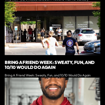
BRING A FRIEND WEEK: SWEATY, FUN, AND
10/10 WOULD DO AGAIN
Bring A Friend Week: Sweaty, Fun, and 10/10 Would Do Again