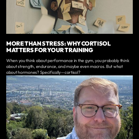
MORE THAN STRESS: WHY CORTISOL
MATTERS FOR YOUR TRAINING
When you think about performance in the gym, you probably think
about strength, endurance, and maybe even macros. But what
about hormones? Specifically—cortisol?