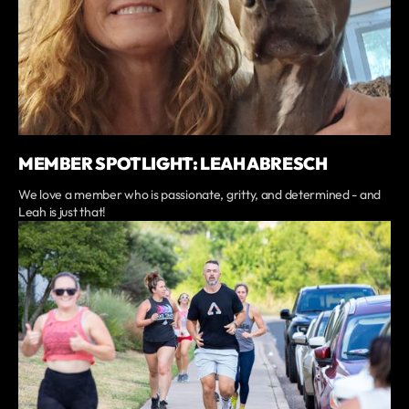
MEMBER SPOTLIGHT: LEAH ABRESCH
We love a member who is passionate, gritty, and determined - and
Leah is just that!