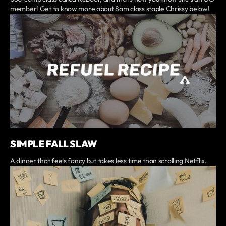
member! Get to know more about 8am class staple Chrissy below!
SIMPLE FALL SLAW
A dinner that feels fancy but takes less time than scrolling Netflix.