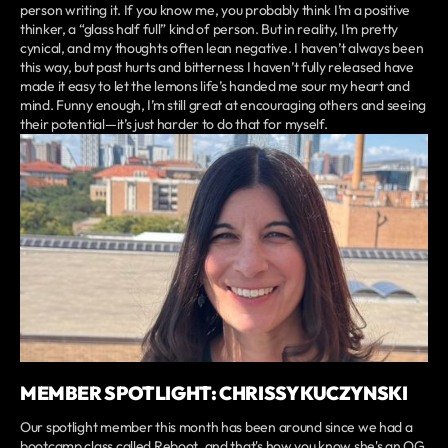
person writing it. If you know me, you probably think I’m a positive
thinker, a “glass half full” kind of person. But in reality, I’m pretty
cynical, and my thoughts often lean negative. I haven’t always been
this way, but past hurts and bitterness I haven’t fully released have
made it easy to let the lemons life’s handed me sour my heart and
mind. Funny enough, I’m still great at encouraging others and seeing
their potential—it’s just harder to do that for myself.
MEMBER SPOTLIGHT: CHRISSY KUCZYNSKI
Our spotlight member this month has been around since we had a
bootcamp class called Reboot, and that's how you know she's an OG