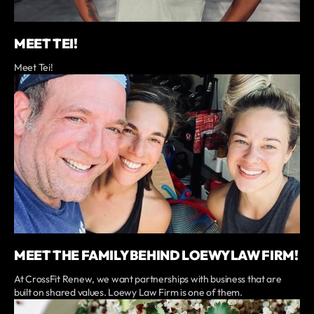
MEET TEI!
Meet Tei!
MEET THE FAMILY BEHIND LOEWY LAW FIRM!
At CrossFit Renew, we want partnerships with business that are
built on shared values. Loewy Law Firm is one of them.