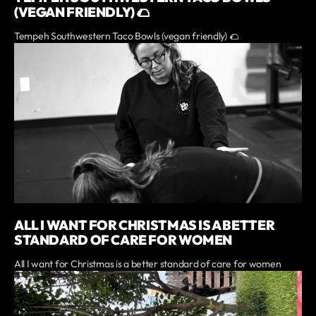
(VEGAN FRIENDLY) 🌮
Tempeh Southwestern Taco Bowls (vegan friendly) 🌮
ALL I WANT FOR CHRISTMAS IS A BETTER
STANDARD OF CARE FOR WOMEN
All I want for Christmas is a better standard of care for women