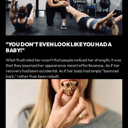
"YOU DON'T EVEN LOOK LIKE YOU HAD A
BABY!"
What frustrated her wasn’t that people noticed her strength; it was
that they assumed her appearance meant effortlessness. As if her
recovery had been accidental. As if her body had simply “bounced
back,” rather than been rebuilt.