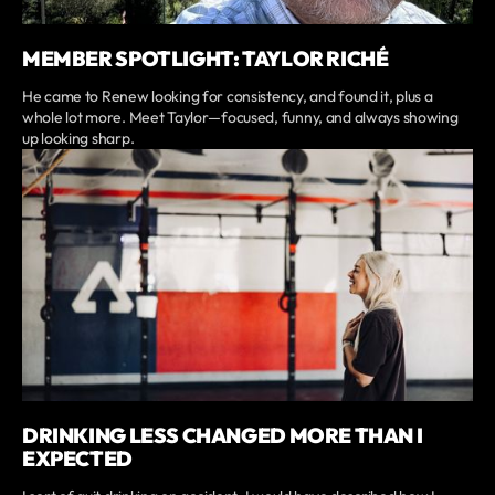
MEMBER SPOTLIGHT: TAYLOR RICHÉ
He came to Renew looking for consistency, and found it, plus a
whole lot more. Meet Taylor—focused, funny, and always showing
up looking sharp.
DRINKING LESS CHANGED MORE THAN I
EXPECTED