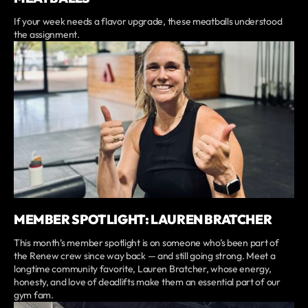
If your week needs a flavor upgrade, these meatballs understood
the assignment.
MEMBER SPOTLIGHT: LAUREN BRATCHER
This month’s member spotlight is on someone who’s been part of
the Renew crew since way back — and still going strong. Meet a
longtime community favorite, Lauren Bratcher, whose energy,
honesty, and love of deadlifts make them an essential part of our
gym fam.