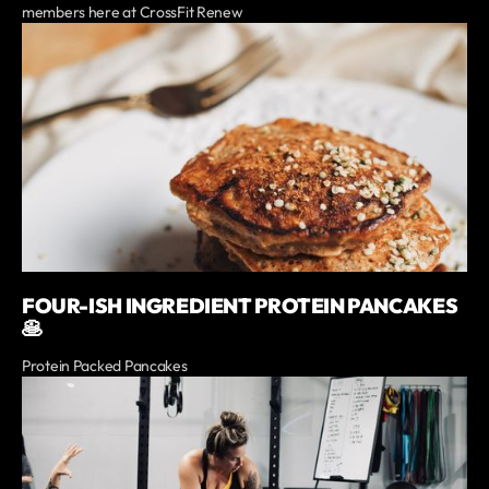
members here at CrossFit Renew
FOUR-ISH INGREDIENT PROTEIN PANCAKES
🥞
Protein Packed Pancakes