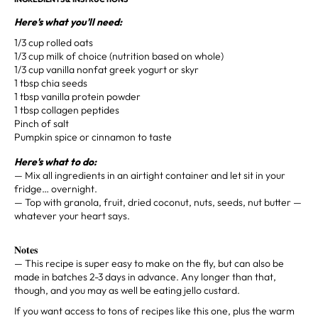
Here's what you'll need: ⁣
1/3 cup rolled oats⁣
1/3 cup milk ⁣of choice (nutrition based on whole)
1/3 cup vanilla nonfat greek yogurt or skyr⁣
1 tbsp chia seeds⁣
1 tbsp vanilla protein powder⁣
1 tbsp collagen peptides⁣
Pinch of salt⁣
Pumpkin spice or cinnamon to taste⁣
Here's what to do:
— Mix all ingredients in an airtight container and let sit in your
fridge… overnight. ⁣
— Top with granola, fruit, dried coconut, nuts, seeds, nut butter —
whatever your heart says.⁣
𝐍𝐨𝐭𝐞𝐬⁣⁣⁣
— This recipe is super easy to make on the fly, but can also be
made in batches 2-3 days in advance. Any longer than that,
though, and you may as well be eating jello custard. ⁣
If you want access to tons of recipes like this one, plus the warm