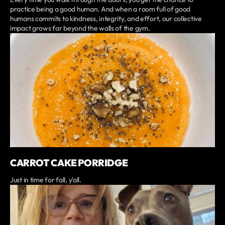
practice being a good human. And when a room full of good
humans commits to kindness, integrity, and effort, our collective
impact grows far beyond the walls of the gym.
CARROT CAKE PORRIDGE
Just in time for fall, y'all.