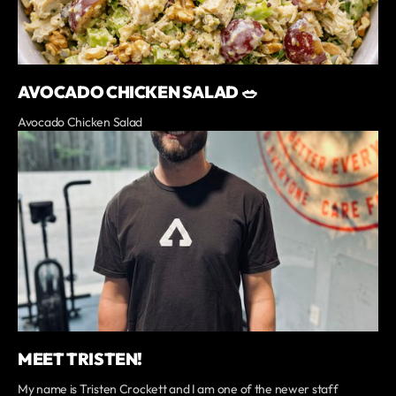
AVOCADO CHICKEN SALAD 🥗
Avocado Chicken Salad
MEET TRISTEN!
My name is Tristen Crockett and I am one of the newer staff