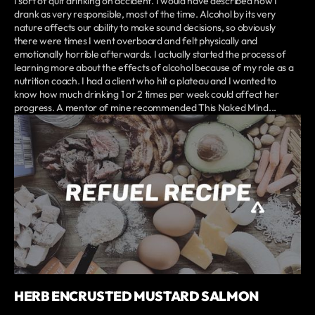
I sort of quit drinking on accident. I would have described how I
drank as very responsible, most of the time. Alcohol by its very
nature affects our ability to make sound decisions, so obviously
there were times I went overboard and felt physically and
emotionally horrible afterwards. I actually started the process of
learning more about the effects of alcohol because of my role as a
nutrition coach. I had a client who hit a plateau and I wanted to
know how much drinking 1 or 2 times per week could affect her
progress. A mentor of mine recommended This Naked Mind...
HERB ENCRUSTED MUSTARD SALMON