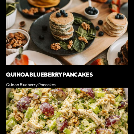
QUINOA BLUEBERRY PANCAKES
Quinoa Blueberry Pancakes