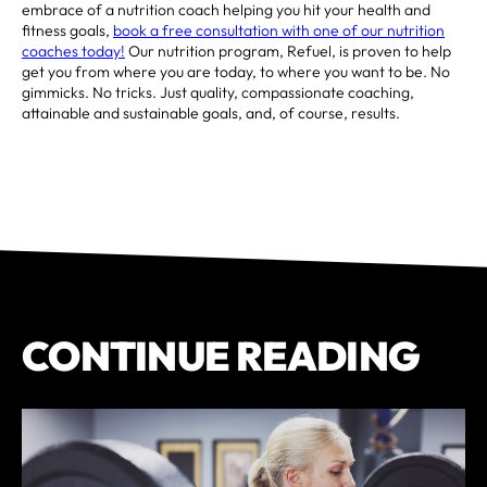
embrace of a nutrition coach helping you hit your health and
fitness goals,
book a free consultation with one of our nutrition
coaches today!
Our nutrition program, Refuel, is proven to help
get you from where you are today, to where you want to be. No
gimmicks. No tricks. Just quality, compassionate coaching,
attainable and sustainable goals, and, of course, results.
CONTINUE READING