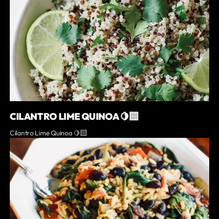
CILANTRO LIME QUINOA 🍋‍🟩
Cilantro Lime Quinoa 🍋‍🟩