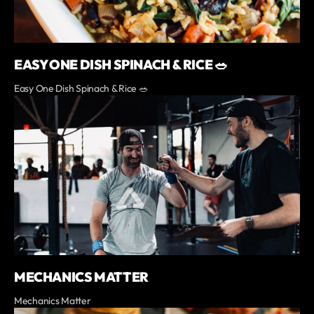
EASY ONE DISH SPINACH & RICE 🥗
Easy One Dish Spinach & Rice 🥗
MECHANICS MATTER
Mechanics Matter