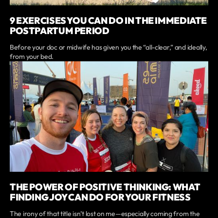
9 EXERCISES YOU CAN DO IN THE IMMEDIATE
POSTPARTUM PERIOD
Before your doc or midwife has given you the “all-clear,” and ideally,
from your bed.
THE POWER OF POSITIVE THINKING: WHAT
FINDING JOY CAN DO FOR YOUR FITNESS
The irony of that title isn’t lost on me—especially coming from the