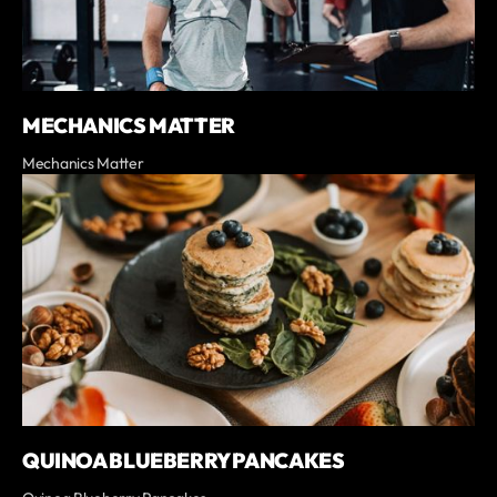
MECHANICS MATTER
Mechanics Matter
QUINOA BLUEBERRY PANCAKES