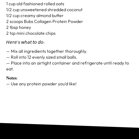
1 cup old fashioned rolled oats
1/2 cup unsweetened shredded coconut
1/2 cup creamy almond butter
2 scoops Bubs Collagen Protein Powder
2 tbsp honey
2 tsp mini chocolate chips
𝘏𝘦𝘳𝘦'𝘴 𝘸𝘩𝘢𝘵 𝘵𝘰 𝘥𝘰:
— Mix all ingredients together thoroughly.
— Roll into 12 evenly sized small balls.
— Place into an airtight container and refrigerate until ready to
eat.
𝐍𝐨𝐭𝐞𝐬:⁣
— Use any protein powder you'd like!