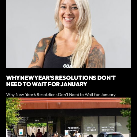
WHY NEW YEAR’S RESOLUTIONS DON’T
NEED TO WAIT FOR JANUARY
Why New Year’s Resolutions Don’t Need to Wait for January