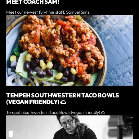
MEET COACH SAM!
Meet our newest full-time staff, Samuel Sims!
TEMPEH SOUTHWESTERN TACO BOWLS
(VEGAN FRIENDLY) 🌮
Tempeh Southwestern Taco Bowls (vegan friendly) 🌮