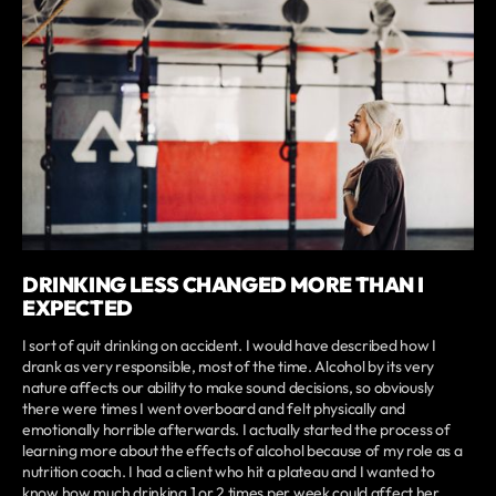
DRINKING LESS CHANGED MORE THAN I
EXPECTED
I sort of quit drinking on accident. I would have described how I
drank as very responsible, most of the time. Alcohol by its very
nature affects our ability to make sound decisions, so obviously
there were times I went overboard and felt physically and
emotionally horrible afterwards. I actually started the process of
learning more about the effects of alcohol because of my role as a
nutrition coach. I had a client who hit a plateau and I wanted to
know how much drinking 1 or 2 times per week could affect her