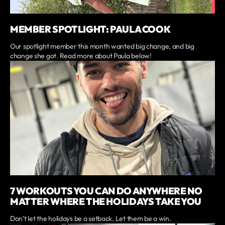
MEMBER SPOTLIGHT: PAULA COOK
Our spotlight member this month wanted big change, and big
change she got. Read more about Paula below!
7 WORKOUTS YOU CAN DO ANYWHERE NO
MATTER WHERE THE HOLIDAYS TAKE YOU
Don’t let the holidays be a setback. Let them be a win.