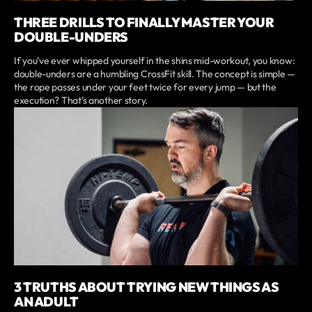
THREE DRILLS TO FINALLY MASTER YOUR
DOUBLE-UNDERS
If you’ve ever whipped yourself in the shins mid-workout, you know:
double-unders are a humbling CrossFit skill. The concept is simple —
the rope passes under your feet twice for every jump — but the
execution? That’s another story.
3 TRUTHS ABOUT TRYING NEW THINGS AS
AN ADULT