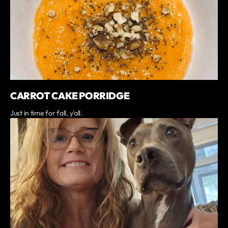
CARROT CAKE PORRIDGE
Just in time for fall, y'all.