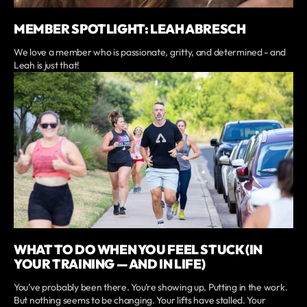
MEMBER SPOTLIGHT: LEAH ABRESCH
We love a member who is passionate, gritty, and determined - and
Leah is just that!
WHAT TO DO WHEN YOU FEEL STUCK (IN
YOUR TRAINING — AND IN LIFE)
You’ve probably been there. You’re showing up. Putting in the work.
But nothing seems to be changing. Your lifts have stalled. Your