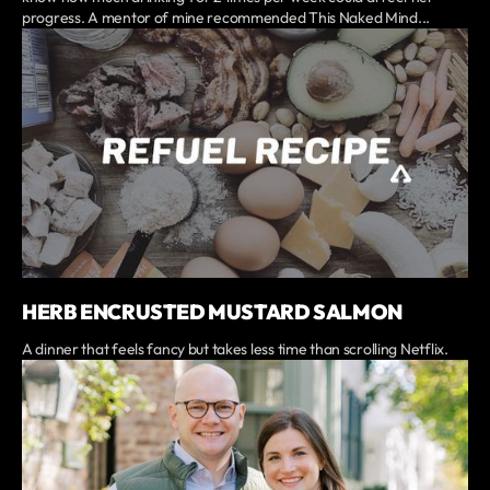
progress. A mentor of mine recommended This Naked Mind...
HERB ENCRUSTED MUSTARD SALMON
A dinner that feels fancy but takes less time than scrolling Netflix.