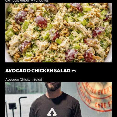
Quinoa Blueberry Pancakes
AVOCADO CHICKEN SALAD 🥗
Avocado Chicken Salad