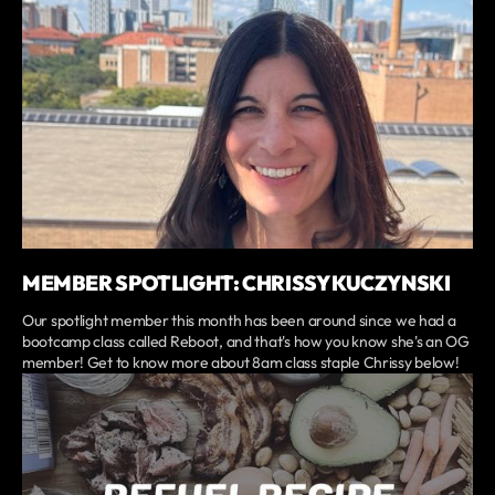
MEMBER SPOTLIGHT: CHRISSY KUCZYNSKI
Our spotlight member this month has been around since we had a
bootcamp class called Reboot, and that's how you know she's an OG
member! Get to know more about 8am class staple Chrissy below!