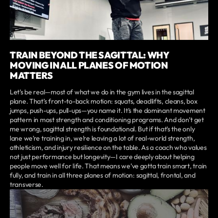
TRAIN BEYOND THE SAGITTAL: WHY
MOVING IN ALL PLANES OF MOTION
MATTERS
Let’s be real—most of what we do in the gym lives in the sagittal
plane. That’s front-to-back motion: squats, deadlifts, cleans, box
jumps, push-ups, pull-ups—you name it. It’s the dominant movement
pattern in most strength and conditioning programs. And don’t get
me wrong, sagittal strength is foundational. But if that’s the only
lane we’re training in, we’re leaving a lot of real-world strength,
athleticism, and injury resilience on the table. As a coach who values
not just performance but longevity—I care deeply about helping
people move well for life. That means we’ve gotta train smart, train
fully, and train in all three planes of motion: sagittal, frontal, and
transverse.