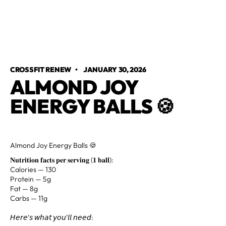
CROSSFIT RENEW
•
JANUARY 30, 2026
ALMOND JOY
ENERGY BALLS 🍪
Almond Joy Energy Balls 🍪
𝐍𝐮𝐭𝐫𝐢𝐭𝐢𝐨𝐧 𝐟𝐚𝐜𝐭𝐬 𝐩𝐞𝐫 𝐬𝐞𝐫𝐯𝐢𝐧𝐠 (𝟏 𝐛𝐚𝐥𝐥):
Calories — 130
Protein — 5g
Fat — 8g⁣
Carbs — 11g
𝘏𝘦𝘳𝘦’𝘴 𝘸𝘩𝘢𝘵 𝘺𝘰𝘶’𝘭𝘭 𝘯𝘦𝘦𝘥: