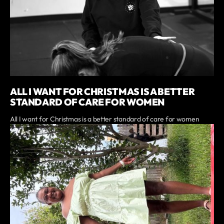
ALL I WANT FOR CHRISTMAS IS A BETTER
STANDARD OF CARE FOR WOMEN
All I want for Christmas is a better standard of care for women