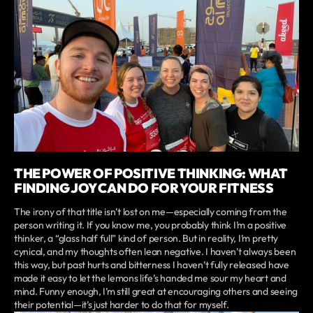
THE POWER OF POSITIVE THINKING: WHAT
FINDING JOY CAN DO FOR YOUR FITNESS
The irony of that title isn’t lost on me—especially coming from the
person writing it. If you know me, you probably think I’m a positive
thinker, a “glass half full” kind of person. But in reality, I’m pretty
cynical, and my thoughts often lean negative. I haven’t always been
this way, but past hurts and bitterness I haven’t fully released have
made it easy to let the lemons life’s handed me sour my heart and
mind. Funny enough, I’m still great at encouraging others and seeing
their potential—it’s just harder to do that for myself.