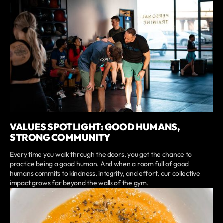
VALUES SPOTLIGHT: GOOD HUMANS,
STRONG COMMUNITY
Every time you walk through the doors, you get the chance to
practice being a good human. And when a room full of good
humans commits to kindness, integrity, and effort, our collective
impact grows far beyond the walls of the gym.