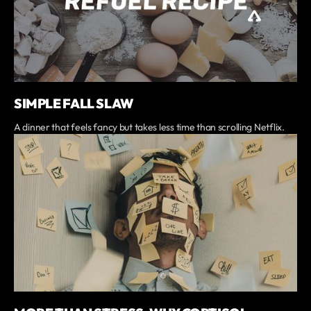
SIMPLE FALL SLAW
A dinner that feels fancy but takes less time than scrolling Netflix.