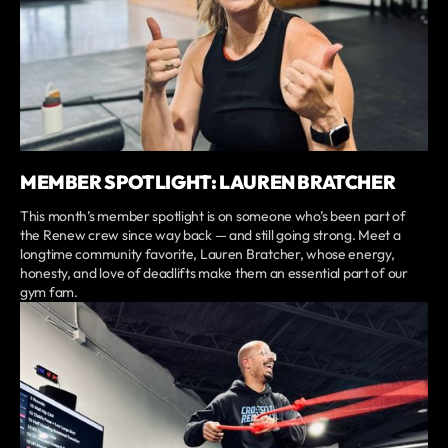
MEMBER SPOTLIGHT: LAUREN BRATCHER
This month’s member spotlight is on someone who’s been part of
the Renew crew since way back — and still going strong. Meet a
longtime community favorite, Lauren Bratcher, whose energy,
honesty, and love of deadlifts make them an essential part of our
gym fam.