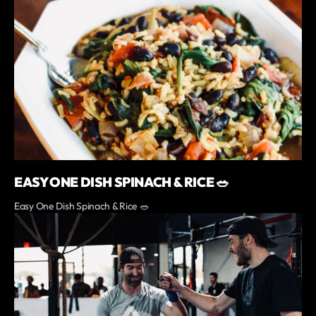
EASY ONE DISH SPINACH & RICE 🥗
Easy One Dish Spinach & Rice 🥗