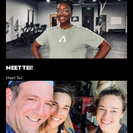
MEET TEI!
Meet Tei!