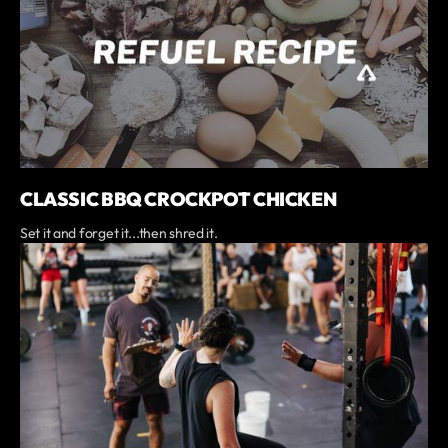
CLASSIC BBQ CROCKPOT CHICKEN
Set it and forget it...then shred it.