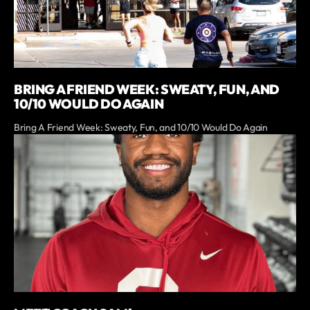
BRING A FRIEND WEEK: SWEATY, FUN, AND
10/10 WOULD DO AGAIN
Bring A Friend Week: Sweaty, Fun, and 10/10 Would Do Again