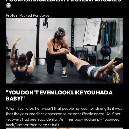
🥞
Protein Packed Pancakes
"YOU DON'T EVEN LOOK LIKE YOU HAD A
BABY!"
What frustrated her wasn’t that people noticed her strength; it was
that they assumed her appearance meant effortlessness. As if her
recovery had been accidental. As if her body had simply “bounced
back,” rather than been rebuilt.