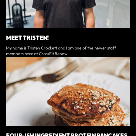
MEET TRISTEN!
My name is Tristen Crockett and I am one of the newer staff
members here at CrossFit Renew
FOUR-ISH INGREDIENT PROTEIN PANCAKES