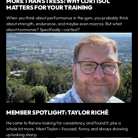
MORE THAN STRESS: WHY CORTISOL
MATTERS FOR YOUR TRAINING
When you think about performance in the gym, you probably think
about strength, endurance, and maybe even macros. But what
about hormones? Specifically—cortisol?
MEMBER SPOTLIGHT: TAYLOR RICHÉ
He came to Renew looking for consistency, and found it, plus a
whole lot more. Meet Taylor—focused, funny, and always showing
up looking sharp.