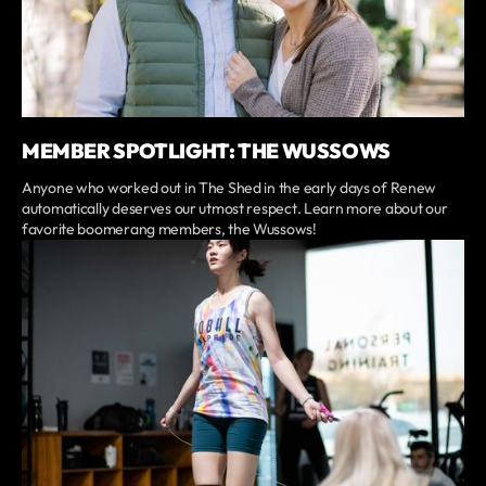
MEMBER SPOTLIGHT: THE WUSSOWS
Anyone who worked out in The Shed in the early days of Renew
automatically deserves our utmost respect. Learn more about our
favorite boomerang members, the Wussows!