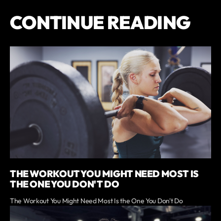
CONTINUE READING
THE WORKOUT YOU MIGHT NEED MOST IS
THE ONE YOU DON'T DO
The Workout You Might Need Most Is the One You Don't Do