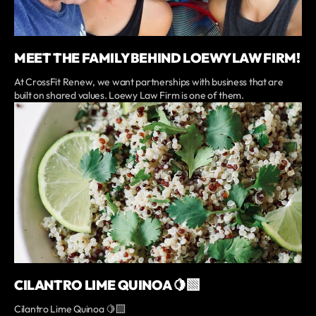
MEET THE FAMILY BEHIND LOEWY LAW FIRM!
At CrossFit Renew, we want partnerships with business that are
built on shared values. Loewy Law Firm is one of them.
CILANTRO LIME QUINOA 🍋‍🟩
Cilantro Lime Quinoa 🍋‍🟩