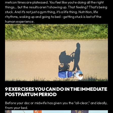
metcon times are plateaued. You feel like you’re doing all the right
things… but the results aren’t showing up. That feeling? That’s being
stuck. And it’s not just a gym thing, it’s a life thing. Nutrition, life
rhythms, waking up and going to bed - getting stuck is last of the
human experience.
9 EXERCISES YOU CAN DO IN THE IMMEDIATE
POSTPARTUM PERIOD
Before your doc or midwife has given you the “all-clear,” and ideally,
from your bed.