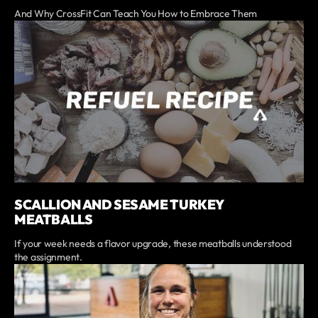
And Why CrossFit Can Teach You How to Embrace Them
SCALLION AND SESAME TURKEY
MEATBALLS
If your week needs a flavor upgrade, these meatballs understood
the assignment.