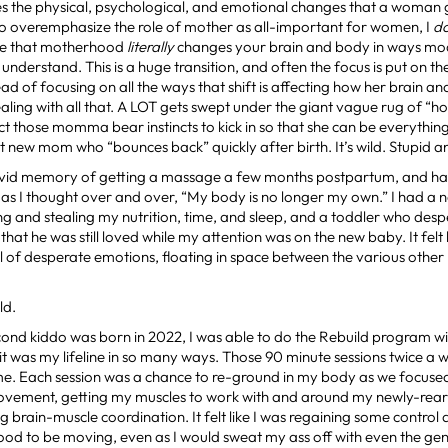
 the physical, psychological, and emotional changes that a woman g
to overemphasize the role of mother as all-important for women, I
d
e that motherhood
literally
changes your brain and body in ways mode
y understand. This is a huge transition, and often the focus is put on t
ad of focusing on all the ways that shift is affecting how her brain a
aling with all that. A LOT gets swept under the giant vague rug of “h
ct those momma bear instincts to kick in so that she can be everythin
 new mom who “bounces back” quickly after birth. It’s wild. Stupid a
 vivid memory of getting a massage a few months postpartum, and hav
 as I thought over and over, “My body is no longer my own.” I had 
g and stealing my nutrition, time, and sleep, and a toddler who des
hat he was still loved while my attention was on the new baby. It felt l
ll of desperate emotions, floating in space between the various ot
ld.
cond kiddo was born in 2022, I was able to do the Rebuild program w
t was my lifeline in so many ways. Those 90 minute sessions twice a 
 me. Each session was a chance to re-ground in my body as we focus
ovement, getting my muscles to work with and around my newly-rear
ng brain-muscle coordination. It felt like I was regaining some contro
 good to be moving, even as I would sweat my ass off with even the g