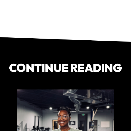
CONTINUE READING