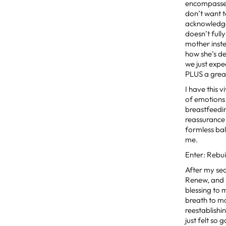
encompasses
don’t want 
acknowledg
doesn’t full
mother inste
how she’s de
we just expe
PLUS a great
I have this
of emotions
breastfeedin
reassurance t
formless ba
me.
Enter: Rebui
After my se
Renew, and i
blessing to
breath to m
reestablishi
just felt so