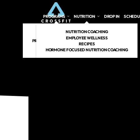
PROGRAMS
NUTRITION
DROP IN
SCHEDU
CROSSFIT
NUTRITION COACHING
PERSONAL TRAINING
EMPLOYEE WELLNESS
PREGNANT/POSTPARTUM
RECIPES
RENEW 360
HORMONE FOCUSED NUTRITION COACHING
CROSSFIT KIDS