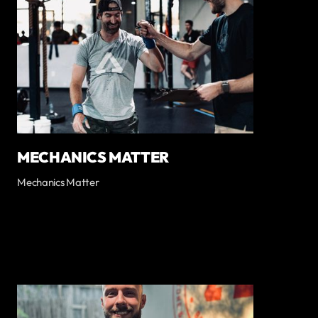
MECHANICS MATTER
Mechanics Matter