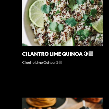
CILANTRO LIME QUINOA 🍋‍🟩
Cilantro Lime Quinoa 🍋‍🟩