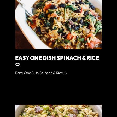
EASY ONE DISH SPINACH & RICE
🥗
Easy One Dish Spinach & Rice 🥗