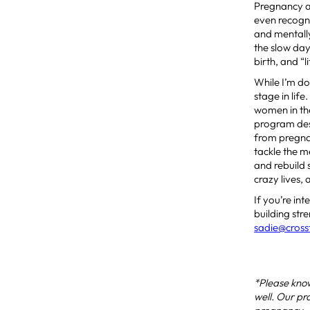
Pregnancy an
even recogni
and mentally
the slow da
birth, and “l
While I’m do
stage in lif
women in th
program desi
from pregnan
tackle the 
and rebuild 
crazy lives,
If you’re in
building str
sadie@cross
*Please know
well. Our pr