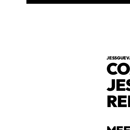
JESSGUEV
CO
JE
RE