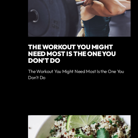
THE WORKOUT YOU MIGHT
NEED MOST IS THE ONE YOU
DON'T DO
The Workout You Might Need Most Is the One You
Don't Do