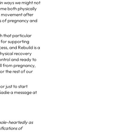
 in ways we might not
 me both physically
ed movement after
es of pregnancy and
h that particular
n for supporting
ss, and Rebuild is a
physical recovery
control and ready to
ll from pregnancy,
or the rest of our
r just to start
 Sadie a message at
hole-heartedly as
fications of