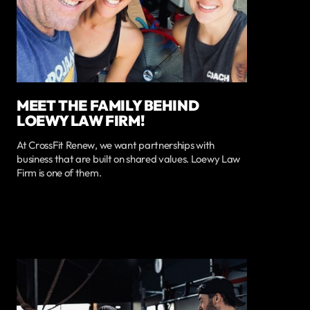
MEET THE FAMILY BEHIND
LOEWY LAW FIRM!
At CrossFit Renew, we want partnerships with
business that are built on shared values. Loewy Law
Firm is one of them.