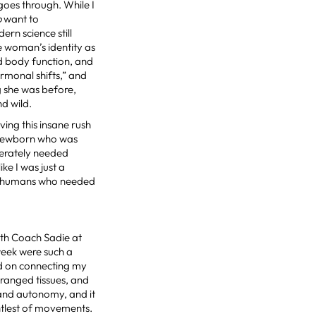
oes through. While I
o
want to
rn science still
he woman’s identity as
nd body function, and
ormonal shifts,” and
g she was before,
nd wild.
ing this insane rush
a newborn who was
perately needed
ike I was just a
her humans who needed
ith Coach Sadie at
week were such a
ed on connecting my
ranged tissues, and
l and autonomy, and it
entlest of movements.