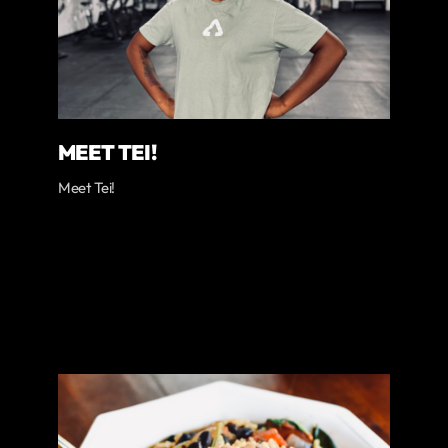
MEET TEI!
Meet Tei!