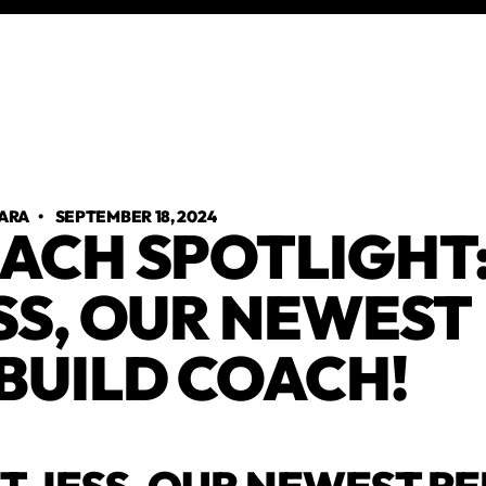
ARA
•
SEPTEMBER 18, 2024
ACH SPOTLIGHT
SS, OUR NEWEST
BUILD COACH!