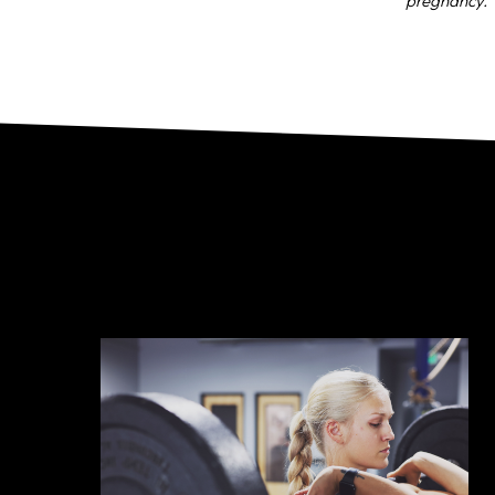
pregnancy.