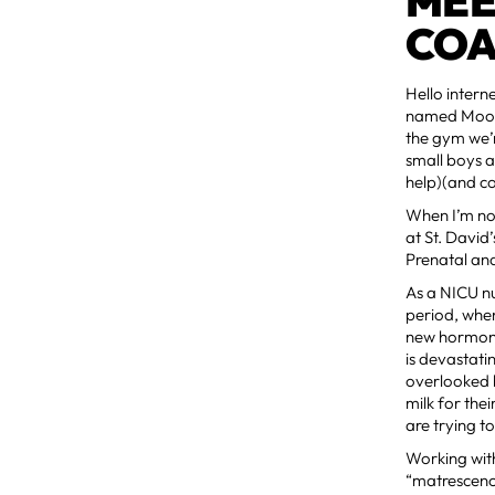
MEE
COA
Hello intern
named Moose
the gym we’r
small boys a
help)(and co
When I’m not
at St. David
Prenatal an
As a NICU nu
period, when
new hormones
is devastati
overlooked b
milk for the
are trying t
Working wit
“matrescence,