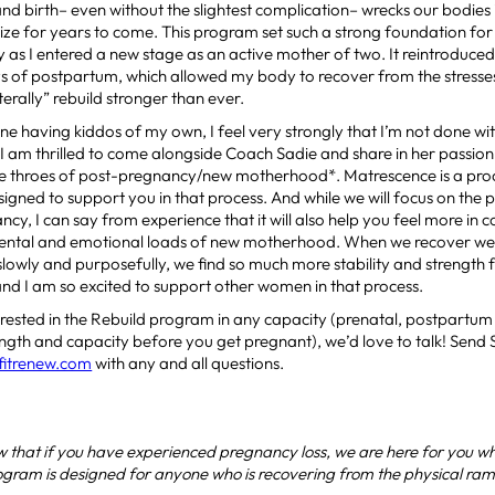
d birth– even without the slightest complication– wrecks our bodies
ze for years to come. This program set such a strong foundation for
 as I entered a new stage as an active mother of two. It reintroduc
ys of postpartum, which allowed my body to recover from the stress
iterally” rebuild stronger than ever.
ne having kiddos of my own, I feel very strongly that I’m not done wit
e. I am thrilled to come alongside Coach Sadie and share in her passio
e throes of post-pregnancy/new motherhood*. Matrescence is a proce
gned to support you in that process. And while we will focus on the 
cy, I can say from experience that it will also help you feel more in 
mental and emotional loads of new motherhood. When we recover we
slowly and purposefully, we find so much more stability and strength f
 and I am so excited to support other women in that process.
terested in the Rebuild program in any capacity (prenatal, postpartum o
ength and capacity before you get pregnant), we’d love to talk! Send
fitrenew.com
with any and all questions.
 that if you have experienced pregnancy loss, we are here for you w
ogram is designed for anyone who is recovering from the physical rami