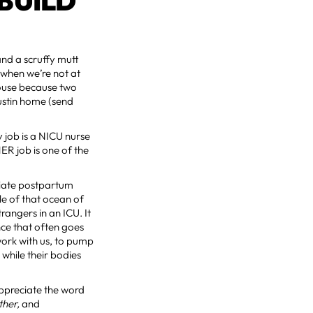
BUILD
 and a scruffy mutt
when we’re not at
house because two
ustin home (send
 job is a NICU nurse
ER job is one of the
ediate postpartum
le of that ocean of
angers in an ICU. It
nce that often goes
 work with us, to pump
 while their bodies
ppreciate the word
ther,
and