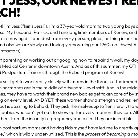
T JESS, OUR NEWEST RE
CH!
et! I’m Jess (“Iiiiit’s Jess!”), I’m a 37-year-old mom to two young boys
. My husband, Patrick, and I are longtime members of Renew, and 
e removing dirt and dust from every person, place, or thing in our 
nd also we are slowly and lovingly renovating our 1960s northwest A
ntractors).
 parenting or working out or googling how to repair drywall, my day
’s Medical Center in downtown Austin. And as of this summer, my OTH
d Postpartum Trainers through the Rebuild program at Renew!
rse, I get to work really closely with moms in the throes of the imm
 hormones are in the middle of a tsunami-level shift. And in the midd
, they have to watch their brand new babies get taken care of by str
ng on every level. AND YET, these women show a strength and resilie
ut is dazzling to behold. They pick themselves up (often literally) to
ir babies who can’t yet eat, to show up for every moment they can. All
o heal from the insanity of pregnancy and birth. They are incredible.
h postpartum moms and having kids myself have led me to greatly a
” which is wildly under-utilized. This is the
process of becoming a mo