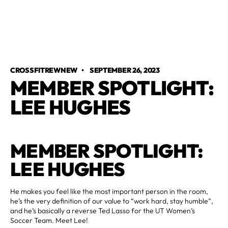
CROSSFITREWNEW
•
SEPTEMBER 26, 2023
MEMBER SPOTLIGHT:
LEE HUGHES
MEMBER SPOTLIGHT:
LEE HUGHES
He makes you feel like the most important person in the room,
he’s the very definition of our value to “work hard, stay humble”,
and he’s basically a reverse Ted Lasso for the UT Women’s
Soccer Team. Meet Lee!