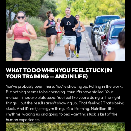
WHAT TO DO WHEN YOU FEEL STUCK (IN
YOUR TRAINING — AND IN LIFE)
You’ve probably been there. You’re showing up. Putting in the work.
But nothing seems to be changing. Your lifts have stalled. Your
metcon times are plateaued. You feel like you’re doing all the right
things… but the results aren’t showing up. That feeling? That’s being
stuck. And it’s not just a gym thing, it’s a life thing. Nutrition, life
rhythms, waking up and going to bed - getting stuck is last of the
human experience.