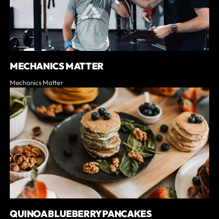
MECHANICS MATTER
Mechanics Matter
QUINOA BLUEBERRY PANCAKES