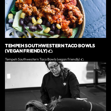
TEMPEH SOUTHWESTERN TACO BOWLS
(VEGAN FRIENDLY) 🌮
Tempeh Southwestern Taco Bowls (vegan friendly) 🌮