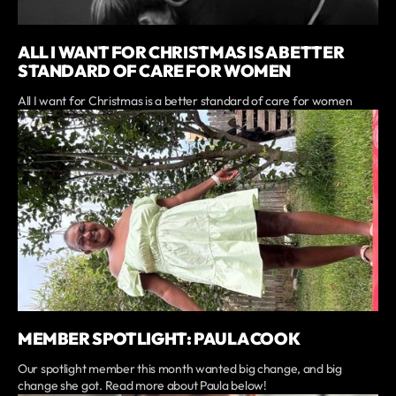
ALL I WANT FOR CHRISTMAS IS A BETTER
STANDARD OF CARE FOR WOMEN
All I want for Christmas is a better standard of care for women
MEMBER SPOTLIGHT: PAULA COOK
Our spotlight member this month wanted big change, and big
change she got. Read more about Paula below!