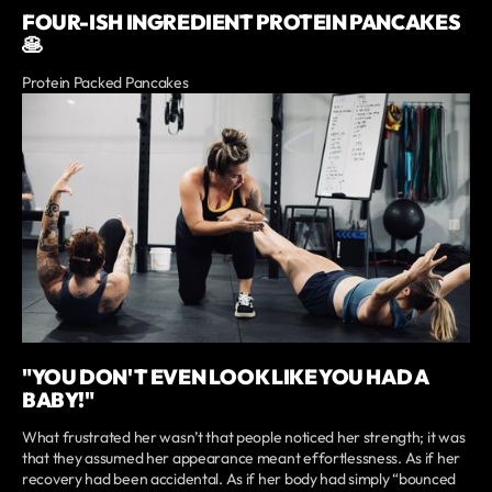
FOUR-ISH INGREDIENT PROTEIN PANCAKES
🥞
Protein Packed Pancakes
"YOU DON'T EVEN LOOK LIKE YOU HAD A
BABY!"
What frustrated her wasn’t that people noticed her strength; it was
that they assumed her appearance meant effortlessness. As if her
recovery had been accidental. As if her body had simply “bounced