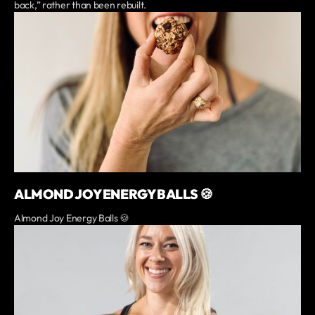
back,” rather than been rebuilt.
ALMOND JOY ENERGY BALLS 🍪
Almond Joy Energy Balls 🍪