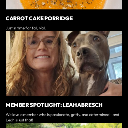
CARROT CAKE PORRIDGE
Just in time for fall, y'all.
MEMBER SPOTLIGHT: LEAH ABRESCH
We love a member who is passionate, gritty, and determined - and
Leah is just that!