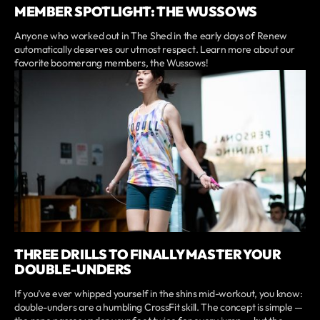
MEMBER SPOTLIGHT: THE WUSSOWS
Anyone who worked out in The Shed in the early days of Renew
automatically deserves our utmost respect. Learn more about our
favorite boomerang members, the Wussows!
THREE DRILLS TO FINALLY MASTER YOUR
DOUBLE-UNDERS
If you’ve ever whipped yourself in the shins mid-workout, you know:
double-unders are a humbling CrossFit skill. The concept is simple —