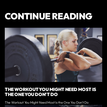
CONTINUE READING
THE WORKOUT YOU MIGHT NEED MOST IS
THE ONE YOU DON'T DO
The Workout You Might Need Most Is the One You Don't Do