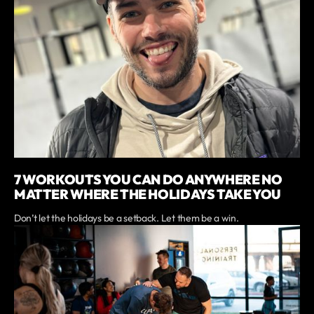
7 WORKOUTS YOU CAN DO ANYWHERE NO
MATTER WHERE THE HOLIDAYS TAKE YOU
Don’t let the holidays be a setback. Let them be a win.