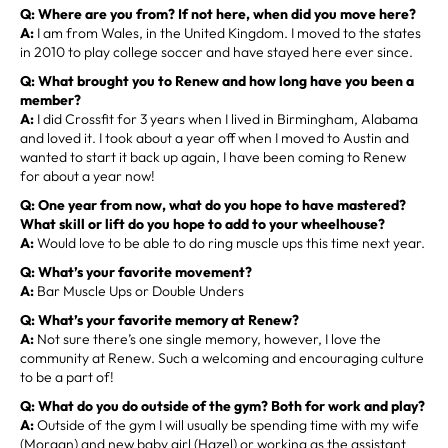
Q: Where are you from? If not here, when did you move here?
A:
I am from Wales, in the United Kingdom. I moved to the states
in 2010 to play college soccer and have stayed here ever since.
Q: What brought you to Renew and how long have you been a
member?
A:
I did Crossfit for 3 years when I lived in Birmingham, Alabama
and loved it. I took about a year off when I moved to Austin and
wanted to start it back up again, I have been coming to Renew
for about a year now!
Q: One year from now, what do you hope to have mastered?
What skill or lift do you hope to add to your wheelhouse?
A:
Would love to be able to do ring muscle ups this time next year.
Q: What’s your favorite movement?
A:
Bar Muscle Ups or Double Unders
Q: What’s your favorite memory at Renew?
A:
Not sure there’s one single memory, however, I love the
community at Renew. Such a welcoming and encouraging culture
to be a part of!
Q: What do you do outside of the gym? Both for work and play?
A:
Outside of the gym I will usually be spending time with my wife
(Morgan) and new baby girl (Hazel) or working as the assistant