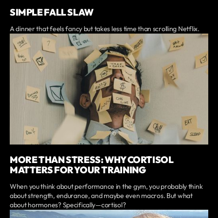
SIMPLE FALL SLAW
A dinner that feels fancy but takes less time than scrolling Netflix.
MORE THAN STRESS: WHY CORTISOL
MATTERS FOR YOUR TRAINING
When you think about performance in the gym, you probably think
about strength, endurance, and maybe even macros. But what
about hormones? Specifically—cortisol?