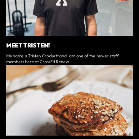
MEET TRISTEN!
My name is Tristen Crockett and I am one of the newer staff
members here at CrossFit Renew