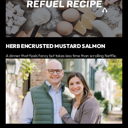
HERB ENCRUSTED MUSTARD SALMON
A dinner that feels fancy but takes less time than scrolling Netflix.