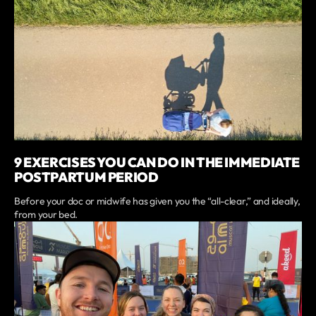
9 EXERCISES YOU CAN DO IN THE IMMEDIATE
POSTPARTUM PERIOD
Before your doc or midwife has given you the “all-clear,” and ideally,
from your bed.