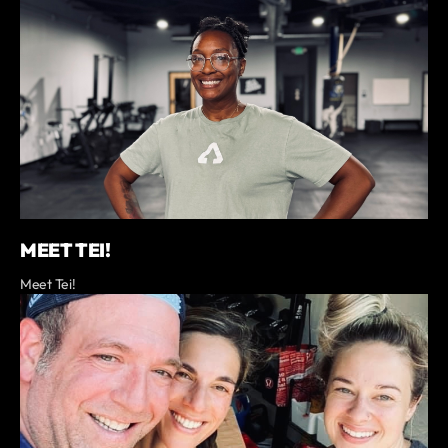
MEET TEI!
Meet Tei!