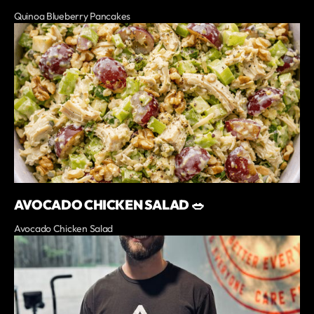
Quinoa Blueberry Pancakes
AVOCADO CHICKEN SALAD 🥗
Avocado Chicken Salad