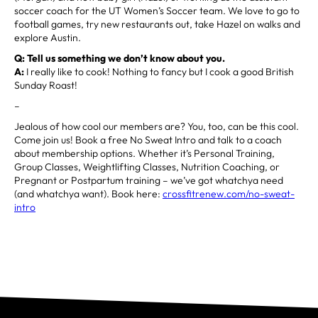
soccer coach for the UT Women’s Soccer team. We love to go to
football games, try new restaurants out, take Hazel on walks and
explore Austin.
Q: Tell us something we don’t know about you.
A:
I really like to cook! Nothing to fancy but I cook a good British
Sunday Roast!
–
Jealous of how cool our members are? You, too, can be this cool.
Come join us! Book a free No Sweat Intro and talk to a coach
about membership options. Whether it’s Personal Training,
Group Classes, Weightlifting Classes, Nutrition Coaching, or
Pregnant or Postpartum training – we’ve got whatchya need
(and whatchya want). Book here:
crossfitrenew.com/no-sweat-
intro