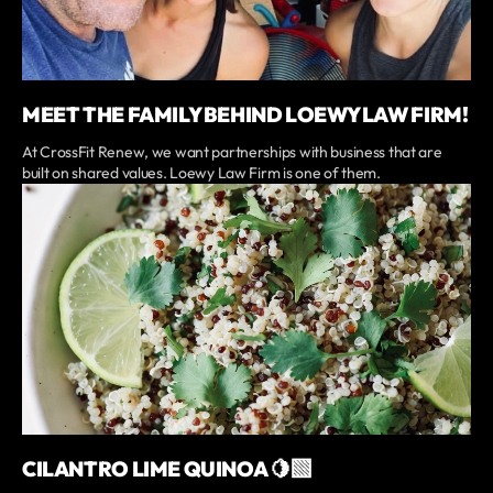
MEET THE FAMILY BEHIND LOEWY LAW FIRM!
At CrossFit Renew, we want partnerships with business that are
built on shared values. Loewy Law Firm is one of them.
CILANTRO LIME QUINOA 🍋‍🟩