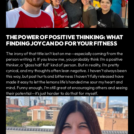
THE POWER OF POSITIVE THINKING: WHAT
FINDING JOY CAN DO FOR YOUR FITNESS
The irony of that title isn’t lost on me—especially coming from the
person writing it. If you know me, you probably think I’m a positive
thinker, a “glass half full” kind of person. But in reality, I’m pretty
cynical, and my thoughts often lean negative. I haven’t always been
this way, but past hurts and bitterness I haven’t fully released have
made it easy to let the lemons life’s handed me sour my heart and
mind. Funny enough, I’m still great at encouraging others and seeing
their potential—it’s just harder to do that for myself.