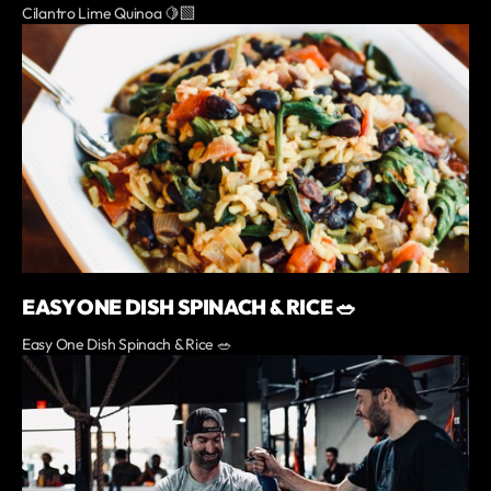
Cilantro Lime Quinoa 🍋‍🟩
EASY ONE DISH SPINACH & RICE 🥗
Easy One Dish Spinach & Rice 🥗