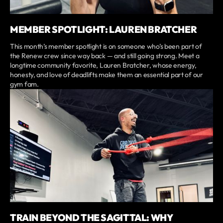
MEMBER SPOTLIGHT: LAUREN BRATCHER
This month’s member spotlight is on someone who’s been part of
the Renew crew since way back — and still going strong. Meet a
longtime community favorite, Lauren Bratcher, whose energy,
honesty, and love of deadlifts make them an essential part of our
gym fam.
TRAIN BEYOND THE SAGITTAL: WHY