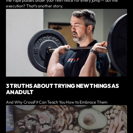
the rope passes under your feet twice for every jump — but the
execution? That’s another story.
3 TRUTHS ABOUT TRYING NEW THINGS AS
AN ADULT
And Why CrossFit Can Teach You How to Embrace Them