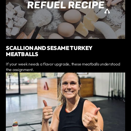
SCALLION AND SESAME TURKEY
MEATBALLS
If your week needs a flavor upgrade, these meatballs understood
the assignment.