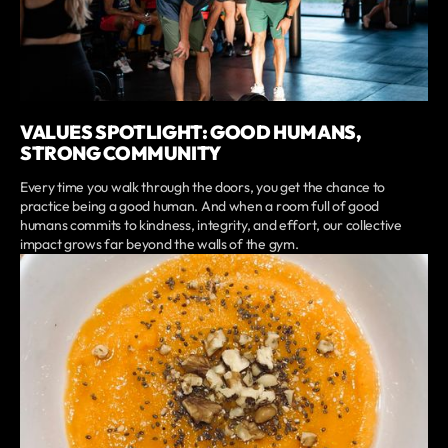
VALUES SPOTLIGHT: GOOD HUMANS,
STRONG COMMUNITY
Every time you walk through the doors, you get the chance to
practice being a good human. And when a room full of good
humans commits to kindness, integrity, and effort, our collective
impact grows far beyond the walls of the gym.