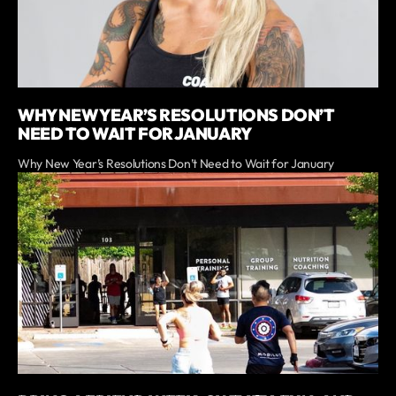
WHY NEW YEAR’S RESOLUTIONS DON’T
NEED TO WAIT FOR JANUARY
Why New Year’s Resolutions Don’t Need to Wait for January