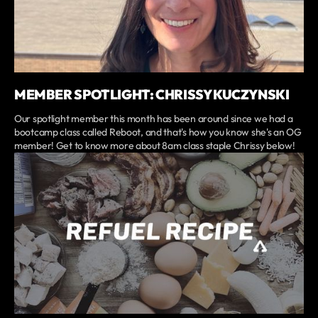
MEMBER SPOTLIGHT: CHRISSY KUCZYNSKI
Our spotlight member this month has been around since we had a
bootcamp class called Reboot, and that's how you know she's an OG
member! Get to know more about 8am class staple Chrissy below!