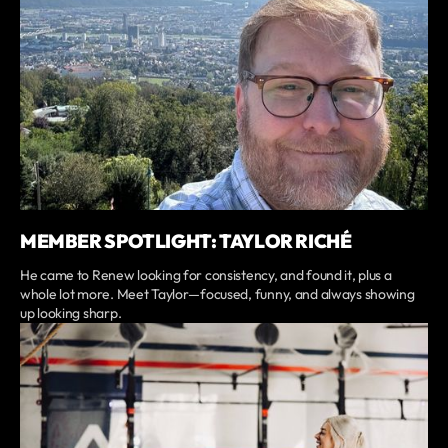
MEMBER SPOTLIGHT: TAYLOR RICHÉ
He came to Renew looking for consistency, and found it, plus a
whole lot more. Meet Taylor—focused, funny, and always showing
up looking sharp.