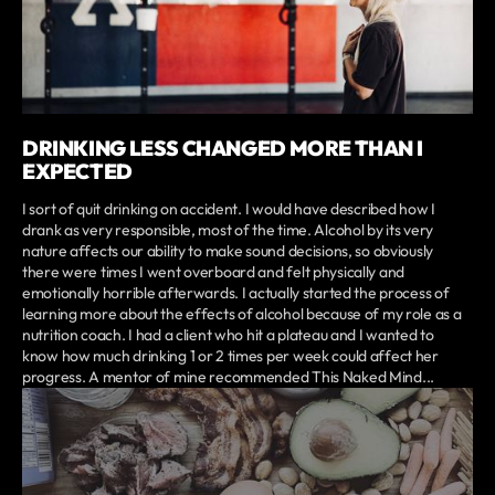
DRINKING LESS CHANGED MORE THAN I
EXPECTED
I sort of quit drinking on accident. I would have described how I
drank as very responsible, most of the time. Alcohol by its very
nature affects our ability to make sound decisions, so obviously
there were times I went overboard and felt physically and
emotionally horrible afterwards. I actually started the process of
learning more about the effects of alcohol because of my role as a
nutrition coach. I had a client who hit a plateau and I wanted to
know how much drinking 1 or 2 times per week could affect her
progress. A mentor of mine recommended This Naked Mind...