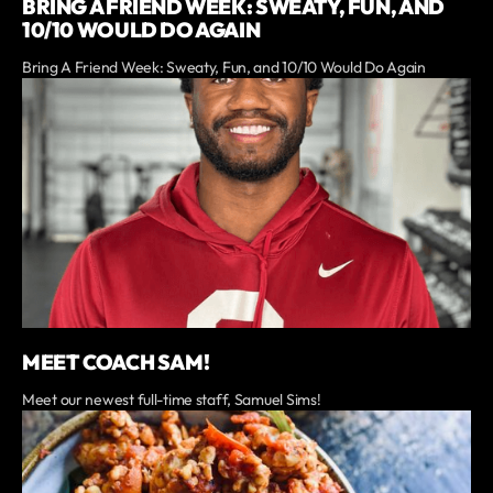
BRING A FRIEND WEEK: SWEATY, FUN, AND
10/10 WOULD DO AGAIN
Bring A Friend Week: Sweaty, Fun, and 10/10 Would Do Again
MEET COACH SAM!
Meet our newest full-time staff, Samuel Sims!