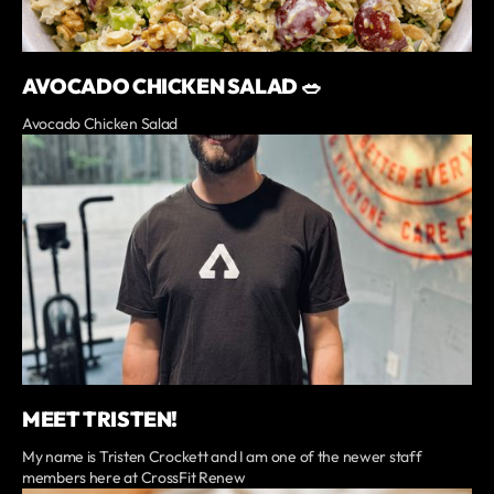
AVOCADO CHICKEN SALAD 🥗
Avocado Chicken Salad
MEET TRISTEN!
My name is Tristen Crockett and I am one of the newer staff
members here at CrossFit Renew