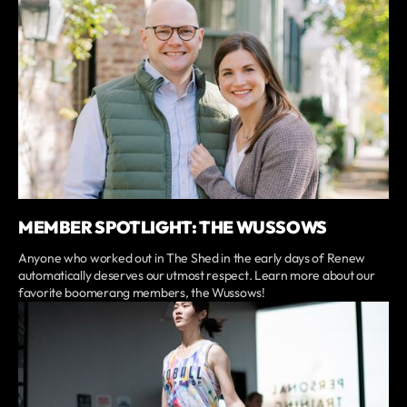
MEMBER SPOTLIGHT: THE WUSSOWS
Anyone who worked out in The Shed in the early days of Renew
automatically deserves our utmost respect. Learn more about our
favorite boomerang members, the Wussows!