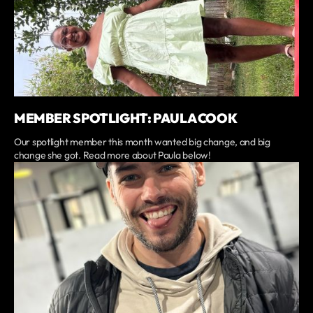
MEMBER SPOTLIGHT: PAULA COOK
Our spotlight member this month wanted big change, and big
change she got. Read more about Paula below!