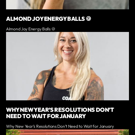
ALMOND JOY ENERGY BALLS 🍪
Almond Joy Energy Balls 🍪
WHY NEW YEAR’S RESOLUTIONS DON’T
NEED TO WAIT FOR JANUARY
Why New Year’s Resolutions Don’t Need to Wait for January