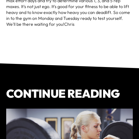
max effort days and try to determine various 1, 3, and 5 rep
maxes. It's not just ego. It's good for your fitness to be able to lift
heavy and to know exactly how heavy you can deadlift. So come
in to the gym on Monday and Tuesday ready to test yourself.
We'll be there waiting for you!Chris
CONTINUE READING