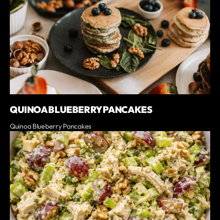
QUINOA BLUEBERRY PANCAKES
Quinoa Blueberry Pancakes