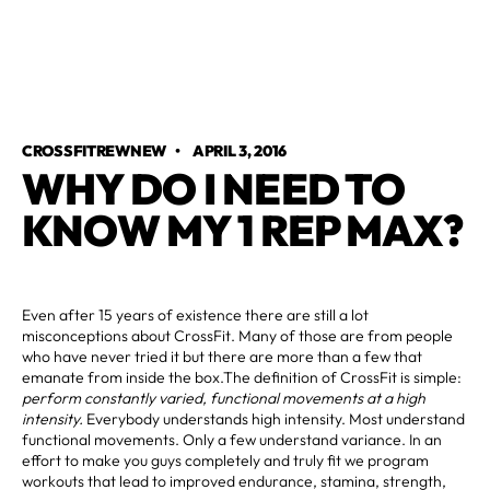
CROSSFITREWNEW
•
APRIL 3, 2016
WHY DO I NEED TO
KNOW MY 1 REP MAX?
Even after 15 years of existence there are still a lot
misconceptions about CrossFit. Many of those are from people
who have never tried it but there are more than a few that
emanate from inside the box.The definition of CrossFit is simple:
perform constantly varied, functional movements at a high
intensity.
Everybody understands high intensity. Most understand
functional movements. Only a few understand variance. In an
effort to make you guys completely and truly fit we program
workouts that lead to improved endurance, stamina, strength,