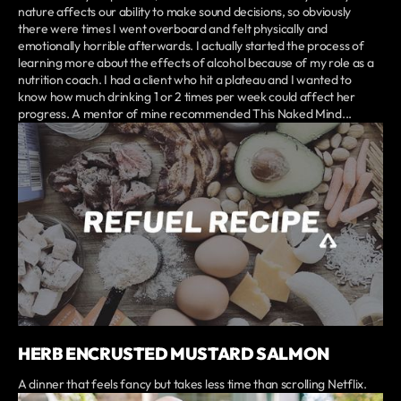
nature affects our ability to make sound decisions, so obviously
there were times I went overboard and felt physically and
emotionally horrible afterwards. I actually started the process of
learning more about the effects of alcohol because of my role as a
nutrition coach. I had a client who hit a plateau and I wanted to
know how much drinking 1 or 2 times per week could affect her
progress. A mentor of mine recommended This Naked Mind...
HERB ENCRUSTED MUSTARD SALMON
A dinner that feels fancy but takes less time than scrolling Netflix.