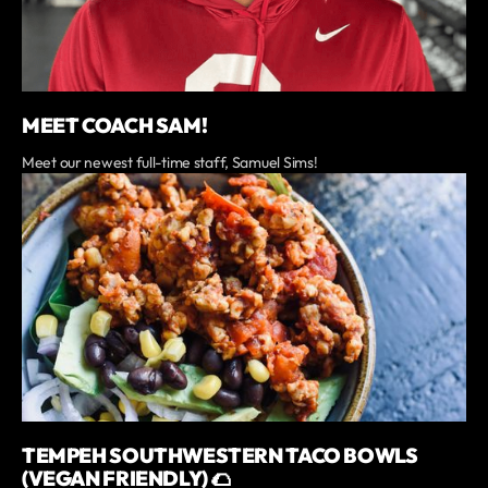
MEET COACH SAM!
Meet our newest full-time staff, Samuel Sims!
TEMPEH SOUTHWESTERN TACO BOWLS
(VEGAN FRIENDLY) 🌮