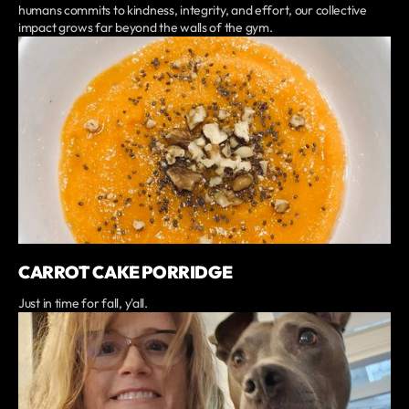
humans commits to kindness, integrity, and effort, our collective
impact grows far beyond the walls of the gym.
CARROT CAKE PORRIDGE
Just in time for fall, y'all.