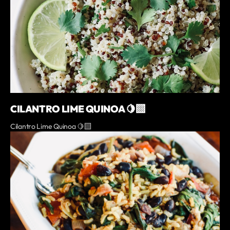
CILANTRO LIME QUINOA 🍋‍🟩
Cilantro Lime Quinoa 🍋‍🟩