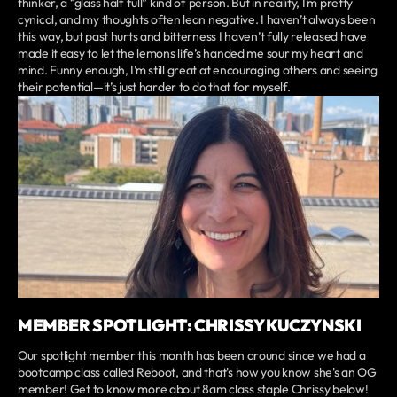
thinker, a “glass half full” kind of person. But in reality, I’m pretty
cynical, and my thoughts often lean negative. I haven’t always been
this way, but past hurts and bitterness I haven’t fully released have
made it easy to let the lemons life’s handed me sour my heart and
mind. Funny enough, I’m still great at encouraging others and seeing
their potential—it’s just harder to do that for myself.
MEMBER SPOTLIGHT: CHRISSY KUCZYNSKI
Our spotlight member this month has been around since we had a
bootcamp class called Reboot, and that's how you know she's an OG
member! Get to know more about 8am class staple Chrissy below!