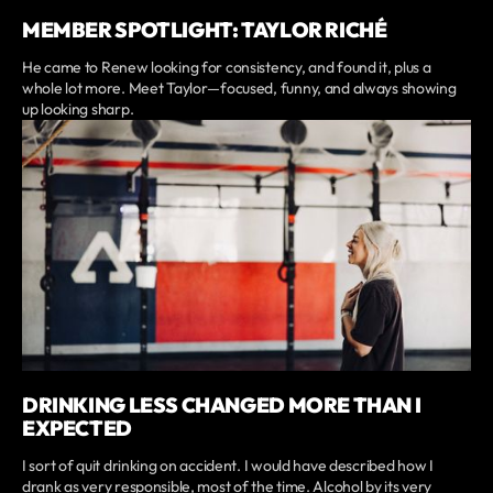
MEMBER SPOTLIGHT: TAYLOR RICHÉ
He came to Renew looking for consistency, and found it, plus a
whole lot more. Meet Taylor—focused, funny, and always showing
up looking sharp.
DRINKING LESS CHANGED MORE THAN I
EXPECTED
I sort of quit drinking on accident. I would have described how I
drank as very responsible, most of the time. Alcohol by its very