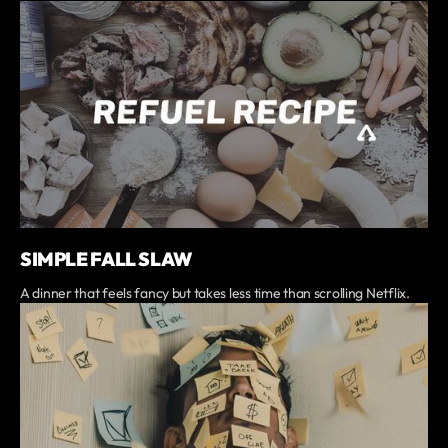
SIMPLE FALL SLAW
A dinner that feels fancy but takes less time than scrolling Netflix.