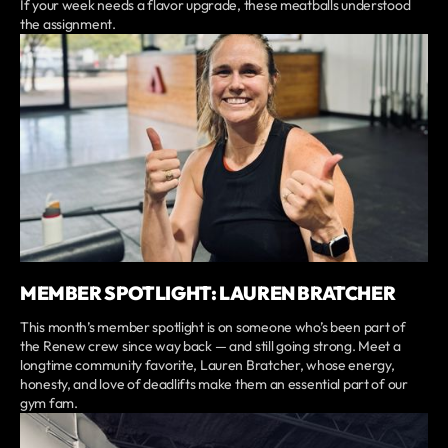
If your week needs a flavor upgrade, these meatballs understood
the assignment.
MEMBER SPOTLIGHT: LAUREN BRATCHER
This month’s member spotlight is on someone who’s been part of
the Renew crew since way back — and still going strong. Meet a
longtime community favorite, Lauren Bratcher, whose energy,
honesty, and love of deadlifts make them an essential part of our
gym fam.