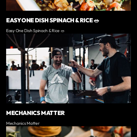
EASY ONE DISH SPINACH & RICE 🥗
Easy One Dish Spinach & Rice 🥗
MECHANICS MATTER
Mechanics Matter