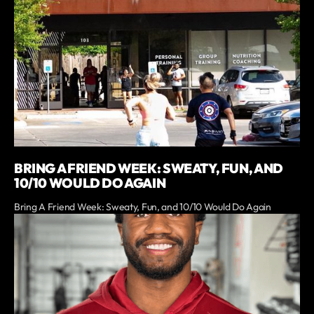
BRING A FRIEND WEEK: SWEATY, FUN, AND
10/10 WOULD DO AGAIN
Bring A Friend Week: Sweaty, Fun, and 10/10 Would Do Again