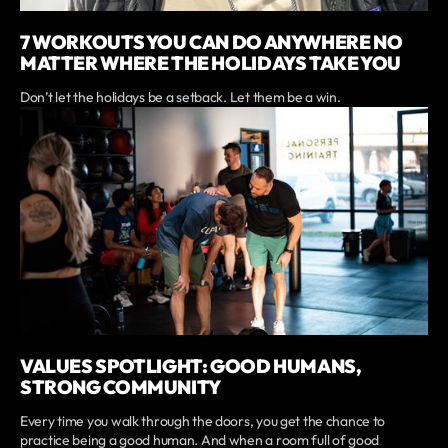
7 WORKOUTS YOU CAN DO ANYWHERE NO
MATTER WHERE THE HOLIDAYS TAKE YOU
Don’t let the holidays be a setback. Let them be a win.
VALUES SPOTLIGHT: GOOD HUMANS,
STRONG COMMUNITY
Every time you walk through the doors, you get the chance to
practice being a good human. And when a room full of good