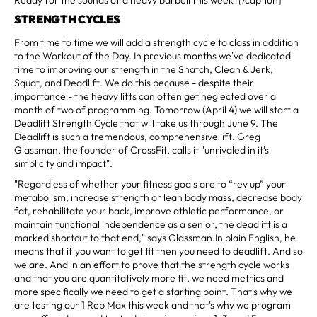
STRENGTH CYCLES
From time to time we will add a strength cycle to class in addition
to the Workout of the Day. In previous months we've dedicated
time to improving our strength in the Snatch, Clean & Jerk,
Squat, and Deadlift. We do this because - despite their
importance - the heavy lifts can often get neglected over a
month of two of programming. Tomorrow (April 4) we will start a
Deadlift Strength Cycle that will take us through June 9. The
Deadlift is such a tremendous, comprehensive lift. Greg
Glassman, the founder of CrossFit, calls it "unrivaled in it's
simplicity and impact".
"Regardless of whether your fitness goals are to “rev up” your
metabolism, increase strength or lean body mass, decrease body
fat, rehabilitate your back, improve athletic performance, or
maintain functional independence as a senior, the deadlift is a
marked shortcut to that end," says Glassman.In plain English, he
means that if you want to get fit then you need to deadlift. And so
we are. And in an effort to prove that the strength cycle works
and that you are quantitatively more fit, we need metrics and
more specifically we need to get a starting point. That's why we
are testing our 1 Rep Max this week and that's why we program