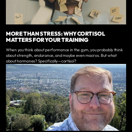
MORE THAN STRESS: WHY CORTISOL
MATTERS FOR YOUR TRAINING
When you think about performance in the gym, you probably think
about strength, endurance, and maybe even macros. But what
about hormones? Specifically—cortisol?