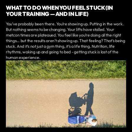
WHAT TO DO WHEN YOU FEEL STUCK (IN
YOUR TRAINING — AND IN LIFE)
You’ve probably been there. You’re showing up. Putting in the work.
But nothing seems to be changing. Your lifts have stalled. Your
metcon times are plateaued. You feel like you’re doing all the right
things… but the results aren’t showing up. That feeling? That’s being
stuck. And it’s not just a gym thing, it’s a life thing. Nutrition, life
rhythms, waking up and going to bed - getting stuck is last of the
human experience.