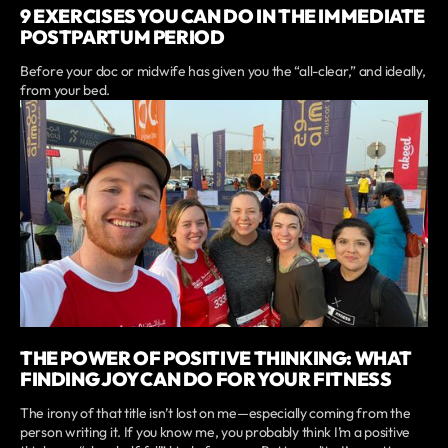
9 EXERCISES YOU CAN DO IN THE IMMEDIATE
POSTPARTUM PERIOD
Before your doc or midwife has given you the “all-clear,” and ideally,
from your bed.
THE POWER OF POSITIVE THINKING: WHAT
FINDING JOY CAN DO FOR YOUR FITNESS
The irony of that title isn’t lost on me—especially coming from the
person writing it. If you know me, you probably think I’m a positive