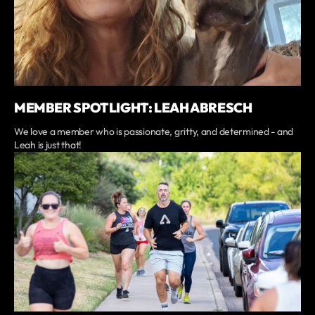
MEMBER SPOTLIGHT: LEAH ABRESCH
We love a member who is passionate, gritty, and determined - and
Leah is just that!