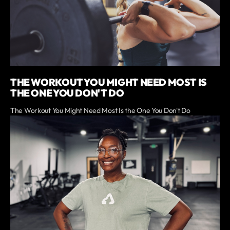
THE WORKOUT YOU MIGHT NEED MOST IS
THE ONE YOU DON'T DO
The Workout You Might Need Most Is the One You Don't Do