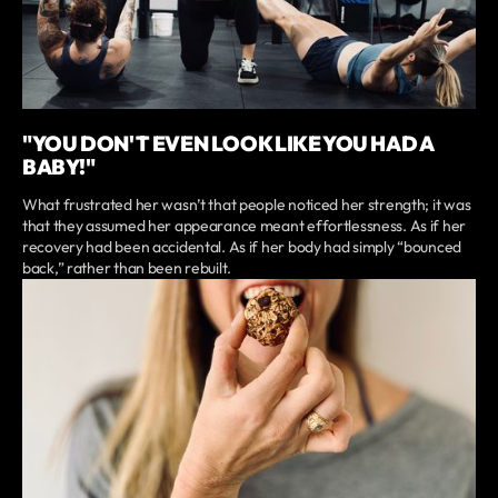
"YOU DON'T EVEN LOOK LIKE YOU HAD A
BABY!"
What frustrated her wasn’t that people noticed her strength; it was
that they assumed her appearance meant effortlessness. As if her
recovery had been accidental. As if her body had simply “bounced
back,” rather than been rebuilt.