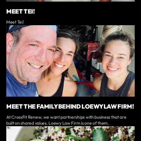
MEET TEI!
Meet Tei!
MEET THE FAMILY BEHIND LOEWY LAW FIRM!
At CrossFit Renew, we want partnerships with business that are
built on shared values. Loewy Law Firm is one of them.