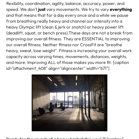
flexibility, coordination, agility, balance, accuracy, power, and
speed. We don't
just
vary movements. We try to vary
everything
and that means that for a day every once and a while we pause
from breathing really heavy and channel our intensity into a
heavy Olympic lift (clean & jerk or snatch) or heavy power lift
(deadlift, squat, or bench press).These days are not a break from
improving our overall fitness. They are ESSENTIAL to improving
our overall fitness. Neither fitness nor CrossFit are "breathe
heavy, sweat, lose weight". Fitness is increasing your overall work
capacity across varying times, movements, distances, weights,
and more. Improving ALL of those makes you more fit. [caption
id="attachment_408" align="aligncenter" width="671"]
Ready for the sounds of a heavy barbell this week?[/caption]