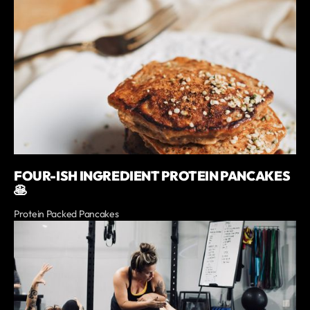
FOUR-ISH INGREDIENT PROTEIN PANCAKES
🥞
Protein Packed Pancakes