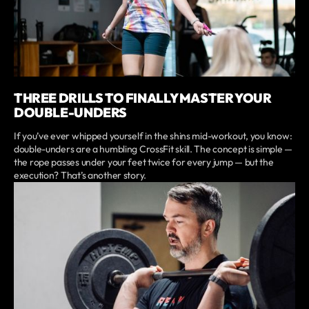
THREE DRILLS TO FINALLY MASTER YOUR
DOUBLE-UNDERS
If you’ve ever whipped yourself in the shins mid-workout, you know:
double-unders are a humbling CrossFit skill. The concept is simple —
the rope passes under your feet twice for every jump — but the
execution? That’s another story.