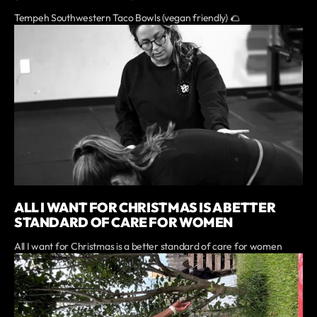
Tempeh Southwestern Taco Bowls (vegan friendly) 🌮
ALL I WANT FOR CHRISTMAS IS A BETTER
STANDARD OF CARE FOR WOMEN
All I want for Christmas is a better standard of care for women