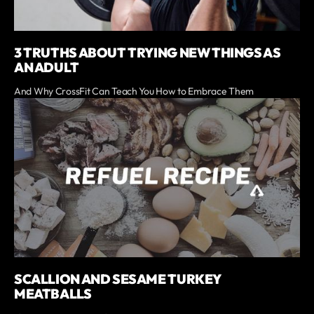
3 TRUTHS ABOUT TRYING NEW THINGS AS
AN ADULT
And Why CrossFit Can Teach You How to Embrace Them
SCALLION AND SESAME TURKEY
MEATBALLS