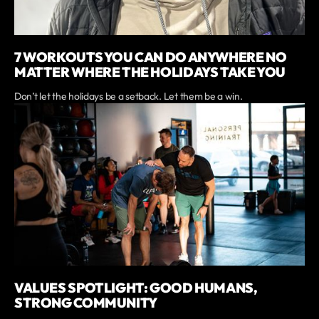
7 WORKOUTS YOU CAN DO ANYWHERE NO
MATTER WHERE THE HOLIDAYS TAKE YOU
Don’t let the holidays be a setback. Let them be a win.
VALUES SPOTLIGHT: GOOD HUMANS,
STRONG COMMUNITY