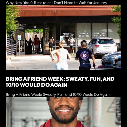
Why New Year’s Resolutions Don’t Need to Wait for January
BRING A FRIEND WEEK: SWEATY, FUN, AND
10/10 WOULD DO AGAIN
Bring A Friend Week: Sweaty, Fun, and 10/10 Would Do Again