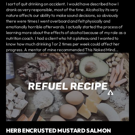
I sort of quit drinking on accident. I would have described how I
drank as very responsible, most of the time. Alcohol by its very
nature affects our ability to make sound decisions, so obviously
there were times I went overboard and felt physically and
emotionally horrible afterwards. I actually started the process of
learning more about the effects of alcohol because of my role as a
nutrition coach. I had a client who hit a plateau and I wanted to
know how much drinking 1 or 2 times per week could affect her
progress. A mentor of mine recommended This Naked Mind...
HERB ENCRUSTED MUSTARD SALMON