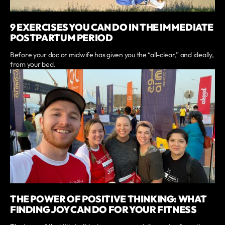
9 EXERCISES YOU CAN DO IN THE IMMEDIATE
POSTPARTUM PERIOD
Before your doc or midwife has given you the “all-clear,” and ideally,
from your bed.
THE POWER OF POSITIVE THINKING: WHAT
FINDING JOY CAN DO FOR YOUR FITNESS