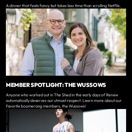
A dinner that feels fancy but takes less time than scrolling Netflix.
MEMBER SPOTLIGHT: THE WUSSOWS
Anyone who worked out in The Shed in the early days of Renew
automatically deserves our utmost respect. Learn more about our
favorite boomerang members, the Wussows!