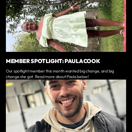
MEMBER SPOTLIGHT: PAULA COOK
Our spotlight member this month wanted big change, and big
change she got. Read more about Paula below!