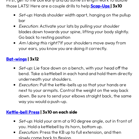
those LATS! Here are a couple drills to help:
Scap-Ups
| 3x10
Set-up:
Hands shoulder width apart, hanging on the pullup
bar
Execution
: Activate your lats by pulling your shoulder
blades down towards your spine, lifting your body slightly.
Go back to resting position
Am I doing this right?
If your shoulders move away from
your ears, you know you are doing it correctly.
Bat-wings
| 3x12
Set-up:
Lie face down on a bench, with your head off the
bend. Take a kettlebell in each hand and hold them directly
underneath your shoulders.
Execution:
Pull the kettle-bells up so that your hands are
next to your armpits. Control the weight on the way back
down. Be sure to send your elbows straight back, the same
way you would a push-up.
Kettle-bell Press
| 3x10 on each side
Set-up
: Hold your arm at a 90 degree angle, out in front of
you. Hold a kettlebell by its horn, bottom up.
Execution
: Press the KB up to full extension, and then
slowly come back to flexion.