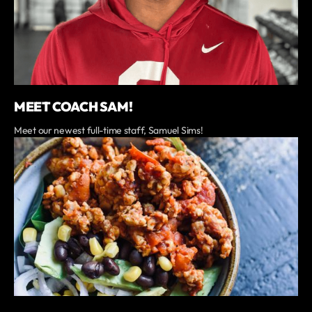
MEET COACH SAM!
Meet our newest full-time staff, Samuel Sims!