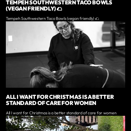
TEMPEH SOUTHWESTERN TACO BOWLS
(VEGAN FRIENDLY) 🌮
Tempeh Southwestern Taco Bowls (vegan friendly) 🌮
ALL I WANT FOR CHRISTMAS IS A BETTER
STANDARD OF CARE FOR WOMEN
All I want for Christmas is a better standard of care for women