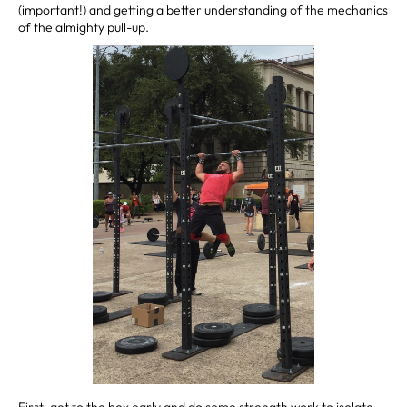
(important!) and getting a better understanding of the mechanics
of the almighty pull-up.
First, get to the box early and do some strength work to isolate