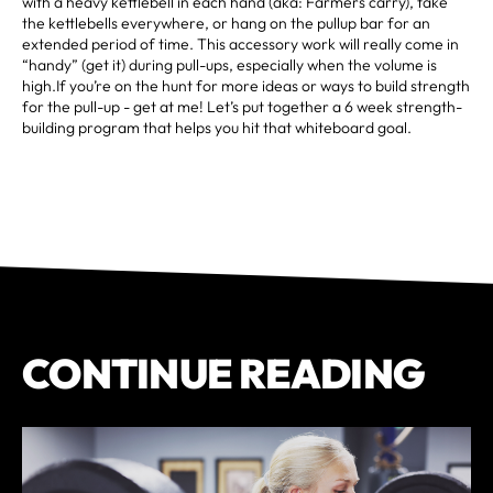
with a heavy kettlebell in each hand (aka: Farmers carry), take
the kettlebells everywhere, or hang on the pullup bar for an
extended period of time. This accessory work will really come in
“handy” (get it) during pull-ups, especially when the volume is
high.If you’re on the hunt for more ideas or ways to build strength
for the pull-up - get at me! Let’s put together a 6 week strength-
building program that helps you hit that whiteboard goal.
CONTINUE READING