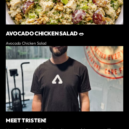
AVOCADO CHICKEN SALAD 🥗
Avocado Chicken Salad
MEET TRISTEN!