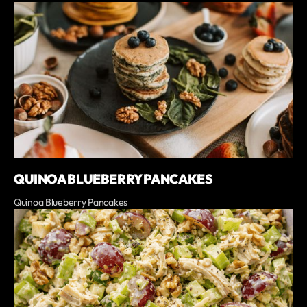
QUINOA BLUEBERRY PANCAKES
Quinoa Blueberry Pancakes