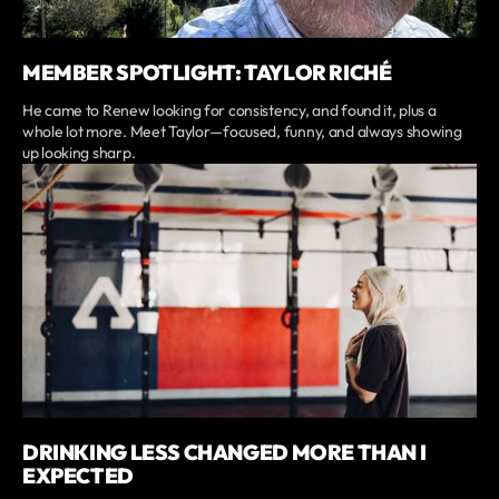
MEMBER SPOTLIGHT: TAYLOR RICHÉ
He came to Renew looking for consistency, and found it, plus a
whole lot more. Meet Taylor—focused, funny, and always showing
up looking sharp.
DRINKING LESS CHANGED MORE THAN I
EXPECTED