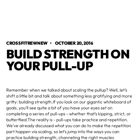
CROSSFITREWNEW
•
OCTOBER 20, 2016
BUILD STRENGTH ON
YOUR PULL-UP
Remember when we talked about scaling the pullup? Well, let’s
shift a little bit and talk about something less gratifying and more
gritty: building strength.If you look on our gigantic whiteboard of
goals, you’ll see quite a bit of you have your eyes set on
completing a series of pull-ups - whether that’s kipping, strict, or
butterflied.The reality is - pull-ups take practice and repetition.
We’ve already discussed what you can do to make the repetition
part happen via scaling, so let’s jump into the ways you can
practice building strength, channeling the right muscles