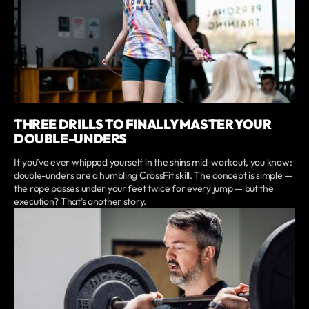
THREE DRILLS TO FINALLY MASTER YOUR
DOUBLE-UNDERS
If you’ve ever whipped yourself in the shins mid-workout, you know:
double-unders are a humbling CrossFit skill. The concept is simple —
the rope passes under your feet twice for every jump — but the
execution? That’s another story.