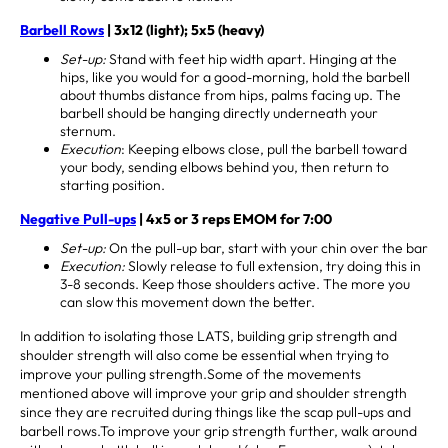
Barbell Rows
| 3x12 (light); 5x5 (heavy)
Set-up:
Stand with feet hip width apart. Hinging at the
hips, like you would for a good-morning, hold the barbell
about thumbs distance from hips, palms facing up. The
barbell should be hanging directly underneath your
sternum.
Execution
: Keeping elbows close, pull the barbell toward
your body, sending elbows behind you, then return to
starting position.
Negative Pull-ups
| 4x5 or 3 reps EMOM for 7:00
Set-up:
On the pull-up bar, start with your chin over the bar
Execution:
Slowly release to full extension, try doing this in
3-8 seconds. Keep those shoulders active. The more you
can slow this movement down the better.
In addition to isolating those LATS, building grip strength and
shoulder strength will also come be essential when trying to
improve your pulling strength.Some of the movements
mentioned above will improve your grip and shoulder strength
since they are recruited during things like the scap pull-ups and
barbell rows.To improve your grip strength further, walk around