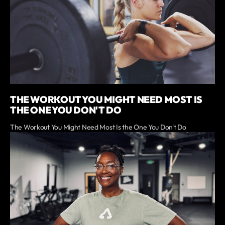
THE WORKOUT YOU MIGHT NEED MOST IS
THE ONE YOU DON'T DO
The Workout You Might Need Most Is the One You Don't Do