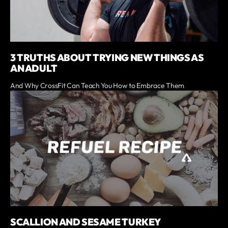
3 TRUTHS ABOUT TRYING NEW THINGS AS
AN ADULT
And Why CrossFit Can Teach You How to Embrace Them
SCALLION AND SESAME TURKEY