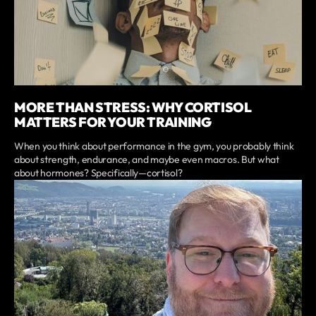
MORE THAN STRESS: WHY CORTISOL
MATTERS FOR YOUR TRAINING
When you think about performance in the gym, you probably think
about strength, endurance, and maybe even macros. But what
about hormones? Specifically—cortisol?