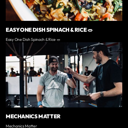
EASY ONE DISH SPINACH & RICE 🥗
Easy One Dish Spinach & Rice 🥗
MECHANICS MATTER
Mechanics Matter