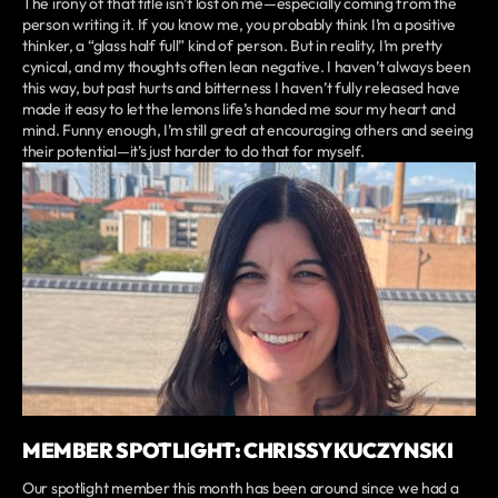
The irony of that title isn’t lost on me—especially coming from the
person writing it. If you know me, you probably think I’m a positive
thinker, a “glass half full” kind of person. But in reality, I’m pretty
cynical, and my thoughts often lean negative. I haven’t always been
this way, but past hurts and bitterness I haven’t fully released have
made it easy to let the lemons life’s handed me sour my heart and
mind. Funny enough, I’m still great at encouraging others and seeing
their potential—it’s just harder to do that for myself.
MEMBER SPOTLIGHT: CHRISSY KUCZYNSKI
Our spotlight member this month has been around since we had a