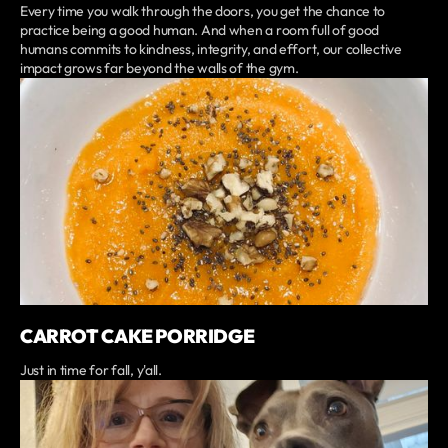
Every time you walk through the doors, you get the chance to
practice being a good human. And when a room full of good
humans commits to kindness, integrity, and effort, our collective
impact grows far beyond the walls of the gym.
CARROT CAKE PORRIDGE
Just in time for fall, y'all.