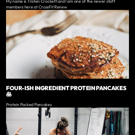
My name is Tristen Crockett and I am one of the newer staff
members here at CrossFit Renew
FOUR-ISH INGREDIENT PROTEIN PANCAKES
🥞
Protein Packed Pancakes