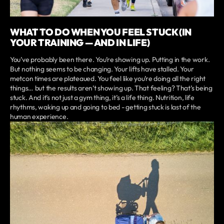
WHAT TO DO WHEN YOU FEEL STUCK (IN
YOUR TRAINING — AND IN LIFE)
You’ve probably been there. You’re showing up. Putting in the work.
But nothing seems to be changing. Your lifts have stalled. Your
metcon times are plateaued. You feel like you’re doing all the right
things… but the results aren’t showing up. That feeling? That’s being
stuck. And it’s not just a gym thing, it’s a life thing. Nutrition, life
rhythms, waking up and going to bed - getting stuck is last of the
human experience.