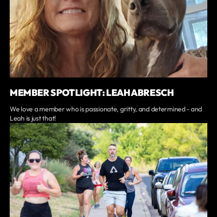
MEMBER SPOTLIGHT: LEAH ABRESCH
We love a member who is passionate, gritty, and determined - and
Leah is just that!