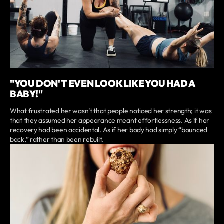
"YOU DON'T EVEN LOOK LIKE YOU HAD A
BABY!"
What frustrated her wasn’t that people noticed her strength; it was
that they assumed her appearance meant effortlessness. As if her
recovery had been accidental. As if her body had simply “bounced
back,” rather than been rebuilt.