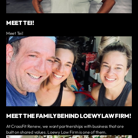
MEET TEI!
Meet Tei!
MEET THE FAMILY BEHIND LOEWY LAW FIRM!
At CrossFit Renew, we want partnerships with business that are
built on shared values. Loewy Law Firm is one of them.