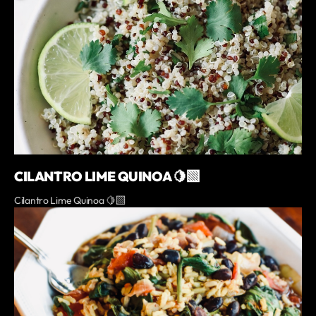
CILANTRO LIME QUINOA 🍋‍🟩
Cilantro Lime Quinoa 🍋‍🟩