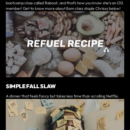
bootcamp class called Reboot, and that's how you know she's an OG
member! Get to know more about 8am class staple Chrissy below!
SIMPLE FALL SLAW
A dinner that feels fancy but takes less time than scrolling Netflix.