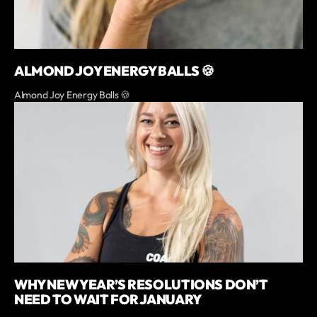
ALMOND JOY ENERGY BALLS 🍪
Almond Joy Energy Balls 🍪
WHY NEW YEAR’S RESOLUTIONS DON’T
NEED TO WAIT FOR JANUARY