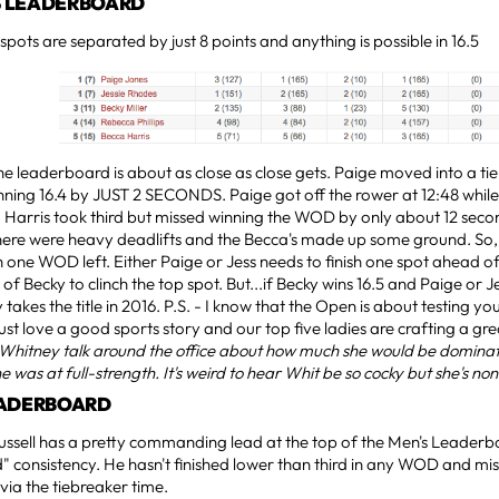
 LEADERBOARD
 spots are separated by just 8 points and anything is possible in 16.5
he leaderboard is about as close as close gets. Paige moved into a tie 
nning 16.4 by JUST 2 SECONDS. Paige got off the rower at 12:48 while
 Harris took third but missed winning the WOD by only about 12 second
here were heavy deadlifts and the Becca's made up some ground. So, he
 one WOD left. Either Paige or Jess needs to finish one spot ahead of 
f Becky to clinch the top spot. But...if Becky wins 16.5 and Paige or Jes
 takes the title in 2016. P.S. - I know that the Open is about testing y
 just love a good sports story and our top five ladies are crafting a gr
 Whitney talk around the office about how much she would be domin
e was at full-strength. It's weird to hear Whit be so cocky but she's non
EADERBOARD
ussell has a pretty commanding lead at the top of the Men's Leader
" consistency. He hasn't finished lower than third in any WOD and mi
 via the tiebreaker time.