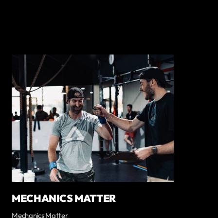
MECHANICS MATTER
Mechanics Matter