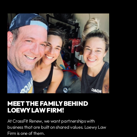
MEET THE FAMILY BEHIND
LOEWY LAW FIRM!
At CrossFit Renew, we want partnerships with
business that are built on shared values. Loewy Law
Firm is one of them.