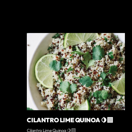
CILANTRO LIME QUINOA 🍋‍🟩
Cilantro Lime Quinoa 🍋‍🟩