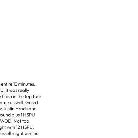
 entire 13 minutes.
U. It was really
finish in the top four
some as well. Gosh I
es: Justin Hroch and
 round plus 1 HSPU
he WOD. Not too
ight with 12 HSPU.
ussell might win the