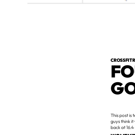
CROSSFI
FO
GO
This post is 
guys think it
back at 16.4