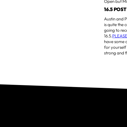
Open but Mic
16.5 POS
Austin and P
is quite the 
going to rec
16.5.
PLEASE
have some co
for yourself
strong and f