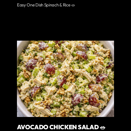
Easy One Dish Spinach & Rice 🥗
AVOCADO CHICKEN SALAD 🥗