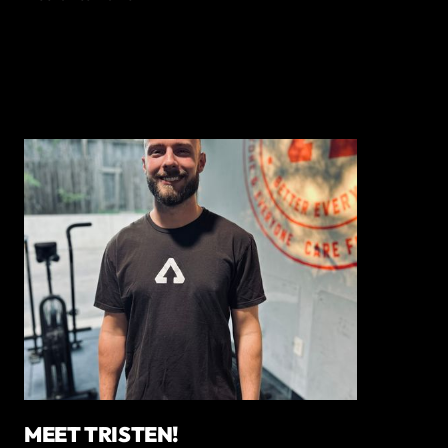
MEET TRISTEN!