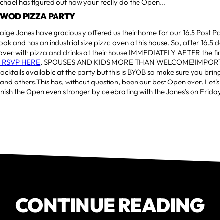
hael has figured out how your really do the Open...
T WOD PIZZA PARTY
aige Jones have graciously offered us their home for our 16.5 Post Pa
cook and has an industrial size pizza oven at his house. So, after 16.5 d
over with pizza and drinks at their house IMMEDIATELY AFTER the fin
 RSVP HERE
. SPOUSES AND KIDS MORE THAN WELCOME!IMPORTA
cktails available at the party but this is BYOB so make sure you brin
 and others.This has, without question, been our best Open ever. Let'
inish the Open even stronger by celebrating with the Jones's on Friday
CONTINUE READING