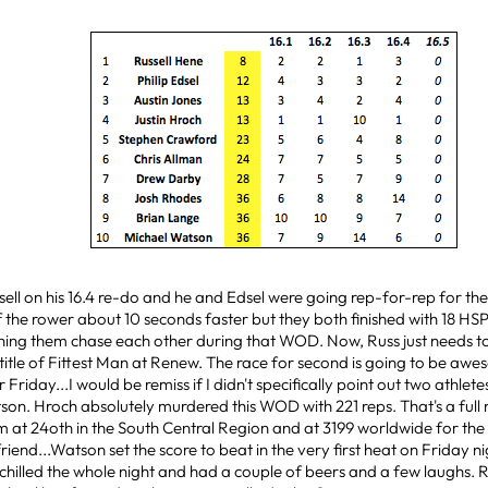
sell on his 16.4 re-do and he and Edsel were going rep-for-rep for the
f the rower about 10 seconds faster but they both finished with 18 HSP
ching them chase each other during that WOD. Now, Russ just needs to 
e title of Fittest Man at Renew. The race for second is going to be awe
r Friday...I would be remiss if I didn't specifically point out two athlet
on. Hroch absolutely murdered this WOD with 221 reps. That's a full
im at 24oth in the South Central Region and at 3199 worldwide for t
iend...Watson set the score to beat in the very first heat on Friday n
 chilled the whole night and had a couple of beers and a few laughs. R