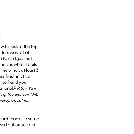
with Jess at the top
 Jess was off at
s. And, just as I
re is what it boils
the other, at least 3
s finish in 5th or
ourself and your
eat one!
P.P.S. - Ya'll
ating the women AND
-stop about it...
board thanks to some
ssed out on second