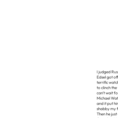
I judged Rus
Edsel got of
terrific wat
to clinch th
can't wait fo
Michael Wats
and it put h
shabby my fr
Then he just