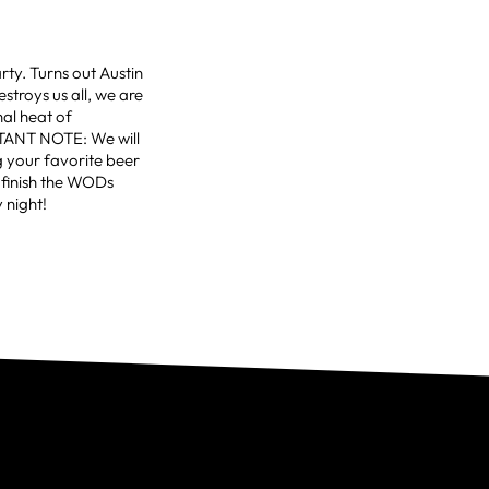
rty. Turns out Austin
estroys us all, we are
al heat of
NT NOTE: We will
g your favorite beer
s finish the WODs
 night!