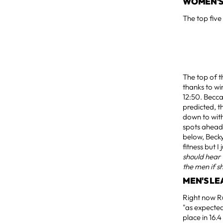
WOMEN'S
The top five
The top of t
thanks to wi
12:50. Becca
predicted, t
down to with
spots ahead o
below, Becky
fitness but I
should hear
the men if sh
MEN'S L
Right now R
"as expected
place in 16.4