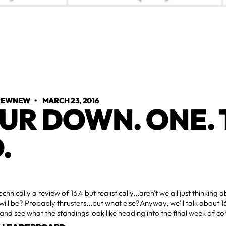
TREWNEW
•
MARCH 23, 2016
UR DOWN. ONE. 
.
technically a review of 16.4 but realistically...aren't we all just thinkin
 will be? Probably thrusters...but what else?Anyway, we'll talk about 16.
 and see what the standings look like heading into the final week of c