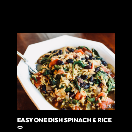
EASY ONE DISH SPINACH & RICE
🥗