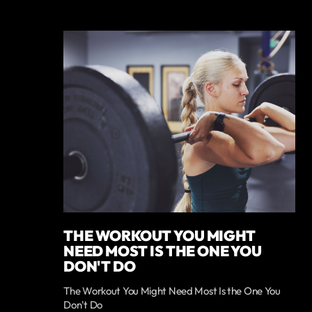
THE WORKOUT YOU MIGHT
NEED MOST IS THE ONE YOU
DON'T DO
The Workout You Might Need Most Is the One You
Don't Do