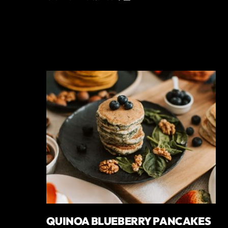
QUINOA BLUEBERRY PANCAKES