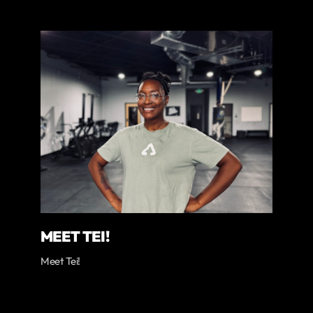
MEET TEI!
Meet Tei!