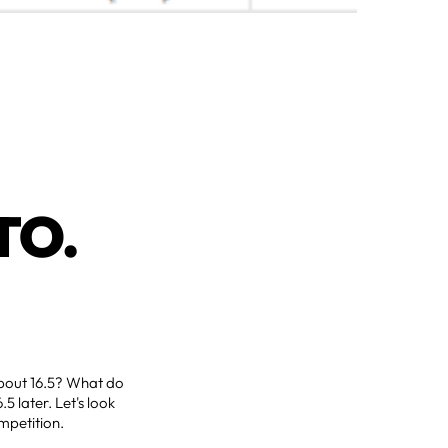
TO.
g about 16.5? What do
5 later. Let's look
ompetition.