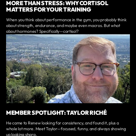
MORE THAN STRESS: WHY CORTISOL
MATTERS FOR YOUR TRAINING
When you think about performance in the gym, you probably think
about strength, endurance, and maybe even macros. But what
about hormones? Specifically—cortisol?
MEMBER SPOTLIGHT: TAYLOR RICHÉ
He came to Renew looking for consistency, and found it, plus a
whole lot more. Meet Taylor—focused, funny, and always showing
up looking sharp.