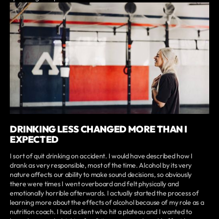
DRINKING LESS CHANGED MORE THAN I
EXPECTED
I sort of quit drinking on accident. I would have described how I
drank as very responsible, most of the time. Alcohol by its very
nature affects our ability to make sound decisions, so obviously
there were times I went overboard and felt physically and
emotionally horrible afterwards. I actually started the process of
learning more about the effects of alcohol because of my role as a
nutrition coach. I had a client who hit a plateau and I wanted to