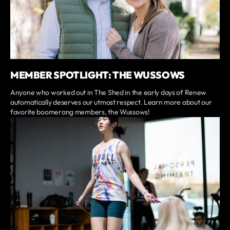
MEMBER SPOTLIGHT: THE WUSSOWS
Anyone who worked out in The Shed in the early days of Renew
automatically deserves our utmost respect. Learn more about our
favorite boomerang members, the Wussows!