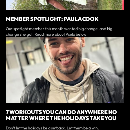
MEMBER SPOTLIGHT: PAULA COOK
Our spotlight member this month wanted big change, and big
change she got. Read more about Paula below!
7 WORKOUTS YOU CAN DO ANYWHERE NO
MATTER WHERE THE HOLIDAYS TAKE YOU
Don’t let the holidays be a setback. Let them be a win.