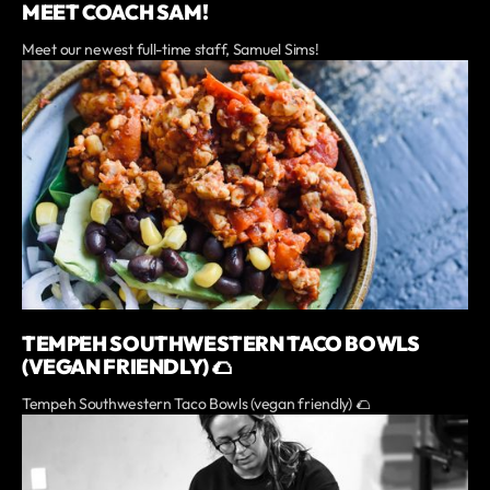
MEET COACH SAM!
Meet our newest full-time staff, Samuel Sims!
TEMPEH SOUTHWESTERN TACO BOWLS
(VEGAN FRIENDLY) 🌮
Tempeh Southwestern Taco Bowls (vegan friendly) 🌮