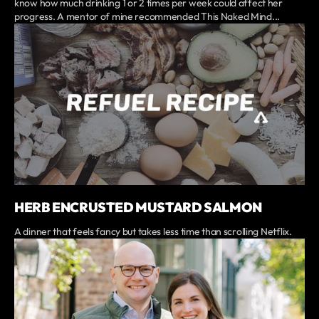
know how much drinking 1 or 2 times per week could affect her
progress. A mentor of mine recommended This Naked Mind...
HERB ENCRUSTED MUSTARD SALMON
A dinner that feels fancy but takes less time than scrolling Netflix.