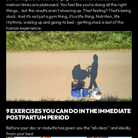
metcon times are plateaued. You feel like you’re doing all the right
things… but the results aren’t showing up. That feeling? That’s being
stuck. And it’s not just a gym thing, it’s a life thing. Nutrition, life
rhythms, waking up and going to bed - getting stuck is last of the
human experience.
9 EXERCISES YOU CAN DO IN THE IMMEDIATE
POSTPARTUM PERIOD
Before your doc or midwife has given you the “all-clear,” and ideally,
from your bed.