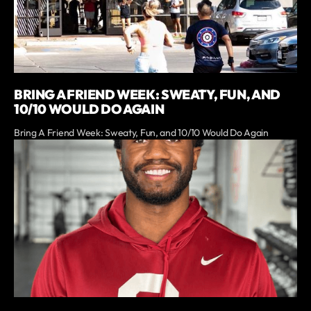
BRING A FRIEND WEEK: SWEATY, FUN, AND
10/10 WOULD DO AGAIN
Bring A Friend Week: Sweaty, Fun, and 10/10 Would Do Again