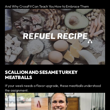
And Why CrossFit Can Teach You How to Embrace Them
SCALLION AND SESAME TURKEY
MEATBALLS
If your week needs a flavor upgrade, these meatballs understood
the assignment.