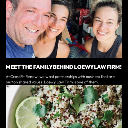
MEET THE FAMILY BEHIND LOEWY LAW FIRM!
At CrossFit Renew, we want partnerships with business that are
built on shared values. Loewy Law Firm is one of them.