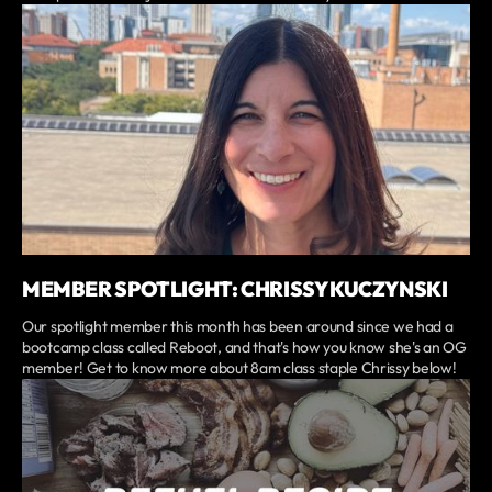
MEMBER SPOTLIGHT: CHRISSY KUCZYNSKI
Our spotlight member this month has been around since we had a
bootcamp class called Reboot, and that's how you know she's an OG
member! Get to know more about 8am class staple Chrissy below!