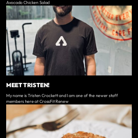
Avocado Chicken Salad
MEET TRISTEN!
My name is Tristen Crockett and I am one of the newer staff
members here at CrossFit Renew