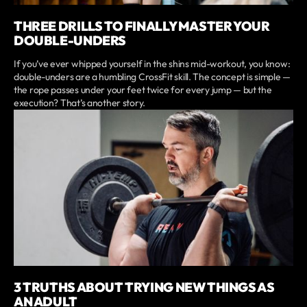
THREE DRILLS TO FINALLY MASTER YOUR
DOUBLE-UNDERS
If you’ve ever whipped yourself in the shins mid-workout, you know:
double-unders are a humbling CrossFit skill. The concept is simple —
the rope passes under your feet twice for every jump — but the
execution? That’s another story.
3 TRUTHS ABOUT TRYING NEW THINGS AS
AN ADULT