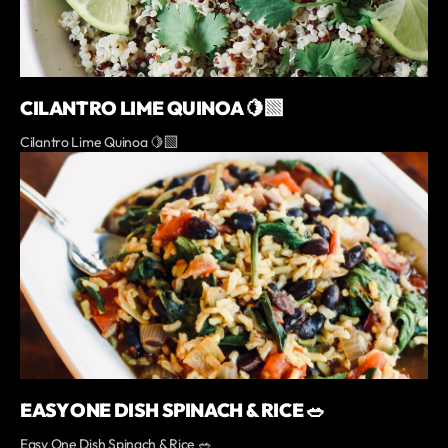
CILANTRO LIME QUINOA 🍋‍🟩
Cilantro Lime Quinoa 🍋‍🟩
EASY ONE DISH SPINACH & RICE 🥗
Easy One Dish Spinach & Rice 🥗