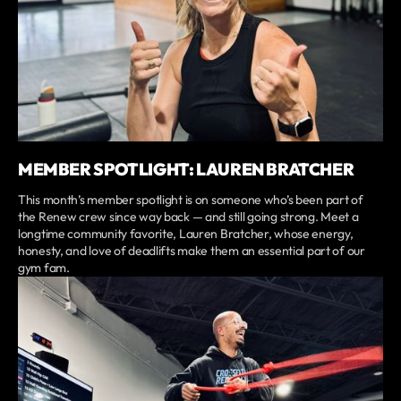
MEMBER SPOTLIGHT: LAUREN BRATCHER
This month’s member spotlight is on someone who’s been part of
the Renew crew since way back — and still going strong. Meet a
longtime community favorite, Lauren Bratcher, whose energy,
honesty, and love of deadlifts make them an essential part of our
gym fam.