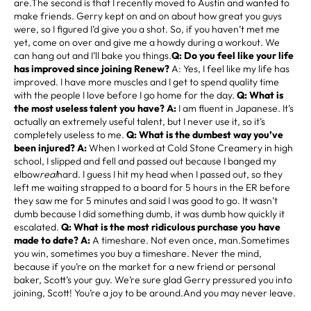
are.The second is that I recently moved to Austin and wanted to
make friends. Gerry kept on and on about how great you guys
were, so I figured I’d give you a shot. So, if you haven’t met me
yet, come on over and give me a howdy during a workout. We
can hang out and I’ll bake you things.
Q: Do you feel like your life
has improved since joining Renew?
A: Yes, I feel like my life has
improved. I have more muscles and I get to spend quality time
with the people I love before I go home for the day.
Q: What is
the most useless talent you have? A:
I am fluent in Japanese. It’s
actually an extremely useful talent, but I never use it, so it’s
completely useless to me.
Q: What is the dumbest way you’ve
been injured? A:
When I worked at Cold Stone Creamery in high
school, I slipped and fell and passed out because I banged my
elbow
real
hard. I guess I hit my head when I passed out, so they
left me waiting strapped to a board for 5 hours in the ER before
they saw me for 5 minutes and said I was good to go. It wasn’t
dumb because I did something dumb, it was dumb how quickly it
escalated.
Q: What is the most ridiculous purchase you have
made to date? A:
A timeshare. Not even once, man.Sometimes
you win, sometimes you buy a timeshare. Never the mind,
because if you’re on the market for a new friend or personal
baker, Scott’s your guy. We’re sure glad Gerry pressured you into
joining, Scott! You’re a joy to be around.And you may never leave.