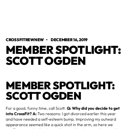
CROSSFITREWNEW
•
DECEMBER 16, 2019
MEMBER SPOTLIGHT:
SCOTT OGDEN
MEMBER SPOTLIGHT:
SCOTT OGDEN
For a good, funny time, call Scott.
Q: Why did you decide to get
into CrossFit? A:
Two reasons: I got divorced earlier this year
and have needed a self-esteem bump. Improving my outward
appearance seemed like a quick shot in the arm, so here we