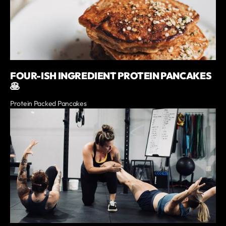
FOUR-ISH INGREDIENT PROTEIN PANCAKES
🥞
Protein Packed Pancakes