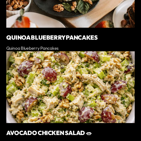
QUINOA BLUEBERRY PANCAKES
Quinoa Blueberry Pancakes
AVOCADO CHICKEN SALAD 🥗