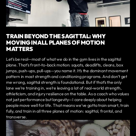
TRAIN BEYOND THE SAGITTAL: WHY
MOVING IN ALL PLANES OF MOTION
MATTERS
Let’s be real—most of what we do in the gym lives in the sagittal
plane. That’s front-to-back motion: squats, deadlifts, cleans, box
jumps, push-ups, pull-ups—you name it. It’s the dominant movement
pattern in most strength and conditioning programs. And don’t get
me wrong, sagittal strength is foundational. But if that’s the only
lane we’re training in, we’re leaving a lot of real-world strength,
athleticism, and injury resilience on the table. As a coach who values
not just performance but longevity—I care deeply about helping
people move well for life. That means we’ve gotta train smart, train
fully, and train in all three planes of motion: sagittal, frontal, and
transverse.