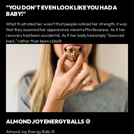
"YOU DON'T EVEN LOOK LIKE YOU HAD A
BABY!"
What frustrated her wasn’t that people noticed her strength; it was
that they assumed her appearance meant effortlessness. As if her
recovery had been accidental. As if her body had simply “bounced
back,” rather than been rebuilt.
ALMOND JOY ENERGY BALLS 🍪
Almond Joy Energy Balls 🍪