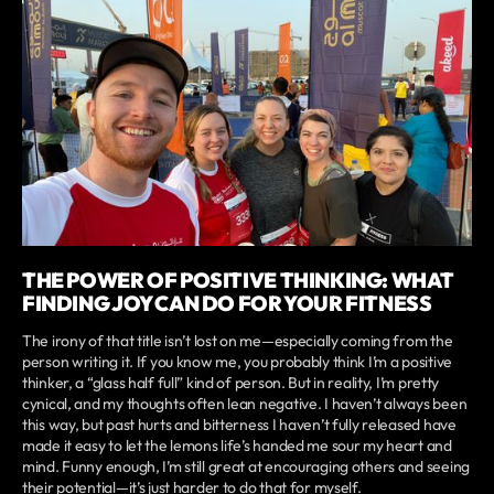
THE POWER OF POSITIVE THINKING: WHAT
FINDING JOY CAN DO FOR YOUR FITNESS
The irony of that title isn’t lost on me—especially coming from the
person writing it. If you know me, you probably think I’m a positive
thinker, a “glass half full” kind of person. But in reality, I’m pretty
cynical, and my thoughts often lean negative. I haven’t always been
this way, but past hurts and bitterness I haven’t fully released have
made it easy to let the lemons life’s handed me sour my heart and
mind. Funny enough, I’m still great at encouraging others and seeing
their potential—it’s just harder to do that for myself.