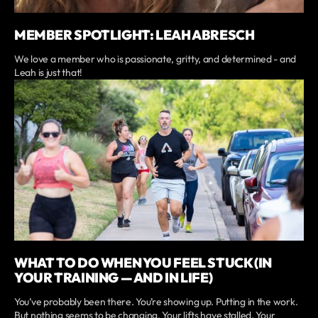
MEMBER SPOTLIGHT: LEAH ABRESCH
We love a member who is passionate, gritty, and determined - and
Leah is just that!
WHAT TO DO WHEN YOU FEEL STUCK (IN
YOUR TRAINING — AND IN LIFE)
You’ve probably been there. You’re showing up. Putting in the work.
But nothing seems to be changing. Your lifts have stalled. Your