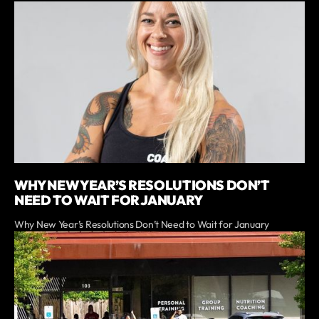
WHY NEW YEAR’S RESOLUTIONS DON’T
NEED TO WAIT FOR JANUARY
Why New Year’s Resolutions Don’t Need to Wait for January