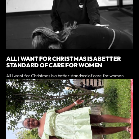
ALL I WANT FOR CHRISTMAS IS A BETTER
STANDARD OF CARE FOR WOMEN
All I want for Christmas is a better standard of care for women