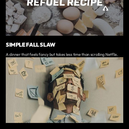
SIMPLE FALL SLAW
A dinner that feels fancy but takes less time than scrolling Netflix.