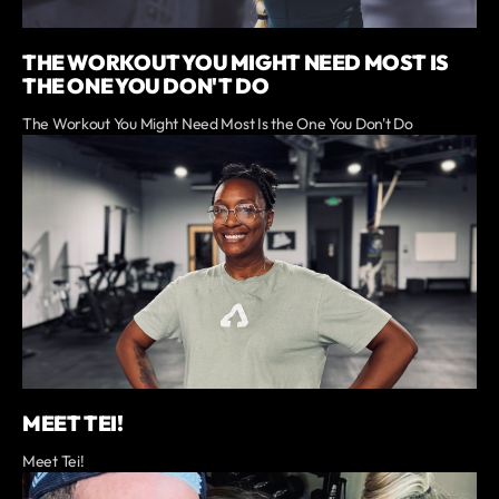
THE WORKOUT YOU MIGHT NEED MOST IS
THE ONE YOU DON'T DO
The Workout You Might Need Most Is the One You Don't Do
MEET TEI!
Meet Tei!