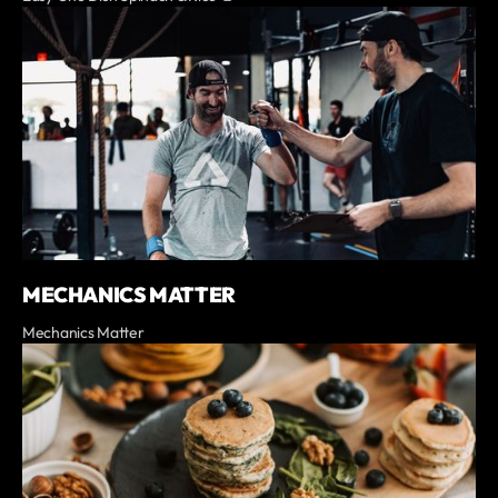
MECHANICS MATTER
Mechanics Matter