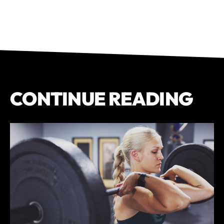
CONTINUE READING