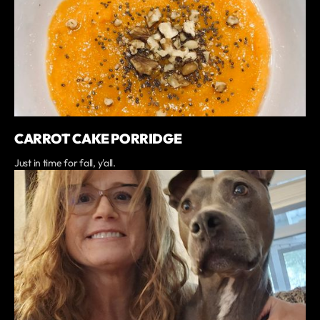
CARROT CAKE PORRIDGE
Just in time for fall, y'all.