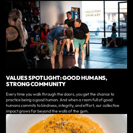
VALUES SPOTLIGHT: GOOD HUMANS,
STRONG COMMUNITY
Every time you walk through the doors, you get the chance to
practice being a good human. And when a room full of good
humans commits to kindness, integrity, and effort, our collective
impact grows far beyond the walls of the gym.