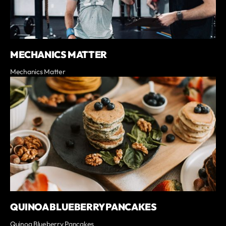
MECHANICS MATTER
Mechanics Matter
QUINOA BLUEBERRY PANCAKES
Quinoa Blueberry Pancakes