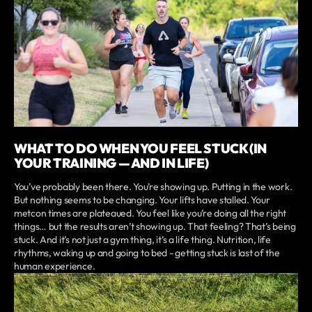
WHAT TO DO WHEN YOU FEEL STUCK (IN
YOUR TRAINING — AND IN LIFE)
You’ve probably been there. You’re showing up. Putting in the work.
But nothing seems to be changing. Your lifts have stalled. Your
metcon times are plateaued. You feel like you’re doing all the right
things… but the results aren’t showing up. That feeling? That’s being
stuck. And it’s not just a gym thing, it’s a life thing. Nutrition, life
rhythms, waking up and going to bed - getting stuck is last of the
human experience.