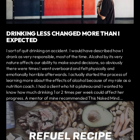
DRINKING LESS CHANGED MORE THAN I
EXPECTED
I sort of quit drinking on accident. I would have described how I
drank as very responsible, most of the time. Alcohol by its very
nature affects our ability to make sound decisions, so obviously
there were times I went overboard and felt physically and
emotionally horrible afterwards. I actually started the process of
learning more about the effects of alcohol because of my role as a
nutrition coach. I had a client who hit a plateau and I wanted to
know how much drinking 1 or 2 times per week could affect her
progress. A mentor of mine recommended This Naked Mind...