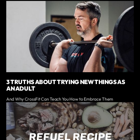
3 TRUTHS ABOUT TRYING NEW THINGS AS
AN ADULT
And Why CrossFit Can Teach You How to Embrace Them