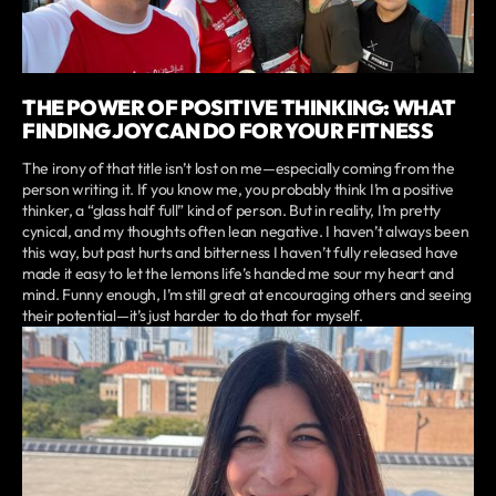
THE POWER OF POSITIVE THINKING: WHAT
FINDING JOY CAN DO FOR YOUR FITNESS
The irony of that title isn’t lost on me—especially coming from the
person writing it. If you know me, you probably think I’m a positive
thinker, a “glass half full” kind of person. But in reality, I’m pretty
cynical, and my thoughts often lean negative. I haven’t always been
this way, but past hurts and bitterness I haven’t fully released have
made it easy to let the lemons life’s handed me sour my heart and
mind. Funny enough, I’m still great at encouraging others and seeing
their potential—it’s just harder to do that for myself.