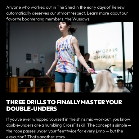
Anyone who worked out in The Shed in the early days of Renew
automatically deserves our utmost respect. Learn more about our
favorite boomerang members, the Wussows!
THREE DRILLS TO FINALLY MASTER YOUR
DOUBLE-UNDERS
If you’ve ever whipped yourself in the shins mid-workout, you know:
double-unders are a humbling CrossFit skill. The concept is simple —
the rope passes under your feet twice for every jump — but the
execution? That’s another story.