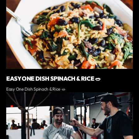
EASY ONE DISH SPINACH & RICE 🥗
Easy One Dish Spinach & Rice 🥗