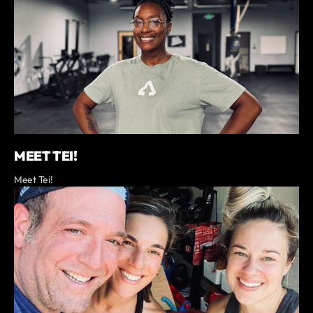
MEET TEI!
Meet Tei!