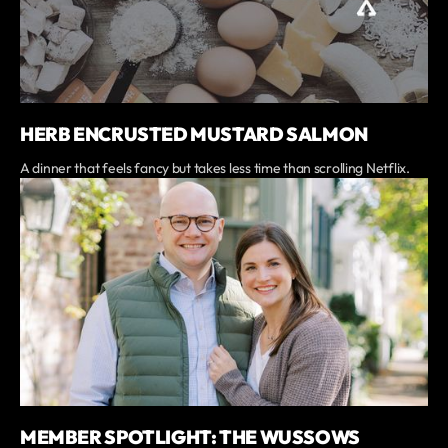
HERB ENCRUSTED MUSTARD SALMON
A dinner that feels fancy but takes less time than scrolling Netflix.
MEMBER SPOTLIGHT: THE WUSSOWS