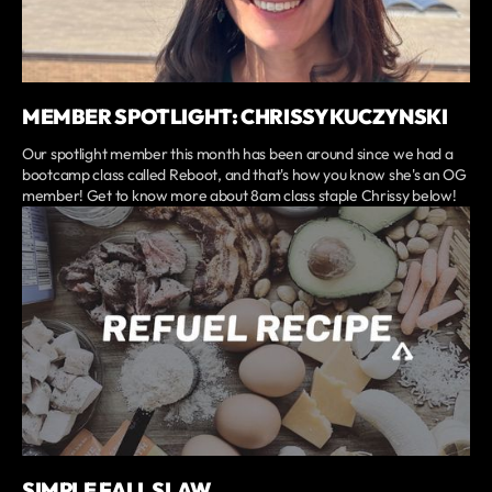
MEMBER SPOTLIGHT: CHRISSY KUCZYNSKI
Our spotlight member this month has been around since we had a
bootcamp class called Reboot, and that's how you know she's an OG
member! Get to know more about 8am class staple Chrissy below!
SIMPLE FALL SLAW