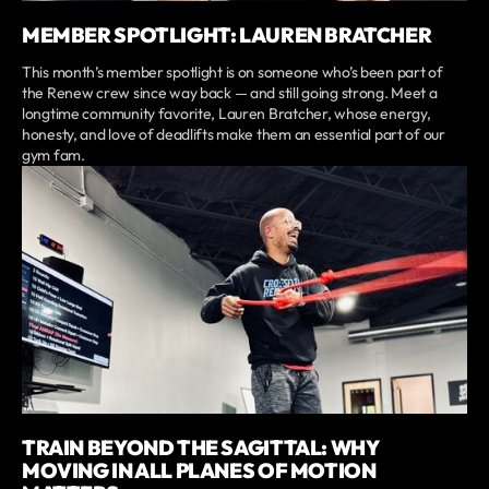
MEMBER SPOTLIGHT: LAUREN BRATCHER
This month’s member spotlight is on someone who’s been part of
the Renew crew since way back — and still going strong. Meet a
longtime community favorite, Lauren Bratcher, whose energy,
honesty, and love of deadlifts make them an essential part of our
gym fam.
TRAIN BEYOND THE SAGITTAL: WHY
MOVING IN ALL PLANES OF MOTION