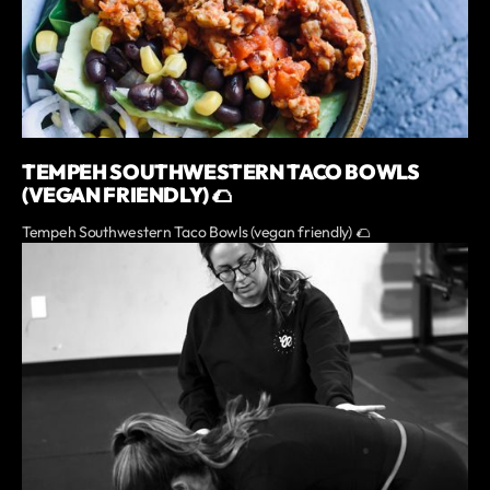
TEMPEH SOUTHWESTERN TACO BOWLS
(VEGAN FRIENDLY) 🌮
Tempeh Southwestern Taco Bowls (vegan friendly) 🌮