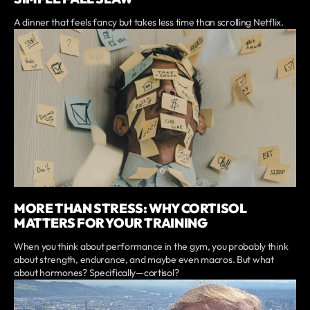
A dinner that feels fancy but takes less time than scrolling Netflix.
MORE THAN STRESS: WHY CORTISOL
MATTERS FOR YOUR TRAINING
When you think about performance in the gym, you probably think
about strength, endurance, and maybe even macros. But what
about hormones? Specifically—cortisol?