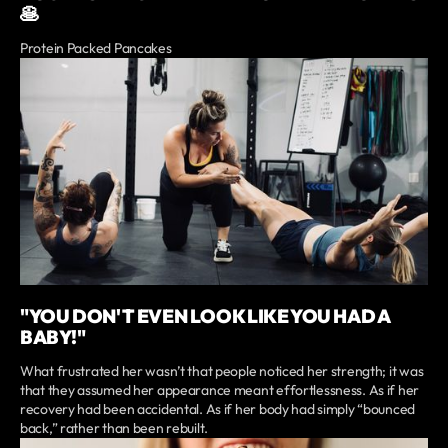
🥞
Protein Packed Pancakes
"YOU DON'T EVEN LOOK LIKE YOU HAD A
BABY!"
What frustrated her wasn’t that people noticed her strength; it was
that they assumed her appearance meant effortlessness. As if her
recovery had been accidental. As if her body had simply “bounced
back,” rather than been rebuilt.