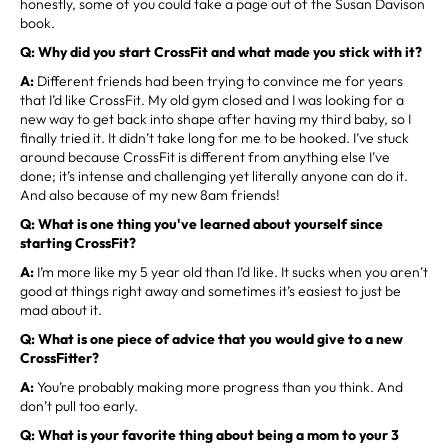
honestly, some of you could take a page out of the Susan Davison
book.
Q: Why did you start CrossFit and what made you stick with it?
A:
Different friends had been trying to convince me for years
that I’d like CrossFit. My old gym closed and I was looking for a
new way to get back into shape after having my third baby, so I
finally tried it. It didn’t take long for me to be hooked. I’ve stuck
around because CrossFit is different from anything else I’ve
done; it’s intense and challenging yet literally anyone can do it.
And also because of my new 8am friends!
Q: What is one thing you've learned about yourself since
starting CrossFit?
A:
I’m more like my 5 year old than I’d like. It sucks when you aren’t
good at things right away and sometimes it’s easiest to just be
mad about it.
Q: What is one piece of advice that you would give to a new
CrossFitter?
A:
You’re probably making more progress than you think. And
don’t pull too early.
Q: What is your favorite thing about being a mom to your 3