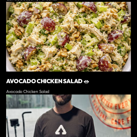
AVOCADO CHICKEN SALAD 🥗
Avocado Chicken Salad