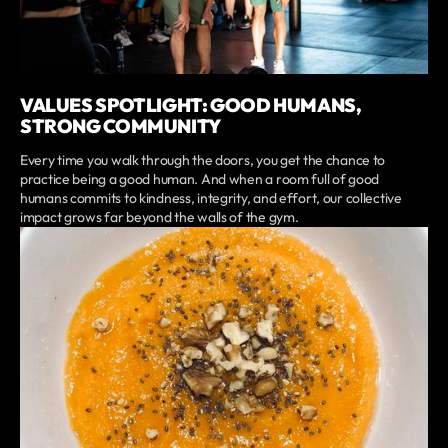
VALUES SPOTLIGHT: GOOD HUMANS,
STRONG COMMUNITY
Every time you walk through the doors, you get the chance to
practice being a good human. And when a room full of good
humans commits to kindness, integrity, and effort, our collective
impact grows far beyond the walls of the gym.