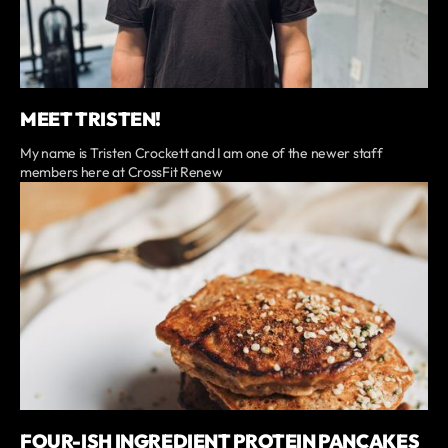
MEET TRISTEN!
My name is Tristen Crockett and I am one of the newer staff
members here at CrossFit Renew
FOUR-ISH INGREDIENT PROTEIN PANCAKES