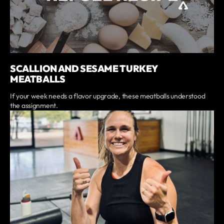
SCALLION AND SESAME TURKEY
MEATBALLS
If your week needs a flavor upgrade, these meatballs understood
the assignment.