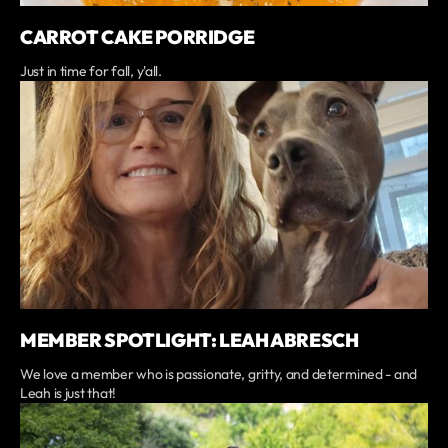
CARROT CAKE PORRIDGE
Just in time for fall, y'all.
MEMBER SPOTLIGHT: LEAH ABRESCH
We love a member who is passionate, gritty, and determined - and
Leah is just that!