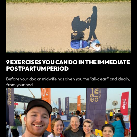
9 EXERCISES YOU CAN DO IN THE IMMEDIATE
POSTPARTUM PERIOD
Before your doc or midwife has given you the “all-clear,” and ideally,
from your bed.