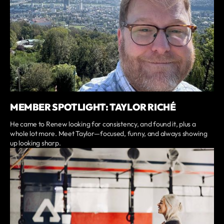
MEMBER SPOTLIGHT: TAYLOR RICHÉ
He came to Renew looking for consistency, and found it, plus a
whole lot more. Meet Taylor—focused, funny, and always showing
up looking sharp.