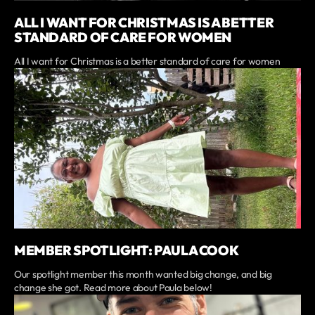
ALL I WANT FOR CHRISTMAS IS A BETTER
STANDARD OF CARE FOR WOMEN
All I want for Christmas is a better standard of care for women
MEMBER SPOTLIGHT: PAULA COOK
Our spotlight member this month wanted big change, and big
change she got. Read more about Paula below!