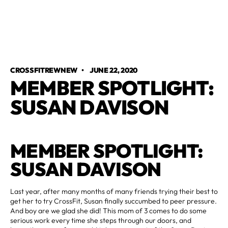
CROSSFITREWNEW
•
JUNE 22, 2020
MEMBER SPOTLIGHT:
SUSAN DAVISON
MEMBER SPOTLIGHT:
SUSAN DAVISON
Last year, after many months of many friends trying their best to
get her to try CrossFit, Susan finally succumbed to peer pressure.
And boy are we glad she did! This mom of 3 comes to do some
serious work every time she steps through our doors, and