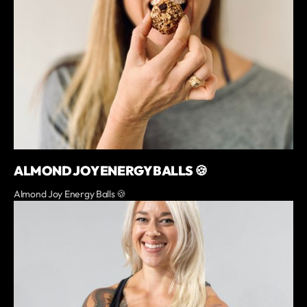
ALMOND JOY ENERGY BALLS 🍪
Almond Joy Energy Balls 🍪