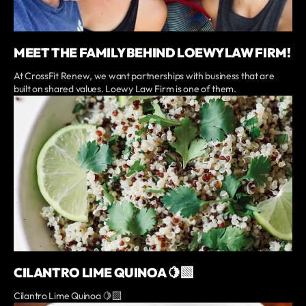
MEET THE FAMILY BEHIND LOEWY LAW FIRM!
At CrossFit Renew, we want partnerships with business that are
built on shared values. Loewy Law Firm is one of them.
CILANTRO LIME QUINOA 🍋‍🟩
Cilantro Lime Quinoa 🍋‍🟩