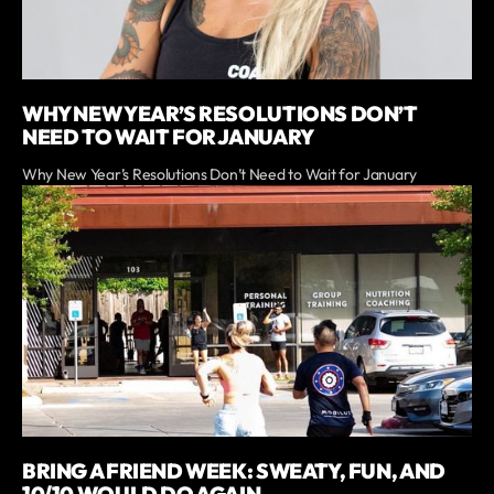
WHY NEW YEAR’S RESOLUTIONS DON’T
NEED TO WAIT FOR JANUARY
Why New Year’s Resolutions Don’t Need to Wait for January
BRING A FRIEND WEEK: SWEATY, FUN, AND
10/10 WOULD DO AGAIN