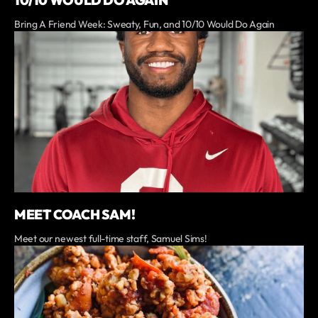
Bring A Friend Week: Sweaty, Fun, and 10/10 Would Do Again
MEET COACH SAM!
Meet our newest full-time staff, Samuel Sims!