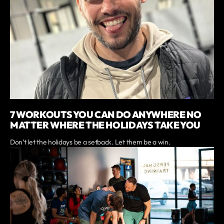
7 WORKOUTS YOU CAN DO ANYWHERE NO
MATTER WHERE THE HOLIDAYS TAKE YOU
Don’t let the holidays be a setback. Let them be a win.