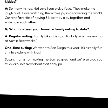
kiddos?
A:
So many things. Not sure I can pick a fave. They make me
laugh a lot. I love watching them take joy in discovering the world.
Current favorite of having 3 kids: they play together and
entertain each other!
Q: What has been your favorite family outing to date?
A: Regular outing:
Family bike rides (particularly when we end up
at Austin Beerworks.)
One-time outing:
We went to San Diego this year. It’s a really fun
city to explore with kids!
Susan, thanks for making the 8am so great and we’re so glad you
stuck around! Now about that early pull…