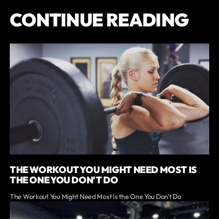
CONTINUE READING
THE WORKOUT YOU MIGHT NEED MOST IS
THE ONE YOU DON'T DO
The Workout You Might Need Most Is the One You Don't Do