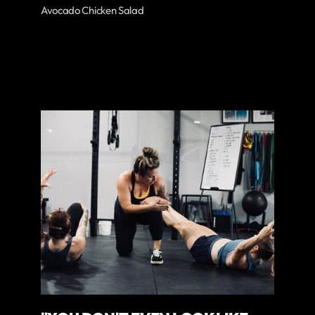
Avocado Chicken Salad