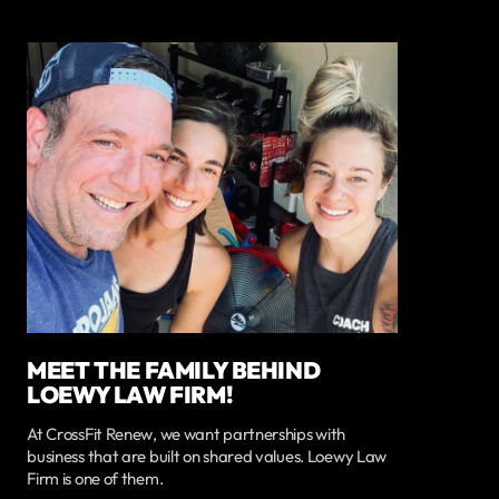
MEET THE FAMILY BEHIND
LOEWY LAW FIRM!
At CrossFit Renew, we want partnerships with
business that are built on shared values. Loewy Law
Firm is one of them.