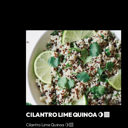
CILANTRO LIME QUINOA 🍋‍🟩
Cilantro Lime Quinoa 🍋‍🟩