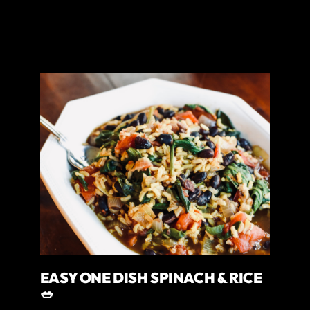
EASY ONE DISH SPINACH & RICE
🥗