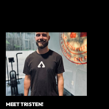
MEET TRISTEN!