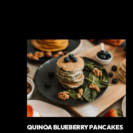
QUINOA BLUEBERRY PANCAKES