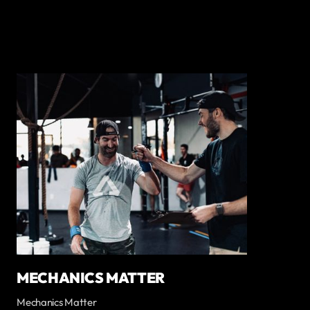
MECHANICS MATTER
Mechanics Matter