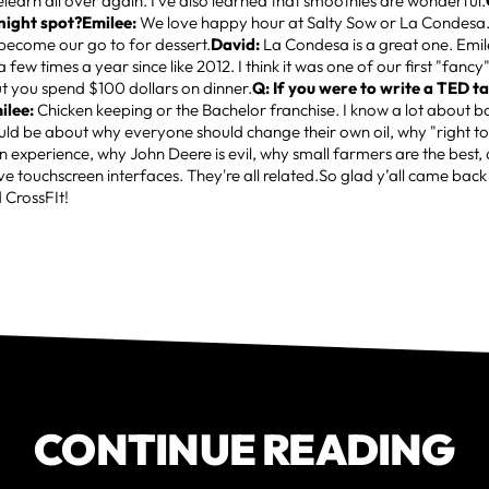
relearn all over again. I've also learned that smoothies are wonderful.
night spot?Emilee:
We love happy hour at Salty Sow or La Condesa.
become our go to for dessert.
David:
La Condesa is a great one. Emi
a few times a year since like 2012. I think it was one of our first "fan
t you spend $100 dollars on dinner.
Q: If you were to write a TED t
ilee:
Chicken keeping or the Bachelor franchise. I know a lot about b
ld be about why everyone should change their own oil, why "right to r
 experience, why John Deere is evil, why small farmers are the best,
ve touchscreen interfaces. They're all related.So glad y’all came bac
 CrossFIt!
CONTINUE READING