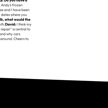
Q: Do you have a
 Andy's frozen
lee and I have been
cy" dates where you
alk, what would the
oth.
David:
I think my
epair" is central to
 and why cars
k around. Cheers to