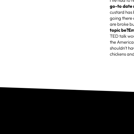
I've had to 
go-to date 
custard has 
going there 
are broke bu
topic be?Em
TED talk wou
the American
shouldn't ha
chickens and