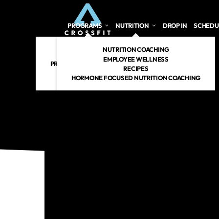
PROGRAMS
NUTRITION
DROP IN
SCHEDU
CROSSFIT
NUTRITION COACHING
PERSONAL TRAINING
EMPLOYEE WELLNESS
PREGNANT/POSTPARTUM
RECIPES
RENEW 360
HORMONE FOCUSED NUTRITION COACHING
CROSSFIT KIDS