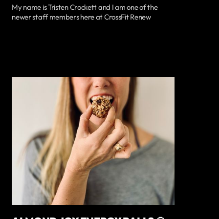
My name is Tristen Crockett and I am one of the
newer staff members here at CrossFit Renew