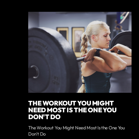
THE WORKOUT YOU MIGHT
NEED MOST IS THE ONE YOU
DON'T DO
The Workout You Might Need Most Is the One You
Don't Do