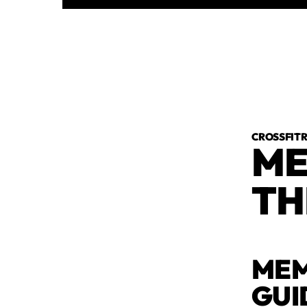
CROSSFI
ME
TH
MEM
GUI