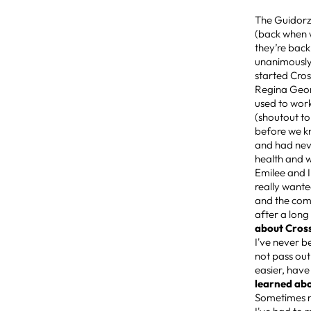
The Guidorzi
(back when w
they’re back
unanimously
started Cros
Regina Georg
used to work
(shoutout to
before we k
and had nev
health and w
Emilee and I
really wante
and the comm
after a long
about Cros
I've never b
not pass out
easier, have
learned abo
Sometimes n