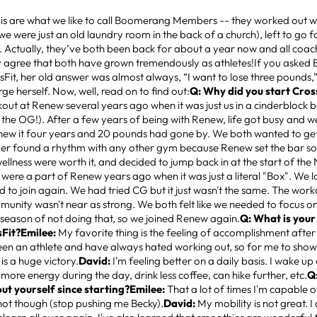
s are what we like to call Boomerang Members -- they worked out wit
e were just an old laundry room in the back of a church), left to go f
. Actually, they’ve both been back for about a year now and all coa
 agree that both have grown tremendously as athletes!If you asked 
sFit, her old answer was almost always, “I want to lose three pounds,”
e herself. Now, well, read on to find out:
Q: Why did you start Cros
out at Renew several years ago when it was just us in a cinderblock 
 the OG!). After a few years of being with Renew, life got busy and
new it four years and 20 pounds had gone by. We both wanted to get
er found a rhythm with any other gym because Renew set the bar so
ellness were worth it, and decided to jump back in at the start of the
 were a part of Renew years ago when it was just a literal "Box". We 
d to join again. We had tried CG but it just wasn't the same. The wor
unity wasn't near as strong. We both felt like we needed to focus o
 season of not doing that, so we joined Renew again.
Q: What is your
sFit?Emilee:
My favorite thing is the feeling of accomplishment after 
een an athlete and have always hated working out, so for me to show
 is a huge victory.
David:
I’m feeling better on a daily basis. I wake up 
 more energy during the day, drink less coffee, can hike further, etc.
Q
ut yourself since starting?Emilee:
That a lot of times I'm capable o
ot though (stop pushing me Becky).
David:
My mobility is not great. I