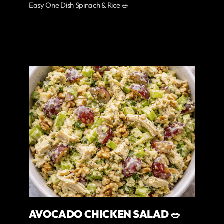
Easy One Dish Spinach & Rice 🥗
AVOCADO CHICKEN SALAD 🥗