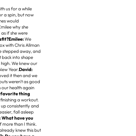
h us for a while
or a spin, but now
ches would
Emilee why she
 as if she were
sfit?Emilee:
We
box with Chris Allman
 we stepped away, and
 back into shape
 high. We knew our
 New Year.
David:
loved it then and we
kouts weren't as good
n our health again
 favorite thing
finishing a workout.
 up consistently and
easier, fall asleep
: What have you
f more than I think.
 already knew this but