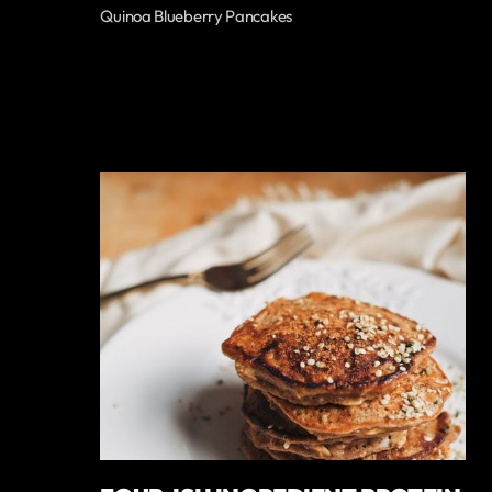
Quinoa Blueberry Pancakes