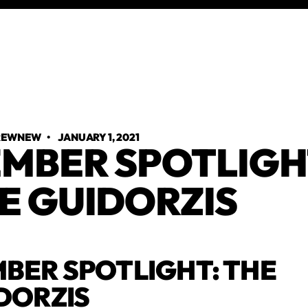
TREWNEW
•
JANUARY 1, 2021
MBER SPOTLIGH
E GUIDORZIS
BER SPOTLIGHT: THE
DORZIS