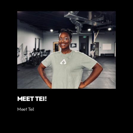
MEET TEI!
Meet Tei!