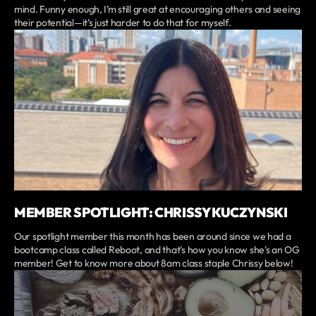
mind. Funny enough, I’m still great at encouraging others and seeing
their potential—it’s just harder to do that for myself.
MEMBER SPOTLIGHT: CHRISSY KUCZYNSKI
Our spotlight member this month has been around since we had a
bootcamp class called Reboot, and that's how you know she's an OG
member! Get to know more about 8am class staple Chrissy below!