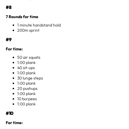
#8
7 Rounds for time
1 minute handstand hold
200m sprint
#9
For time:
50 air squats
1:00 plank
40 sit-ups
1:00 plank
30 lunge steps
1:00 plank
20 pushups
1:00 plank
10 burpees
1:00 plank
#10
For time: