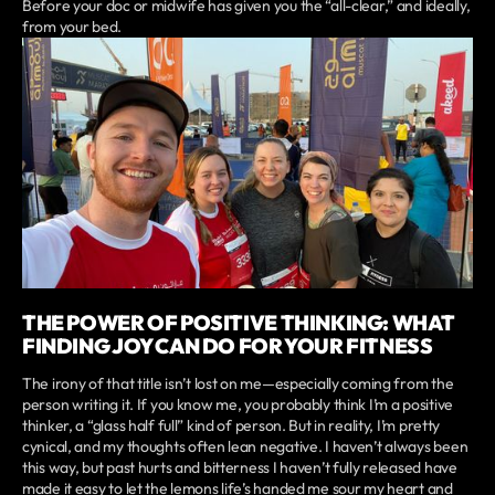
Before your doc or midwife has given you the “all-clear,” and ideally,
from your bed.
THE POWER OF POSITIVE THINKING: WHAT
FINDING JOY CAN DO FOR YOUR FITNESS
The irony of that title isn’t lost on me—especially coming from the
person writing it. If you know me, you probably think I’m a positive
thinker, a “glass half full” kind of person. But in reality, I’m pretty
cynical, and my thoughts often lean negative. I haven’t always been
this way, but past hurts and bitterness I haven’t fully released have
made it easy to let the lemons life’s handed me sour my heart and