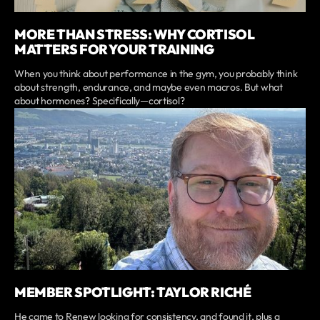
MORE THAN STRESS: WHY CORTISOL
MATTERS FOR YOUR TRAINING
When you think about performance in the gym, you probably think
about strength, endurance, and maybe even macros. But what
about hormones? Specifically—cortisol?
MEMBER SPOTLIGHT: TAYLOR RICHÉ
He came to Renew looking for consistency, and found it, plus a