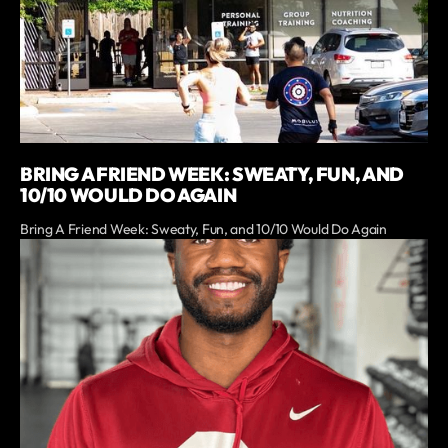
BRING A FRIEND WEEK: SWEATY, FUN, AND
10/10 WOULD DO AGAIN
Bring A Friend Week: Sweaty, Fun, and 10/10 Would Do Again