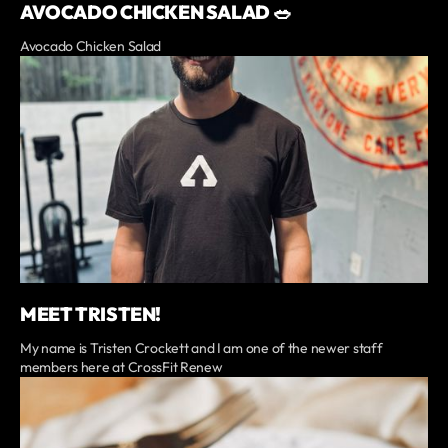
AVOCADO CHICKEN SALAD 🥗
Avocado Chicken Salad
MEET TRISTEN!
My name is Tristen Crockett and I am one of the newer staff
members here at CrossFit Renew