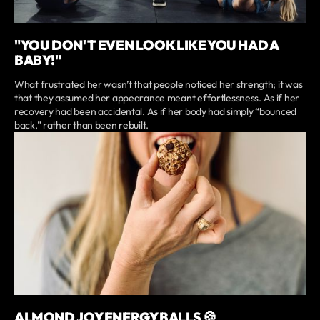
"YOU DON'T EVEN LOOK LIKE YOU HAD A
BABY!"
What frustrated her wasn’t that people noticed her strength; it was
that they assumed her appearance meant effortlessness. As if her
recovery had been accidental. As if her body had simply “bounced
back,” rather than been rebuilt.
ALMOND JOY ENERGY BALLS 🍪