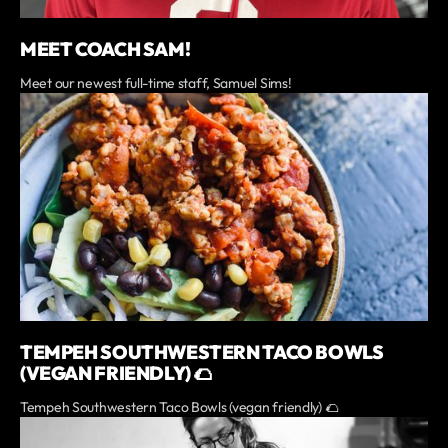
MEET COACH SAM!
Meet our newest full-time staff, Samuel Sims!
TEMPEH SOUTHWESTERN TACO BOWLS
(VEGAN FRIENDLY) 🌮
Tempeh Southwestern Taco Bowls (vegan friendly) 🌮