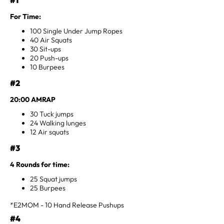
For Time:
100 Single Under Jump Ropes
40 Air Squats
30 Sit-ups
20 Push-ups
10 Burpees
#2
20:00 AMRAP
30 Tuck jumps
24 Walking lunges
12 Air squats
#3
4 Rounds for time:
25 Squat jumps
25 Burpees
*E2MOM - 10 Hand Release Pushups
#4