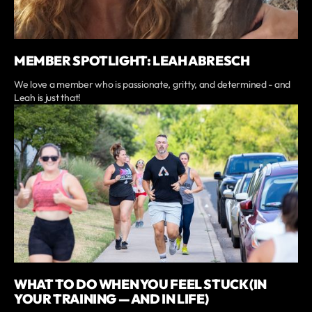
MEMBER SPOTLIGHT: LEAH ABRESCH
We love a member who is passionate, gritty, and determined - and
Leah is just that!
WHAT TO DO WHEN YOU FEEL STUCK (IN
YOUR TRAINING — AND IN LIFE)