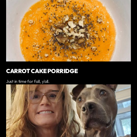
CARROT CAKE PORRIDGE
Just in time for fall, y'all.