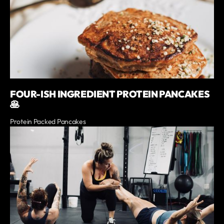
FOUR-ISH INGREDIENT PROTEIN PANCAKES
🥞
Protein Packed Pancakes