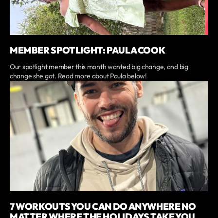
MEMBER SPOTLIGHT: PAULA COOK
Our spotlight member this month wanted big change, and big
change she got. Read more about Paula below!
7 WORKOUTS YOU CAN DO ANYWHERE NO
MATTER WHERE THE HOLIDAYS TAKE YOU