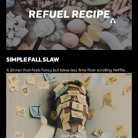
SIMPLE FALL SLAW
A dinner that feels fancy but takes less time than scrolling Netflix.