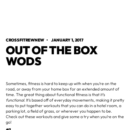
CROSSFITREWNEW
•
JANUARY 1, 2017
OUT OF THE BOX
WODS
Sometimes, fitness is hard to keep up with when you’re on the
road, or away from your home box for an extended amount of
time. The great thing about functional fitness is that it’s
functional.
It’s based off of everyday movements, making it pretty
easy to put together workouts that you can do in a hotel room, a
parking lot, a field of grass, or wherever you happen to be.
Check out these workouts and give some a try when you’re on the
go!
#1