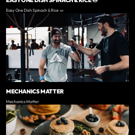
EASY ONE DISH SPINACH & RICE 🥗
Easy One Dish Spinach & Rice 🥗
MECHANICS MATTER
Mechanics Matter