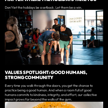
Don’t let the holidays be a setback. Let them be a win.
VALUES SPOTLIGHT: GOOD HUMANS,
STRONG COMMUNITY
Every time you walk through the doors, you get the chance to
practice being a good human. And when a room full of good
humans commits to kindness, integrity, and effort, our collective
impact grows far beyond the walls of the gym.