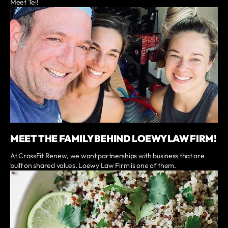
Meet Tei!
MEET THE FAMILY BEHIND LOEWY LAW FIRM!
At CrossFit Renew, we want partnerships with business that are
built on shared values. Loewy Law Firm is one of them.