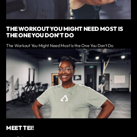
THE WORKOUT YOU MIGHT NEED MOST IS
THE ONE YOU DON'T DO
The Workout You Might Need Most Is the One You Don't Do
MEET TEI!