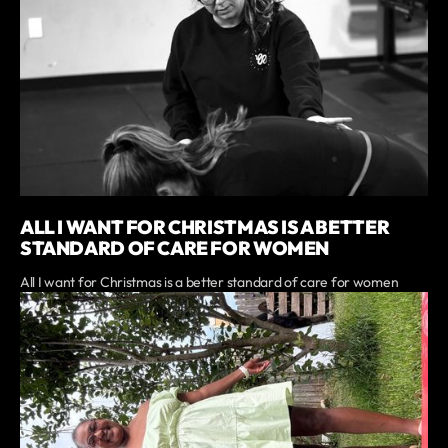
ALL I WANT FOR CHRISTMAS IS A BETTER
STANDARD OF CARE FOR WOMEN
All I want for Christmas is a better standard of care for women