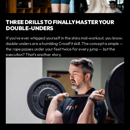
THREE DRILLS TO FINALLY MASTER YOUR
DOUBLE-UNDERS
If you’ve ever whipped yourself in the shins mid-workout, you know:
double-unders are a humbling CrossFit skill. The concept is simple —
the rope passes under your feet twice for every jump — but the
execution? That’s another story.