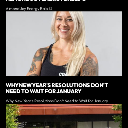
Almond Joy Energy Balls 🍪
WHY NEW YEAR’S RESOLUTIONS DON’T
NEED TO WAIT FOR JANUARY
Why New Year’s Resolutions Don’t Need to Wait for January