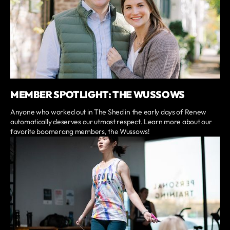
MEMBER SPOTLIGHT: THE WUSSOWS
Anyone who worked out in The Shed in the early days of Renew
automatically deserves our utmost respect. Learn more about our
favorite boomerang members, the Wussows!