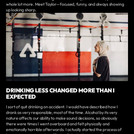
whole lot more. Meet Taylor—focused, funny, and always showing
up looking sharp.
DRINKING LESS CHANGED MORE THAN I
EXPECTED
I sort of quit drinking on accident. I would have described how I
drank as very responsible, most of the time. Alcohol by its very
nature affects our ability to make sound decisions, so obviously
there were times I went overboard and felt physically and
emotionally horrible afterwards. I actually started the process of