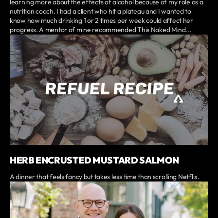
learning more about the effects of alcohol because of my role as a
nutrition coach. I had a client who hit a plateau and I wanted to
know how much drinking 1 or 2 times per week could affect her
progress. A mentor of mine recommended This Naked Mind...
HERB ENCRUSTED MUSTARD SALMON
A dinner that feels fancy but takes less time than scrolling Netflix.