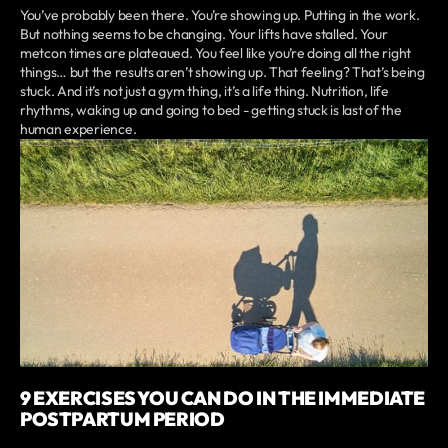
You’ve probably been there. You’re showing up. Putting in the work.
But nothing seems to be changing. Your lifts have stalled. Your
metcon times are plateaued. You feel like you’re doing all the right
things… but the results aren’t showing up. That feeling? That’s being
stuck. And it’s not just a gym thing, it’s a life thing. Nutrition, life
rhythms, waking up and going to bed - getting stuck is last of the
human experience.
9 EXERCISES YOU CAN DO IN THE IMMEDIATE
POSTPARTUM PERIOD