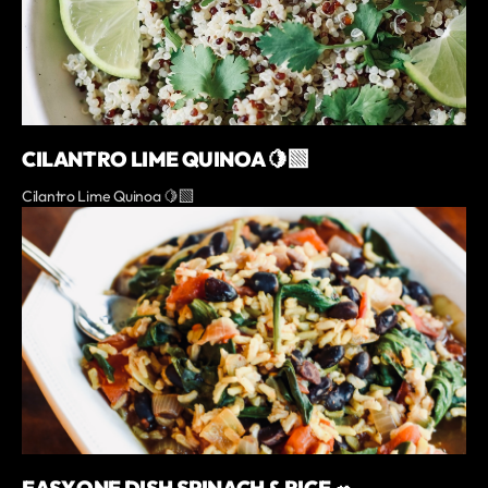
CILANTRO LIME QUINOA 🍋‍🟩
Cilantro Lime Quinoa 🍋‍🟩