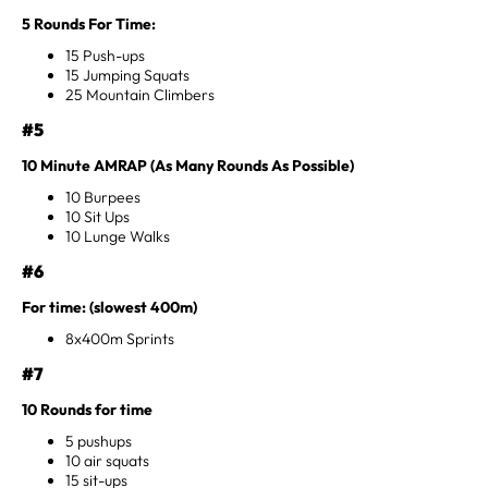
5 Rounds For Time:
15 Push-ups
15 Jumping Squats
25 Mountain Climbers
#5
10 Minute AMRAP (As Many Rounds As Possible)
10 Burpees
10 Sit Ups
10 Lunge Walks
#6
For time: (slowest 400m)
8x400m Sprints
#7
10 Rounds for time
5 pushups
10 air squats
15 sit-ups