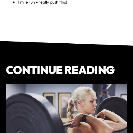
1 mile run - really push this!
CONTINUE READING