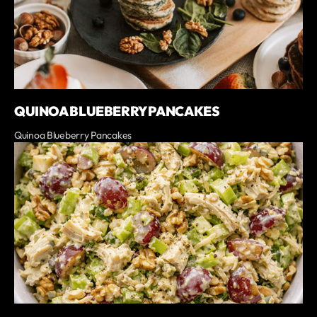
QUINOA BLUEBERRY PANCAKES
Quinoa Blueberry Pancakes