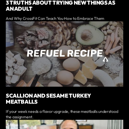
3 TRUTHS ABOUT TRYING NEW THINGS AS
AN ADULT
And Why CrossFit Can Teach You How to Embrace Them
SCALLION AND SESAME TURKEY
MEATBALLS
If your week needs a flavor upgrade, these meatballs understood
the assignment.