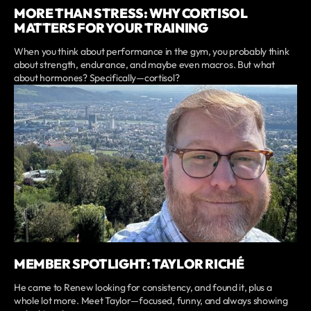
MORE THAN STRESS: WHY CORTISOL
MATTERS FOR YOUR TRAINING
When you think about performance in the gym, you probably think
about strength, endurance, and maybe even macros. But what
about hormones? Specifically—cortisol?
MEMBER SPOTLIGHT: TAYLOR RICHÉ
He came to Renew looking for consistency, and found it, plus a
whole lot more. Meet Taylor—focused, funny, and always showing