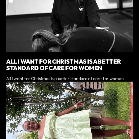
ALL I WANT FOR CHRISTMAS IS A BETTER
STANDARD OF CARE FOR WOMEN
All I want for Christmas is a better standard of care for women