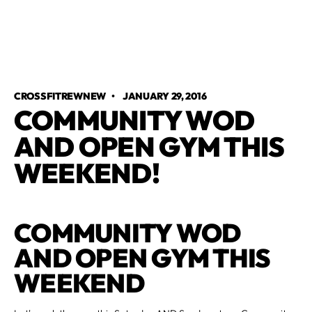
CROSSFITREWNEW
•
JANUARY 29, 2016
COMMUNITY WOD
AND OPEN GYM THIS
WEEKEND!
COMMUNITY WOD
AND OPEN GYM THIS
WEEKEND