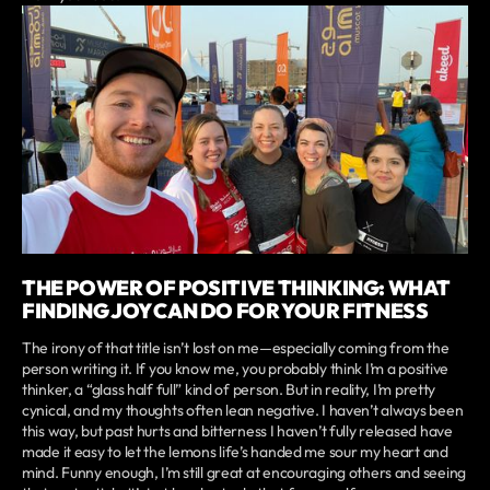
THE POWER OF POSITIVE THINKING: WHAT
FINDING JOY CAN DO FOR YOUR FITNESS
The irony of that title isn’t lost on me—especially coming from the
person writing it. If you know me, you probably think I’m a positive
thinker, a “glass half full” kind of person. But in reality, I’m pretty
cynical, and my thoughts often lean negative. I haven’t always been
this way, but past hurts and bitterness I haven’t fully released have
made it easy to let the lemons life’s handed me sour my heart and
mind. Funny enough, I’m still great at encouraging others and seeing