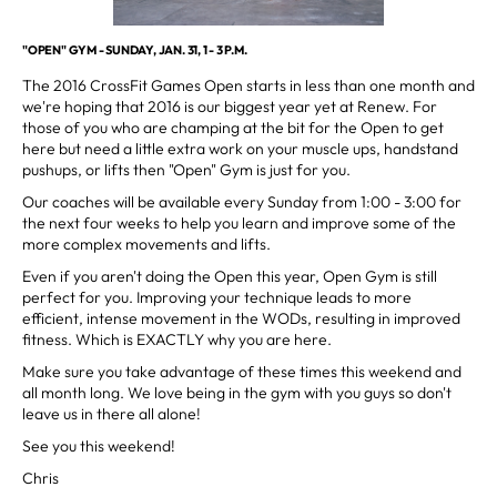
"OPEN" GYM - SUNDAY, JAN. 31, 1 - 3 P.M.
The 2016 CrossFit Games Open starts in less than one month and
we're hoping that 2016 is our biggest year yet at Renew. For
those of you who are champing at the bit for the Open to get
here but need a little extra work on your muscle ups, handstand
pushups, or lifts then "Open" Gym is just for you.
Our coaches will be available every Sunday from 1:00 - 3:00 for
the next four weeks to help you learn and improve some of the
more complex movements and lifts.
Even if you aren't doing the Open this year, Open Gym is still
perfect for you. Improving your technique leads to more
efficient, intense movement in the WODs, resulting in improved
fitness. Which is EXACTLY why you are here.
Make sure you take advantage of these times this weekend and
all month long. We love being in the gym with you guys so don't
leave us in there all alone!
See you this weekend!
Chris