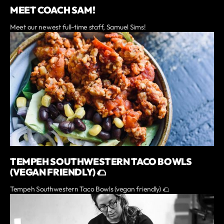
MEET COACH SAM!
Meet our newest full-time staff, Samuel Sims!
TEMPEH SOUTHWESTERN TACO BOWLS
(VEGAN FRIENDLY) 🌮
Tempeh Southwestern Taco Bowls (vegan friendly) 🌮