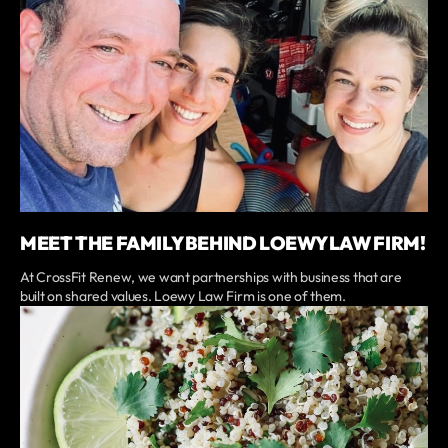
MEET THE FAMILY BEHIND LOEWY LAW FIRM!
At CrossFit Renew, we want partnerships with business that are
built on shared values. Loewy Law Firm is one of them.