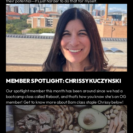
their potential—it’s just harder to do that for myself.
MEMBER SPOTLIGHT: CHRISSY KUCZYNSKI
Our spotlight member this month has been around since we had a
bootcamp class called Reboot, and that's how you know she's an OG
member! Get to know more about 8am class staple Chrissy below!