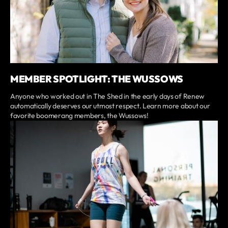
MEMBER SPOTLIGHT: THE WUSSOWS
Anyone who worked out in The Shed in the early days of Renew
automatically deserves our utmost respect. Learn more about our
favorite boomerang members, the Wussows!