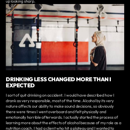
up looking sharp.
DRINKING LESS CHANGED MORE THAN I
EXPECTED
I sort of quit drinking on accident. I would have described how I
drank as very responsible, most of the time. Alcohol by its very
nature affects our ability to make sound decisions, so obviously
there were times I went overboard and felt physically and
emotionally horrible afterwards. I actually started the process of
learning more about the effects of alcohol because of my role as a
nutrition coach. I had a client who hit a plateau and I wanted to