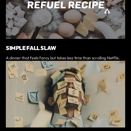
SIMPLE FALL SLAW
A dinner that feels fancy but takes less time than scrolling Netflix.