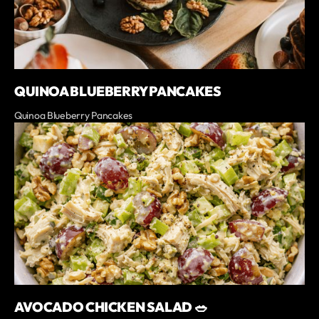
QUINOA BLUEBERRY PANCAKES
Quinoa Blueberry Pancakes
AVOCADO CHICKEN SALAD 🥗