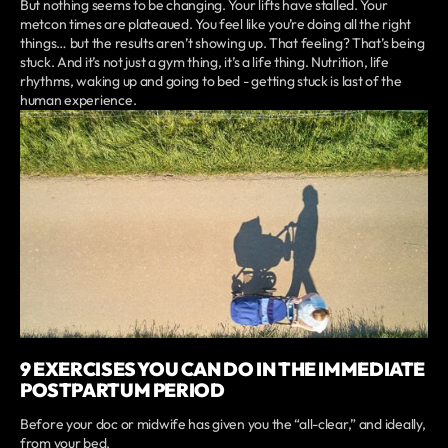
But nothing seems to be changing. Your lifts have stalled. Your
metcon times are plateaued. You feel like you’re doing all the right
things… but the results aren’t showing up. That feeling? That’s being
stuck. And it’s not just a gym thing, it’s a life thing. Nutrition, life
rhythms, waking up and going to bed - getting stuck is last of the
human experience.
9 EXERCISES YOU CAN DO IN THE IMMEDIATE
POSTPARTUM PERIOD
Before your doc or midwife has given you the “all-clear,” and ideally,
from your bed.