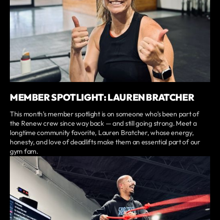
MEMBER SPOTLIGHT: LAUREN BRATCHER
This month’s member spotlight is on someone who’s been part of
the Renew crew since way back — and still going strong. Meet a
longtime community favorite, Lauren Bratcher, whose energy,
honesty, and love of deadlifts make them an essential part of our
gym fam.