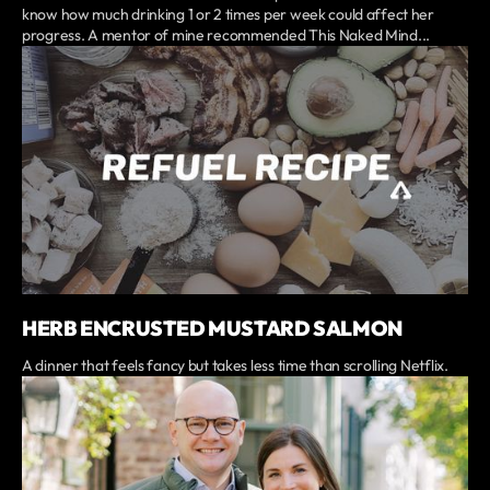
know how much drinking 1 or 2 times per week could affect her
progress. A mentor of mine recommended This Naked Mind...
HERB ENCRUSTED MUSTARD SALMON
A dinner that feels fancy but takes less time than scrolling Netflix.