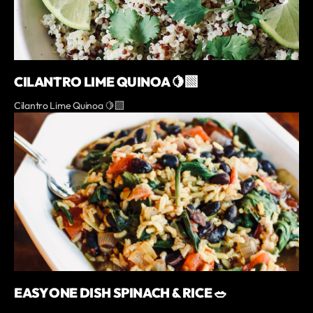
CILANTRO LIME QUINOA 🍋‍🟩
Cilantro Lime Quinoa 🍋‍🟩
EASY ONE DISH SPINACH & RICE 🥗