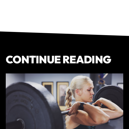
CONTINUE READING