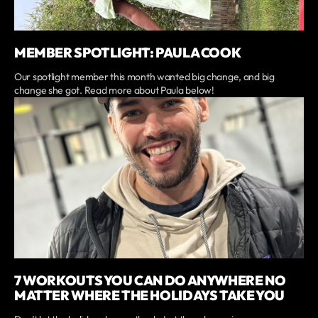
MEMBER SPOTLIGHT: PAULA COOK
Our spotlight member this month wanted big change, and big
change she got. Read more about Paula below!
7 WORKOUTS YOU CAN DO ANYWHERE NO
MATTER WHERE THE HOLIDAYS TAKE YOU