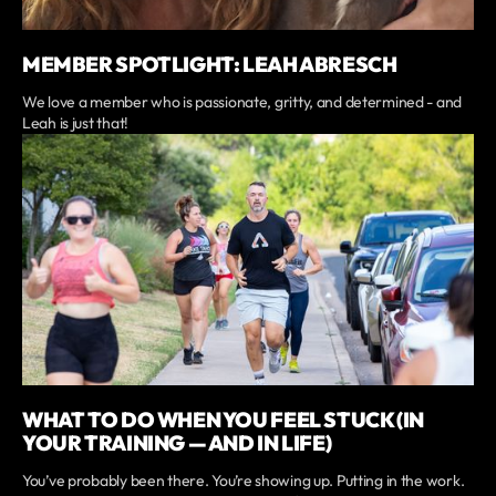
MEMBER SPOTLIGHT: LEAH ABRESCH
We love a member who is passionate, gritty, and determined - and
Leah is just that!
WHAT TO DO WHEN YOU FEEL STUCK (IN
YOUR TRAINING — AND IN LIFE)
You’ve probably been there. You’re showing up. Putting in the work.