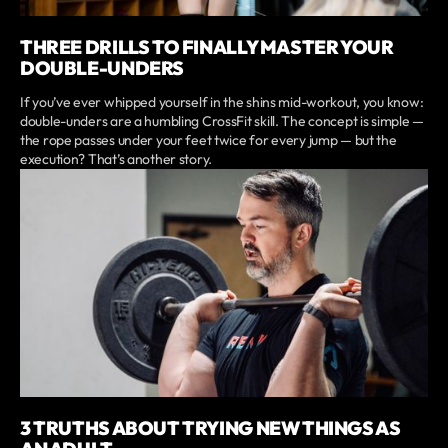
THREE DRILLS TO FINALLY MASTER YOUR
DOUBLE-UNDERS
If you’ve ever whipped yourself in the shins mid-workout, you know:
double-unders are a humbling CrossFit skill. The concept is simple —
the rope passes under your feet twice for every jump — but the
execution? That’s another story.
3 TRUTHS ABOUT TRYING NEW THINGS AS