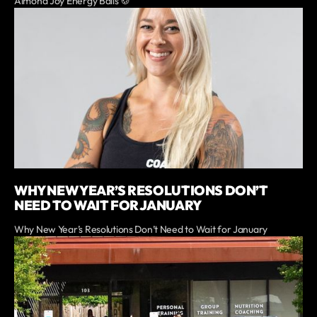
Almond Joy Energy Balls 🍪
WHY NEW YEAR’S RESOLUTIONS DON’T
NEED TO WAIT FOR JANUARY
Why New Year’s Resolutions Don’t Need to Wait for January