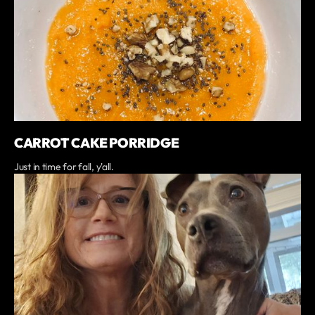
CARROT CAKE PORRIDGE
Just in time for fall, y'all.