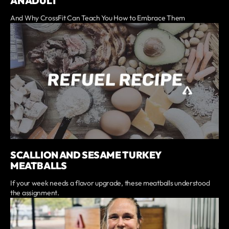
AN ADULT
And Why CrossFit Can Teach You How to Embrace Them
SCALLION AND SESAME TURKEY
MEATBALLS
If your week needs a flavor upgrade, these meatballs understood
the assignment.