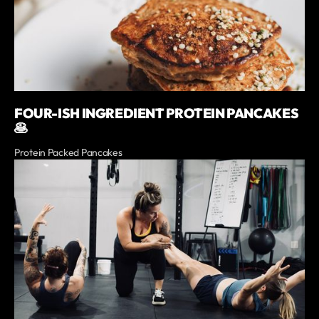
FOUR-ISH INGREDIENT PROTEIN PANCAKES
🥞
Protein Packed Pancakes