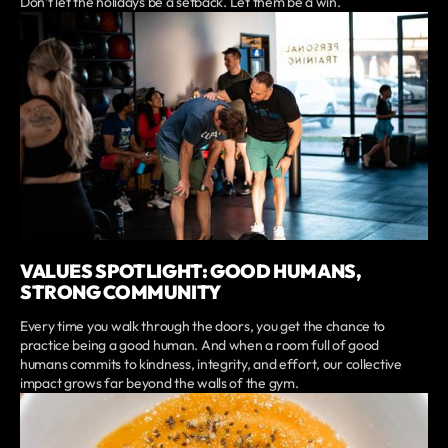
Don’t let the holidays be a setback. Let them be a win.
VALUES SPOTLIGHT: GOOD HUMANS,
STRONG COMMUNITY
Every time you walk through the doors, you get the chance to
practice being a good human. And when a room full of good
humans commits to kindness, integrity, and effort, our collective
impact grows far beyond the walls of the gym.