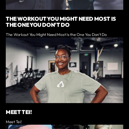
THE WORKOUT YOU MIGHT NEED MOST IS
THE ONE YOU DON'T DO
The Workout You Might Need Most Is the One You Don't Do
MEET TEI!
Meet Tei!