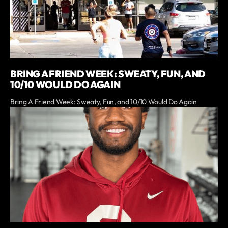
BRING A FRIEND WEEK: SWEATY, FUN, AND
10/10 WOULD DO AGAIN
Bring A Friend Week: Sweaty, Fun, and 10/10 Would Do Again