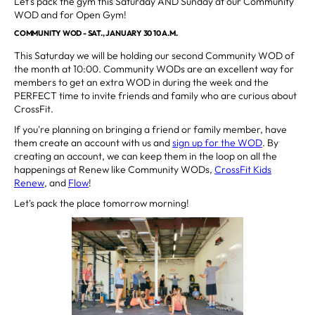
Let's pack the gym this Saturday AND Sunday at our Community
WOD and for Open Gym!
COMMUNITY WOD - SAT., JANUARY 30 10 A.M.
This Saturday we will be holding our second Community WOD of
the month at 10:00. Community WODs are an excellent way for
members to get an extra WOD in during the week and the
PERFECT time to invite friends and family who are curious about
CrossFit.
If you're planning on bringing a friend or family member, have
them create an account with us and
sign up for the WOD
. By
creating an account, we can keep them in the loop on all the
happenings at Renew like Community WODs,
CrossFit Kids
Renew
, and
Flow
!
Let's pack the place tomorrow morning!