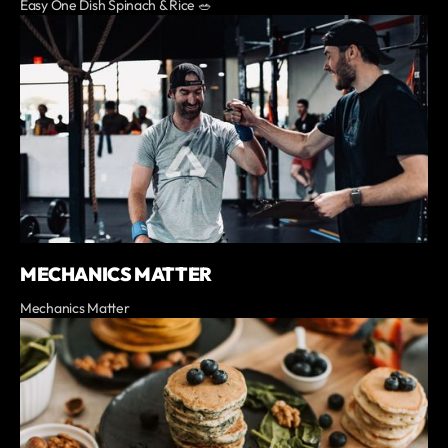
Easy One Dish Spinach & Rice 🥗
MECHANICS MATTER
Mechanics Matter