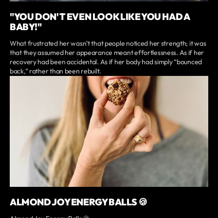
"YOU DON'T EVEN LOOK LIKE YOU HAD A
BABY!"
What frustrated her wasn’t that people noticed her strength; it was
that they assumed her appearance meant effortlessness. As if her
recovery had been accidental. As if her body had simply “bounced
back,” rather than been rebuilt.
ALMOND JOY ENERGY BALLS 🍪