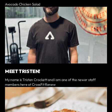
Avocado Chicken Salad
MEET TRISTEN!
My name is Tristen Crockett and I am one of the newer staff
members here at CrossFit Renew