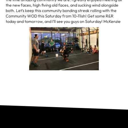
the new faces, high fiving old faces, and sucking wind alongside
both. Let’s keep this community bonding streak rolling with the
Community WOD this Saturday from 10-11ish! Get some R&R
today and tomorrow, and I’ll see you guys on Saturday! McKenzie