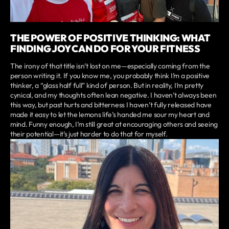
THE POWER OF POSITIVE THINKING: WHAT
FINDING JOY CAN DO FOR YOUR FITNESS
The irony of that title isn’t lost on me—especially coming from the
person writing it. If you know me, you probably think I’m a positive
thinker, a “glass half full” kind of person. But in reality, I’m pretty
cynical, and my thoughts often lean negative. I haven’t always been
this way, but past hurts and bitterness I haven’t fully released have
made it easy to let the lemons life’s handed me sour my heart and
mind. Funny enough, I’m still great at encouraging others and seeing
their potential—it’s just harder to do that for myself.