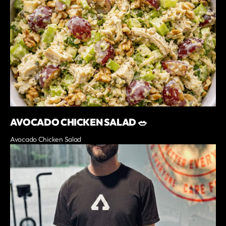
AVOCADO CHICKEN SALAD 🥗
Avocado Chicken Salad