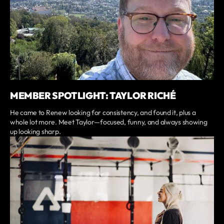
MEMBER SPOTLIGHT: TAYLOR RICHÉ
He came to Renew looking for consistency, and found it, plus a
whole lot more. Meet Taylor—focused, funny, and always showing
up looking sharp.