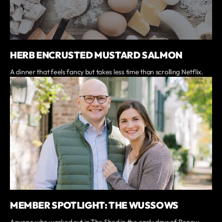
HERB ENCRUSTED MUSTARD SALMON
A dinner that feels fancy but takes less time than scrolling Netflix.
MEMBER SPOTLIGHT: THE WUSSOWS
Anyone who worked out in The Shed in the early days of Renew