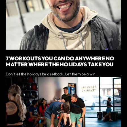
7 WORKOUTS YOU CAN DO ANYWHERE NO
MATTER WHERE THE HOLIDAYS TAKE YOU
Don’t let the holidays be a setback. Let them be a win.