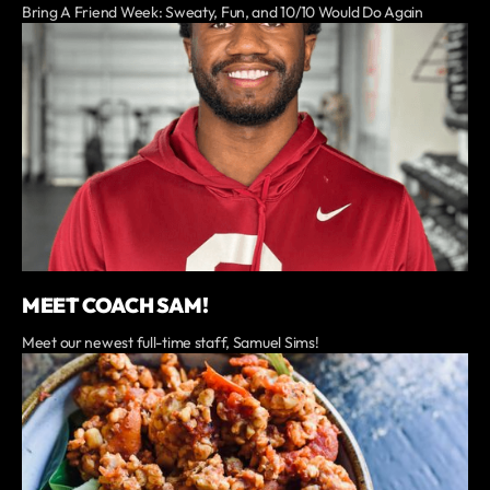
Bring A Friend Week: Sweaty, Fun, and 10/10 Would Do Again
MEET COACH SAM!
Meet our newest full-time staff, Samuel Sims!