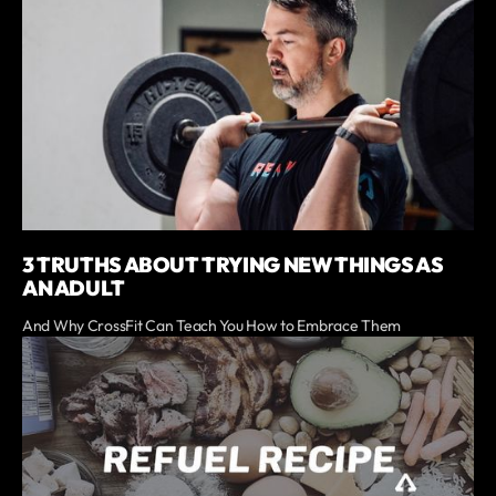
3 TRUTHS ABOUT TRYING NEW THINGS AS
AN ADULT
And Why CrossFit Can Teach You How to Embrace Them