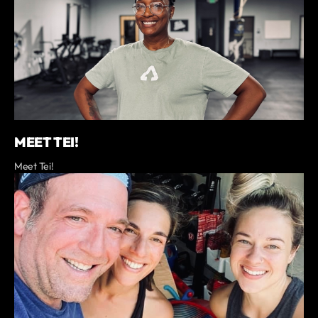
MEET TEI!
Meet Tei!