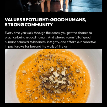
VALUES SPOTLIGHT: GOOD HUMANS,
STRONG COMMUNITY
Every time you walk through the doors, you get the chance to
practice being a good human. And when a room full of good
humans commits to kindness, integrity, and effort, our collective
impact grows far beyond the walls of the gym.