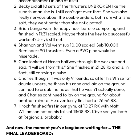
accomplishment in and of itself.
Becky did all 10 sets of the thrusters UNBROKEN like the
superhuman she is. I still can’t get over that. She was also
really nervous about the double unders, but from what she
said, they went better than she anticipated!
Brian Lange went to happy hour before competing and
finished in 11:31 scaled. Maybe that’s the key to a successful
workout? Jury’s still out.
Shannon and Val went sub 10:00 scaled! Sub 10:00!!
Reminder: 90 thrusters. Even a PVC pipe would be
miserable.
Cara looked at Hroch halfway through the workout and
said, “I will die from this.” She finished in 21:28 Rx and is, in
fact, still carrying a pulse.
Charles thought it was only 9 rounds, so after his 9th set of
double unders, he threw his rope and laid on the ground.
Jon had to break the news that he wasn’t actually done,
and Charles continued to lay on the ground for about
another minute. He eventually finished at 26:46 RX.
Hroch finished first in our gym, at 10:27 RX with Matt
Williamson hot on his tails at 13:08 RX. Kbye see you both
at Regionals, probably.
And now, the moment you’ve long been waiting for… THE
FINAL LEADERBOARD: