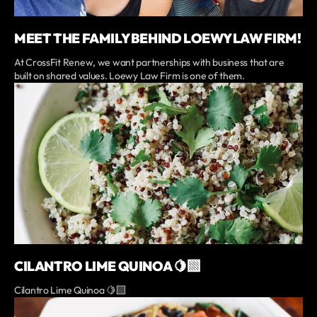
MEET THE FAMILY BEHIND LOEWY LAW FIRM!
At CrossFit Renew, we want partnerships with business that are
built on shared values. Loewy Law Firm is one of them.
CILANTRO LIME QUINOA 🍋‍🟩
Cilantro Lime Quinoa 🍋‍🟩