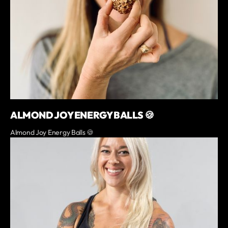
ALMOND JOY ENERGY BALLS 🍪
Almond Joy Energy Balls 🍪