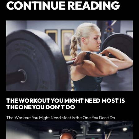
CONTINUE READING
THE WORKOUT YOU MIGHT NEED MOST IS
THE ONE YOU DON'T DO
The Workout You Might Need Most Is the One You Don't Do