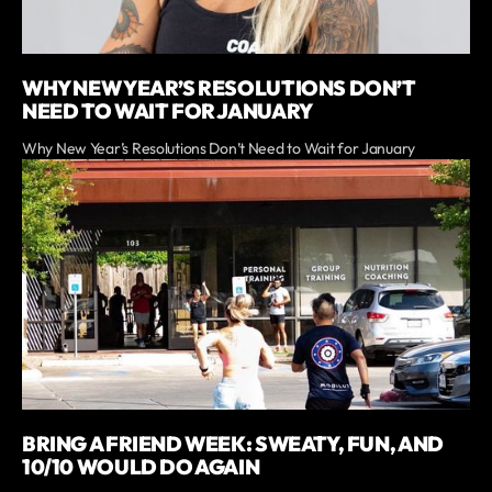
WHY NEW YEAR’S RESOLUTIONS DON’T
NEED TO WAIT FOR JANUARY
Why New Year’s Resolutions Don’t Need to Wait for January
BRING A FRIEND WEEK: SWEATY, FUN, AND
10/10 WOULD DO AGAIN