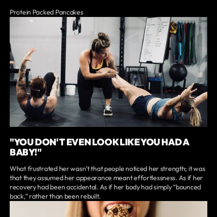
Protein Packed Pancakes
"YOU DON'T EVEN LOOK LIKE YOU HAD A
BABY!"
What frustrated her wasn’t that people noticed her strength; it was
that they assumed her appearance meant effortlessness. As if her
recovery had been accidental. As if her body had simply “bounced
back,” rather than been rebuilt.