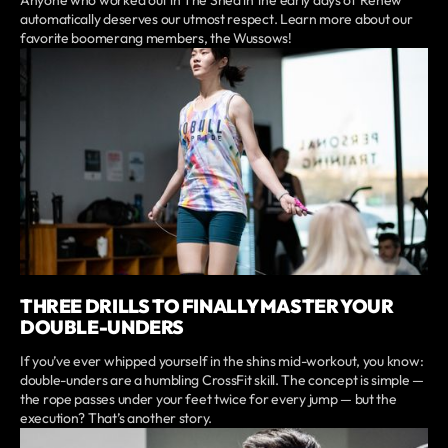
automatically deserves our utmost respect. Learn more about our
favorite boomerang members, the Wussows!
THREE DRILLS TO FINALLY MASTER YOUR
DOUBLE-UNDERS
If you’ve ever whipped yourself in the shins mid-workout, you know:
double-unders are a humbling CrossFit skill. The concept is simple —
the rope passes under your feet twice for every jump — but the
execution? That’s another story.