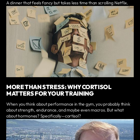
A dinner that feels fancy but takes less time than scrolling Netflix.
MORE THAN STRESS: WHY CORTISOL
MATTERS FOR YOUR TRAINING
When you think about performance in the gym, you probably think
about strength, endurance, and maybe even macros. But what
about hormones? Specifically—cortisol?