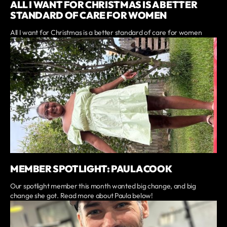
ALL I WANT FOR CHRISTMAS IS A BETTER
STANDARD OF CARE FOR WOMEN
All I want for Christmas is a better standard of care for women
MEMBER SPOTLIGHT: PAULA COOK
Our spotlight member this month wanted big change, and big
change she got. Read more about Paula below!