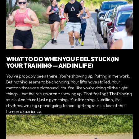
WHAT TO DO WHEN YOU FEEL STUCK (IN
YOUR TRAINING — AND IN LIFE)
You’ve probably been there. You’re showing up. Putting in the work.
But nothing seems to be changing. Your lifts have stalled. Your
metcon times are plateaued. You feel like you’re doing all the right
things… but the results aren’t showing up. That feeling? That’s being
stuck. And it’s not just a gym thing, it’s a life thing. Nutrition, life
rhythms, waking up and going to bed - getting stuck is last of the
human experience.