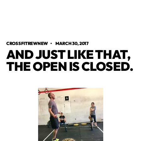
CROSSFITREWNEW
•
MARCH 30, 2017
AND JUST LIKE THAT,
THE OPEN IS CLOSED.