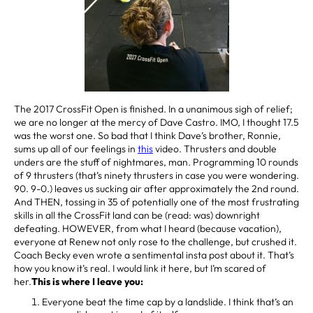
The 2017 CrossFit Open is finished. In a unanimous sigh of relief;
we are no longer at the mercy of Dave Castro. IMO, I thought 17.5
was the worst one. So bad that I think Dave’s brother, Ronnie,
sums up all of our feelings in
this
video. Thrusters and double
unders are the stuff of nightmares, man. Programming 10 rounds
of 9 thrusters (that’s ninety thrusters in case you were wondering.
90. 9-0.) leaves us sucking air after approximately the 2nd round.
And THEN, tossing in 35 of potentially one of the most frustrating
skills in all the CrossFit land can be (read: was) downright
defeating. HOWEVER, from what I heard (because vacation),
everyone at Renew not only rose to the challenge, but crushed it.
Coach Becky even wrote a sentimental insta post about it. That’s
how you know it’s real. I would link it here, but I’m scared of
her.
This is where I leave you:
Everyone beat the time cap by a landslide. I think that’s an