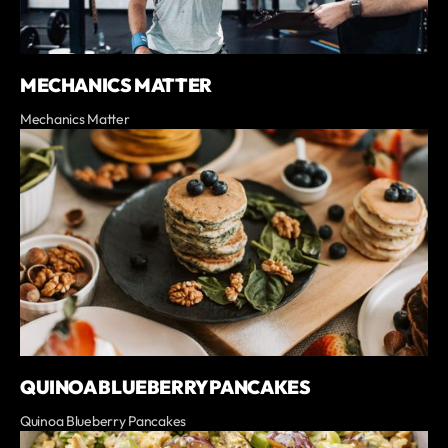
MECHANICS MATTER
Mechanics Matter
QUINOA BLUEBERRY PANCAKES
Quinoa Blueberry Pancakes