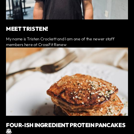
MEET TRISTEN!
My name is Tristen Crockett and I am one of the newer staff
members here at CrossFit Renew
FOUR-ISH INGREDIENT PROTEIN PANCAKES
🥞