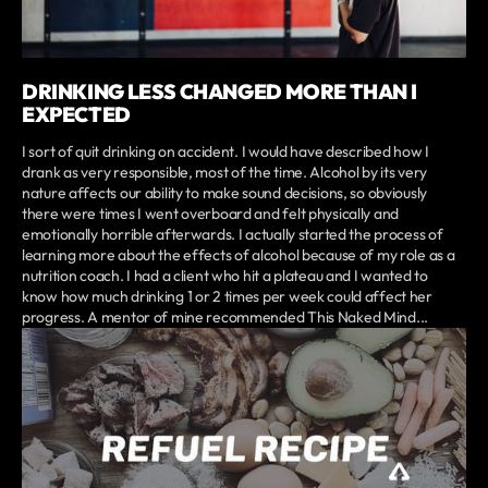
DRINKING LESS CHANGED MORE THAN I
EXPECTED
I sort of quit drinking on accident. I would have described how I
drank as very responsible, most of the time. Alcohol by its very
nature affects our ability to make sound decisions, so obviously
there were times I went overboard and felt physically and
emotionally horrible afterwards. I actually started the process of
learning more about the effects of alcohol because of my role as a
nutrition coach. I had a client who hit a plateau and I wanted to
know how much drinking 1 or 2 times per week could affect her
progress. A mentor of mine recommended This Naked Mind...