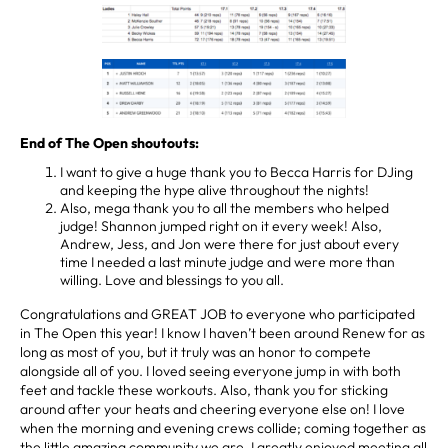
End of The Open shoutouts:
I want to give a huge thank you to Becca Harris for DJing
and keeping the hype alive throughout the nights!
Also, mega thank you to all the members who helped
judge! Shannon jumped right on it every week! Also,
Andrew, Jess, and Jon were there for just about every
time I needed a last minute judge and were more than
willing. Love and blessings to you all.
Congratulations and GREAT JOB to everyone who participated
in The Open this year! I know I haven’t been around Renew for as
long as most of you, but it truly was an honor to compete
alongside all of you. I loved seeing everyone jump in with both
feet and tackle these workouts. Also, thank you for sticking
around after your heats and cheering everyone else on! I love
when the morning and evening crews collide; coming together as
the little amazing community we are. I greatly enjoyed meeting all