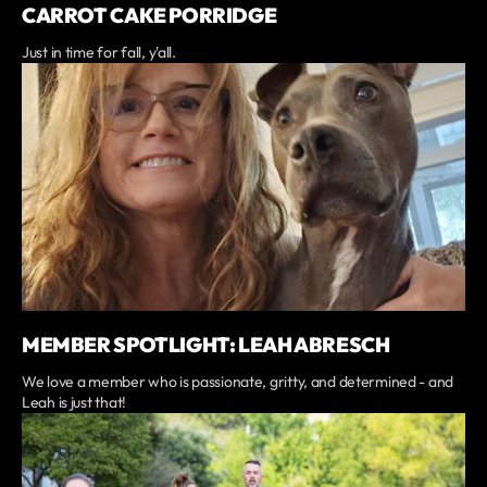
CARROT CAKE PORRIDGE
Just in time for fall, y'all.
MEMBER SPOTLIGHT: LEAH ABRESCH
We love a member who is passionate, gritty, and determined - and
Leah is just that!