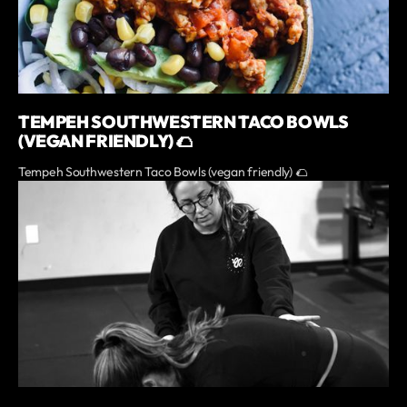
TEMPEH SOUTHWESTERN TACO BOWLS
(VEGAN FRIENDLY) 🌮
Tempeh Southwestern Taco Bowls (vegan friendly) 🌮