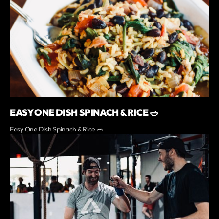
EASY ONE DISH SPINACH & RICE 🥗
Easy One Dish Spinach & Rice 🥗