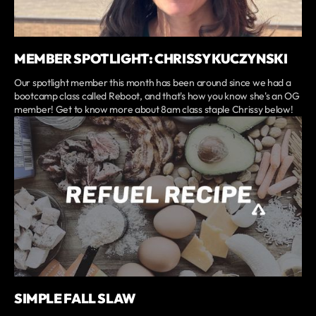
MEMBER SPOTLIGHT: CHRISSY KUCZYNSKI
Our spotlight member this month has been around since we had a
bootcamp class called Reboot, and that's how you know she's an OG
member! Get to know more about 8am class staple Chrissy below!
SIMPLE FALL SLAW