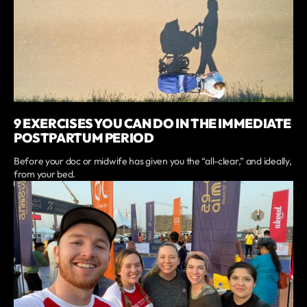
9 EXERCISES YOU CAN DO IN THE IMMEDIATE
POSTPARTUM PERIOD
Before your doc or midwife has given you the “all-clear,” and ideally,
from your bed.