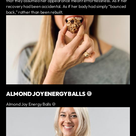
that they assumed her appearance meant effortlessness. As if her
recovery had been accidental. As if her body had simply “bounced
back,” rather than been rebuilt.
ALMOND JOY ENERGY BALLS 🍪
Almond Joy Energy Balls 🍪