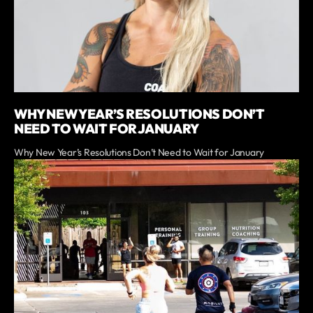
WHY NEW YEAR’S RESOLUTIONS DON’T
NEED TO WAIT FOR JANUARY
Why New Year’s Resolutions Don’t Need to Wait for January