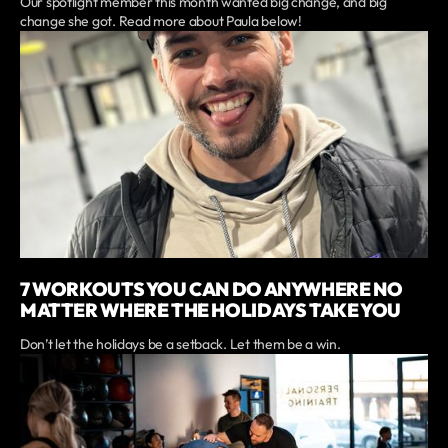
Our spotlight member this month wanted big change, and big
change she got. Read more about Paula below!
7 WORKOUTS YOU CAN DO ANYWHERE NO
MATTER WHERE THE HOLIDAYS TAKE YOU
Don’t let the holidays be a setback. Let them be a win.