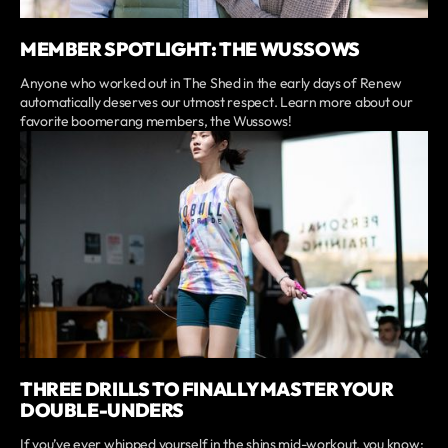
MEMBER SPOTLIGHT: THE WUSSOWS
Anyone who worked out in The Shed in the early days of Renew
automatically deserves our utmost respect. Learn more about our
favorite boomerang members, the Wussows!
THREE DRILLS TO FINALLY MASTER YOUR
DOUBLE-UNDERS
If you’ve ever whipped yourself in the shins mid-workout, you know: