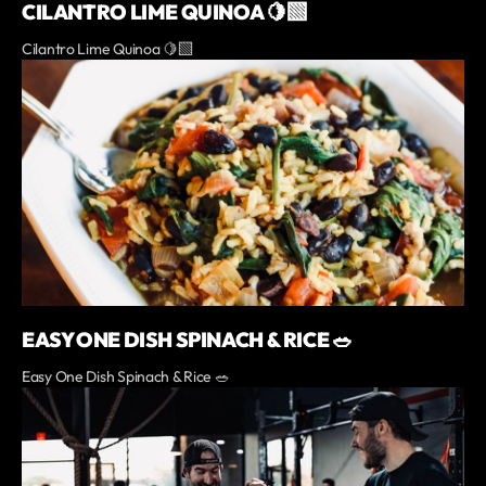
CILANTRO LIME QUINOA 🍋‍🟩
Cilantro Lime Quinoa 🍋‍🟩
EASY ONE DISH SPINACH & RICE 🥗
Easy One Dish Spinach & Rice 🥗