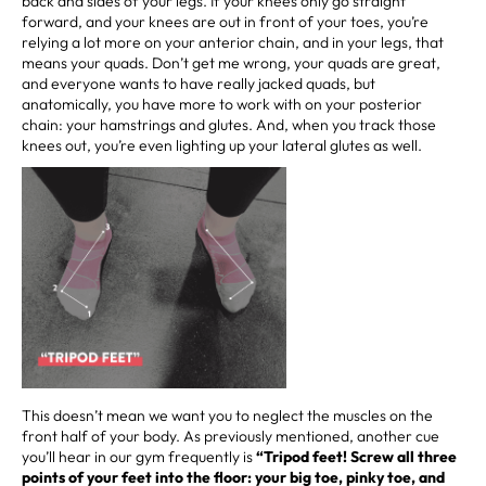
back and sides of your legs. If your knees only go straight
forward, and your knees are out in front of your toes, you’re
relying a lot more on your anterior chain, and in your legs, that
means your quads. Don’t get me wrong, your quads are great,
and everyone wants to have really jacked quads, but
anatomically, you have more to work with on your posterior
chain: your hamstrings and glutes. And, when you track those
knees out, you’re even lighting up your lateral glutes as well.
This doesn’t mean we want you to neglect the muscles on the
front half of your body. As previously mentioned, another cue
you’ll hear in our gym frequently is
“Tripod feet! Screw all three
points of your feet into the floor: your big toe, pinky toe, and