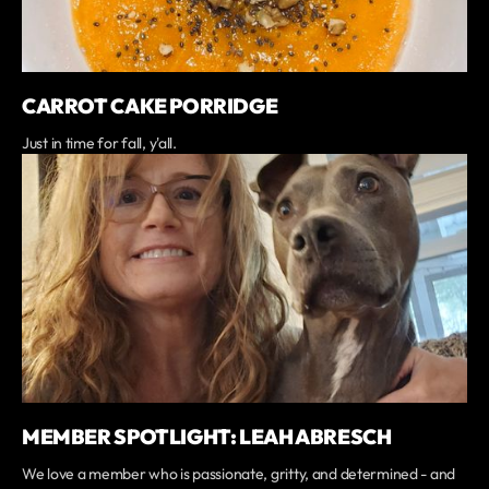
CARROT CAKE PORRIDGE
Just in time for fall, y'all.
MEMBER SPOTLIGHT: LEAH ABRESCH
We love a member who is passionate, gritty, and determined - and