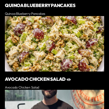
QUINOA BLUEBERRY PANCAKES
Quinoa Blueberry Pancakes
AVOCADO CHICKEN SALAD 🥗
Avocado Chicken Salad