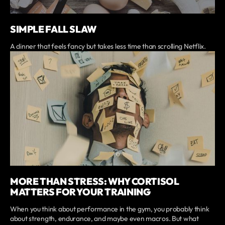
SIMPLE FALL SLAW
A dinner that feels fancy but takes less time than scrolling Netflix.
MORE THAN STRESS: WHY CORTISOL
MATTERS FOR YOUR TRAINING
When you think about performance in the gym, you probably think
about strength, endurance, and maybe even macros. But what