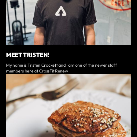
MEET TRISTEN!
My name is Tristen Crockett and I am one of the newer staff
members here at CrossFit Renew