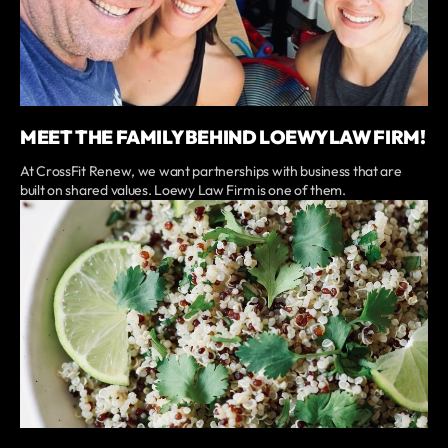
MEET THE FAMILY BEHIND LOEWY LAW FIRM!
At CrossFit Renew, we want partnerships with business that are
built on shared values. Loewy Law Firm is one of them.