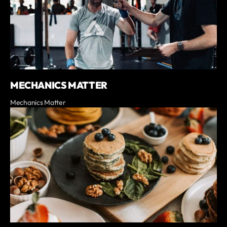
MECHANICS MATTER
Mechanics Matter