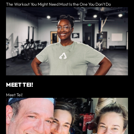
The Workout You Might Need Most Is the One You Don't Do
MEET TEI!
Meet Tei!