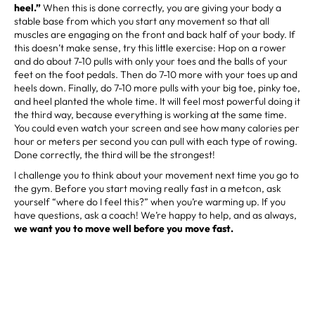
heel.”
When this is done correctly, you are giving your body a
stable base from which you start any movement so that all
muscles are engaging on the front and back half of your body. If
this doesn’t make sense, try this little exercise: Hop on a rower
and do about 7-10 pulls with only your toes and the balls of your
feet on the foot pedals. Then do 7-10 more with your toes up and
heels down. Finally, do 7-10 more pulls with your big toe, pinky toe,
and heel planted the whole time. It will feel most powerful doing it
the third way, because everything is working at the same time.
You could even watch your screen and see how many calories per
hour or meters per second you can pull with each type of rowing.
Done correctly, the third will be the strongest!
I challenge you to think about your movement next time you go to
the gym. Before you start moving really fast in a metcon, ask
yourself “where do I feel this?” when you’re warming up. If you
have questions, ask a coach! We’re happy to help, and as always,
we want you to move well before you move fast.