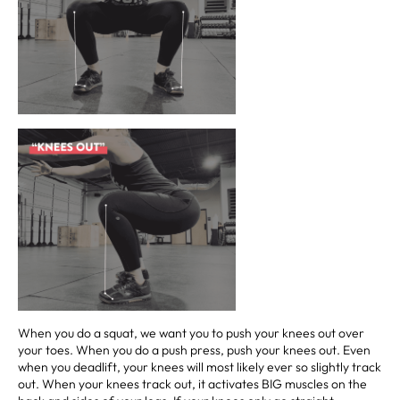
When you do a squat, we want you to push your knees out over
your toes. When you do a push press, push your knees out. Even
when you deadlift, your knees will most likely ever so slightly track
out. When your knees track out, it activates BIG muscles on the