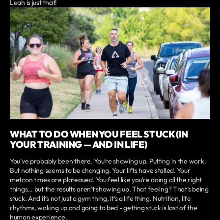
Leah is just that!
WHAT TO DO WHEN YOU FEEL STUCK (IN
YOUR TRAINING — AND IN LIFE)
You’ve probably been there. You’re showing up. Putting in the work.
But nothing seems to be changing. Your lifts have stalled. Your
metcon times are plateaued. You feel like you’re doing all the right
things… but the results aren’t showing up. That feeling? That’s being
stuck. And it’s not just a gym thing, it’s a life thing. Nutrition, life
rhythms, waking up and going to bed - getting stuck is last of the
human experience.