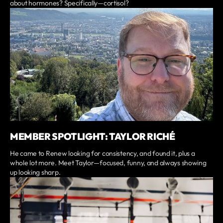
about hormones? Specifically—cortisol?
MEMBER SPOTLIGHT: TAYLOR RICHÉ
He came to Renew looking for consistency, and found it, plus a
whole lot more. Meet Taylor—focused, funny, and always showing
up looking sharp.