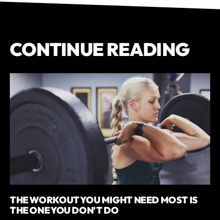
CONTINUE READING
THE WORKOUT YOU MIGHT NEED MOST IS
THE ONE YOU DON'T DO