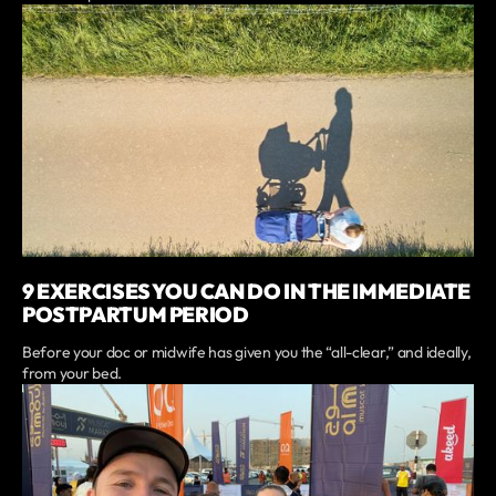
9 EXERCISES YOU CAN DO IN THE IMMEDIATE
POSTPARTUM PERIOD
Before your doc or midwife has given you the “all-clear,” and ideally,
from your bed.