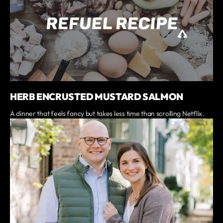
HERB ENCRUSTED MUSTARD SALMON
A dinner that feels fancy but takes less time than scrolling Netflix.