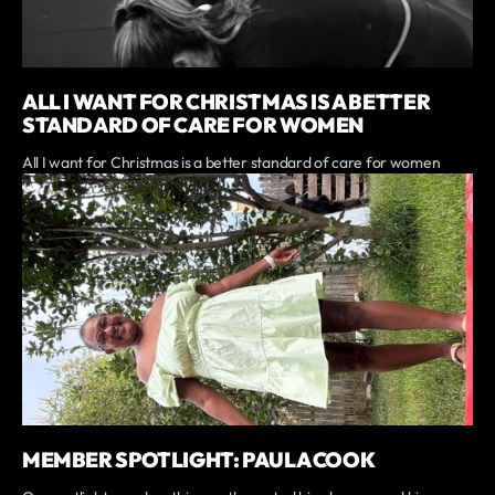
ALL I WANT FOR CHRISTMAS IS A BETTER
STANDARD OF CARE FOR WOMEN
All I want for Christmas is a better standard of care for women
MEMBER SPOTLIGHT: PAULA COOK