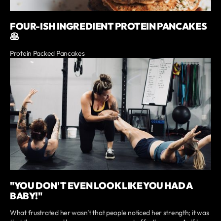
FOUR-ISH INGREDIENT PROTEIN PANCAKES
🥞
Protein Packed Pancakes
"YOU DON'T EVEN LOOK LIKE YOU HAD A
BABY!"
What frustrated her wasn’t that people noticed her strength; it was