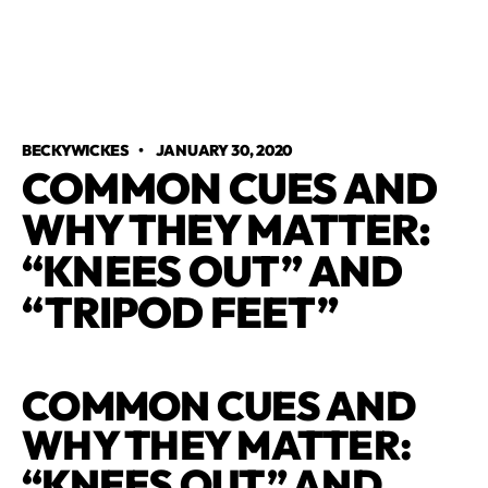
BECKYWICKES
•
JANUARY 30, 2020
COMMON CUES AND
WHY THEY MATTER:
“KNEES OUT” AND
“TRIPOD FEET”
COMMON CUES AND
WHY THEY MATTER:
“KNEES OUT” AND