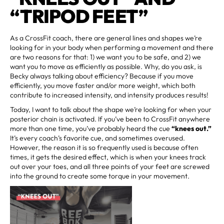
“TRIPOD FEET”
As a CrossFit coach, there are general lines and shapes we’re
looking for in your body when performing a movement and there
are two reasons for that: 1) we want you to be safe, and 2) we
want you to move as efficiently as possible. Why, do you ask, is
Becky always talking about efficiency? Because if you move
efficiently, you move faster and/or more weight, which both
contribute to increased intensity, and intensity produces results!
Today, I want to talk about the shape we’re looking for when your
posterior chain is activated. If you’ve been to CrossFit anywhere
more than one time, you’ve probably heard the cue
“knees out.”
It’s every coach’s favorite cue, and sometimes overused.
However, the reason it is so frequently used is because often
times, it gets the desired effect, which is when your knees track
out over your toes, and all three points of your feet are screwed
into the ground to create some torque in your movement.