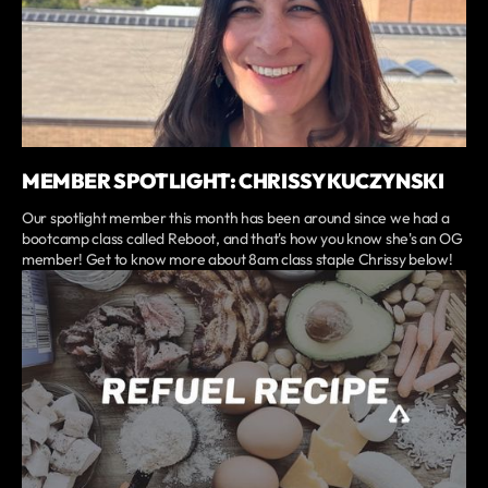
MEMBER SPOTLIGHT: CHRISSY KUCZYNSKI
Our spotlight member this month has been around since we had a
bootcamp class called Reboot, and that's how you know she's an OG
member! Get to know more about 8am class staple Chrissy below!