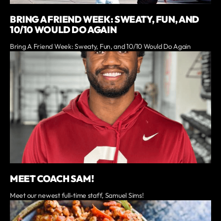
BRING A FRIEND WEEK: SWEATY, FUN, AND
10/10 WOULD DO AGAIN
Bring A Friend Week: Sweaty, Fun, and 10/10 Would Do Again
MEET COACH SAM!
Meet our newest full-time staff, Samuel Sims!