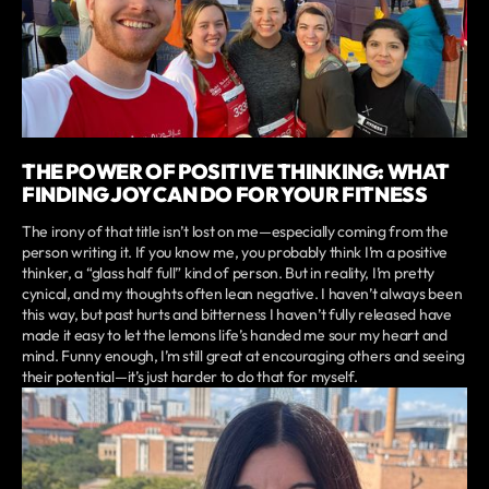
THE POWER OF POSITIVE THINKING: WHAT
FINDING JOY CAN DO FOR YOUR FITNESS
The irony of that title isn’t lost on me—especially coming from the
person writing it. If you know me, you probably think I’m a positive
thinker, a “glass half full” kind of person. But in reality, I’m pretty
cynical, and my thoughts often lean negative. I haven’t always been
this way, but past hurts and bitterness I haven’t fully released have
made it easy to let the lemons life’s handed me sour my heart and
mind. Funny enough, I’m still great at encouraging others and seeing
their potential—it’s just harder to do that for myself.