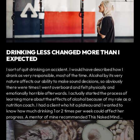
DRINKING LESS CHANGED MORE THAN I
EXPECTED
I sort of quit drinking on accident. I would have described how I
drank as very responsible, most of the time. Alcohol by its very
nature affects our ability to make sound decisions, so obviously
there were times I went overboard and felt physically and
emotionally horrible afterwards. I actually started the process of
learning more about the effects of alcohol because of my role as a
nutrition coach. I had a client who hit a plateau and I wanted to
know how much drinking 1 or 2 times per week could affect her
progress. A mentor of mine recommended This Naked Mind...