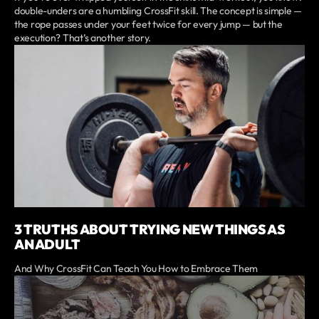
double-unders are a humbling CrossFit skill. The concept is simple —
the rope passes under your feet twice for every jump — but the
execution? That’s another story.
3 TRUTHS ABOUT TRYING NEW THINGS AS
AN ADULT
And Why CrossFit Can Teach You How to Embrace Them