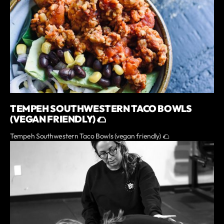
TEMPEH SOUTHWESTERN TACO BOWLS
(VEGAN FRIENDLY) 🌮
Tempeh Southwestern Taco Bowls (vegan friendly) 🌮