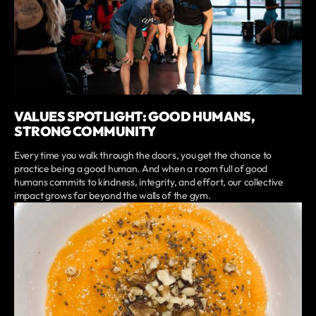
VALUES SPOTLIGHT: GOOD HUMANS,
STRONG COMMUNITY
Every time you walk through the doors, you get the chance to
practice being a good human. And when a room full of good
humans commits to kindness, integrity, and effort, our collective
impact grows far beyond the walls of the gym.