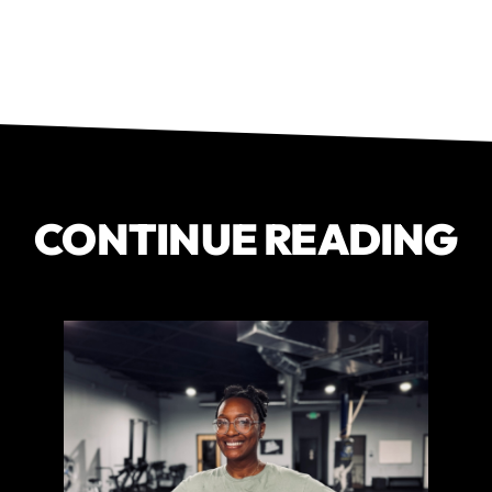
CONTINUE READING