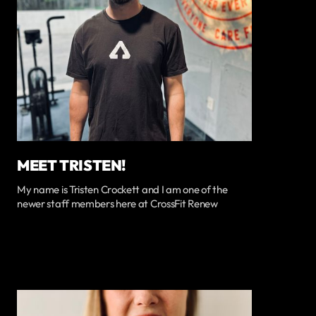
MEET TRISTEN!
My name is Tristen Crockett and I am one of the
newer staff members here at CrossFit Renew