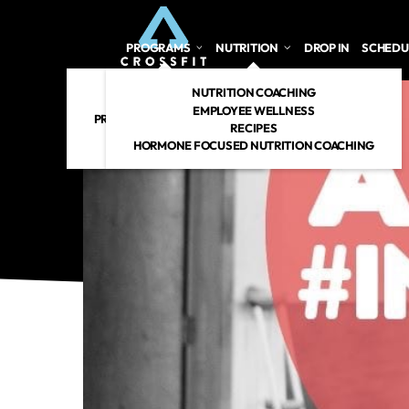
PROGRAMS
NUTRITION
DROP IN
SCHEDU
CROSSFIT
NUTRITION COACHING
PERSONAL TRAINING
EMPLOYEE WELLNESS
PREGNANT/POSTPARTUM
RECIPES
RENEW 360
HORMONE FOCUSED NUTRITION COACHING
CROSSFIT KIDS