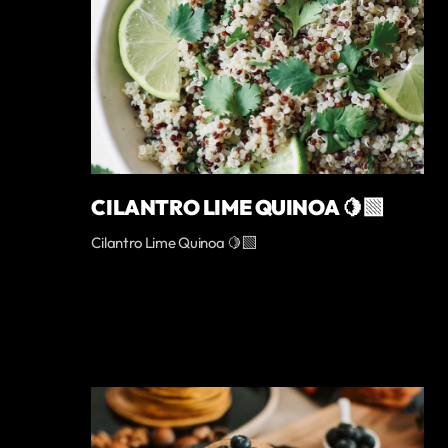
CILANTRO LIME QUINOA 🍋‍🟩
Cilantro Lime Quinoa 🍋‍🟩