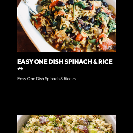
EASY ONE DISH SPINACH & RICE
🥗
Easy One Dish Spinach & Rice 🥗