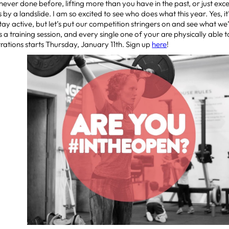
e never done before, lifting more than you have in the past, or just e
 by a landslide. I am so excited to see who does what this year. Yes, it
stay active, but let’s put our competition stringers on and see what we’
is a training session, and every single one of your are physically able t
ations starts Thursday, January 11th. Sign up
here
!