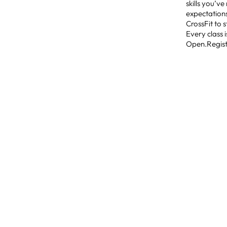
skills you’v
expectations
CrossFit to 
Every class 
Open.Registr