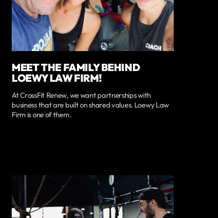
MEET THE FAMILY BEHIND
LOEWY LAW FIRM!
At CrossFit Renew, we want partnerships with
business that are built on shared values. Loewy Law
Firm is one of them.