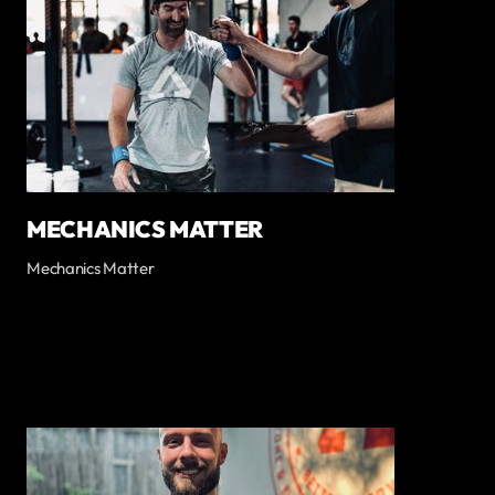
MECHANICS MATTER
Mechanics Matter