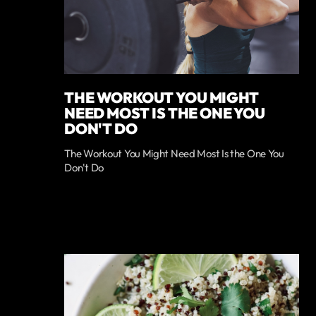
THE WORKOUT YOU MIGHT
NEED MOST IS THE ONE YOU
DON'T DO
The Workout You Might Need Most Is the One You
Don't Do