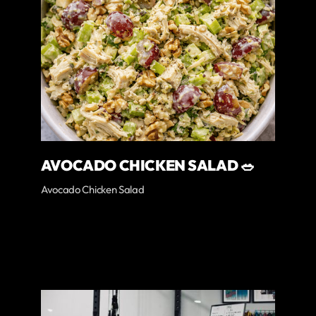
AVOCADO CHICKEN SALAD 🥗
Avocado Chicken Salad