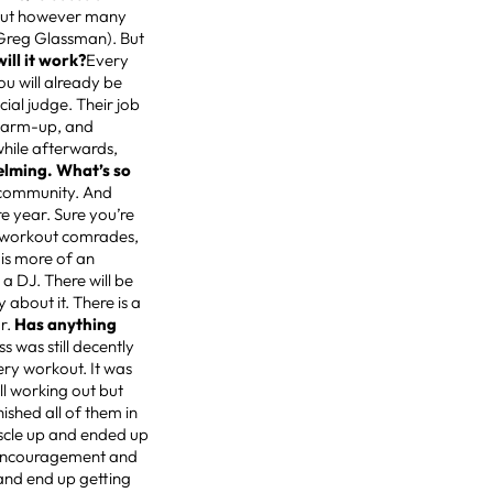
kout however many
Greg Glassman). But
ill it work?
Every
ou will already be
ial judge. Their job
 warm-up, and
while afterwards,
lming. What’s so
r community. And
re year. Sure you’re
s, workout comrades,
 is more of an
 a DJ. There will be
 about it. There is a
ar.
Has anything
s was still decently
ry workout. It was
ll working out but
ished all of them in
scle up and ended up
nd encouragement and
 and end up getting