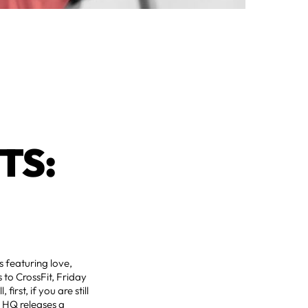
TS:
s featuring love,
 to CrossFit, Friday
, first, if you are still
t HQ releases a