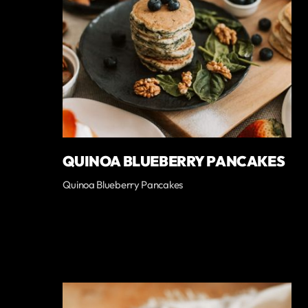
QUINOA BLUEBERRY PANCAKES
Quinoa Blueberry Pancakes