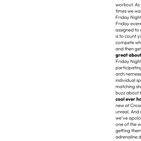
workout. As
times we wa
Friday Night
Friday eveni
assigned to 
is to count 
compete when
and then get
great about
Friday Night
participatin
arch nemeses
individual s
matching shi
buzz about th
cool ever h
new at Cros
unreal. And 
we’ve apolog
one of the 
getting them
adrenaline d