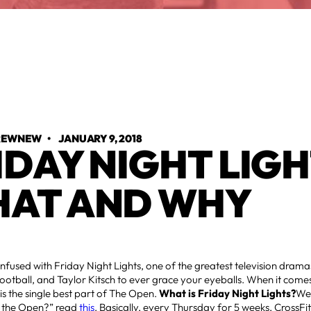
TREWNEW
•
JANUARY 9, 2018
IDAY NIGHT LIGH
AT AND WHY
nfused with Friday Night Lights, one of the greatest television drama
Football, and Taylor Kitsch to ever grace your eyeballs. When it comes
 is the single best part of The Open.
What is Friday Night Lights?
Well
’s the Open?” read
this
. Basically, every Thursday for 5 weeks, CrossFi