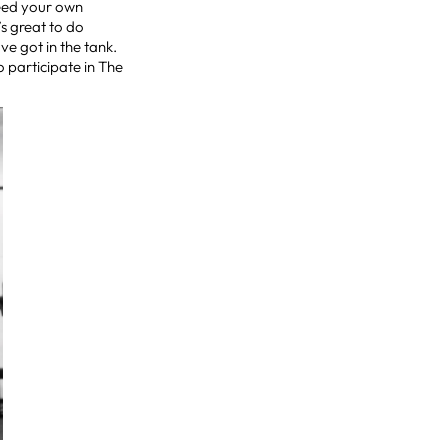
xceed your own
’s great to do
ve got in the tank.
o participate in The