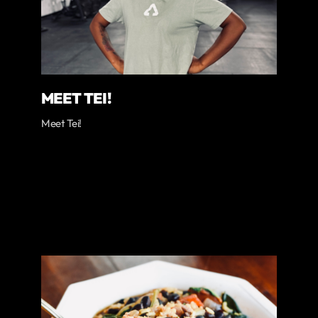
MEET TEI!
Meet Tei!