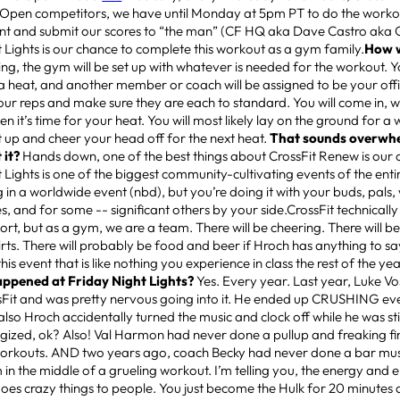
 Open competitors, we have until Monday at 5pm PT to do the wor
nt and submit our scores to “the man” (CF HQ aka Dave Castro aka 
 Lights is our chance to complete this workout as a gym family.
How w
ng, the gym will be set up with whatever is needed for the workout. Y
a heat, and another member or coach will be assigned to be your offic
your reps and make sure they are each to standard. You will come in,
 it’s time for your heat. You will most likely lay on the ground for a 
 up and cheer your head off for the next heat.
That sounds overwhe
 it?
Hands down, one of the best things about CrossFit Renew is ou
 Lights is one of the biggest community-cultivating events of the enti
g in a worldwide event (nbd), but you’re doing it with your buds, pal
, and for some -- significant others by your side.CrossFit technically
port, but as a gym, we are a team. There will be cheering. There will be
rts. There will probably be food and beer if Hroch has anything to say
is event that is like nothing you experience in class the rest of the ye
appened at Friday Night Lights?
Yes. Every year. Last year, Luke Vos
sFit and was pretty nervous going into it. He ended up CRUSHING eve
also Hroch accidentally turned the music and clock off while he was sti
ized, ok? Also! Val Harmon had never done a pullup and freaking fin
workouts. AND two years ago, coach Becky had never done a bar mu
 in the middle of a grueling workout. I’m telling you, the energy a
oes crazy things to people. You just become the Hulk for 20 minutes