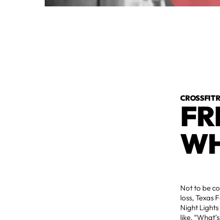
CROSSFI
FR
WH
Not to be co
loss, Texas 
Night Lights
like, “What