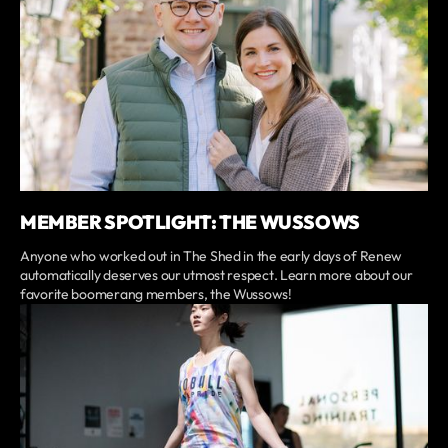
MEMBER SPOTLIGHT: THE WUSSOWS
Anyone who worked out in The Shed in the early days of Renew
automatically deserves our utmost respect. Learn more about our
favorite boomerang members, the Wussows!