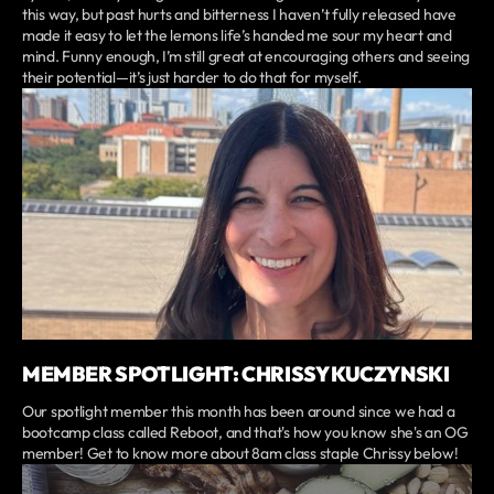
this way, but past hurts and bitterness I haven’t fully released have
made it easy to let the lemons life’s handed me sour my heart and
mind. Funny enough, I’m still great at encouraging others and seeing
their potential—it’s just harder to do that for myself.
MEMBER SPOTLIGHT: CHRISSY KUCZYNSKI
Our spotlight member this month has been around since we had a
bootcamp class called Reboot, and that's how you know she's an OG
member! Get to know more about 8am class staple Chrissy below!