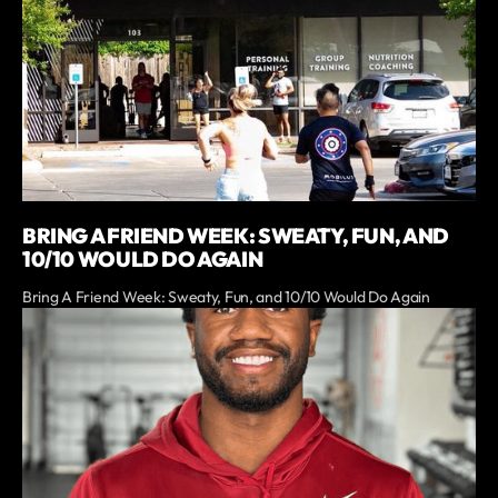
BRING A FRIEND WEEK: SWEATY, FUN, AND
10/10 WOULD DO AGAIN
Bring A Friend Week: Sweaty, Fun, and 10/10 Would Do Again