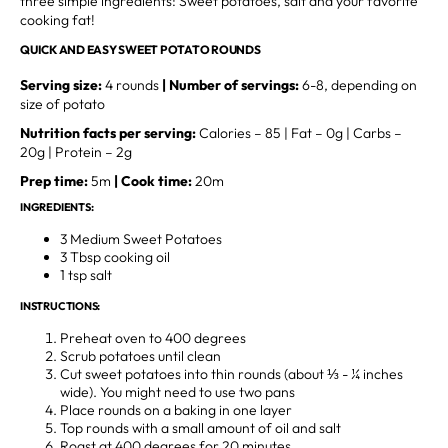
three simple ingredients: Sweet potatoes, salt and your favorite
cooking fat!
QUICK AND EASY SWEET POTATO ROUNDS
Serving size:
4 rounds
| Number of servings:
6-8, depending on
size of potato
Nutrition facts per serving:
Calories – 85 | Fat – 0g | Carbs –
20g | Protein – 2g
Prep time:
5m
| Cook time:
20m
INGREDIENTS:
3 Medium Sweet Potatoes
3 Tbsp cooking oil
1 tsp salt
INSTRUCTIONS:
Preheat oven to 400 degrees
Scrub potatoes until clean
Cut sweet potatoes into thin rounds (about ⅓ - ¼ inches
wide). You might need to use two pans
Place rounds on a baking in one layer
Top rounds with a small amount of oil and salt
Roast at 400 degrees for 20 minutes