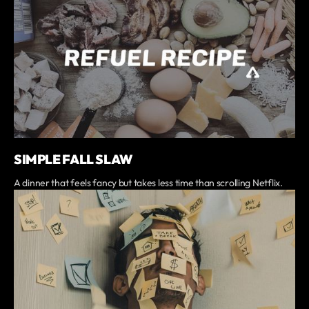
SIMPLE FALL SLAW
A dinner that feels fancy but takes less time than scrolling Netflix.