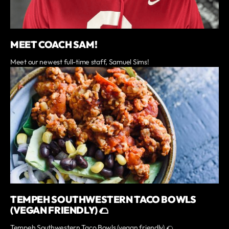
MEET COACH SAM!
Meet our newest full-time staff, Samuel Sims!
TEMPEH SOUTHWESTERN TACO BOWLS
(VEGAN FRIENDLY) 🌮
Tempeh Southwestern Taco Bowls (vegan friendly) 🌮