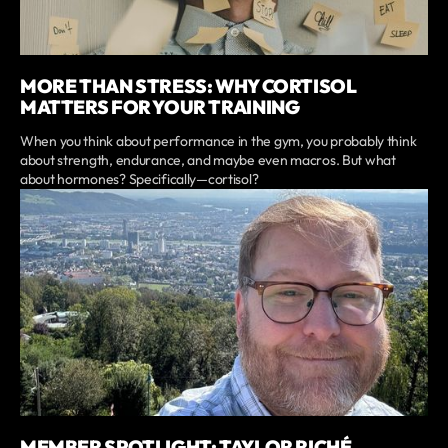
MORE THAN STRESS: WHY CORTISOL
MATTERS FOR YOUR TRAINING
When you think about performance in the gym, you probably think
about strength, endurance, and maybe even macros. But what
about hormones? Specifically—cortisol?
MEMBER SPOTLIGHT: TAYLOR RICHÉ