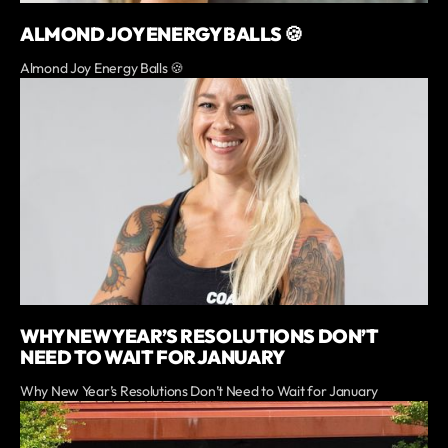
ALMOND JOY ENERGY BALLS 🍪
Almond Joy Energy Balls 🍪
WHY NEW YEAR’S RESOLUTIONS DON’T
NEED TO WAIT FOR JANUARY
Why New Year’s Resolutions Don’t Need to Wait for January