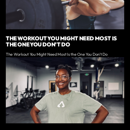
THE WORKOUT YOU MIGHT NEED MOST IS
THE ONE YOU DON'T DO
The Workout You Might Need Most Is the One You Don't Do