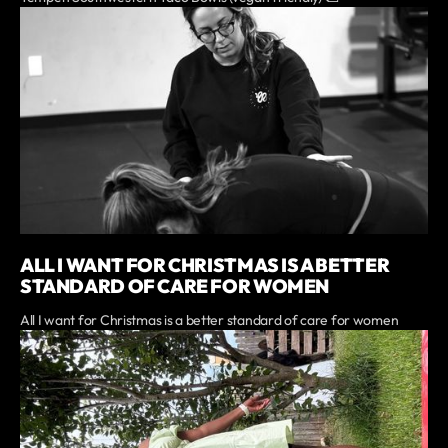
ALL I WANT FOR CHRISTMAS IS A BETTER
STANDARD OF CARE FOR WOMEN
All I want for Christmas is a better standard of care for women