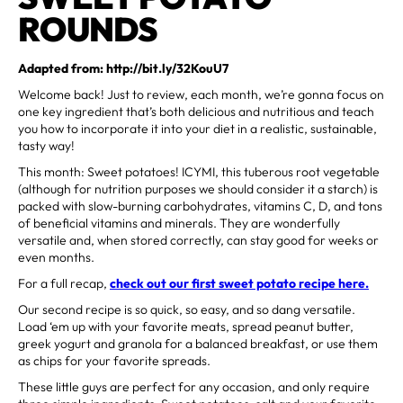
ROUNDS
Adapted from: http://bit.ly/32KouU7
Welcome back! Just to review, each month, we’re gonna focus on
one key ingredient that’s both delicious and nutritious and teach
you how to incorporate it into your diet in a realistic, sustainable,
tasty way!
This month: Sweet potatoes! ICYMI, this tuberous root vegetable
(although for nutrition purposes we should consider it a starch) is
packed with slow-burning carbohydrates, vitamins C, D, and tons
of beneficial vitamins and minerals. They are wonderfully
versatile and, when stored correctly, can stay good for weeks or
even months.
For a full recap,
check out our first sweet potato recipe here.
Our second recipe is so quick, so easy, and so dang versatile.
Load ‘em up with your favorite meats, spread peanut butter,
greek yogurt and granola for a balanced breakfast, or use them
as chips for your favorite spreads.
These little guys are perfect for any occasion, and only require