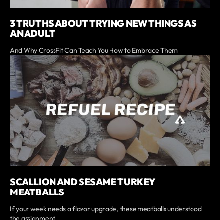
3 TRUTHS ABOUT TRYING NEW THINGS AS
AN ADULT
And Why CrossFit Can Teach You How to Embrace Them
SCALLION AND SESAME TURKEY
MEATBALLS
If your week needs a flavor upgrade, these meatballs understood
the assignment.