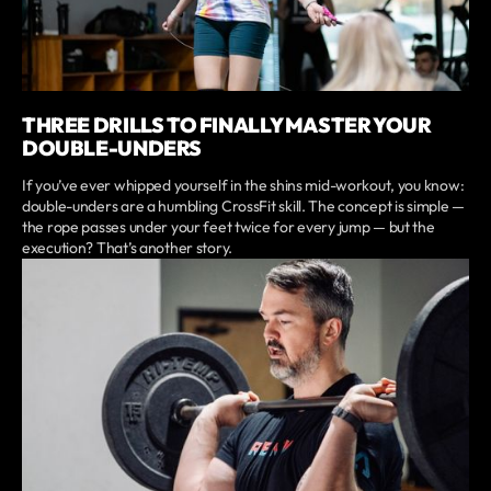
THREE DRILLS TO FINALLY MASTER YOUR
DOUBLE-UNDERS
If you’ve ever whipped yourself in the shins mid-workout, you know:
double-unders are a humbling CrossFit skill. The concept is simple —
the rope passes under your feet twice for every jump — but the
execution? That’s another story.