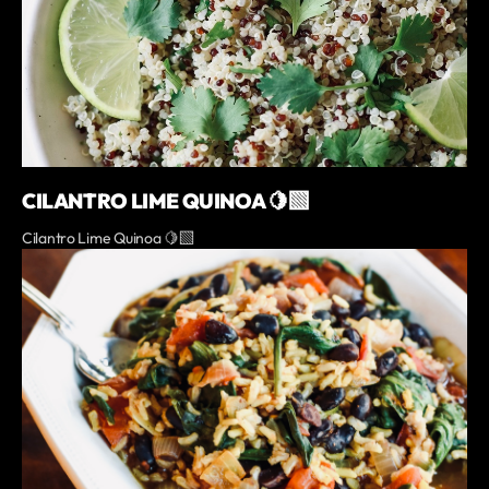
CILANTRO LIME QUINOA 🍋‍🟩
Cilantro Lime Quinoa 🍋‍🟩