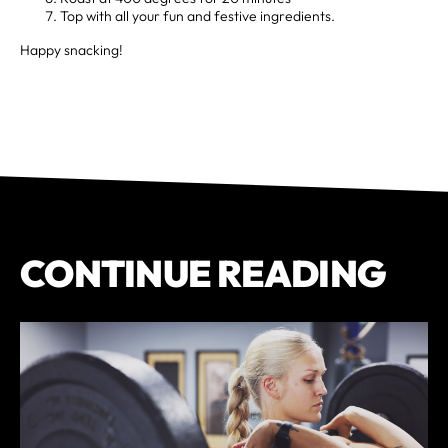
Top with all your fun and festive ingredients.
Happy snacking!
CONTINUE READING