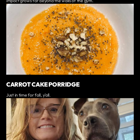
impact grows far beyond the walls of the gym.
CARROT CAKE PORRIDGE
Just in time for fall, y'all.