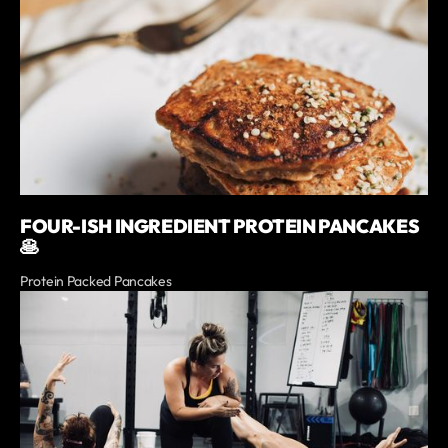
FOUR-ISH INGREDIENT PROTEIN PANCAKES
🥞
Protein Packed Pancakes