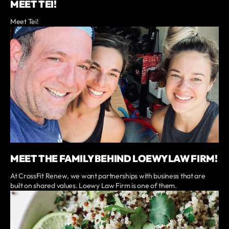
MEET TEI!
Meet Tei!
MEET THE FAMILY BEHIND LOEWY LAW FIRM!
At CrossFit Renew, we want partnerships with business that are
built on shared values. Loewy Law Firm is one of them.