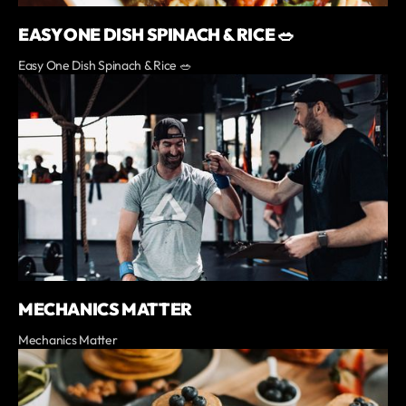
EASY ONE DISH SPINACH & RICE 🥗
Easy One Dish Spinach & Rice 🥗
MECHANICS MATTER
Mechanics Matter