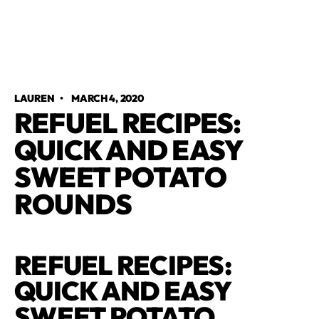
LAUREN
•
MARCH 4, 2020
REFUEL RECIPES:
QUICK AND EASY
SWEET POTATO
ROUNDS
REFUEL RECIPES:
QUICK AND EASY
SWEET POTATO