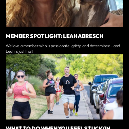
MEMBER SPOTLIGHT: LEAH ABRESCH
We love a member who is passionate, gritty, and determined - and
Leah is just that!
WHAT TO DO WHEN YOU FEEL STUCK (IN