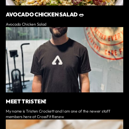
AVOCADO CHICKEN SALAD 🥗
Avocado Chicken Salad
MEET TRISTEN!
My name is Tristen Crockett and I am one of the newer staff
members here at CrossFit Renew