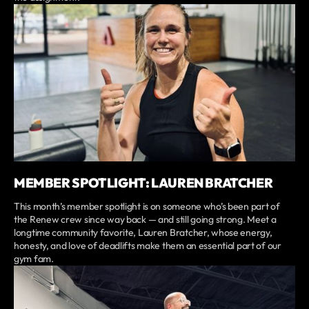
MEMBER SPOTLIGHT: LAUREN BRATCHER
This month’s member spotlight is on someone who’s been part of
the Renew crew since way back — and still going strong. Meet a
longtime community favorite, Lauren Bratcher, whose energy,
honesty, and love of deadlifts make them an essential part of our
gym fam.