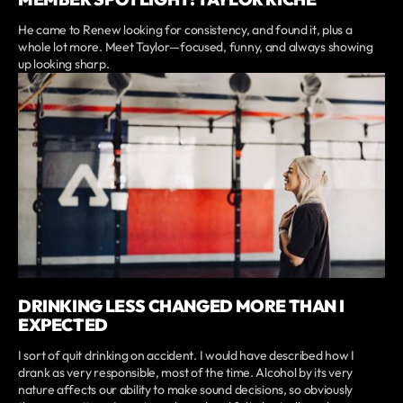
He came to Renew looking for consistency, and found it, plus a
whole lot more. Meet Taylor—focused, funny, and always showing
up looking sharp.
DRINKING LESS CHANGED MORE THAN I
EXPECTED
I sort of quit drinking on accident. I would have described how I
drank as very responsible, most of the time. Alcohol by its very
nature affects our ability to make sound decisions, so obviously