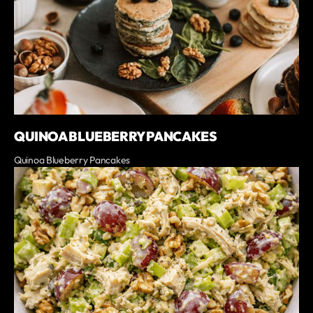
QUINOA BLUEBERRY PANCAKES
Quinoa Blueberry Pancakes