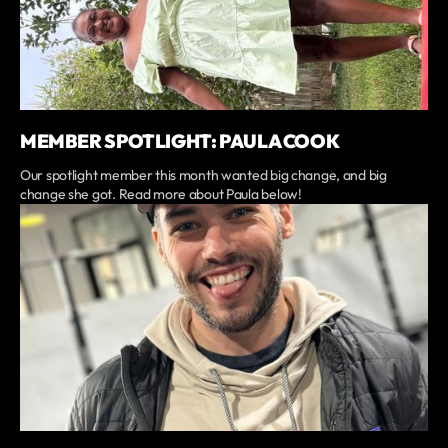
MEMBER SPOTLIGHT: PAULA COOK
Our spotlight member this month wanted big change, and big
change she got. Read more about Paula below!