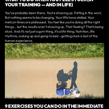
YOUR TRAINING — AND IN LIFE)
You’ve probably been there. You’re showing up. Putting in the work.
But nothing seems to be changing. Your lifts have stalled. Your
metcon times are plateaued. You feel like you’re doing all the right
things… but the results aren’t showing up. That feeling? That’s being
stuck. And it’s not just a gym thing, it’s a life thing. Nutrition, life
rhythms, waking up and going to bed - getting stuck is last of the
human experience.
9 EXERCISES YOU CAN DO IN THE IMMEDIATE