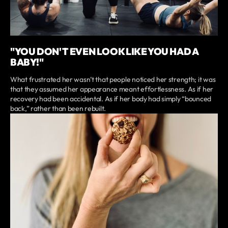
"YOU DON'T EVEN LOOK LIKE YOU HAD A
BABY!"
What frustrated her wasn’t that people noticed her strength; it was
that they assumed her appearance meant effortlessness. As if her
recovery had been accidental. As if her body had simply “bounced
back,” rather than been rebuilt.