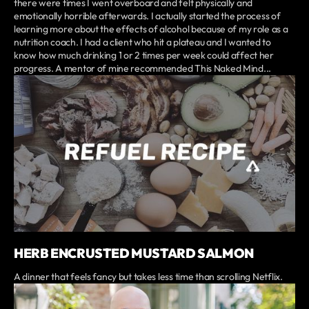
there were times I went overboard and felt physically and
emotionally horrible afterwards. I actually started the process of
learning more about the effects of alcohol because of my role as a
nutrition coach. I had a client who hit a plateau and I wanted to
know how much drinking 1 or 2 times per week could affect her
progress. A mentor of mine recommended This Naked Mind...
HERB ENCRUSTED MUSTARD SALMON
A dinner that feels fancy but takes less time than scrolling Netflix.