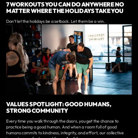
7 WORKOUTS YOU CAN DO ANYWHERE NO
MATTER WHERE THE HOLIDAYS TAKE YOU
Don’t let the holidays be a setback. Let them be a win.
VALUES SPOTLIGHT: GOOD HUMANS,
STRONG COMMUNITY
Every time you walk through the doors, you get the chance to
practice being a good human. And when a room full of good
humans commits to kindness, integrity, and effort, our collective