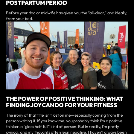
POSTPARTUM PERIOD
Before your doc or midwife has given you the “all-clear,” and ideally,
from your bed.
THE POWER OF POSITIVE THINKING: WHAT
FINDING JOY CAN DO FOR YOUR FITNESS
The irony of that title isn’t lost on me—especially coming from the
person writing it. If you know me, you probably think I’m a positive
thinker, a “glass half full” kind of person. But in reality, I’m pretty
cynical, and my thoughts often lean negative. I haven’t always been