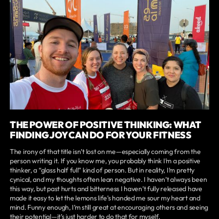
THE POWER OF POSITIVE THINKING: WHAT
FINDING JOY CAN DO FOR YOUR FITNESS
The irony of that title isn’t lost on me—especially coming from the
person writing it. If you know me, you probably think I’m a positive
thinker, a “glass half full” kind of person. But in reality, I’m pretty
cynical, and my thoughts often lean negative. I haven’t always been
this way, but past hurts and bitterness I haven’t fully released have
made it easy to let the lemons life’s handed me sour my heart and
mind. Funny enough, I’m still great at encouraging others and seeing
their potential—it’s just harder to do that for myself.