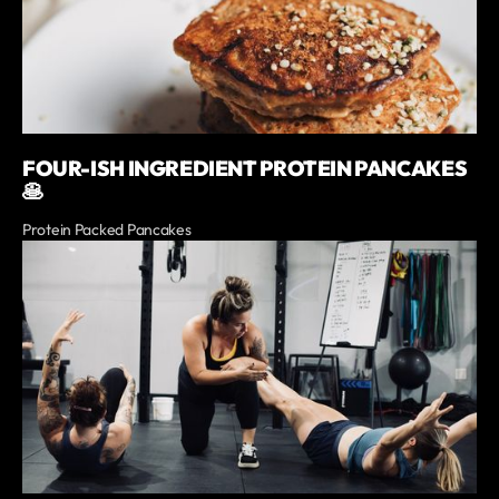
FOUR-ISH INGREDIENT PROTEIN PANCAKES
🥞
Protein Packed Pancakes