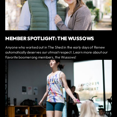
MEMBER SPOTLIGHT: THE WUSSOWS
Anyone who worked out in The Shed in the early days of Renew
automatically deserves our utmost respect. Learn more about our
favorite boomerang members, the Wussows!