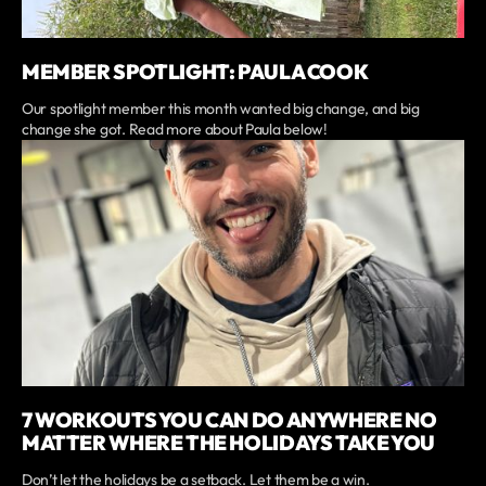
MEMBER SPOTLIGHT: PAULA COOK
Our spotlight member this month wanted big change, and big
change she got. Read more about Paula below!
7 WORKOUTS YOU CAN DO ANYWHERE NO
MATTER WHERE THE HOLIDAYS TAKE YOU
Don’t let the holidays be a setback. Let them be a win.