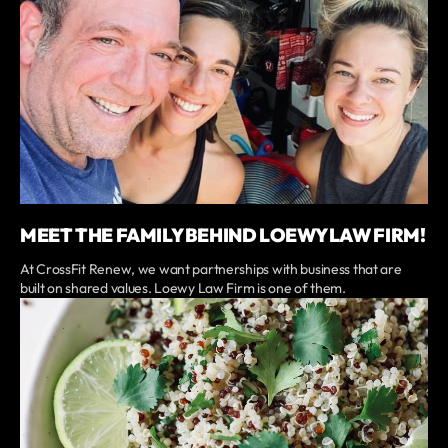
MEET THE FAMILY BEHIND LOEWY LAW FIRM!
At CrossFit Renew, we want partnerships with business that are
built on shared values. Loewy Law Firm is one of them.