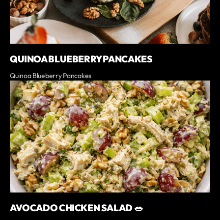
QUINOA BLUEBERRY PANCAKES
Quinoa Blueberry Pancakes
AVOCADO CHICKEN SALAD 🥗