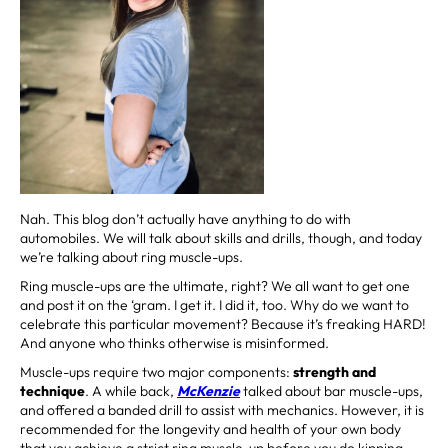
Nah. This blog don’t actually have anything to do with
automobiles. We will talk about skills and drills, though, and today
we’re talking about ring muscle-ups.
Ring muscle-ups are the ultimate, right? We all want to get one
and post it on the ‘gram. I get it. I did it, too. Why do we want to
celebrate this particular movement? Because it’s freaking HARD!
And anyone who thinks otherwise is misinformed.
Muscle-ups require two major components:
strength and
technique
. A while back,
McKenzie
talked about bar muscle-ups,
and offered a banded drill to assist with mechanics. However, it is
recommended for the longevity and health of your own body
that you achieve a strict ring muscle-up before you do kipping