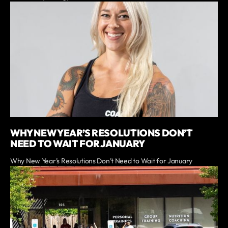
WHY NEW YEAR’S RESOLUTIONS DON’T
NEED TO WAIT FOR JANUARY
Why New Year’s Resolutions Don’t Need to Wait for January