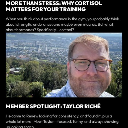
MORE THAN STRESS: WHY CORTISOL
MATTERS FOR YOUR TRAINING
When you think about performance in the gym, you probably think
about strength, endurance, and maybe even macros. But what
about hormones? Specifically—cortisol?
MEMBER SPOTLIGHT: TAYLOR RICHÉ
He came to Renew looking for consistency, and found it, plus a
whole lot more. Meet Taylor—focused, funny, and always showing
up looking sharp.