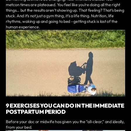
metcon times are plateaued. You feel like you’re doing all the right
things… but the results aren’t showing up. That feeling? That’s being
stuck. And it’s not just a gym thing, it’s a life thing. Nutrition, life
rhythms, waking up and going to bed - getting stuck is last of the
human experience.
9 EXERCISES YOU CAN DO IN THE IMMEDIATE
POSTPARTUM PERIOD
Before your doc or midwife has given you the “all-clear,” and ideally,
from your bed.