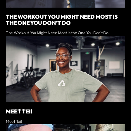
THE WORKOUT YOU MIGHT NEED MOST IS
THE ONE YOU DON'T DO
The Workout You Might Need Most Is the One You Don't Do
MEET TEI!
Meet Tei!