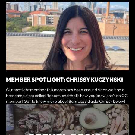
MEMBER SPOTLIGHT: CHRISSY KUCZYNSKI
Our spotlight member this month has been around since we had a
bootcamp class called Reboot, and that's how you know she's an OG
member! Get to know more about 8am class staple Chrissy below!