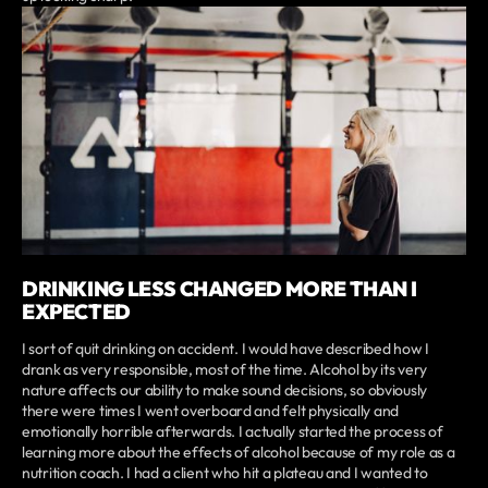
DRINKING LESS CHANGED MORE THAN I
EXPECTED
I sort of quit drinking on accident. I would have described how I
drank as very responsible, most of the time. Alcohol by its very
nature affects our ability to make sound decisions, so obviously
there were times I went overboard and felt physically and
emotionally horrible afterwards. I actually started the process of
learning more about the effects of alcohol because of my role as a
nutrition coach. I had a client who hit a plateau and I wanted to