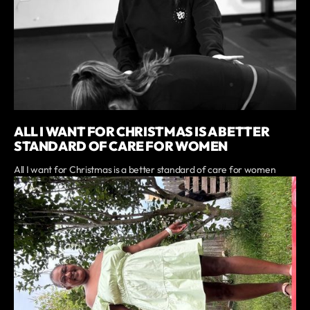
ALL I WANT FOR CHRISTMAS IS A BETTER
STANDARD OF CARE FOR WOMEN
All I want for Christmas is a better standard of care for women