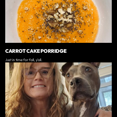
CARROT CAKE PORRIDGE
Just in time for fall, y'all.