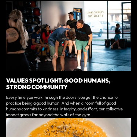
VALUES SPOTLIGHT: GOOD HUMANS,
STRONG COMMUNITY
Every time you walk through the doors, you get the chance to
practice being a good human. And when a room full of good
humans commits to kindness, integrity, and effort, our collective
impact grows far beyond the walls of the gym.