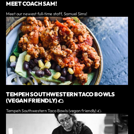
MEET COACH SAM!
Meet our newest full-time staff, Samuel Sims!
TEMPEH SOUTHWESTERN TACO BOWLS
(VEGAN FRIENDLY) 🌮
Tempeh Southwestern Taco Bowls (vegan friendly) 🌮