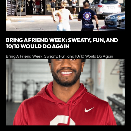
BRING A FRIEND WEEK: SWEATY, FUN, AND
10/10 WOULD DO AGAIN
Bring A Friend Week: Sweaty, Fun, and 10/10 Would Do Again