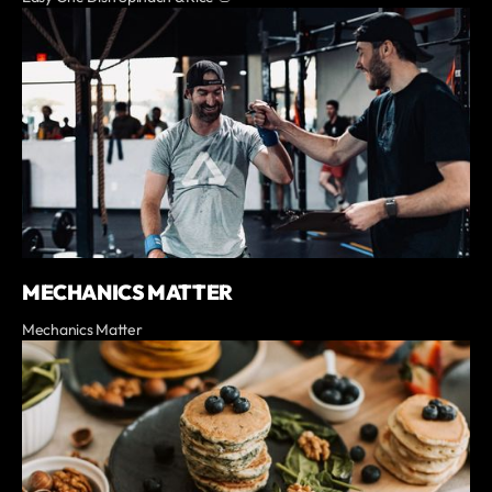
MECHANICS MATTER
Mechanics Matter