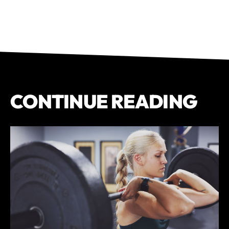
CONTINUE READING