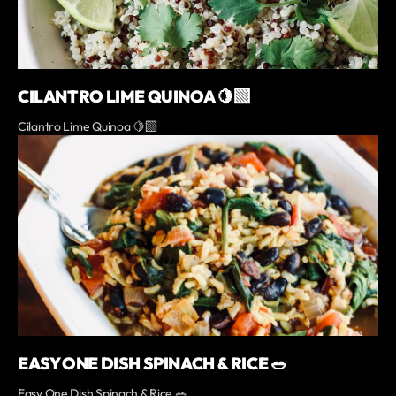
CILANTRO LIME QUINOA 🍋‍🟩
Cilantro Lime Quinoa 🍋‍🟩
EASY ONE DISH SPINACH & RICE 🥗
Easy One Dish Spinach & Rice 🥗