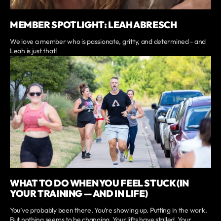
MEMBER SPOTLIGHT: LEAH ABRESCH
We love a member who is passionate, gritty, and determined - and
Leah is just that!
WHAT TO DO WHEN YOU FEEL STUCK (IN
YOUR TRAINING — AND IN LIFE)
You’ve probably been there. You’re showing up. Putting in the work.
But nothing seems to be changing. Your lifts have stalled. Your