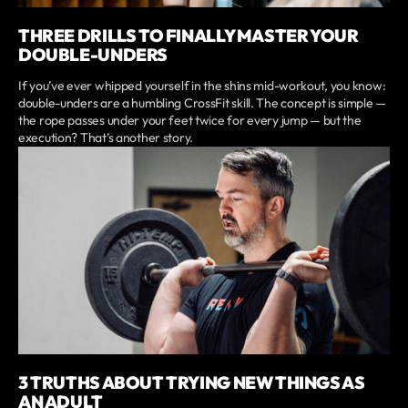
THREE DRILLS TO FINALLY MASTER YOUR
DOUBLE-UNDERS
If you’ve ever whipped yourself in the shins mid-workout, you know:
double-unders are a humbling CrossFit skill. The concept is simple —
the rope passes under your feet twice for every jump — but the
execution? That’s another story.
3 TRUTHS ABOUT TRYING NEW THINGS AS
AN ADULT