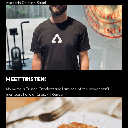
Avocado Chicken Salad
MEET TRISTEN!
My name is Tristen Crockett and I am one of the newer staff
members here at CrossFit Renew