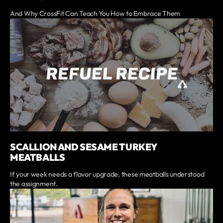
And Why CrossFit Can Teach You How to Embrace Them
SCALLION AND SESAME TURKEY
MEATBALLS
If your week needs a flavor upgrade, these meatballs understood
the assignment.