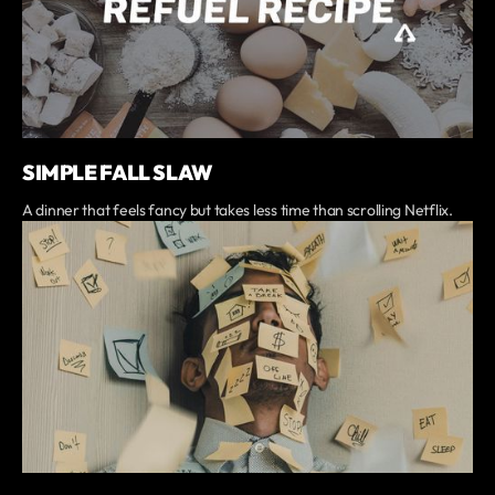
SIMPLE FALL SLAW
A dinner that feels fancy but takes less time than scrolling Netflix.