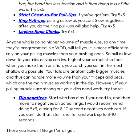
bar, the band has less tension and is then doing less of the
work.
Try 5x5.
Strict Chest-to-Bar Pull-Ups
, if you’ve got ‘em. Try 5x3.
Ring Pull-ups
, pulling as low as you can. Slow negatives
after you do the ring pull-ups will also help. Try 4x3.
Legless Rope Climbs
.
Try 6x1.
Anyone who is doing higher volume of muscle-ups, so any time
they’re programmed in a WOD, will tell you it is more efficient to
rely on your pulling muscles than your pushing ones. So pull as low
down to your ribs as you can (vs. high at your armpits) so that
when you make the transition, you catch yourself in the most
shallow dip possible. Your lats are anatomically bigger muscles
and thus can handle more volume than your triceps and pecs,
which are the main muscles working in the dip. However, if your
pulling muscles are strong but your dips need work, try these:
Dip negatives
. Start with box dips if you need to, and then
move to negatives on actual rings. I would recommend
doing 5x3, aiming for 8-10 second negatives each rep. If
you can’t do that, start shorter and work up to 8-10
seconds.
There you have it! Go get ‘em, tiger.