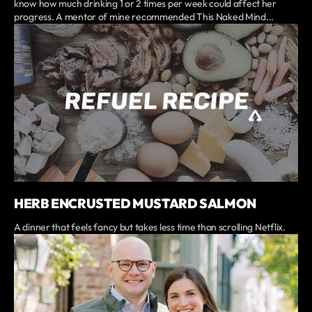
know how much drinking 1 or 2 times per week could affect her
progress. A mentor of mine recommended This Naked Mind...
HERB ENCRUSTED MUSTARD SALMON
A dinner that feels fancy but takes less time than scrolling Netflix.