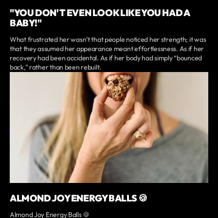
"YOU DON'T EVEN LOOK LIKE YOU HAD A
BABY!"
What frustrated her wasn’t that people noticed her strength; it was
that they assumed her appearance meant effortlessness. As if her
recovery had been accidental. As if her body had simply “bounced
back,” rather than been rebuilt.
ALMOND JOY ENERGY BALLS 🍪
Almond Joy Energy Balls 🍪