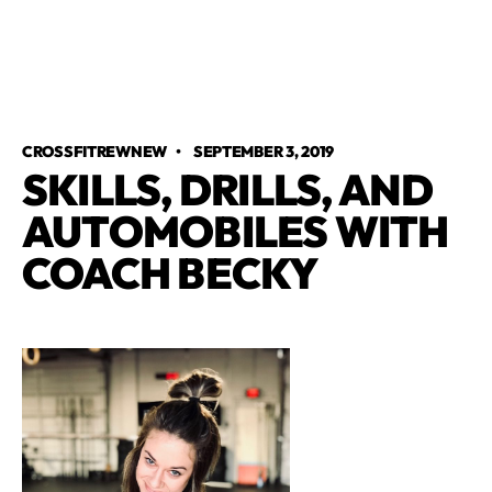
CROSSFITREWNEW
•
SEPTEMBER 3, 2019
SKILLS, DRILLS, AND
AUTOMOBILES WITH
COACH BECKY