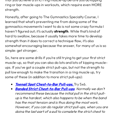
ring or bar muscle-ups in workouts, which require even MORE
strength.
Honestly, after going to The Gymnastics Specialty Course, I
learned that what’s preventing me from doing some of the
gymnastics movements I want to do is not some crazy formula I
haven’t figured out; it’s actually
strength
. While that’s kind of
hard to swallow, because it usually takes more time to develop
strength than it does to correct a technique flaw, it’s also
somewhat encouraging because the answer, for many of us is so
simple: get stronger.
So, here are some drills if you’re still trying to get your first strict
muscle-up, so that you can also do lots and lots of kipping muscle-
ups. If you’ve got a couple strict pull-ups, but not the strength to
pull low enough to make the transition in a ring muscle up, try
some of these (in addition to more strict pull-ups):
Toenail Spot Chest-to-Bar Pull-ups.
Try 5x6.
Banded Strict Chest-to-Bar Pull-ups
.
Normally we don’t
recommend these because the initial pull in the strict pull-
up is the hardest, which also happens to be when the band
has the most tension and is thus doing the most work.
However, if you can do regular strict pull-ups, when you are
doing the last part of a pull to complete the strict chest to