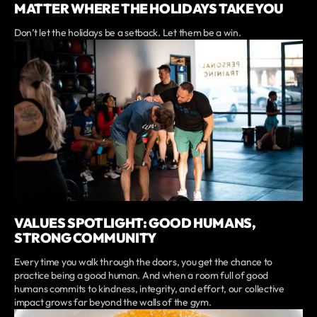
MATTER WHERE THE HOLIDAYS TAKE YOU
Don’t let the holidays be a setback. Let them be a win.
VALUES SPOTLIGHT: GOOD HUMANS,
STRONG COMMUNITY
Every time you walk through the doors, you get the chance to
practice being a good human. And when a room full of good
humans commits to kindness, integrity, and effort, our collective
impact grows far beyond the walls of the gym.