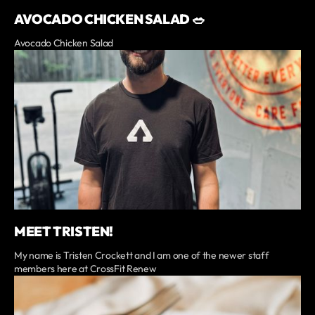
AVOCADO CHICKEN SALAD 🥗
Avocado Chicken Salad
MEET TRISTEN!
My name is Tristen Crockett and I am one of the newer staff
members here at CrossFit Renew