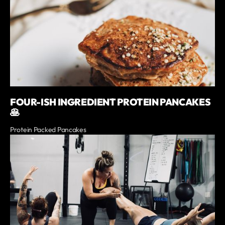
FOUR-ISH INGREDIENT PROTEIN PANCAKES
🥞
Protein Packed Pancakes