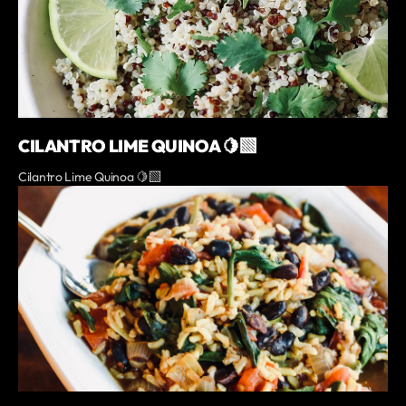
CILANTRO LIME QUINOA 🍋‍🟩
Cilantro Lime Quinoa 🍋‍🟩