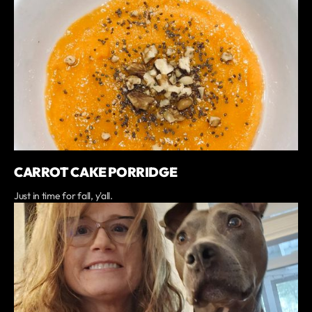
CARROT CAKE PORRIDGE
Just in time for fall, y'all.