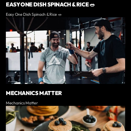
EASY ONE DISH SPINACH & RICE 🥗
Easy One Dish Spinach & Rice 🥗
MECHANICS MATTER
Mechanics Matter