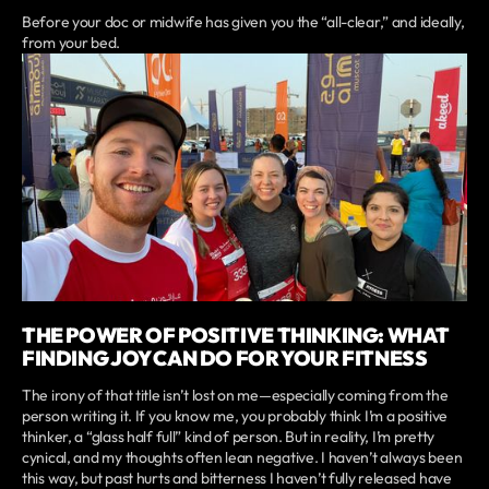
Before your doc or midwife has given you the “all-clear,” and ideally,
from your bed.
THE POWER OF POSITIVE THINKING: WHAT
FINDING JOY CAN DO FOR YOUR FITNESS
The irony of that title isn’t lost on me—especially coming from the
person writing it. If you know me, you probably think I’m a positive
thinker, a “glass half full” kind of person. But in reality, I’m pretty
cynical, and my thoughts often lean negative. I haven’t always been
this way, but past hurts and bitterness I haven’t fully released have