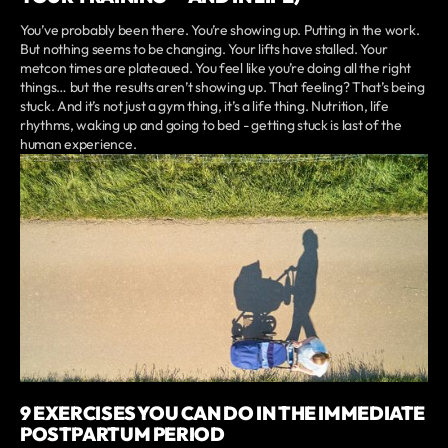
You’ve probably been there. You’re showing up. Putting in the work.
But nothing seems to be changing. Your lifts have stalled. Your
metcon times are plateaued. You feel like you’re doing all the right
things… but the results aren’t showing up. That feeling? That’s being
stuck. And it’s not just a gym thing, it’s a life thing. Nutrition, life
rhythms, waking up and going to bed - getting stuck is last of the
human experience.
9 EXERCISES YOU CAN DO IN THE IMMEDIATE
POSTPARTUM PERIOD