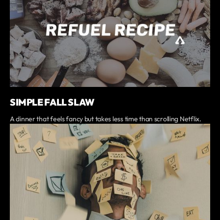
SIMPLE FALL SLAW
A dinner that feels fancy but takes less time than scrolling Netflix.