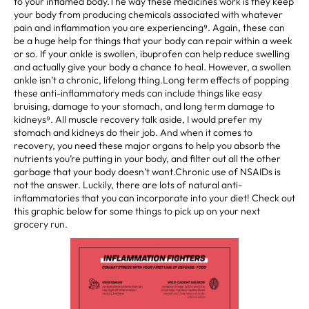
to your inflamed body.The way these medicines work is they keep
your body from producing chemicals associated with whatever
pain and inflammation you are experiencing⁹. Again, these can
be a huge help for things that your body can repair within a week
or so. If your ankle is swollen, ibuprofen can help reduce swelling
and actually give your body a chance to heal. However, a swollen
ankle isn’t a chronic, lifelong thing.Long term effects of popping
these anti-inflammatory meds can include things like easy
bruising, damage to your stomach, and long term damage to
kidneys⁹. All muscle recovery talk aside, I would prefer my
stomach and kidneys do their job. And when it comes to
recovery, you need these major organs to help you absorb the
nutrients you’re putting in your body, and filter out all the other
garbage that your body doesn’t want.Chronic use of NSAIDs is
not the answer. Luckily, there are lots of natural anti-
inflammatories that you can incorporate into your diet! Check out
this graphic below for some things to pick up on your next
grocery run.