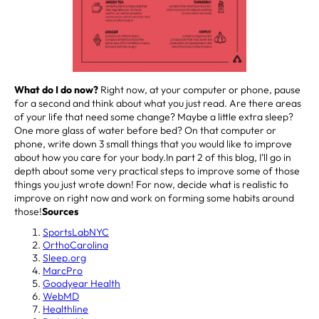
What do I do now?
Right now, at your computer or phone, pause
for a second and think about what you just read. Are there areas
of your life that need some change? Maybe a little extra sleep?
One more glass of water before bed? On that computer or
phone, write down 3 small things that you would like to improve
about how you care for your body.In part 2 of this blog, I’ll go in
depth about some very practical steps to improve some of those
things you just wrote down! For now, decide what is realistic to
improve on right now and work on forming some habits around
those!
Sources
SportsLabNYC
OrthoCarolina
Sleep.org
MarcPro
Goodyear Health
WebMD
Healthline