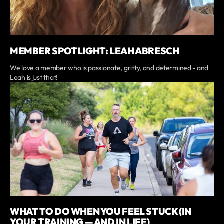
MEMBER SPOTLIGHT: LEAH ABRESCH
We love a member who is passionate, gritty, and determined - and
Leah is just that!
WHAT TO DO WHEN YOU FEEL STUCK (IN
YOUR TRAINING — AND IN LIFE)