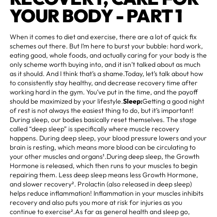
YOUR BODY - PART 1
When it comes to diet and exercise, there are a lot of quick fix
schemes out there. But I’m here to burst your bubble: hard work,
eating good, whole foods, and actually caring for your body is the
only scheme worth buying into, and it isn’t talked about as much
as it should. And I think that’s a shame.Today, let’s talk about how
to consistently stay healthy, and decrease recovery time after
working hard in the gym. You’ve put in the time, and the payoff
should be maximized by your lifestyle.
Sleep:
Getting a good night
of rest is not always the easiest thing to do, but it’s important!
During sleep, our bodies basically reset themselves. The stage
called “deep sleep” is specifically where muscle recovery
happens. During deep sleep, your blood pressure lowers and your
brain is resting, which means more blood can be circulating to
your other muscles and organs¹.During deep sleep, the Growth
Hormone is released, which then runs to your muscles to begin
repairing them. Less deep sleep means less Growth Hormone,
and slower recovery². Prolactin (also released in deep sleep)
helps reduce inflammation! Inflammation in your muscles inhibits
recovery and also puts you more at risk for injuries as you
continue to exercise².As far as general health and sleep go,