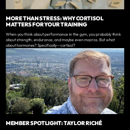
MORE THAN STRESS: WHY CORTISOL
MATTERS FOR YOUR TRAINING
When you think about performance in the gym, you probably think
about strength, endurance, and maybe even macros. But what
about hormones? Specifically—cortisol?
MEMBER SPOTLIGHT: TAYLOR RICHÉ