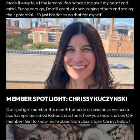
made it easy to let the lemons life’s handed me sour my heart and
mind. Funny enough, I’m still great at encouraging others and seeing
their potential—it’s just harder to do that for myself.
MEMBER SPOTLIGHT: CHRISSY KUCZYNSKI
Our spotlight member this month has been around since we had a
bootcamp class called Reboot, and that's how you know she's an OG
member! Get to know more about 8am class staple Chrissy below!