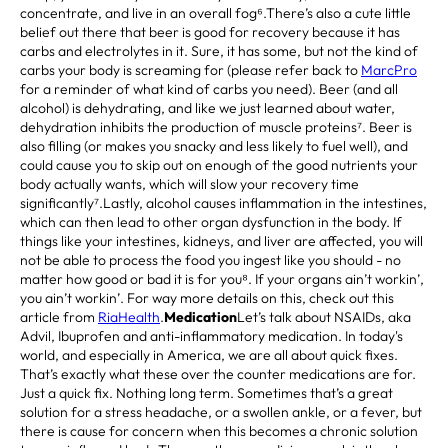
concentrate, and live in an overall fog⁶.There’s also a cute little
belief out there that beer is good for recovery because it has
carbs and electrolytes in it. Sure, it has some, but not the kind of
carbs your body is screaming for (please refer back to
MarcPro
for a reminder of what kind of carbs you need). Beer (and all
alcohol) is dehydrating, and like we just learned about water,
dehydration inhibits the production of muscle proteins⁷. Beer is
also filling (or makes you snacky and less likely to fuel well), and
could cause you to skip out on enough of the good nutrients your
body actually wants, which will slow your recovery time
significantly⁷.Lastly, alcohol causes inflammation in the intestines,
which can then lead to other organ dysfunction in the body. If
things like your intestines, kidneys, and liver are affected, you will
not be able to process the food you ingest like you should - no
matter how good or bad it is for you⁸. If your organs ain’t workin’,
you ain’t workin’. For way more details on this, check out this
article from
RiaHealth
.
Medication
Let’s talk about NSAIDs, aka
Advil, Ibuprofen and anti-inflammatory medication. In today's
world, and especially in America, we are all about quick fixes.
That’s exactly what these over the counter medications are for.
Just a quick fix. Nothing long term. Sometimes that’s a great
solution for a stress headache, or a swollen ankle, or a fever, but
there is cause for concern when this becomes a chronic solution