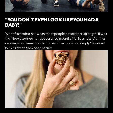
"YOU DON'T EVEN LOOK LIKE YOU HAD A
BABY!"
What frustrated her wasn’t that people noticed her strength; it was
that they assumed her appearance meant effortlessness. As if her
recovery had been accidental. As if her body had simply “bounced
back,” rather than been rebuilt.