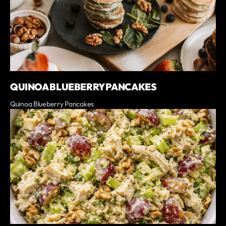
QUINOA BLUEBERRY PANCAKES
Quinoa Blueberry Pancakes