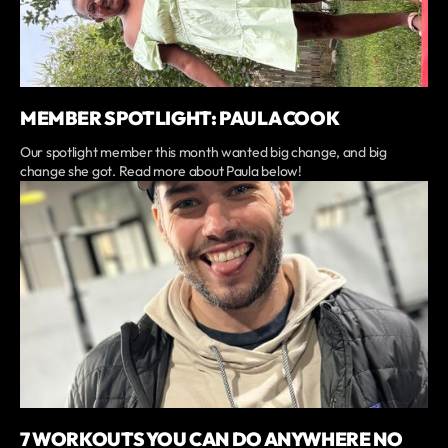
MEMBER SPOTLIGHT: PAULA COOK
Our spotlight member this month wanted big change, and big
change she got. Read more about Paula below!
7 WORKOUTS YOU CAN DO ANYWHERE NO