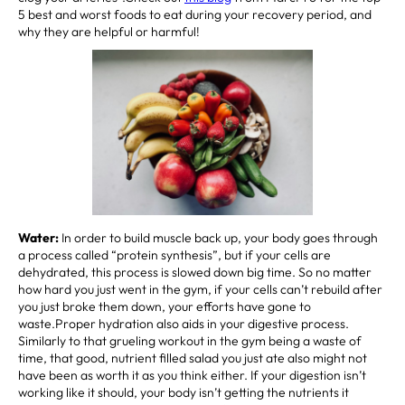
5 best and worst foods to eat during your recovery period, and
why they are helpful or harmful!
Water:
In order to build muscle back up, your body goes through
a process called “protein synthesis”, but if your cells are
dehydrated, this process is slowed down big time. So no matter
how hard you just went in the gym, if your cells can’t rebuild after
you just broke them down, your efforts have gone to
waste.Proper hydration also aids in your digestive process.
Similarly to that grueling workout in the gym being a waste of
time, that good, nutrient filled salad you just ate also might not
have been as worth it as you think either. If your digestion isn’t
working like it should, your body isn’t getting the nutrients it