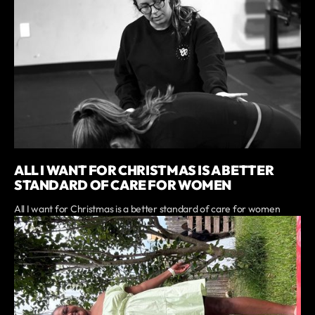
ALL I WANT FOR CHRISTMAS IS A BETTER
STANDARD OF CARE FOR WOMEN
All I want for Christmas is a better standard of care for women