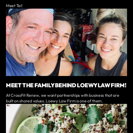
Meet Tei!
MEET THE FAMILY BEHIND LOEWY LAW FIRM!
At CrossFit Renew, we want partnerships with business that are
built on shared values. Loewy Law Firm is one of them.