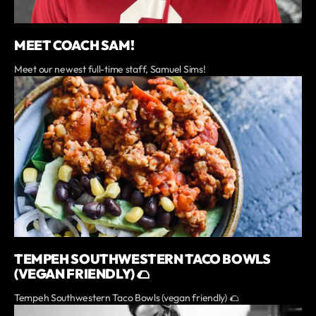
MEET COACH SAM!
Meet our newest full-time staff, Samuel Sims!
TEMPEH SOUTHWESTERN TACO BOWLS
(VEGAN FRIENDLY) 🌮
Tempeh Southwestern Taco Bowls (vegan friendly) 🌮