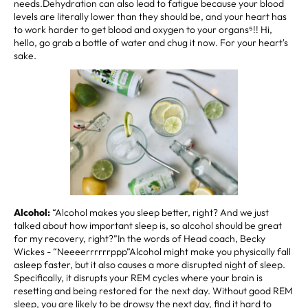
needs.Dehydration can also lead to fatigue because your blood
levels are literally lower than they should be, and your heart has
to work harder to get blood and oxygen to your organs⁵!! Hi,
hello, go grab a bottle of water and chug it now. For your heart's
sake.
Alcohol:
“Alcohol makes you sleep better, right? And we just
talked about how important sleep is, so alcohol should be great
for my recovery, right?”In the words of Head coach, Becky
Wickes - “Neeeerrrrrrppp”Alcohol might make you physically fall
asleep faster, but it also causes a more disrupted night of sleep.
Specifically, it disrupts your REM cycles where your brain is
resetting and being restored for the next day. Without good REM
sleep, you are likely to be drowsy the next day, find it hard to