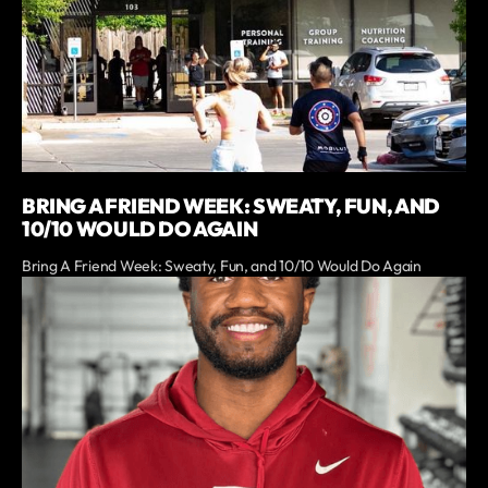
BRING A FRIEND WEEK: SWEATY, FUN, AND
10/10 WOULD DO AGAIN
Bring A Friend Week: Sweaty, Fun, and 10/10 Would Do Again