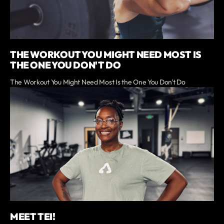
THE WORKOUT YOU MIGHT NEED MOST IS
THE ONE YOU DON'T DO
The Workout You Might Need Most Is the One You Don't Do
MEET TEI!