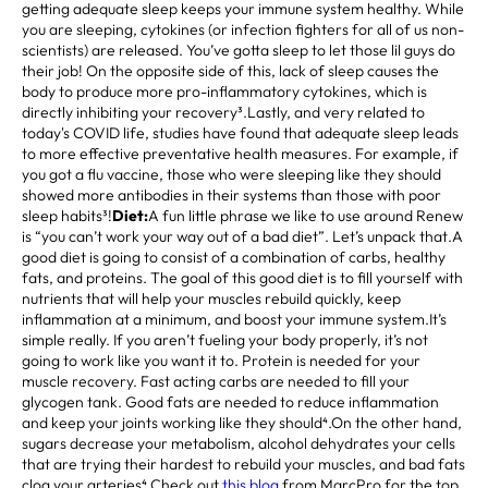
getting adequate sleep keeps your immune system healthy. While
you are sleeping, cytokines (or infection fighters for all of us non-
scientists) are released. You’ve gotta sleep to let those lil guys do
their job! On the opposite side of this, lack of sleep causes the
body to produce more pro-inflammatory cytokines, which is
directly inhibiting your recovery³.Lastly, and very related to
today's COVID life, studies have found that adequate sleep leads
to more effective preventative health measures. For example, if
you got a flu vaccine, those who were sleeping like they should
showed more antibodies in their systems than those with poor
sleep habits³!
Diet:
A fun little phrase we like to use around Renew
is “you can’t work your way out of a bad diet”. Let’s unpack that.A
good diet is going to consist of a combination of carbs, healthy
fats, and proteins. The goal of this good diet is to fill yourself with
nutrients that will help your muscles rebuild quickly, keep
inflammation at a minimum, and boost your immune system.It’s
simple really. If you aren’t fueling your body properly, it’s not
going to work like you want it to. Protein is needed for your
muscle recovery. Fast acting carbs are needed to fill your
glycogen tank. Good fats are needed to reduce inflammation
and keep your joints working like they should⁴.On the other hand,
sugars decrease your metabolism, alcohol dehydrates your cells
that are trying their hardest to rebuild your muscles, and bad fats
clog your arteries⁴.Check out
this blog
from MarcPro for the top