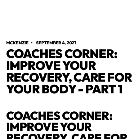
MCKENZIE
•
SEPTEMBER 4, 2021
COACHES CORNER:
IMPROVE YOUR
RECOVERY, CARE FOR
YOUR BODY - PART 1
COACHES CORNER:
IMPROVE YOUR
RECOVERY, CARE FOR