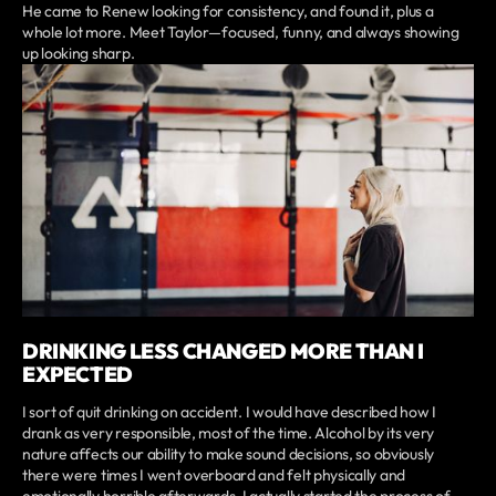
He came to Renew looking for consistency, and found it, plus a
whole lot more. Meet Taylor—focused, funny, and always showing
up looking sharp.
DRINKING LESS CHANGED MORE THAN I
EXPECTED
I sort of quit drinking on accident. I would have described how I
drank as very responsible, most of the time. Alcohol by its very
nature affects our ability to make sound decisions, so obviously
there were times I went overboard and felt physically and
emotionally horrible afterwards. I actually started the process of