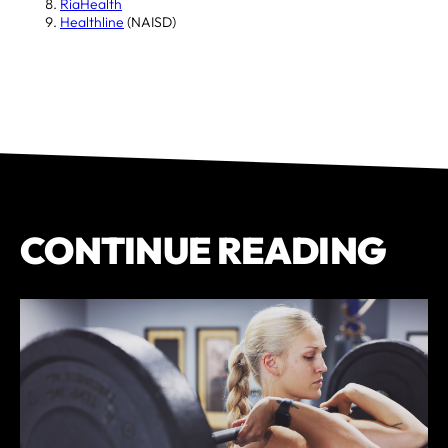
RiaHealth
Healthline
(NAISD)
CONTINUE READING