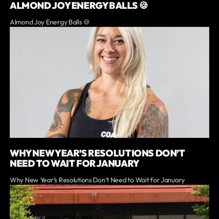
ALMOND JOY ENERGY BALLS 🍪
Almond Joy Energy Balls 🍪
WHY NEW YEAR’S RESOLUTIONS DON’T
NEED TO WAIT FOR JANUARY
Why New Year’s Resolutions Don’t Need to Wait for January