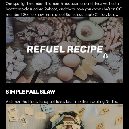
Our spotlight member this month has been around since we had a
bootcamp class called Reboot, and that's how you know she's an OG
member! Get to know more about 8am class staple Chrissy below!
SIMPLE FALL SLAW
A dinner that feels fancy but takes less time than scrolling Netflix.