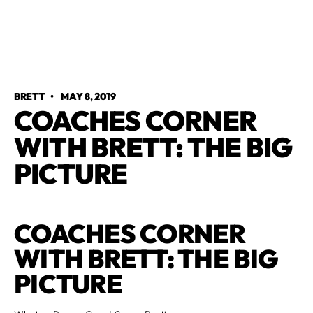
BRETT
•
MAY 8, 2019
COACHES CORNER
WITH BRETT: THE BIG
PICTURE
COACHES CORNER
WITH BRETT: THE BIG
PICTURE