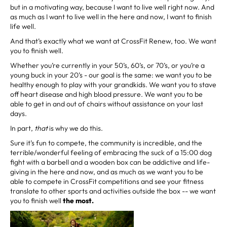
but in a motivating way, because I want to live well right now. And
as much as I want to live well in the here and now, I want to finish
life well.
And that’s exactly what we want at CrossFit Renew, too. We want
you to finish well.
Whether you’re currently in your 50’s, 60’s, or 70’s, or you’re a
young buck in your 20’s - our goal is the same: we want you to be
healthy enough to play with your grandkids. We want you to stave
off heart disease and high blood pressure. We want you to be
able to get in and out of chairs without assistance on your last
days.
In part,
that
is why we do this.
Sure it’s fun to compete, the community is incredible, and the
terrible/wonderful feeling of embracing the suck of a 15:00 dog
fight with a barbell and a wooden box can be addictive and life-
giving in the here and now, and as much as we want you to be
able to compete in CrossFit competitions and see your fitness
translate to other sports and activities outside the box -- we want
you to finish well
the most.