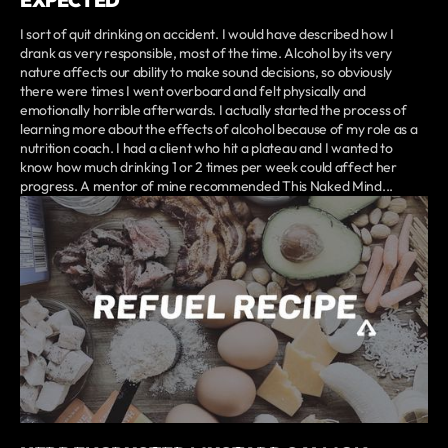
I sort of quit drinking on accident. I would have described how I
drank as very responsible, most of the time. Alcohol by its very
nature affects our ability to make sound decisions, so obviously
there were times I went overboard and felt physically and
emotionally horrible afterwards. I actually started the process of
learning more about the effects of alcohol because of my role as a
nutrition coach. I had a client who hit a plateau and I wanted to
know how much drinking 1 or 2 times per week could affect her
progress. A mentor of mine recommended This Naked Mind...