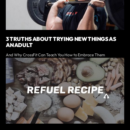
3 TRUTHS ABOUT TRYING NEW THINGS AS
AN ADULT
And Why CrossFit Can Teach You How to Embrace Them