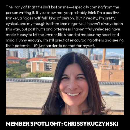
The irony of that title isn’t lost on me—especially coming from the
person writing it. If you know me, you probably think I’m a positive
thinker, a “glass half full” kind of person. But in reality, I’m pretty
cynical, and my thoughts often lean negative. I haven’t always been
this way, but past hurts and bitterness I haven’t fully released have
made it easy to let the lemons life’s handed me sour my heart and
mind. Funny enough, I’m still great at encouraging others and seeing
their potential—it’s just harder to do that for myself.
MEMBER SPOTLIGHT: CHRISSY KUCZYNSKI