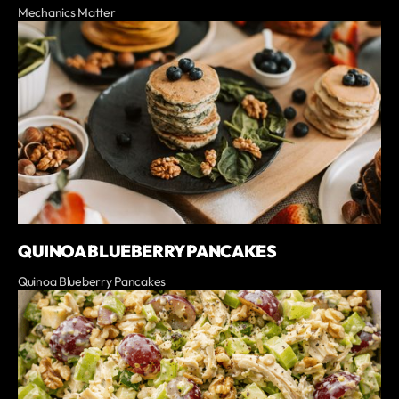
Mechanics Matter
QUINOA BLUEBERRY PANCAKES
Quinoa Blueberry Pancakes