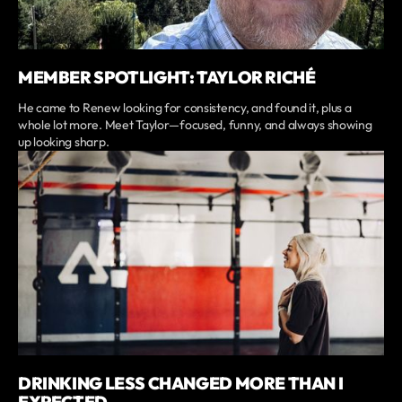
MEMBER SPOTLIGHT: TAYLOR RICHÉ
He came to Renew looking for consistency, and found it, plus a
whole lot more. Meet Taylor—focused, funny, and always showing
up looking sharp.
DRINKING LESS CHANGED MORE THAN I
EXPECTED