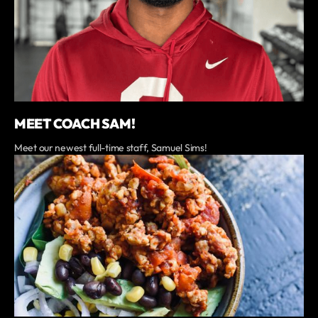
MEET COACH SAM!
Meet our newest full-time staff, Samuel Sims!