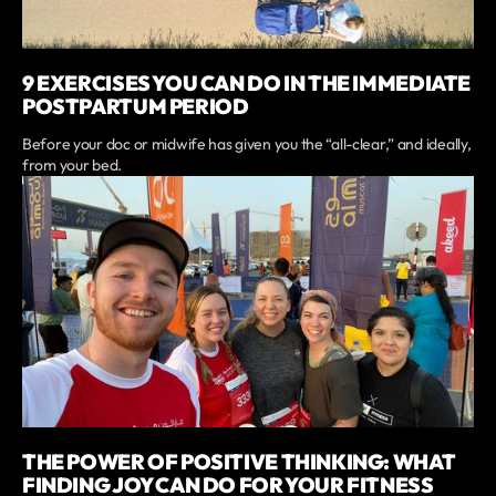
9 EXERCISES YOU CAN DO IN THE IMMEDIATE
POSTPARTUM PERIOD
Before your doc or midwife has given you the “all-clear,” and ideally,
from your bed.
THE POWER OF POSITIVE THINKING: WHAT
FINDING JOY CAN DO FOR YOUR FITNESS