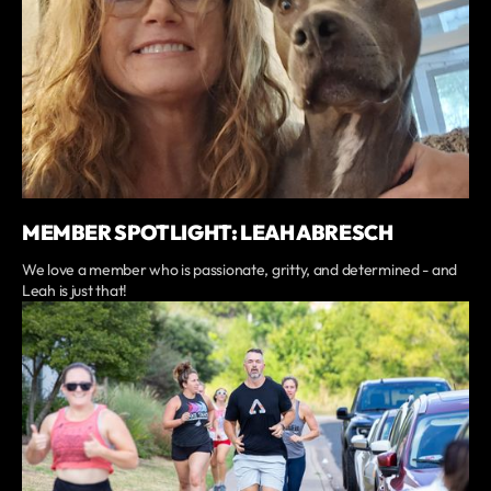
MEMBER SPOTLIGHT: LEAH ABRESCH
We love a member who is passionate, gritty, and determined - and
Leah is just that!