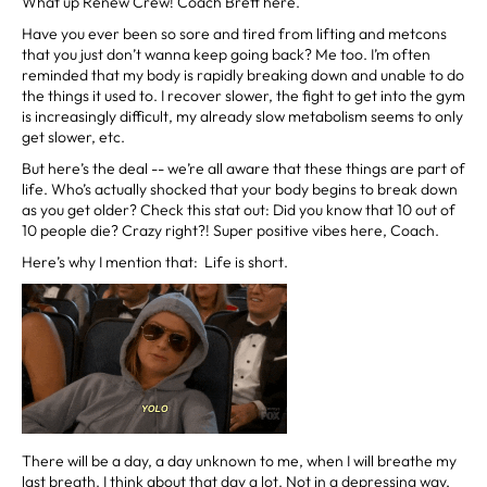
What up Renew Crew! Coach Brett here.
Have you ever been so sore and tired from lifting and metcons
that you just don’t wanna keep going back? Me too. I’m often
reminded that my body is rapidly breaking down and unable to do
the things it used to. I recover slower, the fight to get into the gym
is increasingly difficult, my already slow metabolism seems to only
get slower, etc.
But here’s the deal -- we’re all aware that these things are part of
life. Who’s actually shocked that your body begins to break down
as you get older? Check this stat out: Did you know that 10 out of
10 people die? Crazy right?! Super positive vibes here, Coach.
Here’s why I mention that: Life is short.
There will be a day, a day unknown to me, when I will breathe my
last breath. I think about that day a lot. Not in a depressing way,