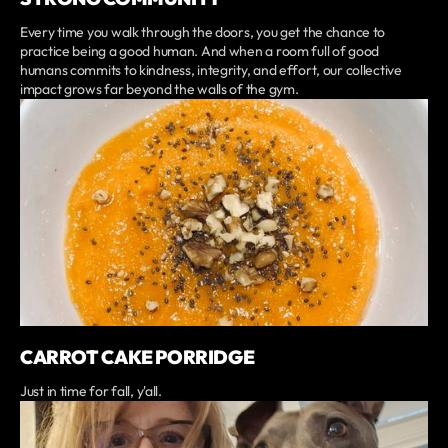
Every time you walk through the doors, you get the chance to
practice being a good human. And when a room full of good
humans commits to kindness, integrity, and effort, our collective
impact grows far beyond the walls of the gym.
CARROT CAKE PORRIDGE
Just in time for fall, y'all.