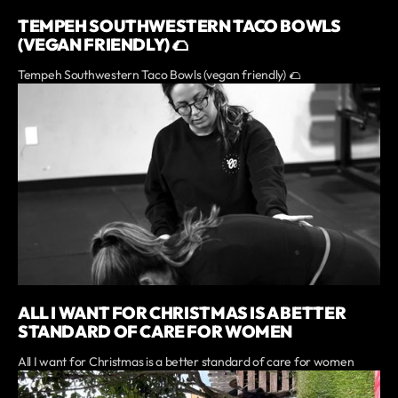
TEMPEH SOUTHWESTERN TACO BOWLS
(VEGAN FRIENDLY) 🌮
Tempeh Southwestern Taco Bowls (vegan friendly) 🌮
ALL I WANT FOR CHRISTMAS IS A BETTER
STANDARD OF CARE FOR WOMEN
All I want for Christmas is a better standard of care for women