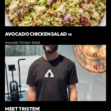
AVOCADO CHICKEN SALAD 🥗
Avocado Chicken Salad
MEET TRISTEN!