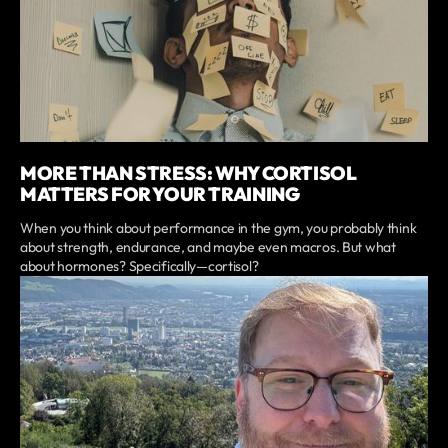
MORE THAN STRESS: WHY CORTISOL
MATTERS FOR YOUR TRAINING
When you think about performance in the gym, you probably think
about strength, endurance, and maybe even macros. But what
about hormones? Specifically—cortisol?