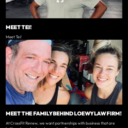
MEET TEI!
Meet Tei!
MEET THE FAMILY BEHIND LOEWY LAW FIRM!
At CrossFit Renew, we want partnerships with business that are