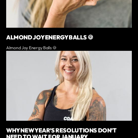
ALMOND JOY ENERGY BALLS 🍪
Almond Joy Energy Balls 🍪
WHY NEW YEAR’S RESOLUTIONS DON’T
NEED TO WAIT FOR JANUARY