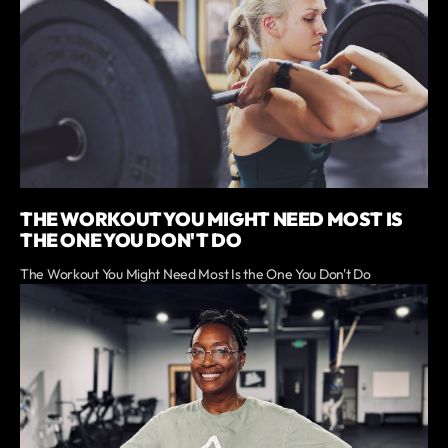
THE WORKOUT YOU MIGHT NEED MOST IS
THE ONE YOU DON'T DO
The Workout You Might Need Most Is the One You Don't Do