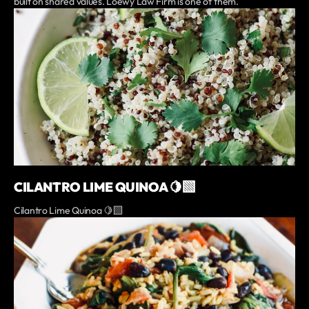
built on shared values. Loewy Law Firm is one of them.
CILANTRO LIME QUINOA 🍋‍🟩
Cilantro Lime Quinoa 🍋‍🟩