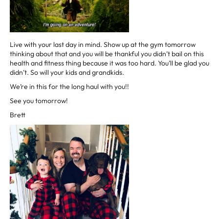
Live with your last day in mind. Show up at the gym tomorrow
thinking about that and you will be thankful you didn’t bail on this
health and fitness thing because it was too hard. You’ll be glad you
didn’t. So will your kids and grandkids.
We’re in this for the long haul with you!!
See you tomorrow!
Brett