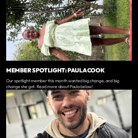
MEMBER SPOTLIGHT: PAULA COOK
Our spotlight member this month wanted big change, and big
change she got. Read more about Paula below!