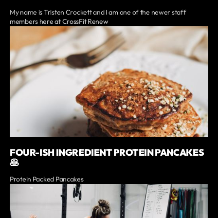
My name is Tristen Crockett and I am one of the newer staff
members here at CrossFit Renew
FOUR-ISH INGREDIENT PROTEIN PANCAKES
🥞
Protein Packed Pancakes