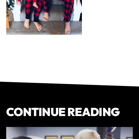
CONTINUE READING