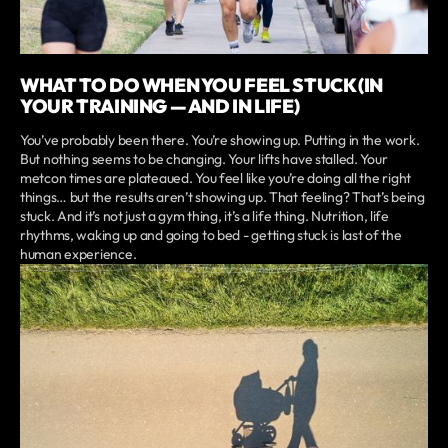
WHAT TO DO WHEN YOU FEEL STUCK (IN
YOUR TRAINING — AND IN LIFE)
You’ve probably been there. You’re showing up. Putting in the work.
But nothing seems to be changing. Your lifts have stalled. Your
metcon times are plateaued. You feel like you’re doing all the right
things… but the results aren’t showing up. That feeling? That’s being
stuck. And it’s not just a gym thing, it’s a life thing. Nutrition, life
rhythms, waking up and going to bed - getting stuck is last of the
human experience.