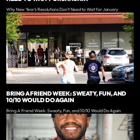
Why New Year’s Resolutions Don’t Need to Wait for January
BRING A FRIEND WEEK: SWEATY, FUN, AND
10/10 WOULD DO AGAIN
Bring A Friend Week: Sweaty, Fun, and 10/10 Would Do Again