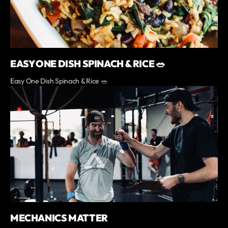
EASY ONE DISH SPINACH & RICE 🥗
Easy One Dish Spinach & Rice 🥗
MECHANICS MATTER