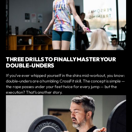
THREE DRILLS TO FINALLY MASTER YOUR
DOUBLE-UNDERS
If you’ve ever whipped yourself in the shins mid-workout, you know:
double-unders are a humbling CrossFit skill. The concept is simple —
the rope passes under your feet twice for every jump — but the
execution? That’s another story.