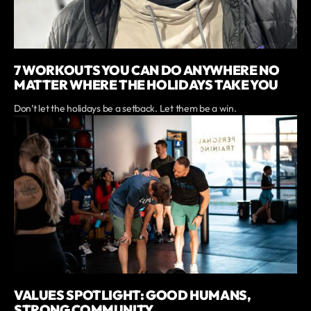
7 WORKOUTS YOU CAN DO ANYWHERE NO
MATTER WHERE THE HOLIDAYS TAKE YOU
Don’t let the holidays be a setback. Let them be a win.
VALUES SPOTLIGHT: GOOD HUMANS,
STRONG COMMUNITY