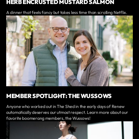
HERB ENCRUSTED MUSTARD SALMON
A dinner that feels fancy but takes less time than scrolling Netflix.
MEMBER SPOTLIGHT: THE WUSSOWS
Anyone who worked out in The Shed in the early days of Renew
automatically deserves our utmost respect. Learn more about our
favorite boomerang members, the Wussows!