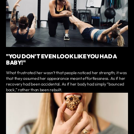
"YOU DON'T EVEN LOOK LIKE YOU HAD A
BABY!"
What frustrated her wasn’t that people noticed her strength; it was
that they assumed her appearance meant effortlessness. As if her
recovery had been accidental. As if her body had simply “bounced
back,” rather than been rebuilt.