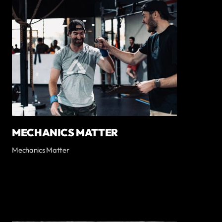
MECHANICS MATTER
Mechanics Matter