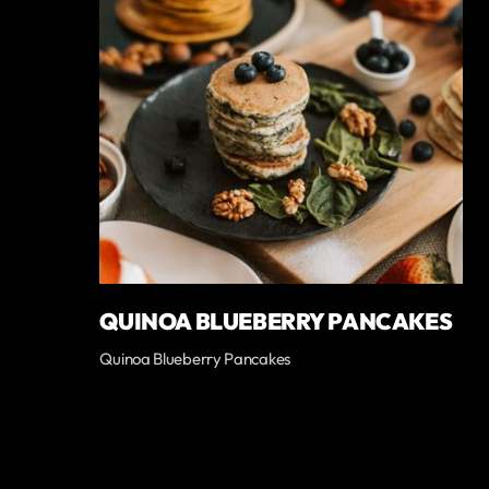
QUINOA BLUEBERRY PANCAKES
Quinoa Blueberry Pancakes