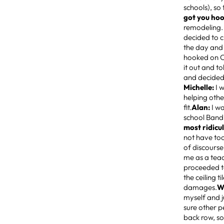
schools), so
got you hoo
remodeling. 
decided to c
the day and 
hooked on Cr
it out and t
and decided 
Michelle:
I 
helping othe
fit.
Alan:
I wa
school Band 
most ridicu
not have too
of discourse
me as a teac
proceeded to
the ceiling 
damages.
W
myself and j
sure other p
back row, so