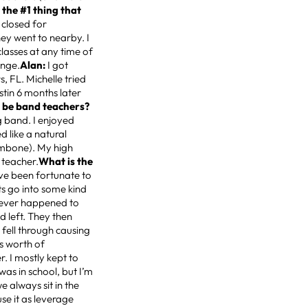
 the #1 thing that
closed for
hey went to nearby. I
classes at any time of
enge.
Alan:
I got
s, FL. Michelle tried
stin 6 months later
 be band teachers?
g band. I enjoyed
 like a natural
ombone). My high
 teacher.
What is the
’ve been fortunate to
ts go into some kind
t ever happened to
d left. They then
 fell through causing
rs worth of
r. I mostly kept to
 was in school, but I’m
e always sit in the
se it as leverage