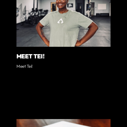
MEET TEI!
Meet Tei!