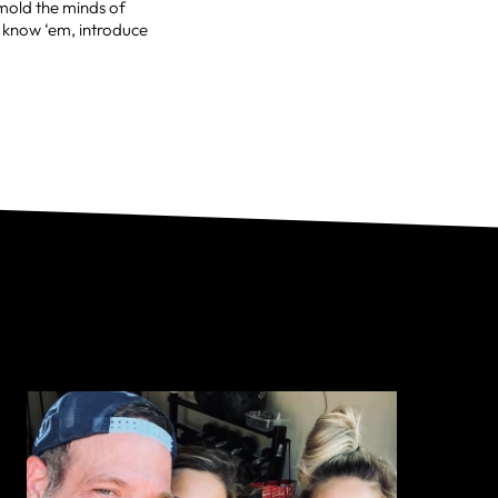
 mold the minds of
t know ‘em, introduce