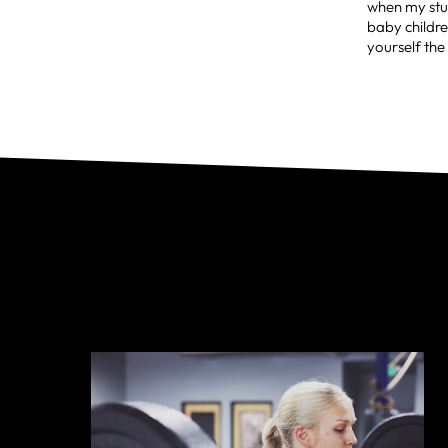
when my stud
baby childre
yourself the