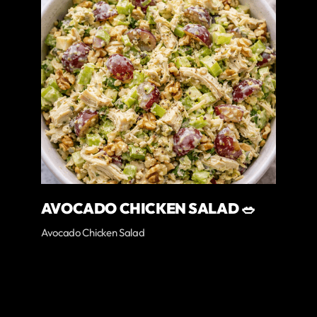
AVOCADO CHICKEN SALAD 🥗
Avocado Chicken Salad