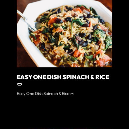
EASY ONE DISH SPINACH & RICE
🥗
Easy One Dish Spinach & Rice 🥗