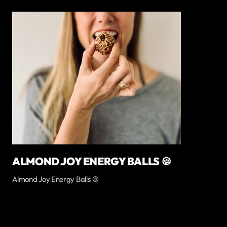
ALMOND JOY ENERGY BALLS 🍪
Almond Joy Energy Balls 🍪