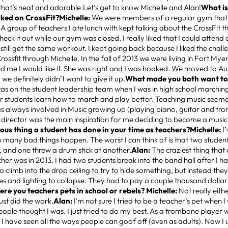
 that’s neat and adorable.Let’s get to know Michelle and Alan!
What is
ked on CrossFit?Michelle:
We were members of a regular gym that 
A group of teachers I ate lunch with kept talking about the CrossFit t
heck it out while our gym was closed. I really liked that I could attend 
still get the same workout. I kept going back because I liked the chall
ossfit through Michelle. In the fall of 2013 we were living in Fort Myer
old me I would like it. She was right and I was hooked. We moved to Au
we definitely didn’t want to give it up.
What made you both want to
was on the student leadership team when I was in high school marchin
r students learn how to march and play better. Teaching music seemed
s always involved in Music growing up (playing piano, guitar and tr
director was the main inspiration for me deciding to become a music
lous thing a student has done in your time as teachers?Michelle:
I
 many bad things happen. The worst I can think of is that two studen
, and one threw a drum stick at another.
Alan:
The craziest thing tha
her was in 2013. I had two students break into the band hall after I ha
 climb into the drop ceiling to try to hide something, but instead they
tiles and lighting to collapse. They had to pay a couple thousand dolla
ere you teachers pets in school or rebels? Michelle:
Not really eithe
ust did the work.
Alan:
I’m not sure I tried to be a teacher’s pet when I
eople thought I was. I just tried to do my best. As a trombone player w
 I have seen all the ways people can goof off (even as adults). Now I u