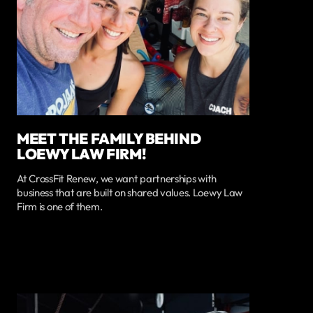
MEET THE FAMILY BEHIND
LOEWY LAW FIRM!
At CrossFit Renew, we want partnerships with
business that are built on shared values. Loewy Law
Firm is one of them.