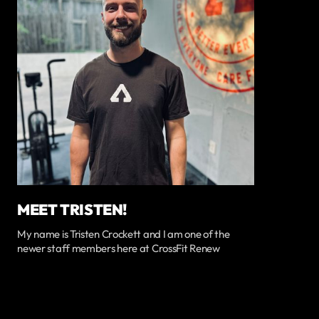
MEET TRISTEN!
My name is Tristen Crockett and I am one of the
newer staff members here at CrossFit Renew