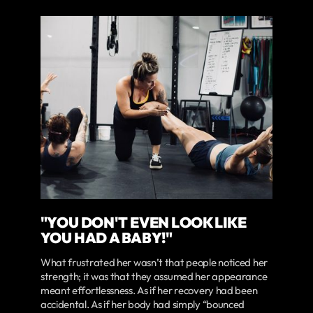
"YOU DON'T EVEN LOOK LIKE
YOU HAD A BABY!"
What frustrated her wasn’t that people noticed her
strength; it was that they assumed her appearance
meant effortlessness. As if her recovery had been
accidental. As if her body had simply “bounced