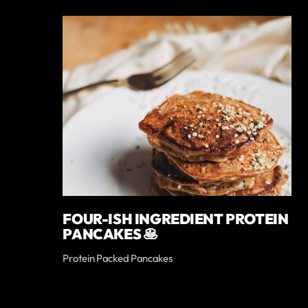
FOUR-ISH INGREDIENT PROTEIN
PANCAKES 🥞
Protein Packed Pancakes