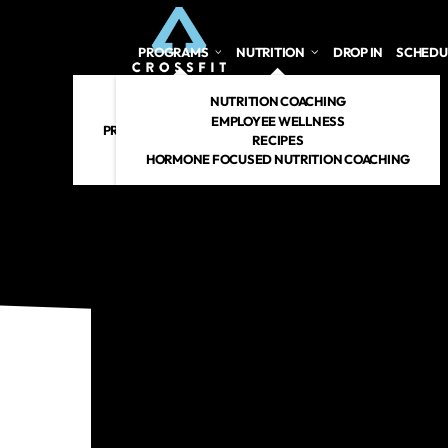
PROGRAMS
NUTRITION
DROP IN
SCHEDU
CROSSFIT
NUTRITION COACHING
PERSONAL TRAINING
EMPLOYEE WELLNESS
PREGNANT/POSTPARTUM
RECIPES
RENEW 360
HORMONE FOCUSED NUTRITION COACHING
CROSSFIT KIDS