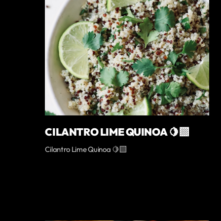
CILANTRO LIME QUINOA 🍋‍🟩
Cilantro Lime Quinoa 🍋‍🟩