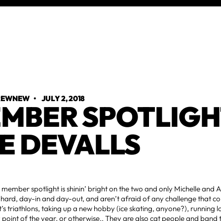
TREWNEW
•
JULY 2, 2018
MBER SPOTLIGH
E DEVALLS
 member spotlight is shinin’ bright on the two and only Michelle and 
hard, day-in and day-out, and aren’t afraid of any challenge that c
’s triathlons, taking up a new hobby (ice skating, anyone?), running l
 point of the year, or otherwise.. They are also cat people and band t