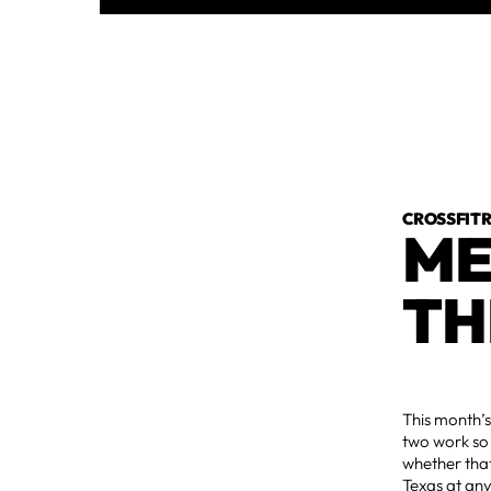
CROSSFI
ME
TH
This month’s
two work so 
whether that
Texas at any