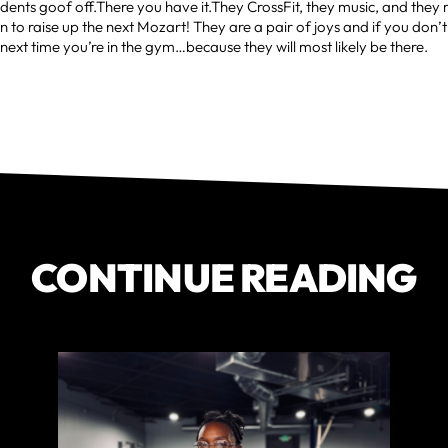
ents goof off.There you have it.They CrossFit, they music, and they
n to raise up the next Mozart! They are a pair of joys and if you don’
 next time you’re in the gym…because they will most likely be there.
CONTINUE READING