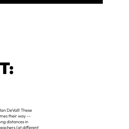
T:
Alan DeVall! These
omes their way --
ong distances in
eachers (at different