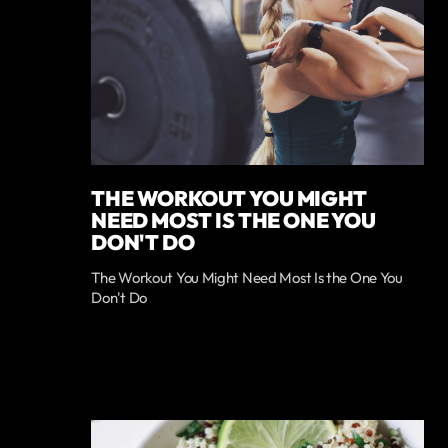
THE WORKOUT YOU MIGHT
NEED MOST IS THE ONE YOU
DON'T DO
The Workout You Might Need Most Is the One You
Don't Do