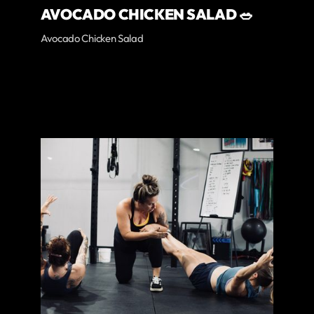
AVOCADO CHICKEN SALAD 🥗
Avocado Chicken Salad