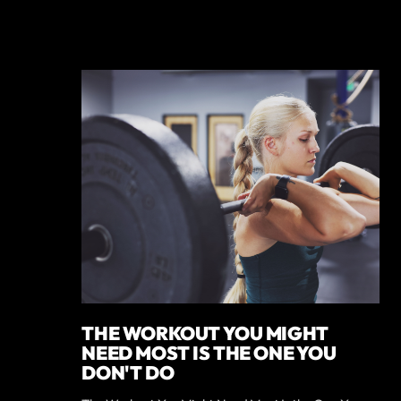
THE WORKOUT YOU MIGHT
NEED MOST IS THE ONE YOU
DON'T DO