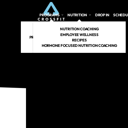
PROGRAMS
NUTRITION
DROP IN
SCHEDU
CROSSFIT
NUTRITION COACHING
PERSONAL TRAINING
EMPLOYEE WELLNESS
PREGNANT/POSTPARTUM
RECIPES
RENEW 360
HORMONE FOCUSED NUTRITION COACHING
CROSSFIT KIDS