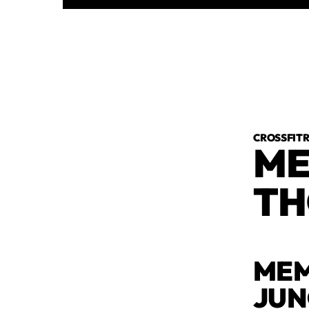
CROSSFI
ME
TH
MEM
JU