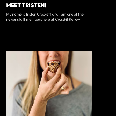
MEET TRISTEN!
My name is Tristen Crockett and I am one of the
newer staff members here at CrossFit Renew