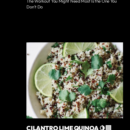
The Workout You Might Need Most Is the One You
Don't Do
CILANTRO LIME QUINOA 🍋‍🟩