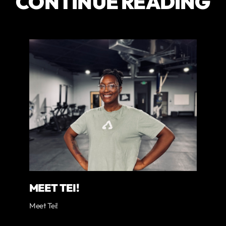
CONTINUE READING
MEET TEI!
Meet Tei!