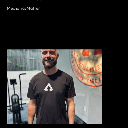
Mechanics Matter