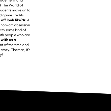
ouragement, and
d The World of
students move on to
nd game credits.I
off look like?A:
A
 non-art obsession
ith some kind of
ith people who are
 with us a
nt of the time and I
 story. Thomas, it’s
y!