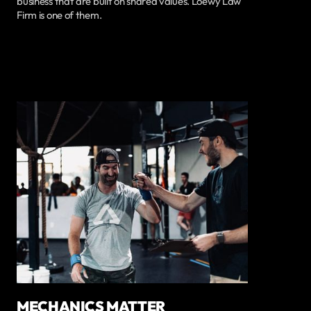
business that are built on shared values. Loewy Law
Firm is one of them.
MECHANICS MATTER