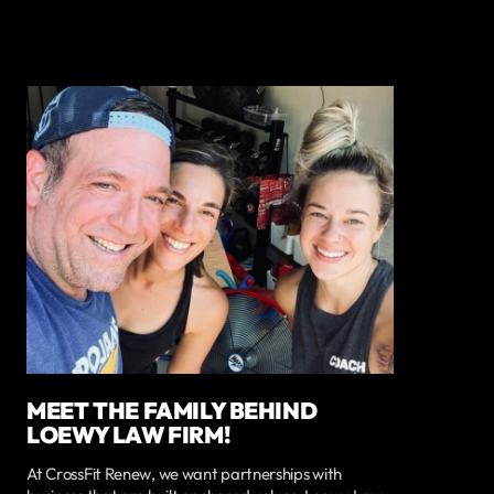
MEET THE FAMILY BEHIND
LOEWY LAW FIRM!
At CrossFit Renew, we want partnerships with