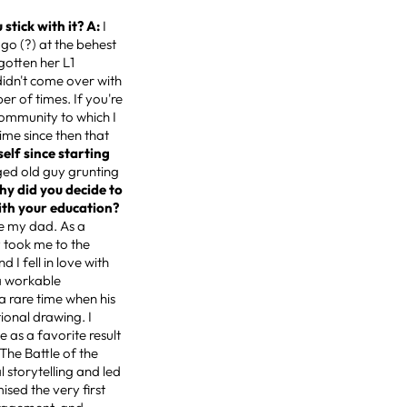
stick with it? A:
I
ago (?) at the behest
gotten her L1
didn't come over with
ber of times. If you're
 community to which I
time since then that
elf since starting
nged old guy grunting
hy did you decide to
with your education?
ike my dad. As a
y took me to the
 I fell in love with
 a workable
a rare time when his
ional drawing. I
e as a favorite result
 The Battle of the
l storytelling and led
ised the very first