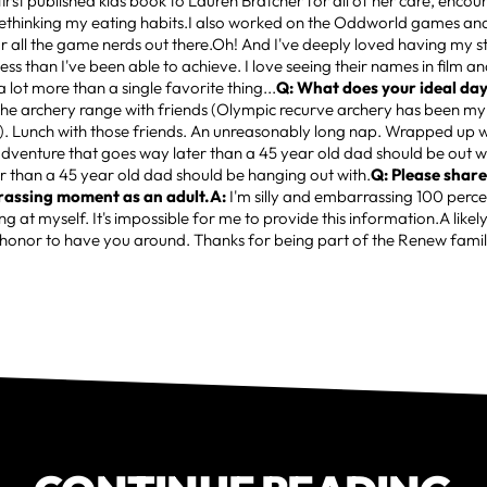
irst published kids book to Lauren Bratcher for all of her care, enc
 rethinking my eating habits.I also worked on the Oddworld games an
r all the game nerds out there.Oh! And I've deeply loved having my 
ess than I've been able to achieve. I love seeing their names in film a
a lot more than a single favorite thing...
Q: What does your ideal day 
the archery range with friends (Olympic recurve archery has been my
). Lunch with those friends. An unreasonably long nap. Wrapped up w
dventure that goes way later than a 45 year old dad should be out w
 than a 45 year old dad should be hanging out with.
Q: Please share
rrassing moment as an adult.A:
I'm silly and embarrassing 100 perce
ng at myself. It's impossible for me to provide this information.A likely
 honor to have you around. Thanks for being part of the Renew famil