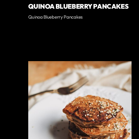
QUINOA BLUEBERRY PANCAKES
Quinoa Blueberry Pancakes