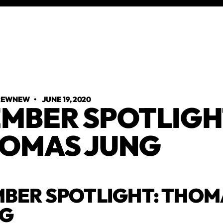
TREWNEW
•
JUNE 19, 2020
MBER SPOTLIGH
OMAS JUNG
BER SPOTLIGHT: THOM
NG