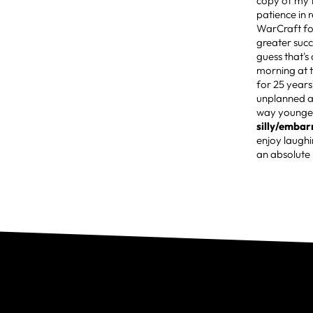
copy of my f
patience in
WarCraft fo
greater succ
guess that's 
morning at 
for 25 years
unplanned a
way younger
silly/emba
enjoy laughi
an absolute