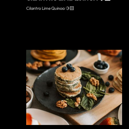
Cilantro Lime Quinoa 🍋‍🟩