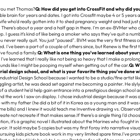
you met Thomas?
Q: How did you get into CrossFit and why did you 
ble brain for years and dates. I got into Crossfit maybe 4 or 5 years 
ife who'd really gotten into it to shed pregnancy weight and had just 
n. There's about a year and a half gap in there. I'm an ex-BVMer who 
up. I guess it's kind of like being a smoker who says they've quit a num
you never really quit. You just "paused". BVM was the very first fitness
ed. I've been a part of a couple of others since, but Renew is the first 
e I've found a family.
Q: What is one thing you've learned about yours
:
I've learned that I really like not being so heavy that I make a prolo
ounds like I might be pooping myself when getting out of the car.
Q: W
trial design school, and what is your favorite thing you've done 
 Industrial Design School because I wanted to be a studio/fine artist l
uggling artist, he was dead set against me becoming a painter. He slyl
f a student he'd help gain entrance into a prestigious design school and
nd the work I saw on display. I chose industrial design because it was
ith my father (he did a bit of it in Korea as a young man and it was 
some bills) and I knew it would teach me Inventive drawing vs. Observat
eate not recreate if that makes sense.If there's a single thing I'd choos
ion, it's a graphic novel I illustrated about the Marines who fought in
oir. It sold maybe 5 copies but was my first foray into narrative visua
rsuing kids picture book work in my very limited spare time.I've prom