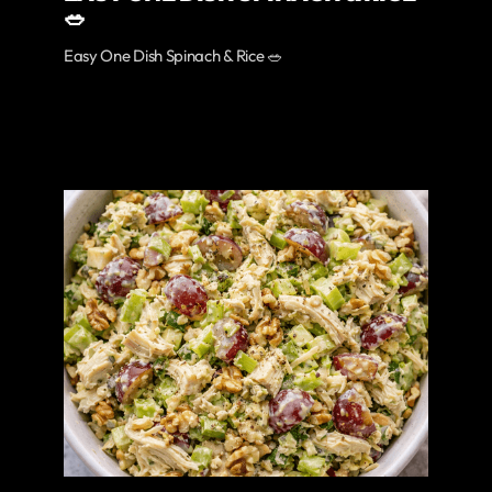
🥗
Easy One Dish Spinach & Rice 🥗