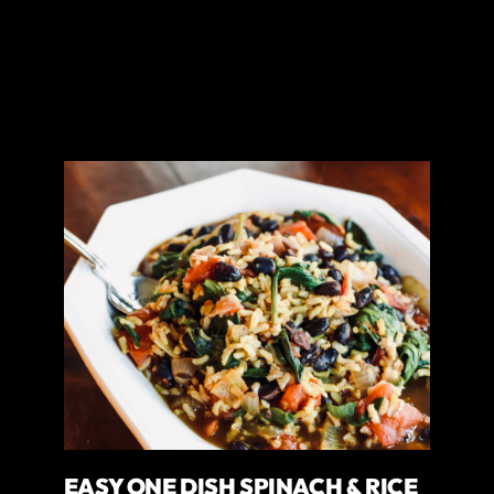
EASY ONE DISH SPINACH & RICE