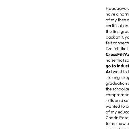
Haaaaave 
have a horri
of my then w
certificatio
the first gro
back at it, 
felt connect
I've felt lik
CrossFit?A
noise that s
go to indus
A:
I went to
lifelong str
graduation o
the school a
compromise w
skills paid 
wanted to cr
of my educat
Chosin Resev
to me now pu