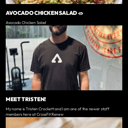
AVOCADO CHICKEN SALAD 🥗
Avocado Chicken Salad
MEET TRISTEN!
My name is Tristen Crockett and I am one of the newer staff
members here at CrossFit Renew