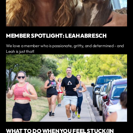
MEMBER SPOTLIGHT: LEAH ABRESCH
We love a member who is passionate, gritty, and determined - and
Leah is just that!
WHAT TO DO WHEN YOU FEEL STUCK (IN