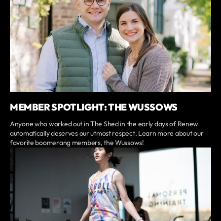
MEMBER SPOTLIGHT: THE WUSSOWS
Anyone who worked out in The Shed in the early days of Renew
automatically deserves our utmost respect. Learn more about our
favorite boomerang members, the Wussows!