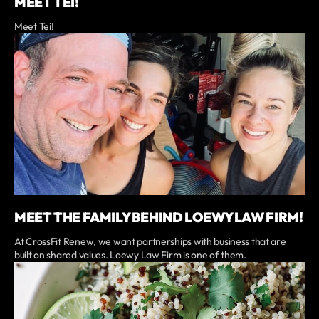
MEET TEI!
Meet Tei!
MEET THE FAMILY BEHIND LOEWY LAW FIRM!
At CrossFit Renew, we want partnerships with business that are
built on shared values. Loewy Law Firm is one of them.