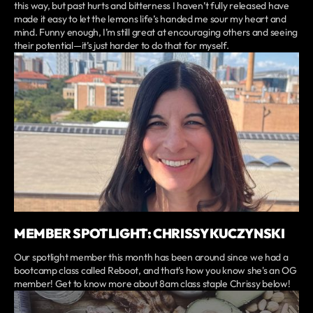
this way, but past hurts and bitterness I haven’t fully released have
made it easy to let the lemons life’s handed me sour my heart and
mind. Funny enough, I’m still great at encouraging others and seeing
their potential—it’s just harder to do that for myself.
MEMBER SPOTLIGHT: CHRISSY KUCZYNSKI
Our spotlight member this month has been around since we had a
bootcamp class called Reboot, and that's how you know she's an OG
member! Get to know more about 8am class staple Chrissy below!