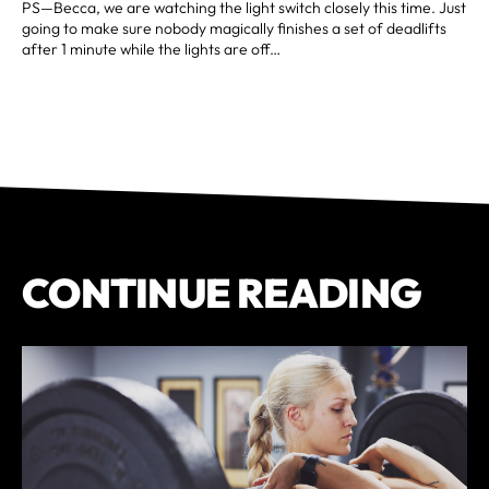
PS—Becca, we are watching the light switch closely this time. Just
going to make sure nobody magically finishes a set of deadlifts
after 1 minute while the lights are off…
CONTINUE READING