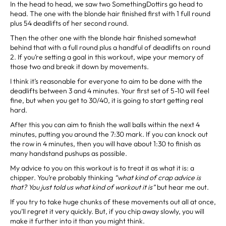
In the head to head, we saw two SomethingDottirs go head to
head. The one with the blonde hair finished first with 1 full round
plus 54 deadlifts of her second round.
Then the other one with the blonde hair finished somewhat
behind that with a full round plus a handful of deadlifts on round
2. If you’re setting a goal in this workout, wipe your memory of
those two and break it down by movements.
I think it’s reasonable for everyone to aim to be done with the
deadlifts between 3 and 4 minutes. Your first set of 5-10 will feel
fine, but when you get to 30/40, it is going to start getting real
hard.
After this you can aim to finish the wall balls within the next 4
minutes, putting you around the 7:30 mark. If you can knock out
the row in 4 minutes, then you will have about 1:30 to finish as
many handstand pushups as possible.
My advice to you on this workout is to treat it as what it is: a
chipper. You’re probably thinking
“what kind of crap advice is
that? You just told us what kind of workout it is”
but hear me out.
If you try to take huge chunks of these movements out all at once,
you’ll regret it very quickly. But, if you chip away slowly, you will
make it further into it than you might think.