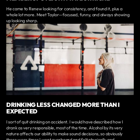
He came to Renew looking for consistency, and found it, plus a
whole lot more. Meet Taylor—focused, funny, and always showing
up looking sharp.
DRINKING LESS CHANGED MORE THAN I
EXPECTED
I sort of quit drinking on accident. I would have described how I
drank as very responsible, most of the time. Alcohol by its very
nature affects our ability to make sound decisions, so obviously
there were times I went overboard and felt physically and