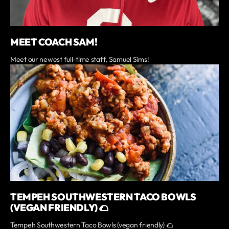
MEET COACH SAM!
Meet our newest full-time staff, Samuel Sims!
TEMPEH SOUTHWESTERN TACO BOWLS
(VEGAN FRIENDLY) 🌮
Tempeh Southwestern Taco Bowls (vegan friendly) 🌮