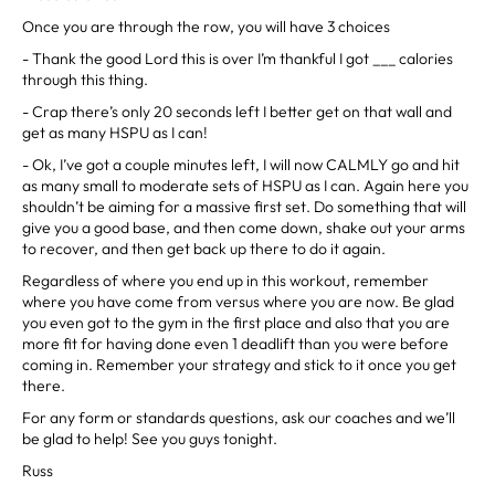
Once you are through the row, you will have 3 choices
- Thank the good Lord this is over I’m thankful I got ___ calories
through this thing.
- Crap there’s only 20 seconds left I better get on that wall and
get as many HSPU as I can!
- Ok, I’ve got a couple minutes left, I will now CALMLY go and hit
as many small to moderate sets of HSPU as I can. Again here you
shouldn’t be aiming for a massive first set. Do something that will
give you a good base, and then come down, shake out your arms
to recover, and then get back up there to do it again.
Regardless of where you end up in this workout, remember
where you have come from versus where you are now. Be glad
you even got to the gym in the first place and also that you are
more fit for having done even 1 deadlift than you were before
coming in. Remember your strategy and stick to it once you get
there.
For any form or standards questions, ask our coaches and we’ll
be glad to help! See you guys tonight.
Russ