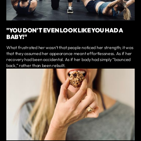
"YOU DON'T EVEN LOOK LIKE YOU HAD A
BABY!"
What frustrated her wasn’t that people noticed her strength; it was
that they assumed her appearance meant effortlessness. As if her
recovery had been accidental. As if her body had simply “bounced
back,” rather than been rebuilt.