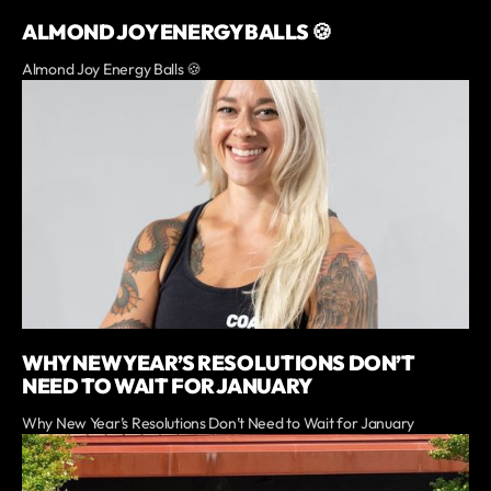
ALMOND JOY ENERGY BALLS 🍪
Almond Joy Energy Balls 🍪
WHY NEW YEAR’S RESOLUTIONS DON’T
NEED TO WAIT FOR JANUARY
Why New Year’s Resolutions Don’t Need to Wait for January