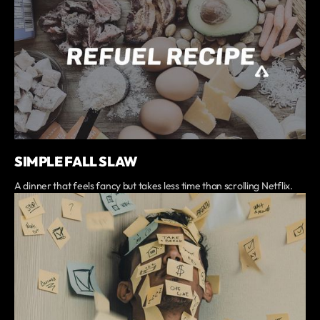
SIMPLE FALL SLAW
A dinner that feels fancy but takes less time than scrolling Netflix.