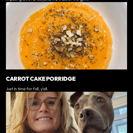
CARROT CAKE PORRIDGE
Just in time for fall, y'all.