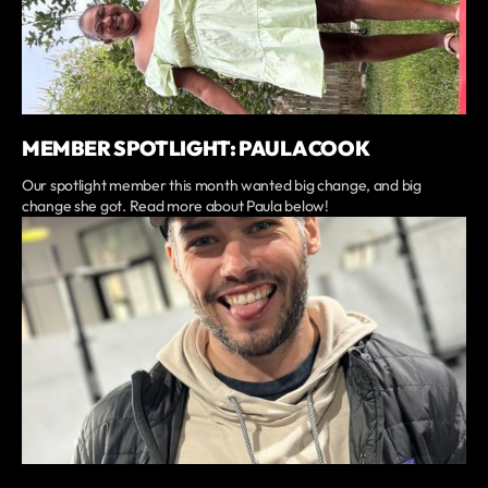
MEMBER SPOTLIGHT: PAULA COOK
Our spotlight member this month wanted big change, and big
change she got. Read more about Paula below!