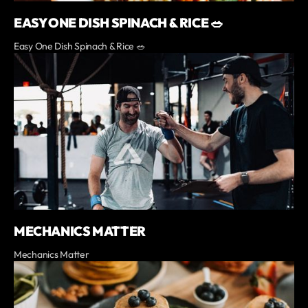
EASY ONE DISH SPINACH & RICE 🥗
Easy One Dish Spinach & Rice 🥗
MECHANICS MATTER
Mechanics Matter