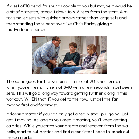
If a set of 10 deadlifts sounds doable to you but maybe it would be
a bit of a stretch, break it down to 6-8 reps from the start. Aim
for smaller sets with quicker breaks rather than large sets and
then standing there bent over like Chris Farley giving a
motivational speech.
The same goes for the wall balls. If a set of 20 is not terrible
when you’re fresh, try sets of 8-10 with a few seconds in between
sets. This will go a long way toward getting further along in this
workout. WHEN (not if) you get to the row, just get the fan
moving first and foremost.
It doesn’t matter if you can only get a really small pull going, just
get it moving. As long as you keep it moving, you’ll keep getting
calories. While you catch your breath and recover from the wall
balls, start to pull harder and find a consistent pace to knock out
those calories.