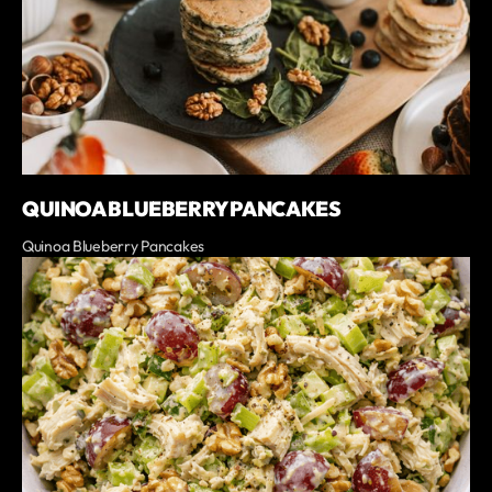
QUINOA BLUEBERRY PANCAKES
Quinoa Blueberry Pancakes