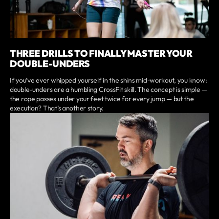
THREE DRILLS TO FINALLY MASTER YOUR
DOUBLE-UNDERS
If you’ve ever whipped yourself in the shins mid-workout, you know:
double-unders are a humbling CrossFit skill. The concept is simple —
the rope passes under your feet twice for every jump — but the
execution? That’s another story.