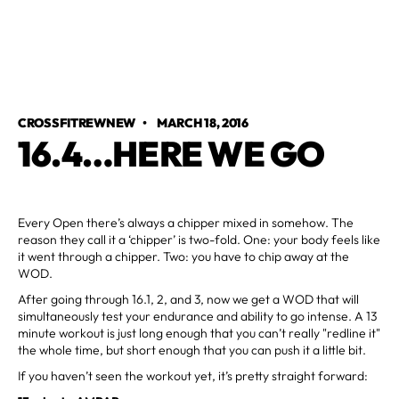
CROSSFITREWNEW
•
MARCH 18, 2016
16.4…HERE WE GO
Every Open there’s always a chipper mixed in somehow. The
reason they call it a ‘chipper’ is two-fold. One: your body feels like
it went through a chipper. Two: you have to chip away at the
WOD.
After going through 16.1, 2, and 3, now we get a WOD that will
simultaneously test your endurance and ability to go intense. A 13
minute workout is just long enough that you can’t really "redline it"
the whole time, but short enough that you can push it a little bit.
If you haven’t seen the workout yet, it’s pretty straight forward: