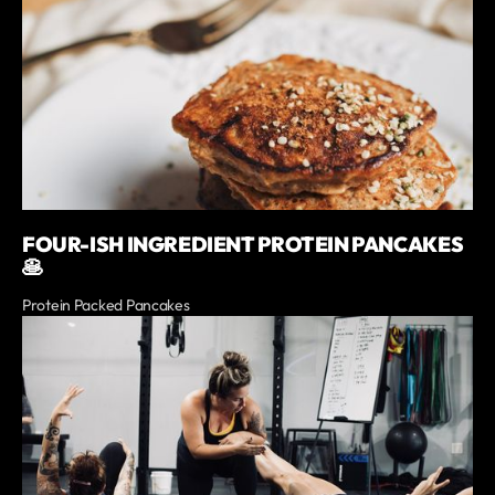
FOUR-ISH INGREDIENT PROTEIN PANCAKES
🥞
Protein Packed Pancakes