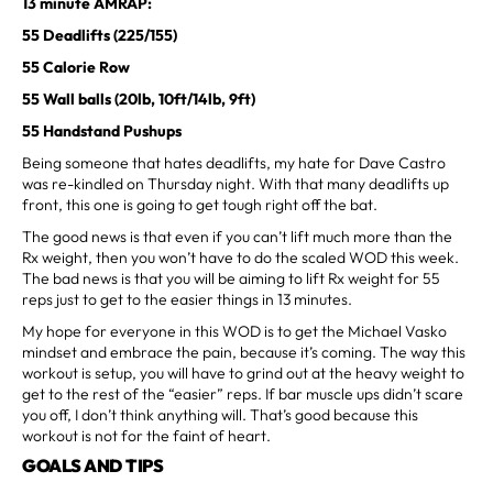
13 minute AMRAP:
55 Deadlifts (225/155)
55 Calorie Row
55 Wall balls (20lb, 10ft/14lb, 9ft)
55 Handstand Pushups
Being someone that hates deadlifts, my hate for Dave Castro
was re-kindled on Thursday night. With that many deadlifts up
front, this one is going to get tough right off the bat.
The good news is that even if you can’t lift much more than the
Rx weight, then you won’t have to do the scaled WOD this week.
The bad news is that you will be aiming to lift Rx weight for 55
reps just to get to the easier things in 13 minutes.
My hope for everyone in this WOD is to get the Michael Vasko
mindset and embrace the pain, because it’s coming. The way this
workout is setup, you will have to grind out at the heavy weight to
get to the rest of the “easier” reps. If bar muscle ups didn’t scare
you off, I don’t think anything will. That’s good because this
workout is not for the faint of heart.
GOALS AND TIPS