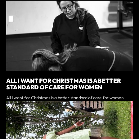
ALL I WANT FOR CHRISTMAS IS A BETTER
STANDARD OF CARE FOR WOMEN
All I want for Christmas is a better standard of care for women