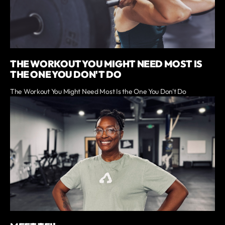
THE WORKOUT YOU MIGHT NEED MOST IS
THE ONE YOU DON'T DO
The Workout You Might Need Most Is the One You Don't Do