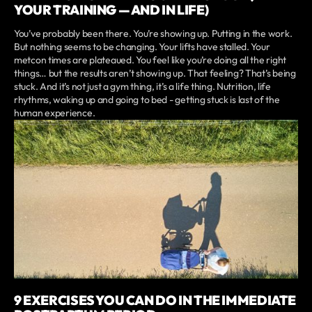
YOUR TRAINING — AND IN LIFE)
You’ve probably been there. You’re showing up. Putting in the work.
But nothing seems to be changing. Your lifts have stalled. Your
metcon times are plateaued. You feel like you’re doing all the right
things… but the results aren’t showing up. That feeling? That’s being
stuck. And it’s not just a gym thing, it’s a life thing. Nutrition, life
rhythms, waking up and going to bed - getting stuck is last of the
human experience.
9 EXERCISES YOU CAN DO IN THE IMMEDIATE