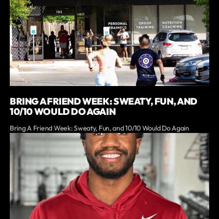
BRING A FRIEND WEEK: SWEATY, FUN, AND
10/10 WOULD DO AGAIN
Bring A Friend Week: Sweaty, Fun, and 10/10 Would Do Again