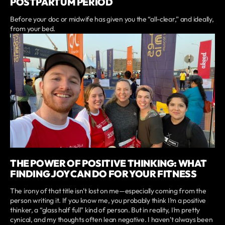
POSTPARTUM PERIOD
Before your doc or midwife has given you the “all-clear,” and ideally,
from your bed.
THE POWER OF POSITIVE THINKING: WHAT
FINDING JOY CAN DO FOR YOUR FITNESS
The irony of that title isn’t lost on me—especially coming from the
person writing it. If you know me, you probably think I’m a positive
thinker, a “glass half full” kind of person. But in reality, I’m pretty
cynical, and my thoughts often lean negative. I haven’t always been