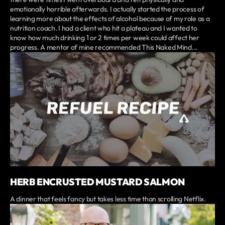
emotionally horrible afterwards. I actually started the process of
learning more about the effects of alcohol because of my role as a
nutrition coach. I had a client who hit a plateau and I wanted to
know how much drinking 1 or 2 times per week could affect her
progress. A mentor of mine recommended This Naked Mind...
HERB ENCRUSTED MUSTARD SALMON
A dinner that feels fancy but takes less time than scrolling Netflix.