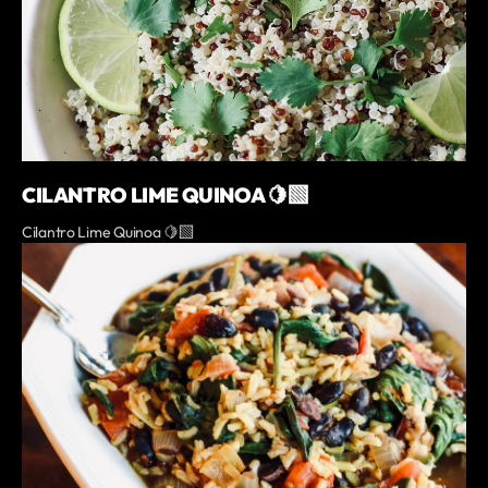
CILANTRO LIME QUINOA 🍋‍🟩
Cilantro Lime Quinoa 🍋‍🟩