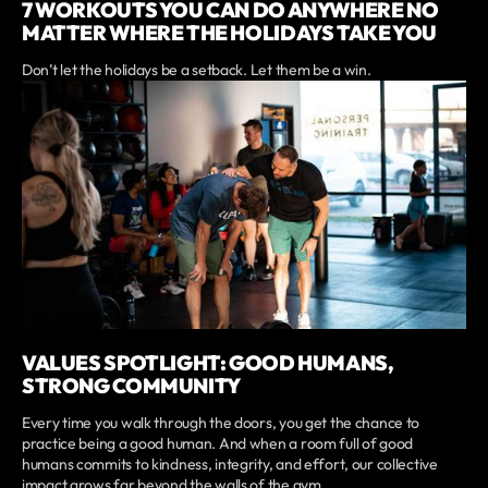
7 WORKOUTS YOU CAN DO ANYWHERE NO
MATTER WHERE THE HOLIDAYS TAKE YOU
Don’t let the holidays be a setback. Let them be a win.
VALUES SPOTLIGHT: GOOD HUMANS,
STRONG COMMUNITY
Every time you walk through the doors, you get the chance to
practice being a good human. And when a room full of good
humans commits to kindness, integrity, and effort, our collective
impact grows far beyond the walls of the gym.