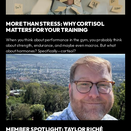
MORE THAN STRESS: WHY CORTISOL
MATTERS FOR YOUR TRAINING
When you think about performance in the gym, you probably think
about strength, endurance, and maybe even macros. But what
about hormones? Specifically—cortisol?
MEMBER SPOTLIGHT: TAYLOR RICHÉ