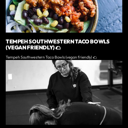
TEMPEH SOUTHWESTERN TACO BOWLS
(VEGAN FRIENDLY) 🌮
Tempeh Southwestern Taco Bowls (vegan friendly) 🌮