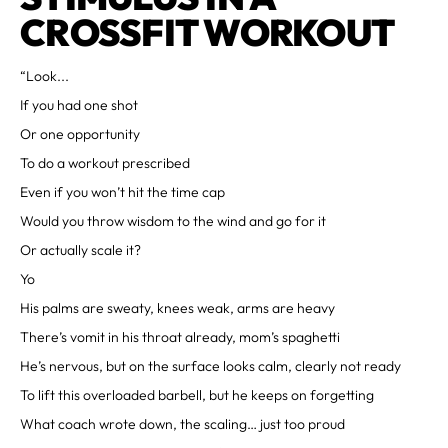
CROSSFIT WORKOUT
“Look...
If you had one shot
Or one opportunity
To do a workout prescribed
Even if you won’t hit the time cap
Would you throw wisdom to the wind and go for it
Or actually scale it?
Yo
His palms are sweaty, knees weak, arms are heavy
There’s vomit in his throat already, mom’s spaghetti
He’s nervous, but on the surface looks calm, clearly not ready
To lift this overloaded barbell, but he keeps on forgetting
What coach wrote down, the scaling… just too proud