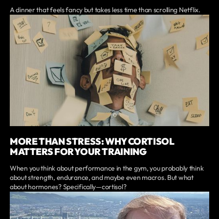
A dinner that feels fancy but takes less time than scrolling Netflix.
MORE THAN STRESS: WHY CORTISOL
MATTERS FOR YOUR TRAINING
When you think about performance in the gym, you probably think
about strength, endurance, and maybe even macros. But what
about hormones? Specifically—cortisol?