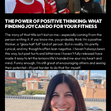
THE POWER OF POSITIVE THINKING: WHAT
FINDING JOY CAN DO FOR YOUR FITNESS
The irony of that title isn’t lost on me—especially coming from the
person writing it. If you know me, you probably think I’m a positive
thinker, a “glass half full” kind of person. But in reality, I’m pretty
cynical, and my thoughts often lean negative. I haven’t always been
this way, but past hurts and bitterness I haven’t fully released have
made it easy to let the lemons life’s handed me sour my heart and
mind. Funny enough, I’m still great at encouraging others and seeing
their potential—it’s just harder to do that for myself.