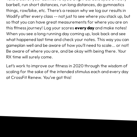
barbell, run short distances, run long distances, do gymnastics
things, row/bike, etc. There’s a reason why we log our results in
Wodify after every class -- not just to see where you stack up, but
so that you can have great measurements for where you are on
this fitness journey! Log your scores
every day
and make notes!
When you see a long running day coming up, look back and see
what happened last time and check your notes. This way you can
gameplan well and be aware of how you’ll need to scale... or not!
Be aware of where you are, and be okay with being there. Your
RX time will surely come.
Let’s work to improve our fitness in 2020 through the wisdom of
scaling for the sake of the intended stimulus each and every day
at CrossFit Renew. You’ve got this!