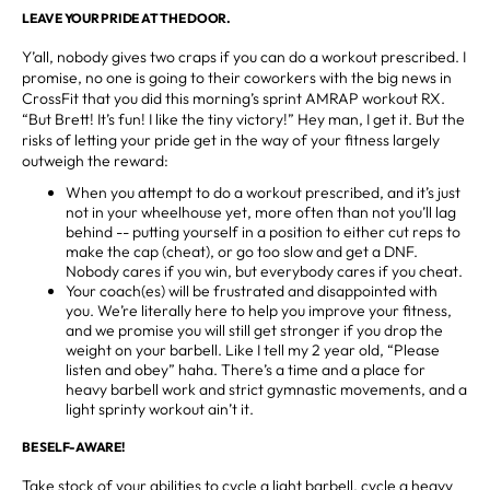
LEAVE YOUR PRIDE AT THE DOOR.
Y’all, nobody gives two craps if you can do a workout prescribed. I
promise, no one is going to their coworkers with the big news in
CrossFit that you did this morning’s sprint AMRAP workout RX.
“But Brett! It’s fun! I like the tiny victory!” Hey man, I get it. But the
risks of letting your pride get in the way of your fitness largely
outweigh the reward:
When you attempt to do a workout prescribed, and it’s just
not in your wheelhouse yet, more often than not you’ll lag
behind -- putting yourself in a position to either cut reps to
make the cap (cheat), or go too slow and get a DNF.
Nobody cares if you win, but everybody cares if you cheat.
Your coach(es) will be frustrated and disappointed with
you. We’re literally here to help you improve your fitness,
and we promise you will still get stronger if you drop the
weight on your barbell. Like I tell my 2 year old, “Please
listen and obey” haha. There’s a time and a place for
heavy barbell work and strict gymnastic movements, and a
light sprinty workout ain’t it.
BE SELF-AWARE!
Take stock of your abilities to cycle a light barbell, cycle a heavy