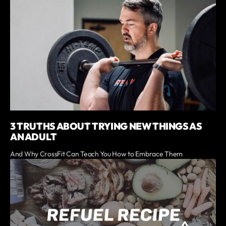
3 TRUTHS ABOUT TRYING NEW THINGS AS
AN ADULT
And Why CrossFit Can Teach You How to Embrace Them