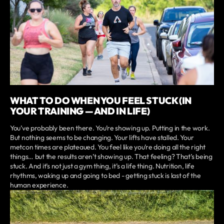
WHAT TO DO WHEN YOU FEEL STUCK (IN
YOUR TRAINING — AND IN LIFE)
You’ve probably been there. You’re showing up. Putting in the work.
But nothing seems to be changing. Your lifts have stalled. Your
metcon times are plateaued. You feel like you’re doing all the right
things… but the results aren’t showing up. That feeling? That’s being
stuck. And it’s not just a gym thing, it’s a life thing. Nutrition, life
rhythms, waking up and going to bed - getting stuck is last of the
human experience.