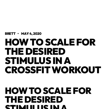
BRETT
•
MAY 4, 2020
HOW TO SCALE FOR
THE DESIRED
STIMULUS IN A
CROSSFIT WORKOUT
HOW TO SCALE FOR
THE DESIRED
STIMULUS IN A