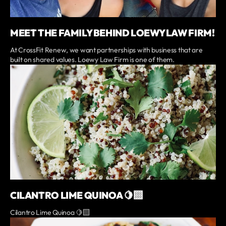
MEET THE FAMILY BEHIND LOEWY LAW FIRM!
At CrossFit Renew, we want partnerships with business that are
built on shared values. Loewy Law Firm is one of them.
CILANTRO LIME QUINOA 🍋‍🟩
Cilantro Lime Quinoa 🍋‍🟩