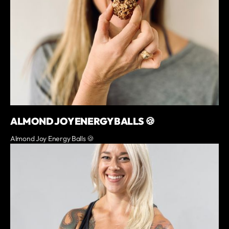
ALMOND JOY ENERGY BALLS 🍪
Almond Joy Energy Balls 🍪