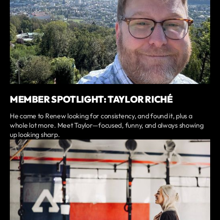
MEMBER SPOTLIGHT: TAYLOR RICHÉ
He came to Renew looking for consistency, and found it, plus a
whole lot more. Meet Taylor—focused, funny, and always showing
up looking sharp.