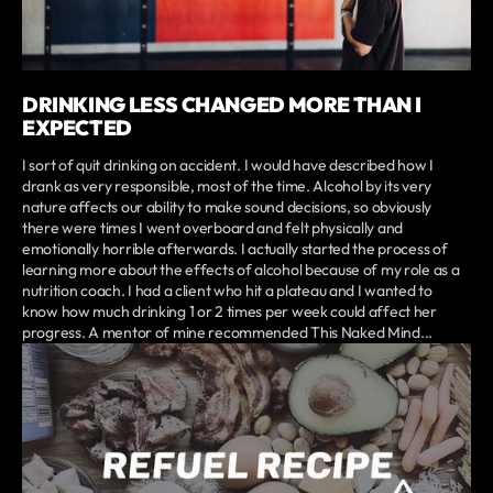
DRINKING LESS CHANGED MORE THAN I
EXPECTED
I sort of quit drinking on accident. I would have described how I
drank as very responsible, most of the time. Alcohol by its very
nature affects our ability to make sound decisions, so obviously
there were times I went overboard and felt physically and
emotionally horrible afterwards. I actually started the process of
learning more about the effects of alcohol because of my role as a
nutrition coach. I had a client who hit a plateau and I wanted to
know how much drinking 1 or 2 times per week could affect her
progress. A mentor of mine recommended This Naked Mind...