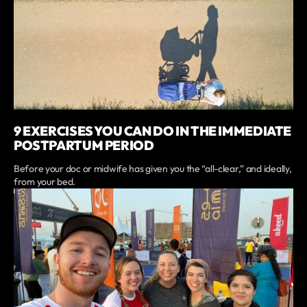
9 EXERCISES YOU CAN DO IN THE IMMEDIATE
POSTPARTUM PERIOD
Before your doc or midwife has given you the “all-clear,” and ideally,
from your bed.