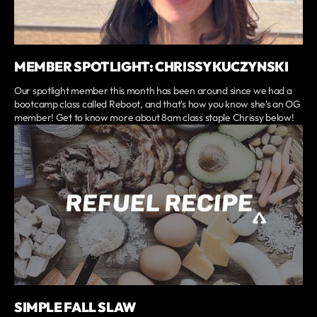
MEMBER SPOTLIGHT: CHRISSY KUCZYNSKI
Our spotlight member this month has been around since we had a
bootcamp class called Reboot, and that's how you know she's an OG
member! Get to know more about 8am class staple Chrissy below!
SIMPLE FALL SLAW