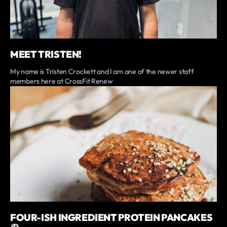
MEET TRISTEN!
My name is Tristen Crockett and I am one of the newer staff
members here at CrossFit Renew
FOUR-ISH INGREDIENT PROTEIN PANCAKES