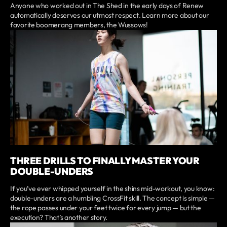
Anyone who worked out in The Shed in the early days of Renew
automatically deserves our utmost respect. Learn more about our
favorite boomerang members, the Wussows!
THREE DRILLS TO FINALLY MASTER YOUR
DOUBLE-UNDERS
If you’ve ever whipped yourself in the shins mid-workout, you know:
double-unders are a humbling CrossFit skill. The concept is simple —
the rope passes under your feet twice for every jump — but the
execution? That’s another story.