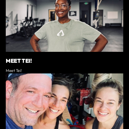
MEET TEI!
Meet Tei!