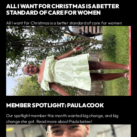
ALL I WANT FOR CHRISTMAS IS A BETTER
STANDARD OF CARE FOR WOMEN
All I want for Christmas is a better standard of care for women
MEMBER SPOTLIGHT: PAULA COOK
Our spotlight member this month wanted big change, and big
change she got. Read more about Paula below!