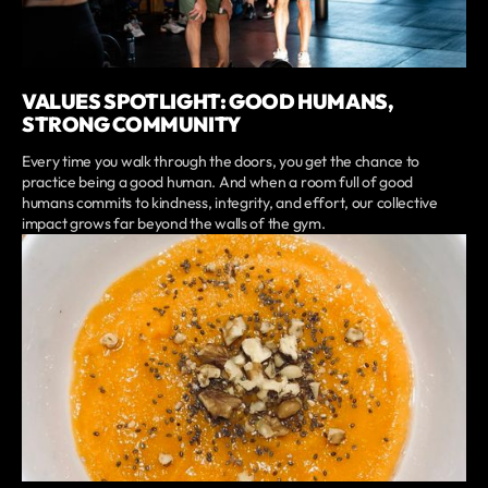
VALUES SPOTLIGHT: GOOD HUMANS,
STRONG COMMUNITY
Every time you walk through the doors, you get the chance to
practice being a good human. And when a room full of good
humans commits to kindness, integrity, and effort, our collective
impact grows far beyond the walls of the gym.