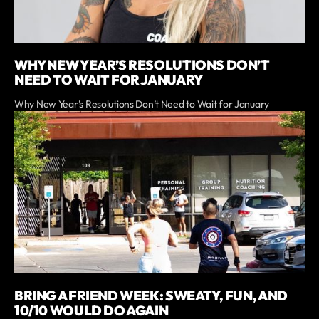
WHY NEW YEAR’S RESOLUTIONS DON’T
NEED TO WAIT FOR JANUARY
Why New Year’s Resolutions Don’t Need to Wait for January
BRING A FRIEND WEEK: SWEATY, FUN, AND
10/10 WOULD DO AGAIN