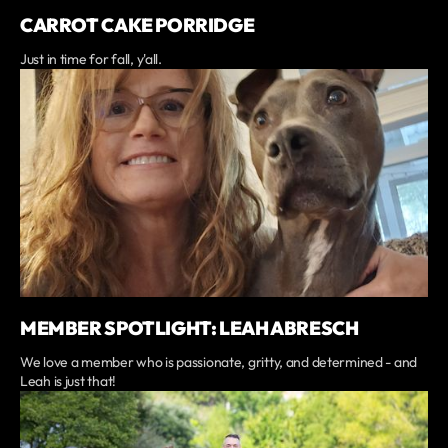
CARROT CAKE PORRIDGE
Just in time for fall, y'all.
MEMBER SPOTLIGHT: LEAH ABRESCH
We love a member who is passionate, gritty, and determined - and
Leah is just that!