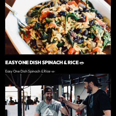
EASY ONE DISH SPINACH & RICE 🥗
Easy One Dish Spinach & Rice 🥗