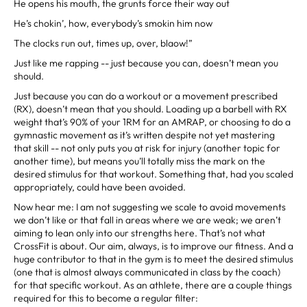
He opens his mouth, the grunts force their way out
He’s chokin’, how, everybody’s smokin him now
The clocks run out, times up, over, blaow!”
Just like me rapping -- just because you can, doesn’t mean you
should.
Just because you can do a workout or a movement prescribed
(RX), doesn’t mean that you should. Loading up a barbell with RX
weight that’s 90% of your 1RM for an AMRAP, or choosing to do a
gymnastic movement as it’s written despite not yet mastering
that skill -- not only puts you at risk for injury (another topic for
another time), but means you’ll totally miss the mark on the
desired stimulus for that workout. Something that, had you scaled
appropriately, could have been avoided.
Now hear me: I am not suggesting we scale to avoid movements
we don’t like or that fall in areas where we are weak; we aren’t
aiming to lean only into our strengths here. That’s not what
CrossFit is about. Our aim, always, is to improve our fitness. And a
huge contributor to that in the gym is to meet the desired stimulus
(one that is almost always communicated in class by the coach)
for that specific workout. As an athlete, there are a couple things
required for this to become a regular filter: