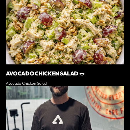
AVOCADO CHICKEN SALAD 🥗
Avocado Chicken Salad