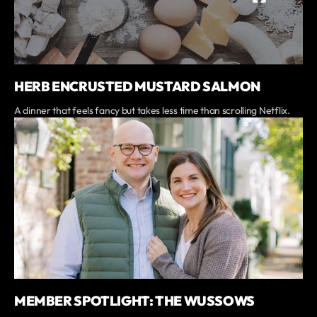
HERB ENCRUSTED MUSTARD SALMON
A dinner that feels fancy but takes less time than scrolling Netflix.
MEMBER SPOTLIGHT: THE WUSSOWS