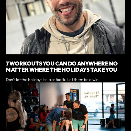
7 WORKOUTS YOU CAN DO ANYWHERE NO
MATTER WHERE THE HOLIDAYS TAKE YOU
Don’t let the holidays be a setback. Let them be a win.