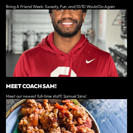
Bring A Friend Week: Sweaty, Fun, and 10/10 Would Do Again
MEET COACH SAM!
Meet our newest full-time staff, Samuel Sims!