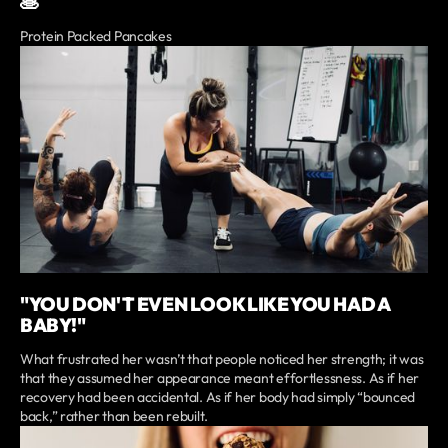
🥞
Protein Packed Pancakes
"YOU DON'T EVEN LOOK LIKE YOU HAD A
BABY!"
What frustrated her wasn’t that people noticed her strength; it was
that they assumed her appearance meant effortlessness. As if her
recovery had been accidental. As if her body had simply “bounced
back,” rather than been rebuilt.