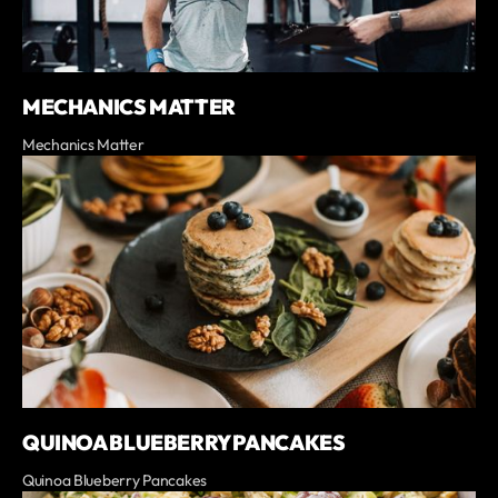
MECHANICS MATTER
Mechanics Matter
QUINOA BLUEBERRY PANCAKES
Quinoa Blueberry Pancakes