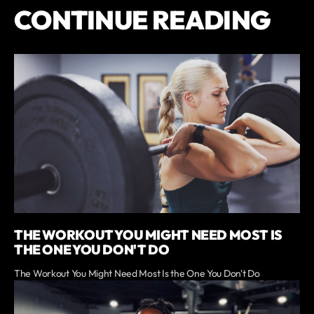
CONTINUE READING
THE WORKOUT YOU MIGHT NEED MOST IS
THE ONE YOU DON'T DO
The Workout You Might Need Most Is the One You Don't Do