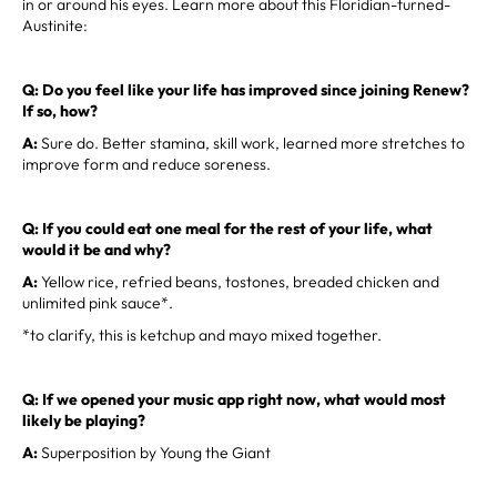
in or around his eyes. Learn more about this Floridian-turned-
Austinite:
Q: Do you feel like your life has improved since joining Renew?
If so, how?
A:
Sure do. Better stamina, skill work, learned more stretches to
improve form and reduce soreness.
Q: If you could eat one meal for the rest of your life, what
would it be and why?
A:
Yellow rice, refried beans, tostones, breaded chicken and
unlimited pink sauce*.
*to clarify, this is ketchup and mayo mixed together.
Q: If we opened your music app right now, what would most
likely be playing?
A:
Superposition by Young the Giant