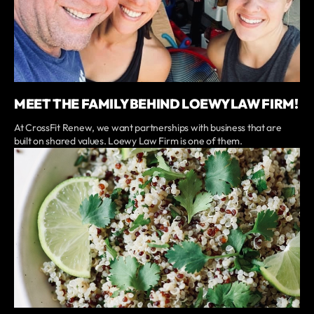
MEET THE FAMILY BEHIND LOEWY LAW FIRM!
At CrossFit Renew, we want partnerships with business that are
built on shared values. Loewy Law Firm is one of them.