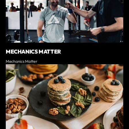
MECHANICS MATTER
Mechanics Matter