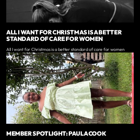
ALL I WANT FOR CHRISTMAS IS A BETTER
STANDARD OF CARE FOR WOMEN
All I want for Christmas is a better standard of care for women
MEMBER SPOTLIGHT: PAULA COOK