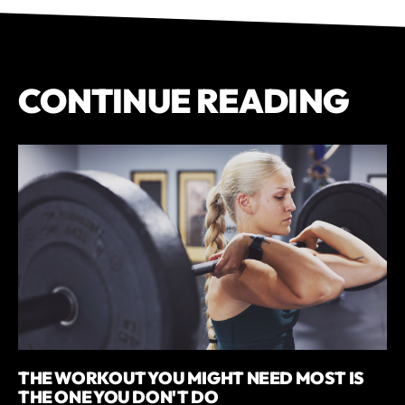
CONTINUE READING
THE WORKOUT YOU MIGHT NEED MOST IS
THE ONE YOU DON'T DO