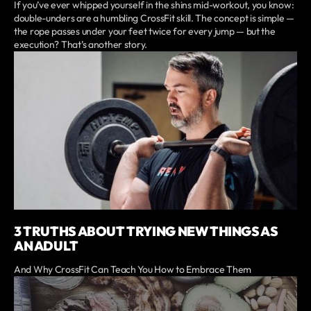
If you’ve ever whipped yourself in the shins mid-workout, you know:
double-unders are a humbling CrossFit skill. The concept is simple —
the rope passes under your feet twice for every jump — but the
execution? That’s another story.
3 TRUTHS ABOUT TRYING NEW THINGS AS
AN ADULT
And Why CrossFit Can Teach You How to Embrace Them