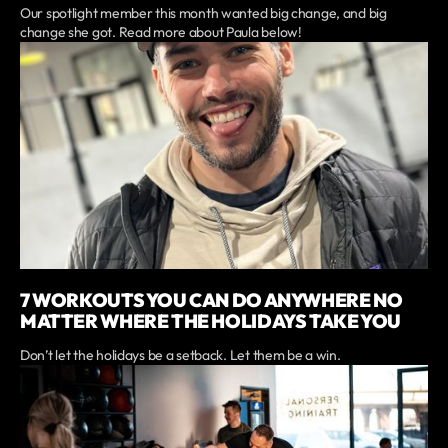
Our spotlight member this month wanted big change, and big
change she got. Read more about Paula below!
7 WORKOUTS YOU CAN DO ANYWHERE NO
MATTER WHERE THE HOLIDAYS TAKE YOU
Don’t let the holidays be a setback. Let them be a win.