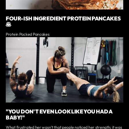
FOUR-ISH INGREDIENT PROTEIN PANCAKES
🥞
Protein Packed Pancakes
"YOU DON'T EVEN LOOK LIKE YOU HAD A
BABY!"
What frustrated her wasn’t that people noticed her strength; it was