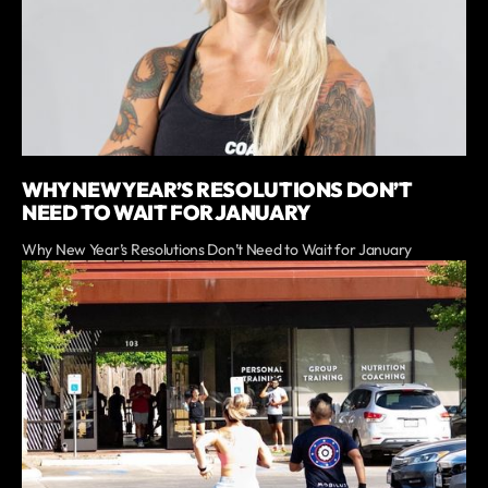
WHY NEW YEAR’S RESOLUTIONS DON’T
NEED TO WAIT FOR JANUARY
Why New Year’s Resolutions Don’t Need to Wait for January