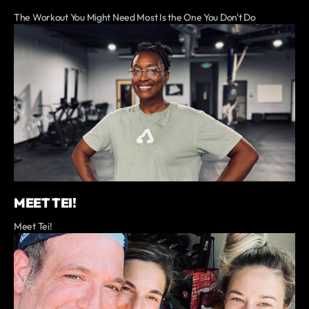
The Workout You Might Need Most Is the One You Don't Do
MEET TEI!
Meet Tei!