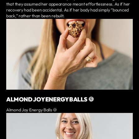
that they assumed her appearance meant effortlessness. As if her
recovery had been accidental. As if her body had simply “bounced
back,” rather than been rebuilt.
ALMOND JOY ENERGY BALLS 🍪
Almond Joy Energy Balls 🍪