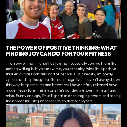
THE POWER OF POSITIVE THINKING: WHAT
FINDING JOY CAN DO FOR YOUR FITNESS
The irony of that title isn’t lost on me—especially coming from the
person writing it. If you know me, you probably think I’m a positive
thinker, a “glass half full” kind of person. But in reality, I’m pretty
cynical, and my thoughts often lean negative. I haven’t always been
this way, but past hurts and bitterness I haven’t fully released have
made it easy to let the lemons life’s handed me sour my heart and
mind. Funny enough, I’m still great at encouraging others and seeing
their potential—it’s just harder to do that for myself.