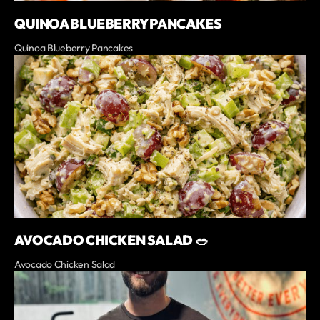
QUINOA BLUEBERRY PANCAKES
Quinoa Blueberry Pancakes
AVOCADO CHICKEN SALAD 🥗
Avocado Chicken Salad