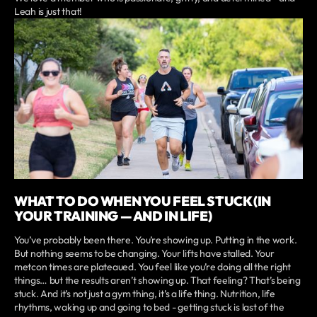
Leah is just that!
WHAT TO DO WHEN YOU FEEL STUCK (IN
YOUR TRAINING — AND IN LIFE)
You’ve probably been there. You’re showing up. Putting in the work.
But nothing seems to be changing. Your lifts have stalled. Your
metcon times are plateaued. You feel like you’re doing all the right
things… but the results aren’t showing up. That feeling? That’s being
stuck. And it’s not just a gym thing, it’s a life thing. Nutrition, life
rhythms, waking up and going to bed - getting stuck is last of the