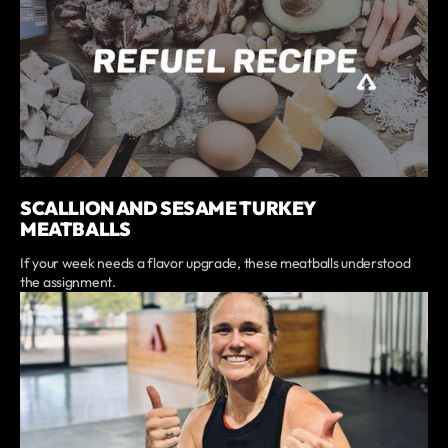
SCALLION AND SESAME TURKEY
MEATBALLS
If your week needs a flavor upgrade, these meatballs understood
the assignment.