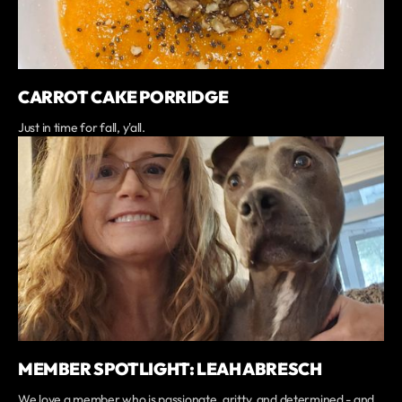
CARROT CAKE PORRIDGE
Just in time for fall, y'all.
MEMBER SPOTLIGHT: LEAH ABRESCH
We love a member who is passionate, gritty, and determined - and