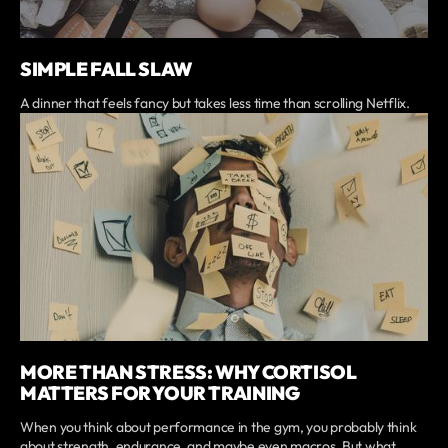
SIMPLE FALL SLAW
A dinner that feels fancy but takes less time than scrolling Netflix.
MORE THAN STRESS: WHY CORTISOL
MATTERS FOR YOUR TRAINING
When you think about performance in the gym, you probably think
about strength, endurance, and maybe even macros. But what