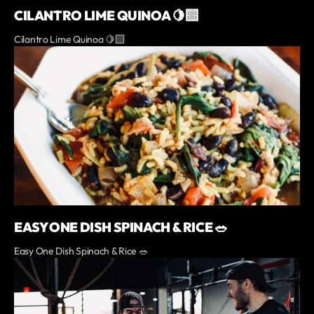
CILANTRO LIME QUINOA 🍋‍🟩
Cilantro Lime Quinoa 🍋‍🟩
EASY ONE DISH SPINACH & RICE 🥗
Easy One Dish Spinach & Rice 🥗