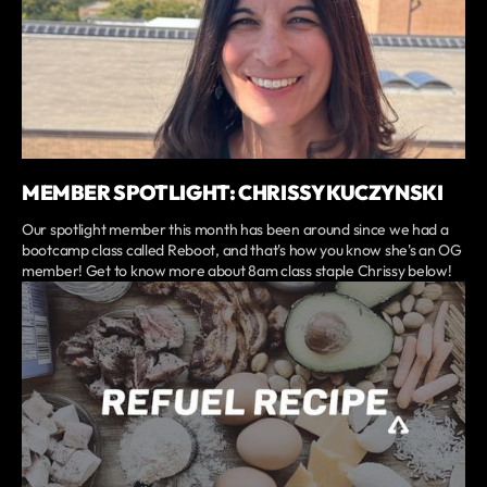
MEMBER SPOTLIGHT: CHRISSY KUCZYNSKI
Our spotlight member this month has been around since we had a
bootcamp class called Reboot, and that's how you know she's an OG
member! Get to know more about 8am class staple Chrissy below!