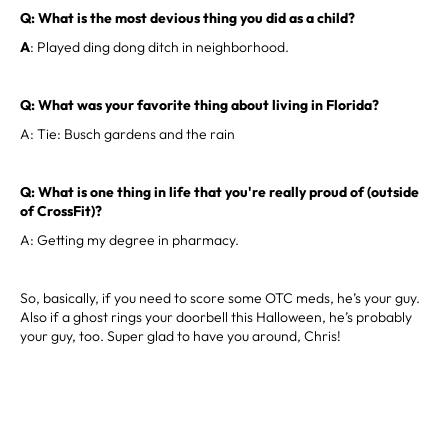
Q: What is the most devious thing you did as a child?
A
: Played ding dong ditch in neighborhood.
Q: What was your favorite thing about living in Florida?
A: Tie: Busch gardens and the rain
Q: What is one thing in life that you're really proud of (outside
of CrossFit)?
A: Getting my degree in pharmacy.
So, basically, if you need to score some OTC meds, he’s your guy.
Also if a ghost rings your doorbell this Halloween, he’s probably
your guy, too. Super glad to have you around, Chris!