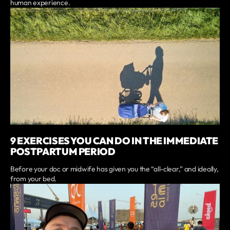
human experience.
9 EXERCISES YOU CAN DO IN THE IMMEDIATE
POSTPARTUM PERIOD
Before your doc or midwife has given you the “all-clear,” and ideally,
from your bed.