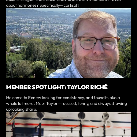
about hormones? Specifically—cortisol?
MEMBER SPOTLIGHT: TAYLOR RICHÉ
He came to Renew looking for consistency, and found it, plus a
whole lot more. Meet Taylor—focused, funny, and always showing
up looking sharp.