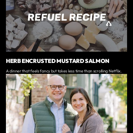
HERB ENCRUSTED MUSTARD SALMON
A dinner that feels fancy but takes less time than scrolling Netflix.