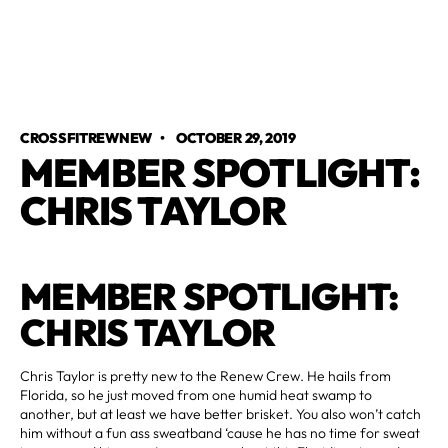
CROSSFITREWNEW
•
OCTOBER 29, 2019
MEMBER SPOTLIGHT:
CHRIS TAYLOR
MEMBER SPOTLIGHT:
CHRIS TAYLOR
Chris Taylor is pretty new to the Renew Crew. He hails from
Florida, so he just moved from one humid heat swamp to
another, but at least we have better brisket. You also won’t catch
him without a fun ass sweatband ‘cause he has no time for sweat