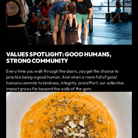
VALUES SPOTLIGHT: GOOD HUMANS,
STRONG COMMUNITY
Every time you walk through the doors, you get the chance to
practice being a good human. And when a room full of good
humans commits to kindness, integrity, and effort, our collective
impact grows far beyond the walls of the gym.