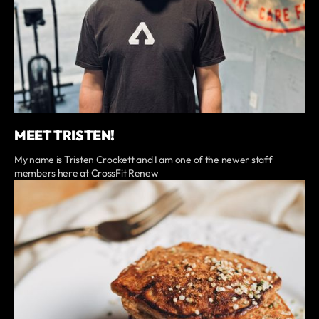
MEET TRISTEN!
My name is Tristen Crockett and I am one of the newer staff
members here at CrossFit Renew