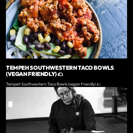
TEMPEH SOUTHWESTERN TACO BOWLS
(VEGAN FRIENDLY) 🌮
Tempeh Southwestern Taco Bowls (vegan friendly) 🌮