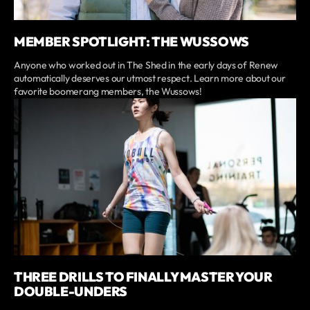
MEMBER SPOTLIGHT: THE WUSSOWS
Anyone who worked out in The Shed in the early days of Renew
automatically deserves our utmost respect. Learn more about our
favorite boomerang members, the Wussows!
THREE DRILLS TO FINALLY MASTER YOUR
DOUBLE-UNDERS