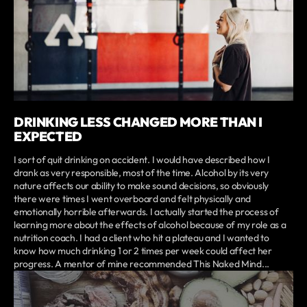
DRINKING LESS CHANGED MORE THAN I
EXPECTED
I sort of quit drinking on accident. I would have described how I
drank as very responsible, most of the time. Alcohol by its very
nature affects our ability to make sound decisions, so obviously
there were times I went overboard and felt physically and
emotionally horrible afterwards. I actually started the process of
learning more about the effects of alcohol because of my role as a
nutrition coach. I had a client who hit a plateau and I wanted to
know how much drinking 1 or 2 times per week could affect her
progress. A mentor of mine recommended This Naked Mind...