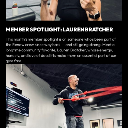
MEMBER SPOTLIGHT: LAUREN BRATCHER
This month’s member spotlight is on someone who’s been part of
the Renew crew since way back — and still going strong. Meet a
longtime community favorite, Lauren Bratcher, whose energy,
honesty, and love of deadlifts make them an essential part of our
gym fam.