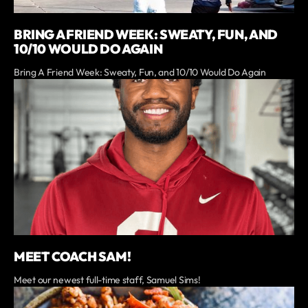
BRING A FRIEND WEEK: SWEATY, FUN, AND
10/10 WOULD DO AGAIN
Bring A Friend Week: Sweaty, Fun, and 10/10 Would Do Again
MEET COACH SAM!
Meet our newest full-time staff, Samuel Sims!