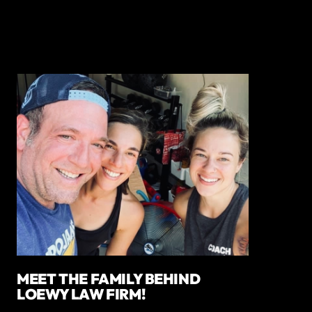
MEET THE FAMILY BEHIND
LOEWY LAW FIRM!