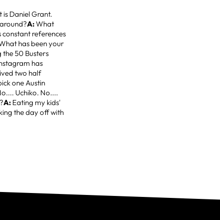
 is Daniel Grant.
k around?
A:
What
 constant references
What has been your
 the 50 Busters
 Instagram has
ived two half
pick one Austin
.... Uchiko. No....
d?
A:
Eating my kids'
king the day off with