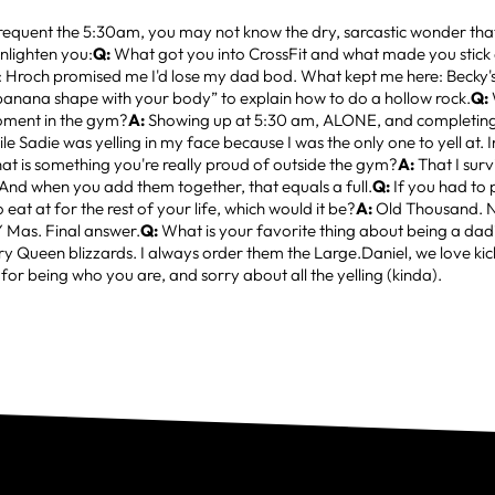
requent the 5:30am, you may not know the dry, sarcastic wonder that
enlighten you:
Q:
What got you into CrossFit and what made you stic
: Hroch promised me I'd lose my dad bod. What kept me here: Becky's
banana shape with your body” to explain how to do a hollow rock.
Q:
ment in the gym?
A:
Showing up at 5:30 am, ALONE, and completing
le Sadie was yelling in my face because I was the only one to yell at.
t is something you're really proud of outside the gym?
A:
That I surv
And when you add them together, that equals a full.
Q:
If you had to 
 eat at for the rest of your life, which would it be?
A:
Old Thousand. No
Y Mas. Final answer.
Q:
What is your favorite thing about being a da
ry Queen blizzards. I always order them the Large.Daniel, we love kic
for being who you are, and sorry about all the yelling (kinda).