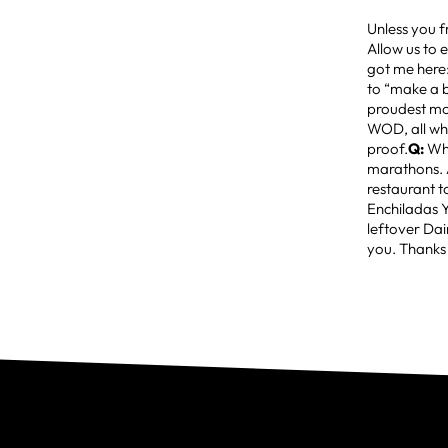
Unless you f
Allow us to 
got me here
to “make a 
proudest mo
WOD, all whi
proof.
Q:
Wha
marathons. 
restaurant to
Enchiladas 
leftover Dai
you. Thanks 