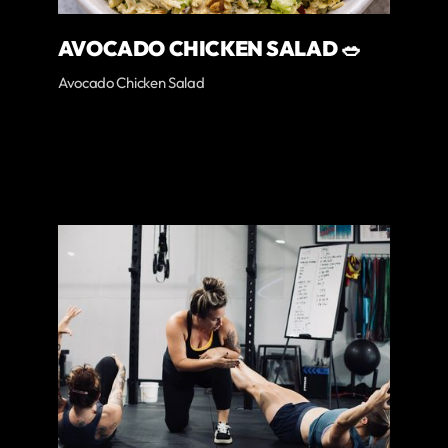
AVOCADO CHICKEN SALAD 🥗
Avocado Chicken Salad