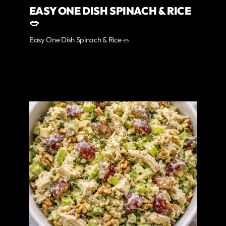
EASY ONE DISH SPINACH & RICE
🥗
Easy One Dish Spinach & Rice 🥗