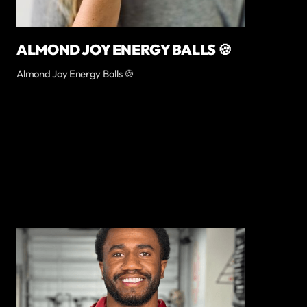
ALMOND JOY ENERGY BALLS 🍪
Almond Joy Energy Balls 🍪