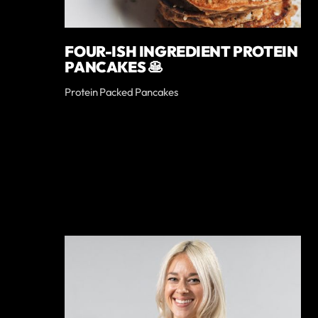
FOUR-ISH INGREDIENT PROTEIN
PANCAKES 🥞
Protein Packed Pancakes