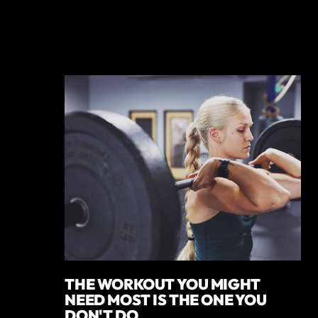
THE WORKOUT YOU MIGHT
NEED MOST IS THE ONE YOU
DON'T DO