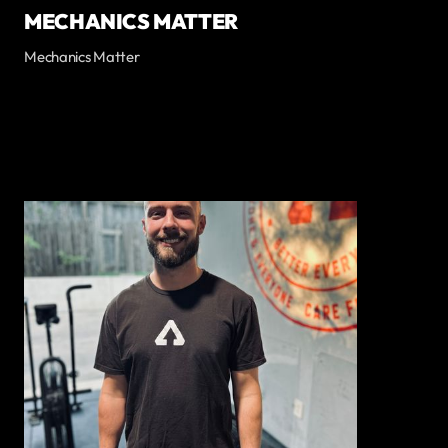
MECHANICS MATTER
Mechanics Matter