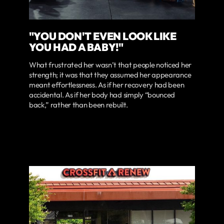
"YOU DON'T EVEN LOOK LIKE
YOU HAD A BABY!"
What frustrated her wasn’t that people noticed her
strength; it was that they assumed her appearance
meant effortlessness. As if her recovery had been
accidental. As if her body had simply “bounced
back,” rather than been rebuilt.