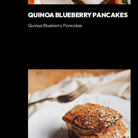
QUINOA BLUEBERRY PANCAKES
Quinoa Blueberry Pancakes