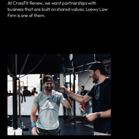
At CrossFit Renew, we want partnerships with
business that are built on shared values. Loewy Law
Firm is one of them.