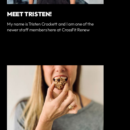
MEET TRISTEN!
My name is Tristen Crockett and I am one of the
newer staff members here at CrossFit Renew