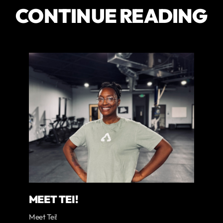
CONTINUE READING
MEET TEI!
Meet Tei!