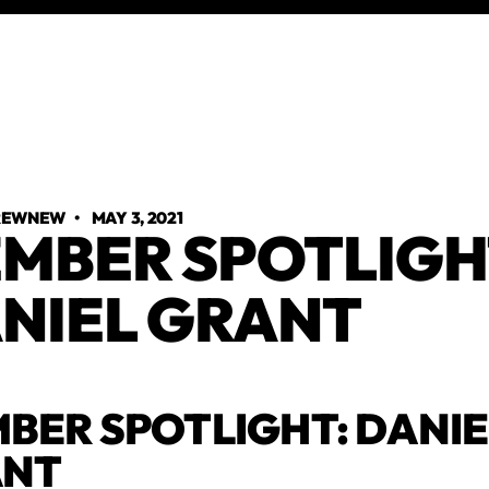
TREWNEW
•
MAY 3, 2021
MBER SPOTLIGH
NIEL GRANT
BER SPOTLIGHT: DANIE
ANT