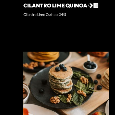
CILANTRO LIME QUINOA 🍋‍🟩
Cilantro Lime Quinoa 🍋‍🟩