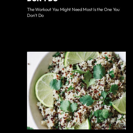
The Workout You Might Need Most Is the One You
Don't Do