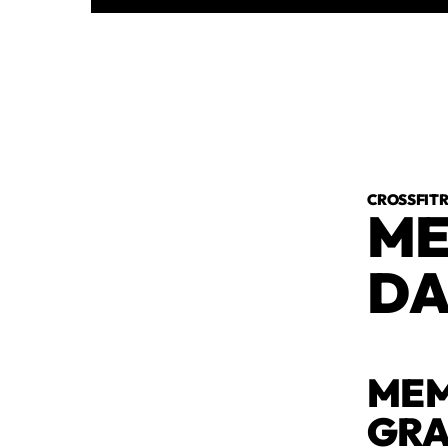
CROSSFI
ME
DA
MEM
GR