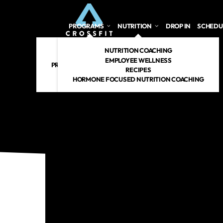
PROGRAMS
NUTRITION
DROP IN
SCHEDU
CROSSFIT
NUTRITION COACHING
PERSONAL TRAINING
EMPLOYEE WELLNESS
PREGNANT/POSTPARTUM
RECIPES
RENEW 360
HORMONE FOCUSED NUTRITION COACHING
CROSSFIT KIDS