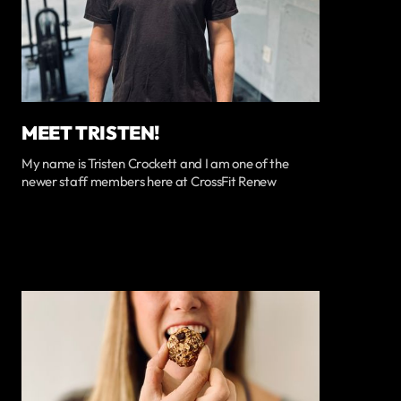
MEET TRISTEN!
My name is Tristen Crockett and I am one of the
newer staff members here at CrossFit Renew