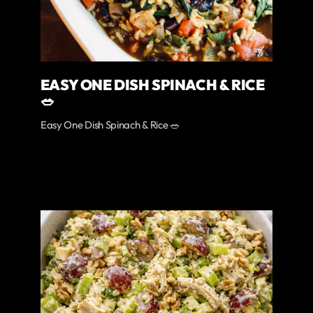
EASY ONE DISH SPINACH & RICE
🥗
Easy One Dish Spinach & Rice 🥗