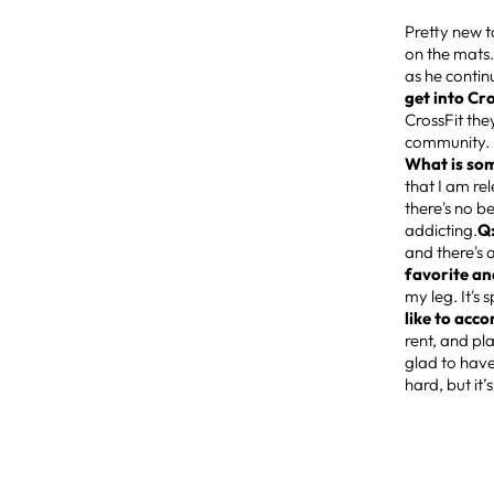
Pretty new t
on the mats.
as he conti
get into Cr
CrossFit the
community. I
What is som
that I am re
there's no b
addicting.
Q:
and there's 
favorite an
my leg. It's
like to acco
rent, and pl
glad to have
hard, but it