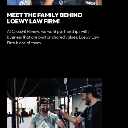
MEET THE FAMILY BEHIND
LOEWY LAW FIRM!
At CrossFit Renew, we want partnerships with
business that are built on shared values. Loewy Law
Firm is one of them.