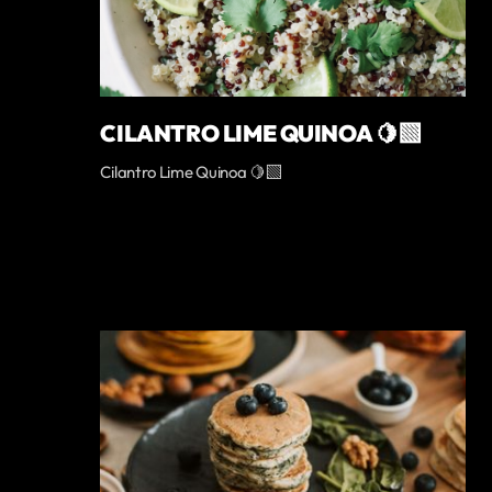
CILANTRO LIME QUINOA 🍋‍🟩
Cilantro Lime Quinoa 🍋‍🟩