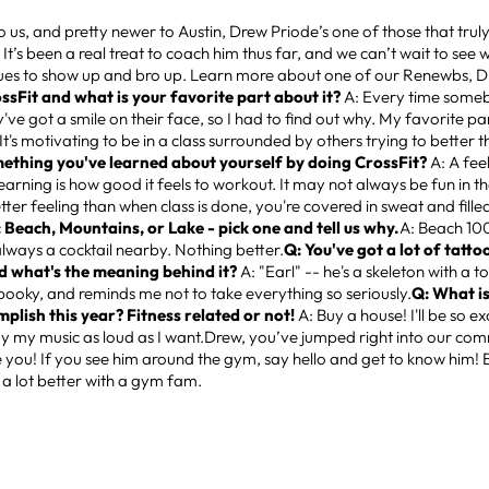
o us, and pretty newer to Austin, Drew Priode’s one of those that truly 
 It’s been a real treat to coach him thus far, and we can’t wait to see w
nues to show up and bro up. Learn more about one of our Renewbs, 
ossFit and what is your favorite part about it?
A: Every time some
y've got a smile on their face, so I had to find out why. My favorite par
t's motivating to be in a class surrounded by others trying to better t
ething you've learned about yourself by doing CrossFit?
A: A feel
learning is how good it feels to workout. It may not always be fun in 
etter feeling than when class is done, you're covered in sweat and filled
 Beach, Mountains, or Lake - pick one and tell us why.
A: Beach 100
always a cocktail nearby. Nothing better.
Q: You've got a lot of tatto
d what's the meaning behind it?
A: "Earl" -- he's a skeleton with a 
 spooky, and reminds me not to take everything so seriously.
Q: What is
mplish this year? Fitness related or not!
A: Buy a house! I'll be so e
ay my music as loud as I want.Drew, you’ve jumped right into our co
 you! If you see him around the gym, say hello and get to know him! Be
’s a lot better with a gym fam.