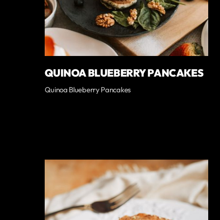
QUINOA BLUEBERRY PANCAKES
Quinoa Blueberry Pancakes