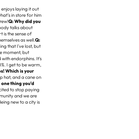
enjoys laying it out
hat’s in store for him
Drew!
Q: Why did you
body talks about
t is the sense of
hemselves as well.
Q:
ing that I've lost, but
the moment, but
 with endorphins. It's
%. I get to be warm,
os! Which is your
top hat, and a cane on
 one thing you'd
xcited to stop paying
mmunity and we are
ing new to a city is