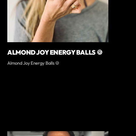
ALMOND JOY ENERGY BALLS 🍪
Almond Joy Energy Balls 🍪