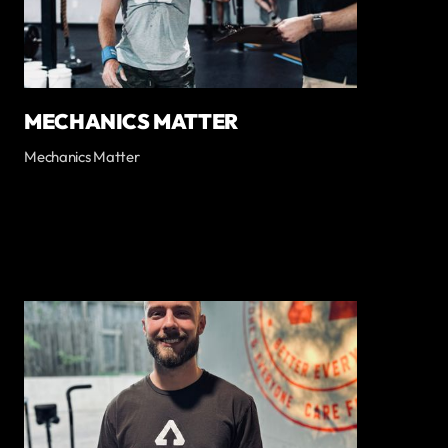
MECHANICS MATTER
Mechanics Matter