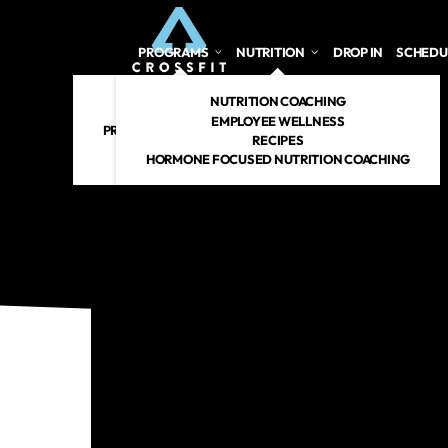
PROGRAMS
NUTRITION
DROP IN
SCHEDU
CROSSFIT
NUTRITION COACHING
PERSONAL TRAINING
EMPLOYEE WELLNESS
PREGNANT/POSTPARTUM
RECIPES
RENEW 360
HORMONE FOCUSED NUTRITION COACHING
CROSSFIT KIDS