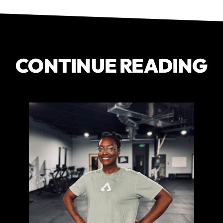
CONTINUE READING