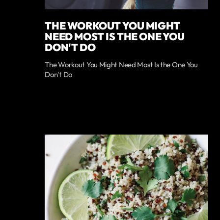
THE WORKOUT YOU MIGHT
NEED MOST IS THE ONE YOU
DON'T DO
The Workout You Might Need Most Is the One You
Don't Do