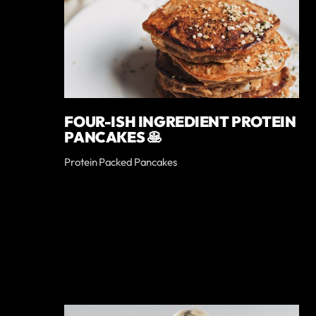
FOUR-ISH INGREDIENT PROTEIN
PANCAKES 🥞
Protein Packed Pancakes