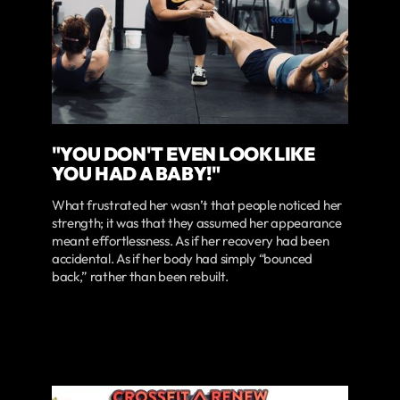
"YOU DON'T EVEN LOOK LIKE
YOU HAD A BABY!"
What frustrated her wasn’t that people noticed her
strength; it was that they assumed her appearance
meant effortlessness. As if her recovery had been
accidental. As if her body had simply “bounced
back,” rather than been rebuilt.