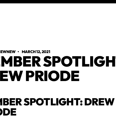
TREWNEW
•
MARCH 12, 2021
MBER SPOTLIGH
EW PRIODE
BER SPOTLIGHT: DREW
ODE