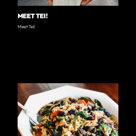
MEET TEI!
Meet Tei!