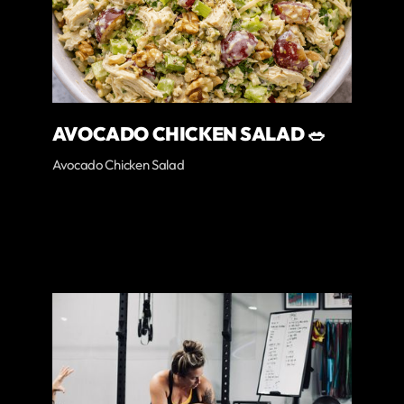
AVOCADO CHICKEN SALAD 🥗
Avocado Chicken Salad