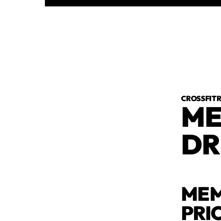
CROSSFI
ME
DR
MEM
PRI