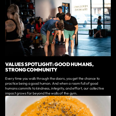
VALUES SPOTLIGHT: GOOD HUMANS,
STRONG COMMUNITY
Every time you walk through the doors, you get the chance to
practice being a good human. And when a room full of good
humans commits to kindness, integrity, and effort, our collective
impact grows far beyond the walls of the gym.