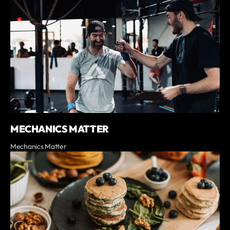
MECHANICS MATTER
Mechanics Matter