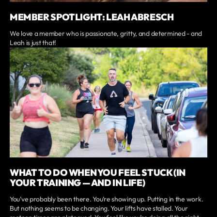
MEMBER SPOTLIGHT: LEAH ABRESCH
We love a member who is passionate, gritty, and determined - and
Leah is just that!
WHAT TO DO WHEN YOU FEEL STUCK (IN
YOUR TRAINING — AND IN LIFE)
You’ve probably been there. You’re showing up. Putting in the work.
But nothing seems to be changing. Your lifts have stalled. Your