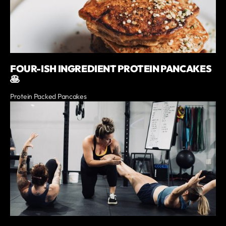
FOUR-ISH INGREDIENT PROTEIN PANCAKES
🥞
Protein Packed Pancakes