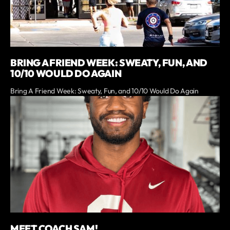
BRING A FRIEND WEEK: SWEATY, FUN, AND
10/10 WOULD DO AGAIN
Bring A Friend Week: Sweaty, Fun, and 10/10 Would Do Again
MEET COACH SAM!