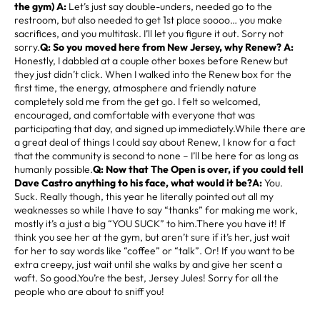
the gym) A:
Let’s just say double-unders, needed go to the
restroom, but also needed to get 1st place soooo… you make
sacrifices, and you multitask. I’ll let you figure it out. Sorry not
sorry.
Q: So you moved here from New Jersey, why Renew? A:
Honestly, I dabbled at a couple other boxes before Renew but
they just didn’t click. When I walked into the Renew box for the
first time, the energy, atmosphere and friendly nature
completely sold me from the get go. I felt so welcomed,
encouraged, and comfortable with everyone that was
participating that day, and signed up immediately.While there are
a great deal of things I could say about Renew, I know for a fact
that the community is second to none – I’ll be here for as long as
humanly possible.
Q: Now that The Open is over, if you could tell
Dave Castro anything to his face, what would it be?A:
You.
Suck. Really though, this year he literally pointed out all my
weaknesses so while I have to say “thanks” for making me work,
mostly it’s a just a big “YOU SUCK” to him.There you have it! If
think you see her at the gym, but aren’t sure if it’s her, just wait
for her to say words like “coffee” or “talk”. Or! If you want to be
extra creepy, just wait until she walks by and give her scent a
waft. So good.You’re the best, Jersey Jules! Sorry for all the
people who are about to sniff you!