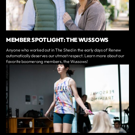
MEMBER SPOTLIGHT: THE WUSSOWS
Anyone who worked out in The Shed in the early days of Renew
automatically deserves our utmost respect. Learn more about our
favorite boomerang members, the Wussows!