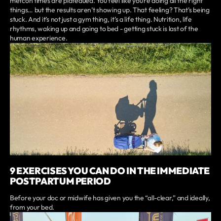
metcon times are plateaued. You feel like you’re doing all the right
things… but the results aren’t showing up. That feeling? That’s being
stuck. And it’s not just a gym thing, it’s a life thing. Nutrition, life
rhythms, waking up and going to bed - getting stuck is last of the
human experience.
9 EXERCISES YOU CAN DO IN THE IMMEDIATE
POSTPARTUM PERIOD
Before your doc or midwife has given you the “all-clear,” and ideally,
from your bed.