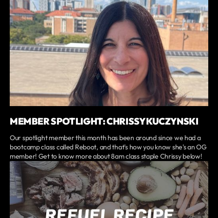
MEMBER SPOTLIGHT: CHRISSY KUCZYNSKI
Our spotlight member this month has been around since we had a
bootcamp class called Reboot, and that's how you know she's an OG
member! Get to know more about 8am class staple Chrissy below!