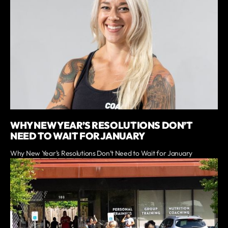
WHY NEW YEAR’S RESOLUTIONS DON’T
NEED TO WAIT FOR JANUARY
Why New Year’s Resolutions Don’t Need to Wait for January