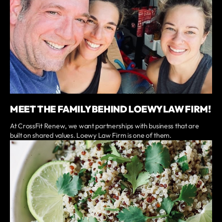
MEET THE FAMILY BEHIND LOEWY LAW FIRM!
At CrossFit Renew, we want partnerships with business that are
built on shared values. Loewy Law Firm is one of them.