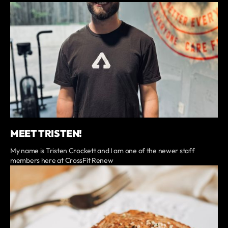
MEET TRISTEN!
My name is Tristen Crockett and I am one of the newer staff
members here at CrossFit Renew