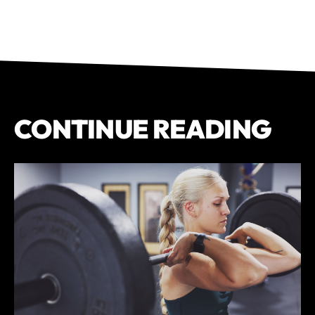
CONTINUE READING