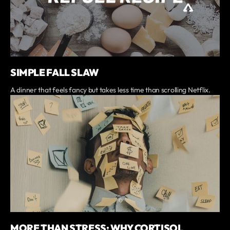
SIMPLE FALL SLAW
A dinner that feels fancy but takes less time than scrolling Netflix.
MORE THAN STRESS: WHY CORTISOL