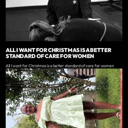
ALL I WANT FOR CHRISTMAS IS A BETTER
STANDARD OF CARE FOR WOMEN
All I want for Christmas is a better standard of care for women