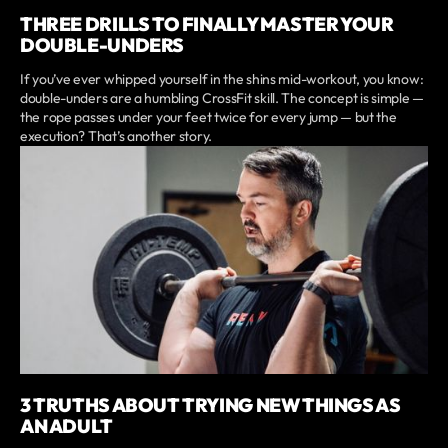
THREE DRILLS TO FINALLY MASTER YOUR
DOUBLE-UNDERS
If you’ve ever whipped yourself in the shins mid-workout, you know:
double-unders are a humbling CrossFit skill. The concept is simple —
the rope passes under your feet twice for every jump — but the
execution? That’s another story.
3 TRUTHS ABOUT TRYING NEW THINGS AS
AN ADULT