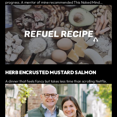
progress. A mentor of mine recommended This Naked Mind...
HERB ENCRUSTED MUSTARD SALMON
A dinner that feels fancy but takes less time than scrolling Netflix.