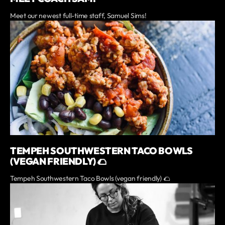
Meet our newest full-time staff, Samuel Sims!
TEMPEH SOUTHWESTERN TACO BOWLS
(VEGAN FRIENDLY) 🌮
Tempeh Southwestern Taco Bowls (vegan friendly) 🌮