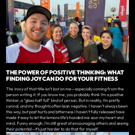
THE POWER OF POSITIVE THINKING: WHAT
FINDING JOY CAN DO FOR YOUR FITNESS
The irony of that title isn’t lost on me—especially coming from the
person writing it. If you know me, you probably think I’m a positive
thinker, a “glass half full” kind of person. But in reality, I’m pretty
cynical, and my thoughts often lean negative. I haven’t always been
this way, but past hurts and bitterness I haven’t fully released have
made it easy to let the lemons life’s handed me sour my heart and
mind. Funny enough, I’m still great at encouraging others and seeing
their potential—it’s just harder to do that for myself.