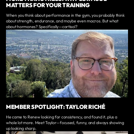
MATTERS FOR YOUR TRAINING
When you think about performance in the gym, you probably think
about strength, endurance, and maybe even macros. But what
about hormones? Specifically—cortisol?
MEMBER SPOTLIGHT: TAYLOR RICHÉ
He came to Renew looking for consistency, and found it, plus a
whole lot more. Meet Taylor—focused, funny, and always showing
up looking sharp.