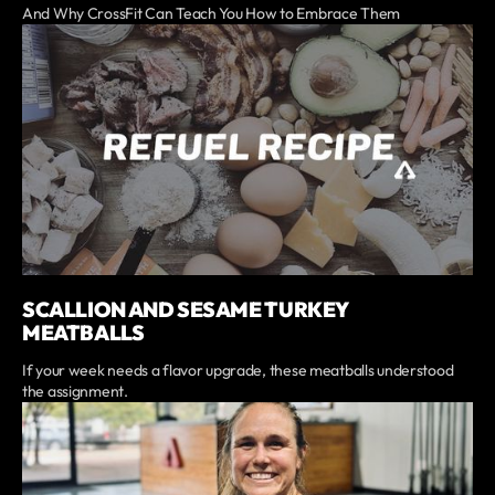
And Why CrossFit Can Teach You How to Embrace Them
SCALLION AND SESAME TURKEY
MEATBALLS
If your week needs a flavor upgrade, these meatballs understood
the assignment.