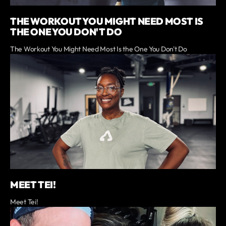
THE WORKOUT YOU MIGHT NEED MOST IS
THE ONE YOU DON'T DO
The Workout You Might Need Most Is the One You Don't Do
MEET TEI!
Meet Tei!