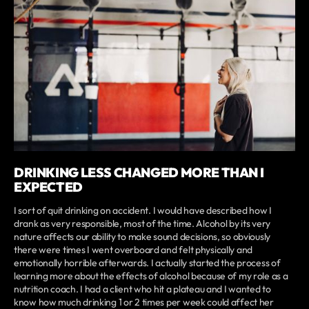
DRINKING LESS CHANGED MORE THAN I
EXPECTED
I sort of quit drinking on accident. I would have described how I
drank as very responsible, most of the time. Alcohol by its very
nature affects our ability to make sound decisions, so obviously
there were times I went overboard and felt physically and
emotionally horrible afterwards. I actually started the process of
learning more about the effects of alcohol because of my role as a
nutrition coach. I had a client who hit a plateau and I wanted to
know how much drinking 1 or 2 times per week could affect her