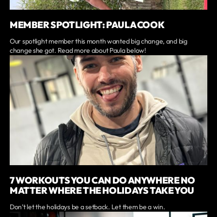
MEMBER SPOTLIGHT: PAULA COOK
Our spotlight member this month wanted big change, and big
change she got. Read more about Paula below!
7 WORKOUTS YOU CAN DO ANYWHERE NO
MATTER WHERE THE HOLIDAYS TAKE YOU
Don’t let the holidays be a setback. Let them be a win.