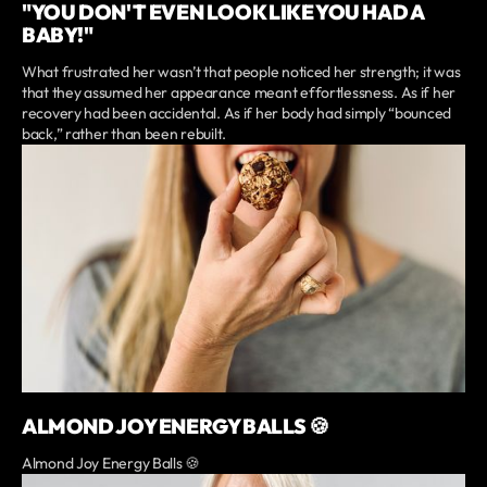
"YOU DON'T EVEN LOOK LIKE YOU HAD A
BABY!"
What frustrated her wasn’t that people noticed her strength; it was
that they assumed her appearance meant effortlessness. As if her
recovery had been accidental. As if her body had simply “bounced
back,” rather than been rebuilt.
ALMOND JOY ENERGY BALLS 🍪
Almond Joy Energy Balls 🍪