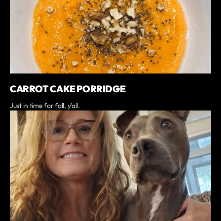
CARROT CAKE PORRIDGE
Just in time for fall, y'all.