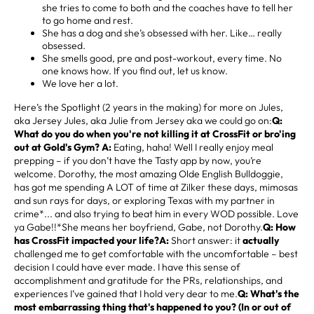
she tries to come to both and the coaches have to tell her
to go home and rest.
She has a dog and she’s obsessed with her. Like… really
obsessed.
She smells good, pre and post-workout, every time. No
one knows how. If you find out, let us know.
We love her a lot.
Here’s the Spotlight (2 years in the making) for more on Jules,
aka Jersey Jules, aka Julie from Jersey aka we could go on:
Q:
What do you do when you're not killing it at CrossFit or bro'ing
out at Gold's Gym? A:
Eating, haha! Well I really enjoy meal
prepping – if you don’t have the Tasty app by now, you’re
welcome. Dorothy, the most amazing Olde English Bulldoggie,
has got me spending A LOT of time at Zilker these days, mimosas
and sun rays for days, or exploring Texas with my partner in
crime*... and also trying to beat him in every WOD possible. Love
ya Gabe!!*She means her boyfriend, Gabe, not Dorothy.
Q: How
has CrossFit impacted your life?A:
Short answer: it
actually
challenged me to get comfortable with the uncomfortable – best
decision I could have ever made. I have this sense of
accomplishment and gratitude for the PRs, relationships, and
experiences I’ve gained that I hold very dear to me.
Q: What's the
most embarrassing thing that's happened to you? (In or out of