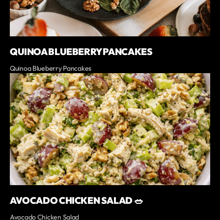
QUINOA BLUEBERRY PANCAKES
Quinoa Blueberry Pancakes
AVOCADO CHICKEN SALAD 🥗
Avocado Chicken Salad