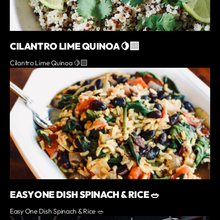
CILANTRO LIME QUINOA 🍋‍🟩
Cilantro Lime Quinoa 🍋‍🟩
EASY ONE DISH SPINACH & RICE 🥗
Easy One Dish Spinach & Rice 🥗