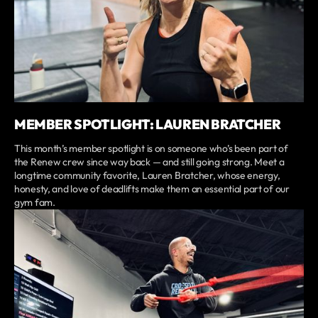
MEMBER SPOTLIGHT: LAUREN BRATCHER
This month’s member spotlight is on someone who’s been part of
the Renew crew since way back — and still going strong. Meet a
longtime community favorite, Lauren Bratcher, whose energy,
honesty, and love of deadlifts make them an essential part of our
gym fam.