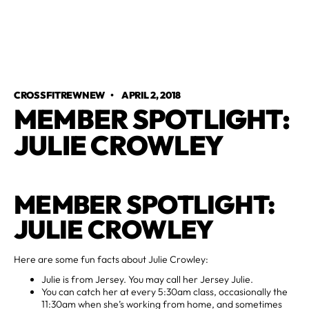
CROSSFITREWNEW
•
APRIL 2, 2018
MEMBER SPOTLIGHT:
JULIE CROWLEY
MEMBER SPOTLIGHT:
JULIE CROWLEY
Here are some fun facts about Julie Crowley:
Julie is from Jersey. You may call her Jersey Julie.
You can catch her at every 5:30am class, occasionally the
11:30am when she’s working from home, and sometimes