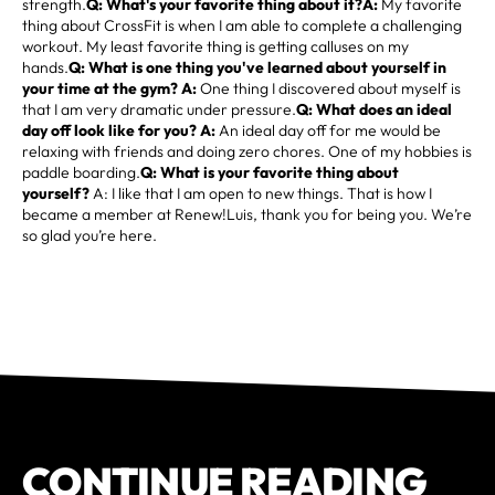
strength.
Q: What's your favorite thing about it?A:
My favorite
thing about CrossFit is when I am able to complete a challenging
workout. My least favorite thing is getting calluses on my
hands.
Q: What is one thing you've learned about yourself in
your time at the gym? A:
One thing I discovered about myself is
that I am very dramatic under pressure.
Q: What does an ideal
day off look like for you? A:
An ideal day off for me would be
relaxing with friends and doing zero chores. One of my hobbies is
paddle boarding.
Q: What is your favorite thing about
yourself?
A: I like that I am open to new things. That is how I
became a member at Renew!Luis, thank you for being you. We’re
so glad you’re here.
CONTINUE READING