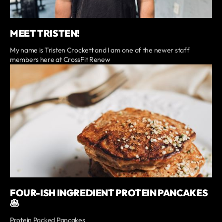
MEET TRISTEN!
My name is Tristen Crockett and I am one of the newer staff
members here at CrossFit Renew
FOUR-ISH INGREDIENT PROTEIN PANCAKES
🥞
Protein Packed Pancakes