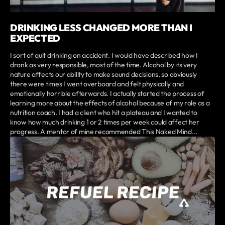
DRINKING LESS CHANGED MORE THAN I
EXPECTED
I sort of quit drinking on accident. I would have described how I
drank as very responsible, most of the time. Alcohol by its very
nature affects our ability to make sound decisions, so obviously
there were times I went overboard and felt physically and
emotionally horrible afterwards. I actually started the process of
learning more about the effects of alcohol because of my role as a
nutrition coach. I had a client who hit a plateau and I wanted to
know how much drinking 1 or 2 times per week could affect her
progress. A mentor of mine recommended This Naked Mind...