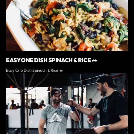
EASY ONE DISH SPINACH & RICE 🥗
Easy One Dish Spinach & Rice 🥗