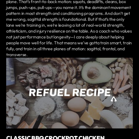
plane. That’s front-to-back motion: squats, deadlifts, cleans, box
jumps, push-ups, pull-ups—you name it. It’s the dominant movement
pattern in most strength and conditioning programs. And don’t get
me wrong, sagittal strength is foundational. But if that’s the only
lane we’re training in, we’re leaving a lot of real-world strength,
athleticism, and injury resilience on the table. As a coach who values
not just performance but longevity—I care deeply about helping
people move well for life. That means we’ve gotta train smart, train
fully, and train in all three planes of motion: sagittal, frontal, and
transverse.
CLASSIC BBQ CROCKPOT CHICKEN