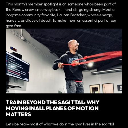
This month’s member spotlight is on someone who’s been part of
the Renew crew since way back — and still going strong. Meet a
longtime community favorite, Lauren Bratcher, whose energy,
honesty, and love of deadlifts make them an essential part of our
gym fam.
TRAIN BEYOND THE SAGITTAL: WHY
MOVING IN ALL PLANES OF MOTION
MATTERS
Let’s be real—most of what we do in the gym lives in the sagittal