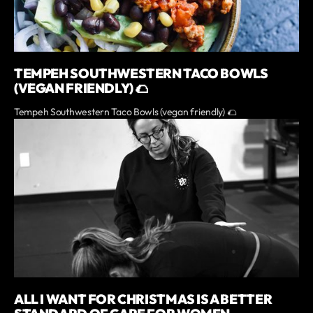
TEMPEH SOUTHWESTERN TACO BOWLS
(VEGAN FRIENDLY) 🌮
Tempeh Southwestern Taco Bowls (vegan friendly) 🌮
ALL I WANT FOR CHRISTMAS IS A BETTER