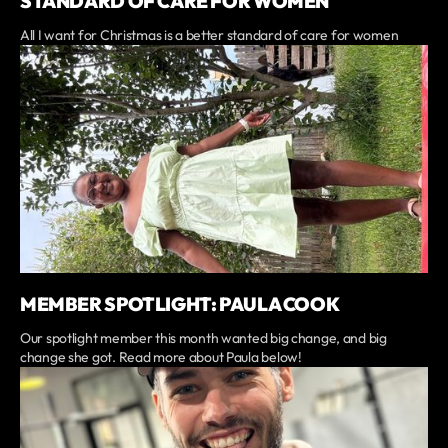
STANDARD OF CARE FOR WOMEN
All I want for Christmas is a better standard of care for women
MEMBER SPOTLIGHT: PAULA COOK
Our spotlight member this month wanted big change, and big
change she got. Read more about Paula below!