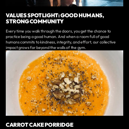
VALUES SPOTLIGHT: GOOD HUMANS,
STRONG COMMUNITY
Every time you walk through the doors, you get the chance to
practice being a good human. And when a room full of good
humans commits to kindness, integrity, and effort, our collective
impact grows far beyond the walls of the gym.
CARROT CAKE PORRIDGE