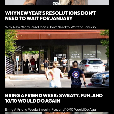
WHY NEW YEAR’S RESOLUTIONS DON’T
NEED TO WAIT FOR JANUARY
Why New Year’s Resolutions Don’t Need to Wait for January
BRING A FRIEND WEEK: SWEATY, FUN, AND
10/10 WOULD DO AGAIN
Bring A Friend Week: Sweaty, Fun, and 10/10 Would Do Again