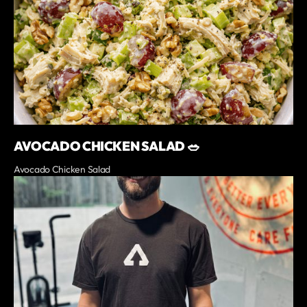
AVOCADO CHICKEN SALAD 🥗
Avocado Chicken Salad