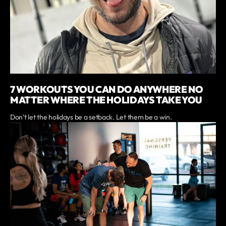
7 WORKOUTS YOU CAN DO ANYWHERE NO
MATTER WHERE THE HOLIDAYS TAKE YOU
Don’t let the holidays be a setback. Let them be a win.