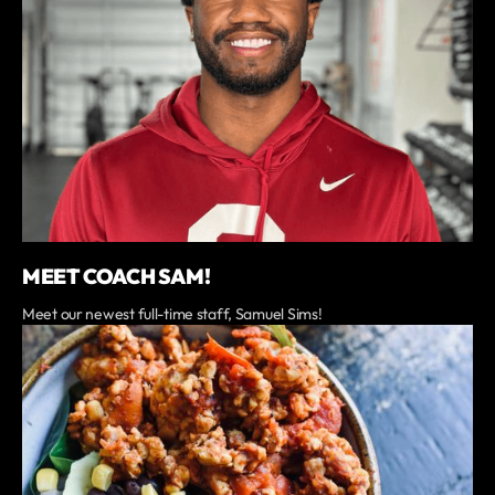
MEET COACH SAM!
Meet our newest full-time staff, Samuel Sims!