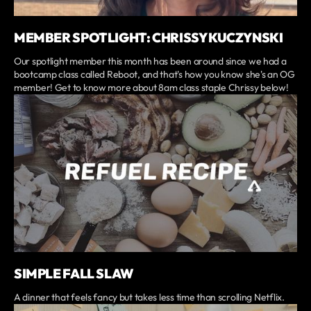
MEMBER SPOTLIGHT: CHRISSY KUCZYNSKI
Our spotlight member this month has been around since we had a
bootcamp class called Reboot, and that's how you know she's an OG
member! Get to know more about 8am class staple Chrissy below!
SIMPLE FALL SLAW
A dinner that feels fancy but takes less time than scrolling Netflix.