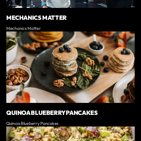
MECHANICS MATTER
Mechanics Matter
QUINOA BLUEBERRY PANCAKES
Quinoa Blueberry Pancakes