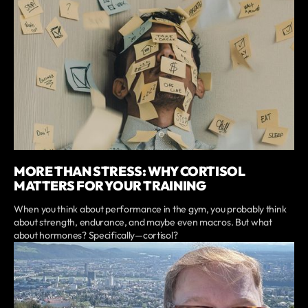
MORE THAN STRESS: WHY CORTISOL
MATTERS FOR YOUR TRAINING
When you think about performance in the gym, you probably think
about strength, endurance, and maybe even macros. But what
about hormones? Specifically—cortisol?