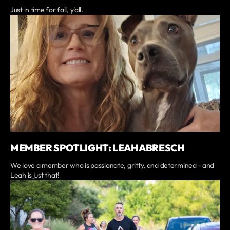
Just in time for fall, y'all.
MEMBER SPOTLIGHT: LEAH ABRESCH
We love a member who is passionate, gritty, and determined - and
Leah is just that!