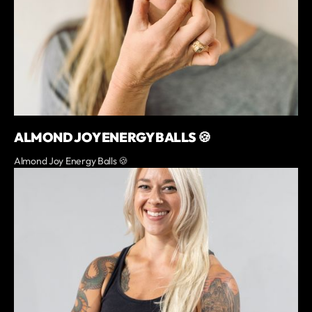
ALMOND JOY ENERGY BALLS 🍪
Almond Joy Energy Balls 🍪