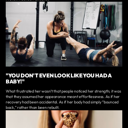
"YOU DON'T EVEN LOOK LIKE YOU HAD A
BABY!"
What frustrated her wasn’t that people noticed her strength; it was
that they assumed her appearance meant effortlessness. As if her
recovery had been accidental. As if her body had simply “bounced
back,” rather than been rebuilt.