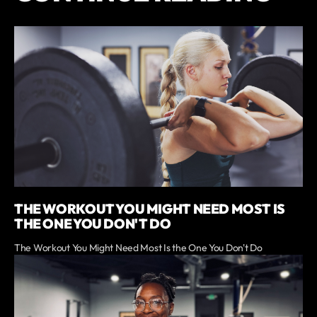
THE WORKOUT YOU MIGHT NEED MOST IS
THE ONE YOU DON'T DO
The Workout You Might Need Most Is the One You Don't Do