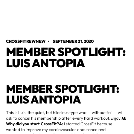
CROSSFITREWNEW
•
SEPTEMBER 21, 2020
MEMBER SPOTLIGHT:
LUIS ANTOPIA
MEMBER SPOTLIGHT:
LUIS ANTOPIA
This is Luis: the quiet, but hilarious type who -- without fail -- will
ask to cancel his membership after every hard workout.Enjoy:
Q:
Why did you start CrossFit?A:
I started CrossFit because I
wanted to improve my cardiovascular endurance and