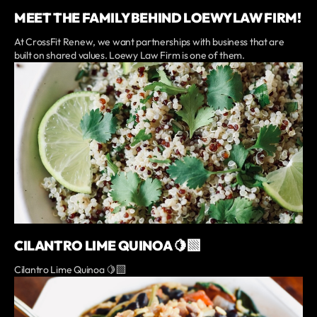
MEET THE FAMILY BEHIND LOEWY LAW FIRM!
At CrossFit Renew, we want partnerships with business that are
built on shared values. Loewy Law Firm is one of them.
CILANTRO LIME QUINOA 🍋‍🟩
Cilantro Lime Quinoa 🍋‍🟩