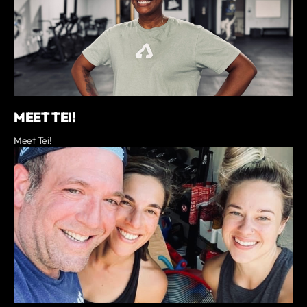
MEET TEI!
Meet Tei!