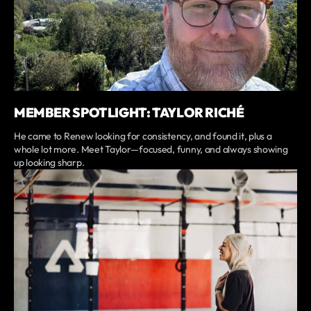
MEMBER SPOTLIGHT: TAYLOR RICHÉ
He came to Renew looking for consistency, and found it, plus a
whole lot more. Meet Taylor—focused, funny, and always showing
up looking sharp.