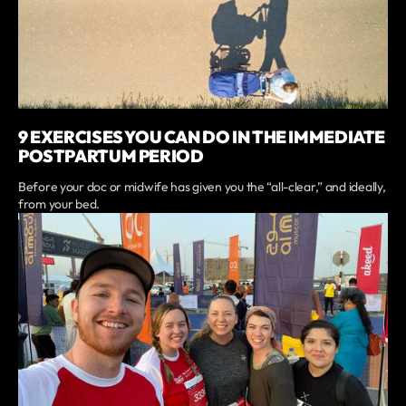
9 EXERCISES YOU CAN DO IN THE IMMEDIATE
POSTPARTUM PERIOD
Before your doc or midwife has given you the “all-clear,” and ideally,
from your bed.