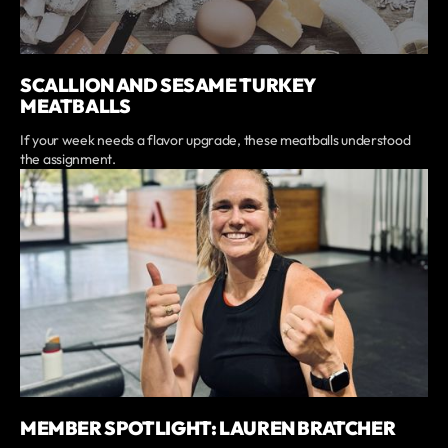
SCALLION AND SESAME TURKEY
MEATBALLS
If your week needs a flavor upgrade, these meatballs understood
the assignment.
MEMBER SPOTLIGHT: LAUREN BRATCHER