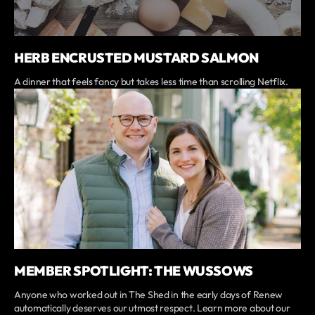
HERB ENCRUSTED MUSTARD SALMON
A dinner that feels fancy but takes less time than scrolling Netflix.
MEMBER SPOTLIGHT: THE WUSSOWS
Anyone who worked out in The Shed in the early days of Renew
automatically deserves our utmost respect. Learn more about our