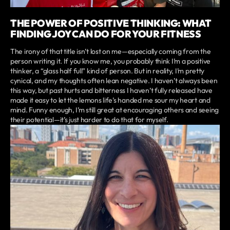
THE POWER OF POSITIVE THINKING: WHAT
FINDING JOY CAN DO FOR YOUR FITNESS
The irony of that title isn’t lost on me—especially coming from the
person writing it. If you know me, you probably think I’m a positive
thinker, a “glass half full” kind of person. But in reality, I’m pretty
cynical, and my thoughts often lean negative. I haven’t always been
this way, but past hurts and bitterness I haven’t fully released have
made it easy to let the lemons life’s handed me sour my heart and
mind. Funny enough, I’m still great at encouraging others and seeing
their potential—it’s just harder to do that for myself.