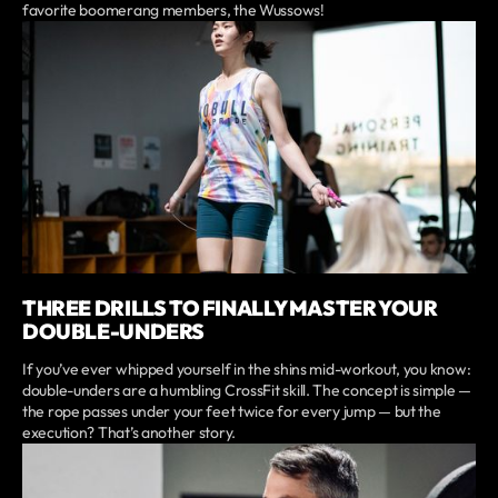
favorite boomerang members, the Wussows!
THREE DRILLS TO FINALLY MASTER YOUR
DOUBLE-UNDERS
If you’ve ever whipped yourself in the shins mid-workout, you know:
double-unders are a humbling CrossFit skill. The concept is simple —
the rope passes under your feet twice for every jump — but the
execution? That’s another story.