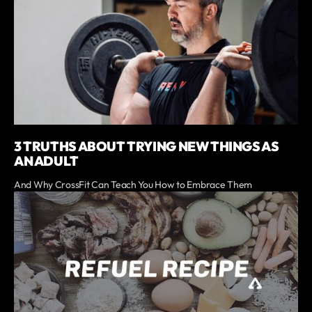
3 TRUTHS ABOUT TRYING NEW THINGS AS
AN ADULT
And Why CrossFit Can Teach You How to Embrace Them