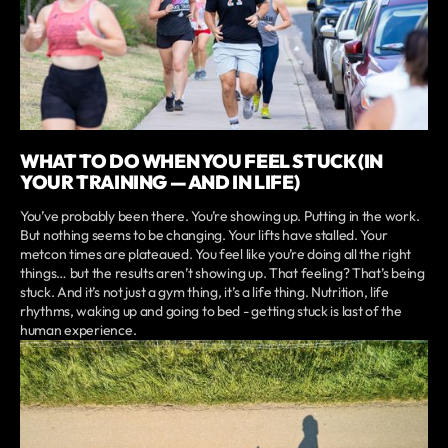
WHAT TO DO WHEN YOU FEEL STUCK (IN
YOUR TRAINING — AND IN LIFE)
You’ve probably been there. You’re showing up. Putting in the work.
But nothing seems to be changing. Your lifts have stalled. Your
metcon times are plateaued. You feel like you’re doing all the right
things… but the results aren’t showing up. That feeling? That’s being
stuck. And it’s not just a gym thing, it’s a life thing. Nutrition, life
rhythms, waking up and going to bed - getting stuck is last of the
human experience.