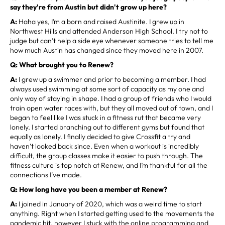
say they're from Austin but didn't grow up here?
A:
Haha yes, I’m a born and raised Austinite. I grew up in
Northwest Hills and attended Anderson High School. I try not to
judge but can’t help a side eye whenever someone tries to tell me
how much Austin has changed since they moved here in 2007.
Q: What brought you to Renew?
A:
I grew up a swimmer and prior to becoming a member. I had
always used swimming at some sort of capacity as my one and
only way of staying in shape. I had a group of friends who I would
train open water races with, but they all moved out of town, and I
began to feel like I was stuck in a fitness rut that became very
lonely. I started branching out to different gyms but found that
equally as lonely. I finally decided to give Crossfit a try and
haven’t looked back since. Even when a workout is incredibly
difficult, the group classes make it easier to push through. The
fitness culture is top notch at Renew, and I’m thankful for all the
connections I’ve made.
Q: How long have you been a member at Renew?
A:
I joined in January of 2020, which was a weird time to start
anything. Right when I started getting used to the movements the
pandemic hit, however I stuck with the online programming and