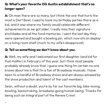
Q: What’s your favorite OG Austin establishment that's no
longer open?
A:
Oh man there are so many, but I think the one that hurts the
most is Dart Bowl. I used to have my birthday parties there as a
kid, and it was where my family would celebrate different
achievements as we got older. I really miss their signature
enchiladas and all the fond memories. I went the last day they
were opened and bought a bowling pin, which now sits on display
on a living room shelf (much to my wife’s disapproval).
Q: Tell us something we don’t know about you.
A:
Well, my wife and I welcomed our first daughter (and kid for
that matter) in February of this year, but I think most people
probably already know that. I guess one thing I’m certain no one
knows about me is that I’m a fan of Broadway musicals. I have
been to a handful of Broadway shows and am always amazed by
the show production and talent of the cast members.
Sean, without a doubt, you’re by far our favorite big, bike-loving,
bowling, backstroking, broadway-going human being. Thanks for
being such an integral part of the Renew Crew!
–