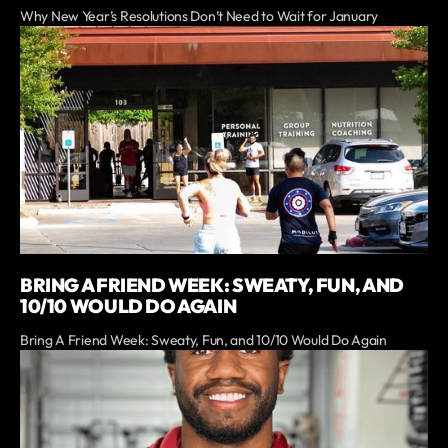
Why New Year’s Resolutions Don’t Need to Wait for January
BRING A FRIEND WEEK: SWEATY, FUN, AND
10/10 WOULD DO AGAIN
Bring A Friend Week: Sweaty, Fun, and 10/10 Would Do Again