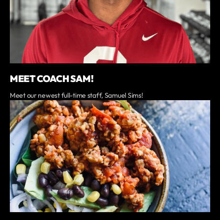
MEET COACH SAM!
Meet our newest full-time staff, Samuel Sims!