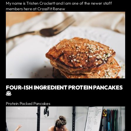
My name is Tristen Crockett and I am one of the newer staff
members here at CrossFit Renew
FOUR-ISH INGREDIENT PROTEIN PANCAKES
🥞
Protein Packed Pancakes