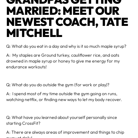
MARRIED: MEET OUR
NEWEST COACH, TATE
MITCHELL
Q: What do you eat in a day and why is it so much maple syrup?
A: My staples are Ground turkey, cauliflower rice, and oats
drowned in maple syrup or honey to give me energy for my
endurance workouts!
Q: What do you do outside the gym (for work or play)?
A: I spend most of my time outside the gym going on runs,
watching netflix, or finding new ways to let my body recover.
Q: What have you learned about yourself personally since
starting CrossFit?
A: There are always areas of improvement and things to chip
away at daily!