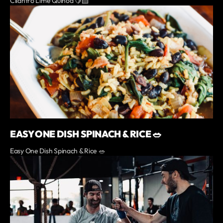
Cilantro Lime Quinoa 🍋‍🟩
EASY ONE DISH SPINACH & RICE 🥗
Easy One Dish Spinach & Rice 🥗