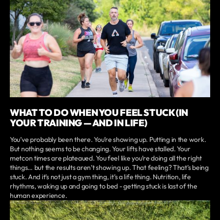
WHAT TO DO WHEN YOU FEEL STUCK (IN
YOUR TRAINING — AND IN LIFE)
You’ve probably been there. You’re showing up. Putting in the work.
But nothing seems to be changing. Your lifts have stalled. Your
metcon times are plateaued. You feel like you’re doing all the right
things… but the results aren’t showing up. That feeling? That’s being
stuck. And it’s not just a gym thing, it’s a life thing. Nutrition, life
rhythms, waking up and going to bed - getting stuck is last of the
human experience.