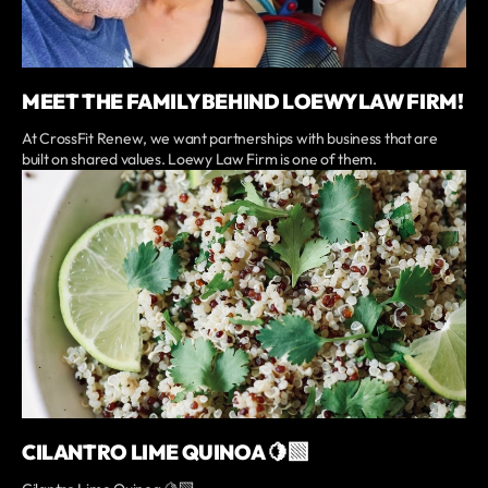
MEET THE FAMILY BEHIND LOEWY LAW FIRM!
At CrossFit Renew, we want partnerships with business that are
built on shared values. Loewy Law Firm is one of them.
CILANTRO LIME QUINOA 🍋‍🟩