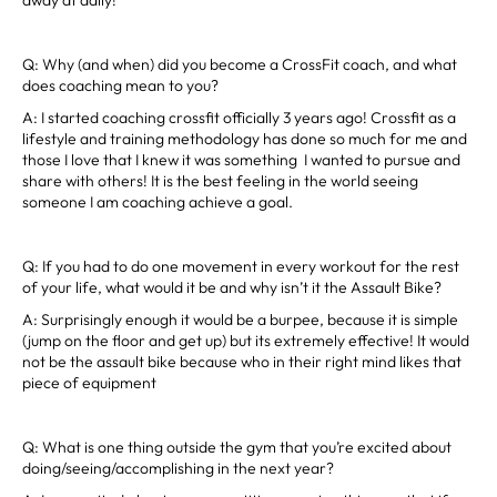
Q: Why (and when) did you become a CrossFit coach, and what
does coaching mean to you?
A: I started coaching crossfit officially 3 years ago! Crossfit as a
lifestyle and training methodology has done so much for me and
those I love that I knew it was something I wanted to pursue and
share with others! It is the best feeling in the world seeing
someone I am coaching achieve a goal.
Q: If you had to do one movement in every workout for the rest
of your life, what would it be and why isn’t it the Assault Bike?
A: Surprisingly enough it would be a burpee, because it is simple
(jump on the floor and get up) but its extremely effective! It would
not be the assault bike because who in their right mind likes that
piece of equipment
Q: What is one thing outside the gym that you’re excited about
doing/seeing/accomplishing in the next year?