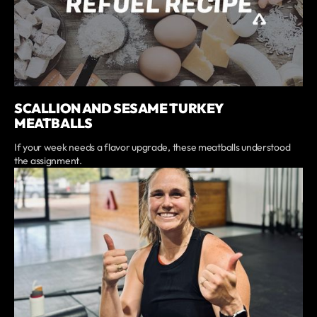
SCALLION AND SESAME TURKEY
MEATBALLS
If your week needs a flavor upgrade, these meatballs understood
the assignment.