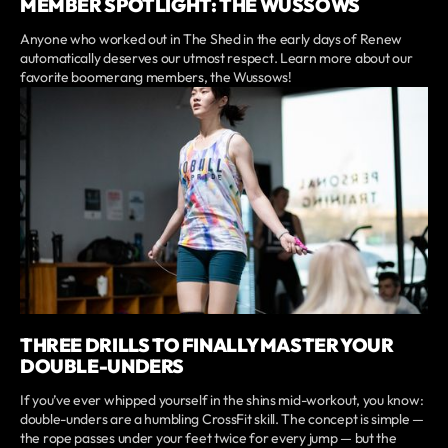
MEMBER SPOTLIGHT: THE WUSSOWS
Anyone who worked out in The Shed in the early days of Renew
automatically deserves our utmost respect. Learn more about our
favorite boomerang members, the Wussows!
THREE DRILLS TO FINALLY MASTER YOUR
DOUBLE-UNDERS
If you’ve ever whipped yourself in the shins mid-workout, you know:
double-unders are a humbling CrossFit skill. The concept is simple —
the rope passes under your feet twice for every jump — but the