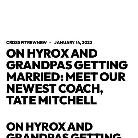
CROSSFITREWNEW
•
JANUARY 14, 2022
ON HYROX AND
GRANDPAS GETTING
MARRIED: MEET OUR
NEWEST COACH,
TATE MITCHELL​
ON HYROX AND
GRANDPAS GETTING