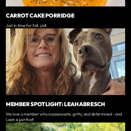
CARROT CAKE PORRIDGE
Just in time for fall, y'all.
MEMBER SPOTLIGHT: LEAH ABRESCH
We love a member who is passionate, gritty, and determined - and
Leah is just that!