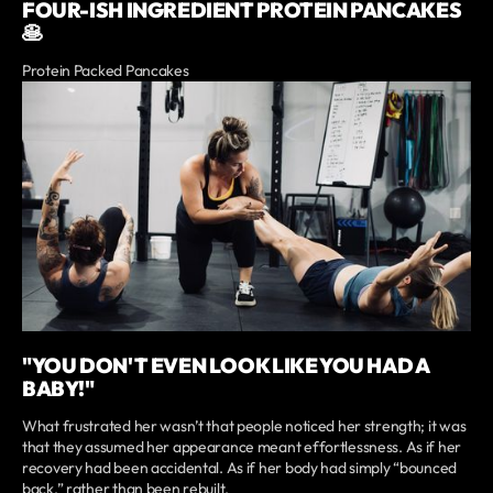
FOUR-ISH INGREDIENT PROTEIN PANCAKES
🥞
Protein Packed Pancakes
"YOU DON'T EVEN LOOK LIKE YOU HAD A
BABY!"
What frustrated her wasn’t that people noticed her strength; it was
that they assumed her appearance meant effortlessness. As if her
recovery had been accidental. As if her body had simply “bounced
back,” rather than been rebuilt.