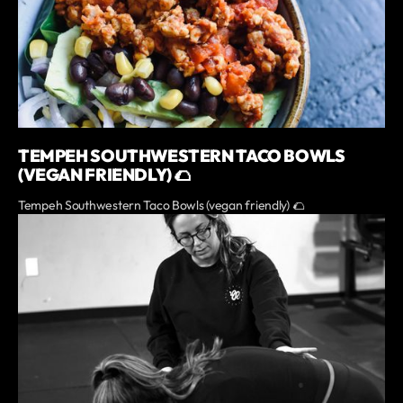
TEMPEH SOUTHWESTERN TACO BOWLS
(VEGAN FRIENDLY) 🌮
Tempeh Southwestern Taco Bowls (vegan friendly) 🌮