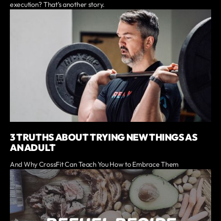
execution? That’s another story.
3 TRUTHS ABOUT TRYING NEW THINGS AS
AN ADULT
And Why CrossFit Can Teach You How to Embrace Them