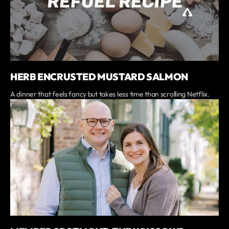
HERB ENCRUSTED MUSTARD SALMON
A dinner that feels fancy but takes less time than scrolling Netflix.