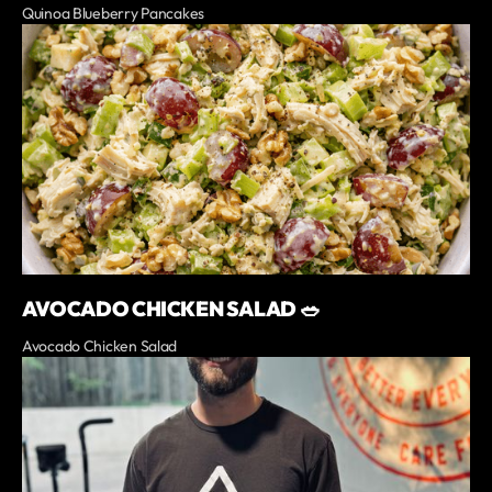
Quinoa Blueberry Pancakes
AVOCADO CHICKEN SALAD 🥗
Avocado Chicken Salad