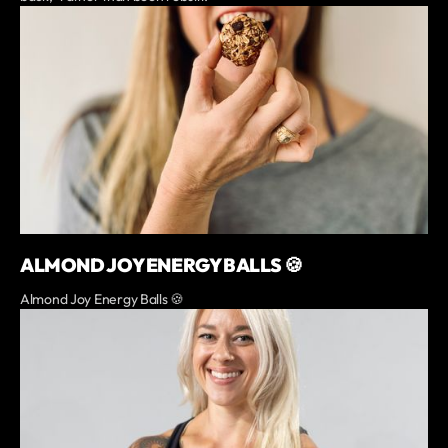
ALMOND JOY ENERGY BALLS 🍪
Almond Joy Energy Balls 🍪