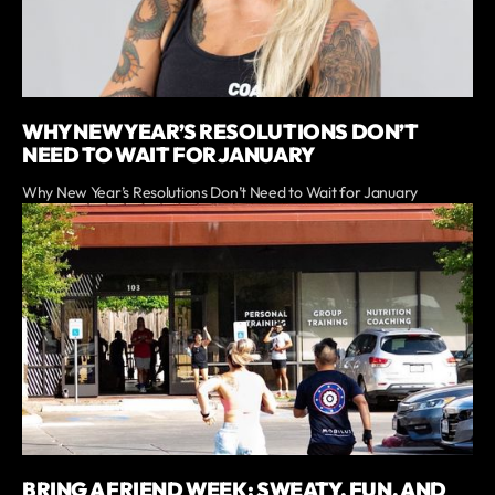
WHY NEW YEAR’S RESOLUTIONS DON’T
NEED TO WAIT FOR JANUARY
Why New Year’s Resolutions Don’t Need to Wait for January
BRING A FRIEND WEEK: SWEATY, FUN, AND