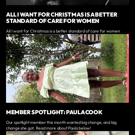
ALL I WANT FOR CHRISTMAS IS A BETTER
STANDARD OF CARE FOR WOMEN
All I want for Christmas is a better standard of care for women
MEMBER SPOTLIGHT: PAULA COOK
Our spotlight member this month wanted big change, and big
change she got. Read more about Paula below!