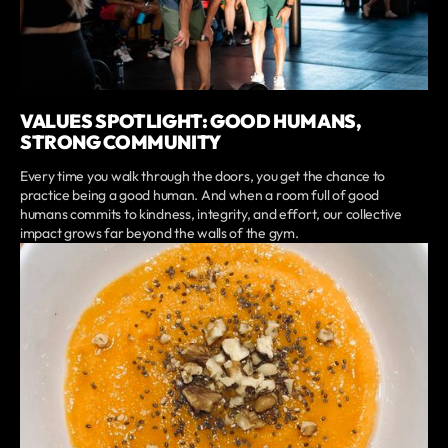
VALUES SPOTLIGHT: GOOD HUMANS,
STRONG COMMUNITY
Every time you walk through the doors, you get the chance to
practice being a good human. And when a room full of good
humans commits to kindness, integrity, and effort, our collective
impact grows far beyond the walls of the gym.