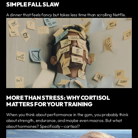
SIMPLE FALL SLAW
A dinner that feels fancy but takes less time than scrolling Netflix.
MORE THAN STRESS: WHY CORTISOL
MATTERS FOR YOUR TRAINING
When you think about performance in the gym, you probably think
about strength, endurance, and maybe even macros. But what
about hormones? Specifically—cortisol?