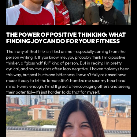
THE POWER OF POSITIVE THINKING: WHAT
FINDING JOY CAN DO FOR YOUR FITNESS
The irony of that title isn’t lost on me—especially coming from the
person writing it. If you know me, you probably think I’m a positive
thinker, a “glass half full” kind of person. But in reality, I’m pretty
cynical, and my thoughts often lean negative. I haven’t always been
this way, but past hurts and bitterness I haven’t fully released have
made it easy to let the lemons life’s handed me sour my heart and
mind. Funny enough, I’m still great at encouraging others and seeing
their potential—it’s just harder to do that for myself.