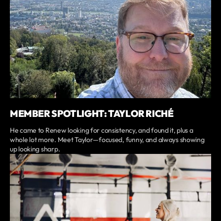
MEMBER SPOTLIGHT: TAYLOR RICHÉ
He came to Renew looking for consistency, and found it, plus a
whole lot more. Meet Taylor—focused, funny, and always showing
up looking sharp.