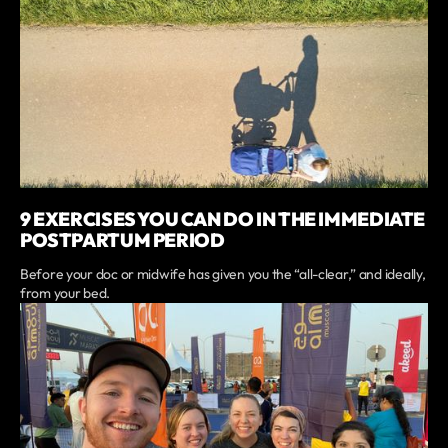
9 EXERCISES YOU CAN DO IN THE IMMEDIATE
POSTPARTUM PERIOD
Before your doc or midwife has given you the “all-clear,” and ideally,
from your bed.