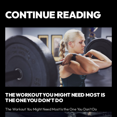
CONTINUE READING
THE WORKOUT YOU MIGHT NEED MOST IS
THE ONE YOU DON'T DO
The Workout You Might Need Most Is the One You Don't Do