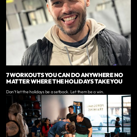
7 WORKOUTS YOU CAN DO ANYWHERE NO
MATTER WHERE THE HOLIDAYS TAKE YOU
Don’t let the holidays be a setback. Let them be a win.