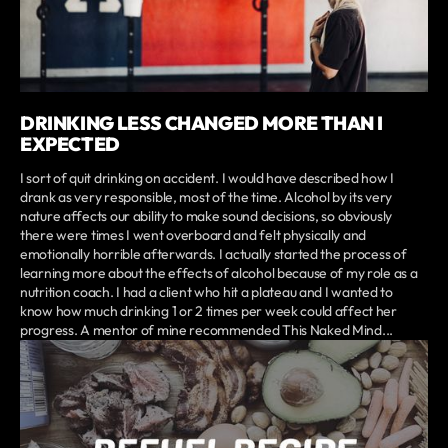
DRINKING LESS CHANGED MORE THAN I
EXPECTED
I sort of quit drinking on accident. I would have described how I
drank as very responsible, most of the time. Alcohol by its very
nature affects our ability to make sound decisions, so obviously
there were times I went overboard and felt physically and
emotionally horrible afterwards. I actually started the process of
learning more about the effects of alcohol because of my role as a
nutrition coach. I had a client who hit a plateau and I wanted to
know how much drinking 1 or 2 times per week could affect her
progress. A mentor of mine recommended This Naked Mind...