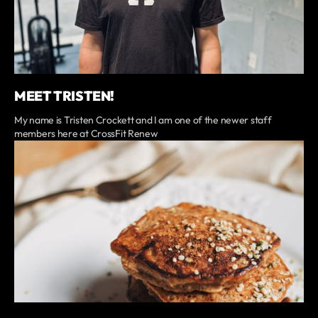
MEET TRISTEN!
My name is Tristen Crockett and I am one of the newer staff
members here at CrossFit Renew