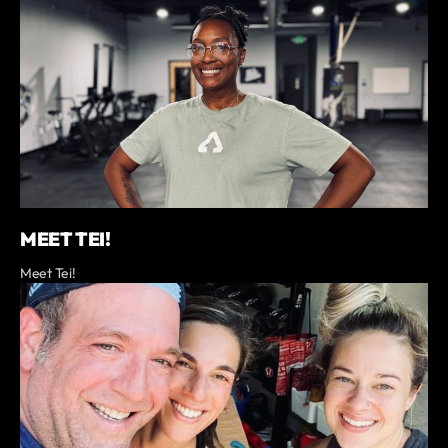
MEET TEI!
Meet Tei!