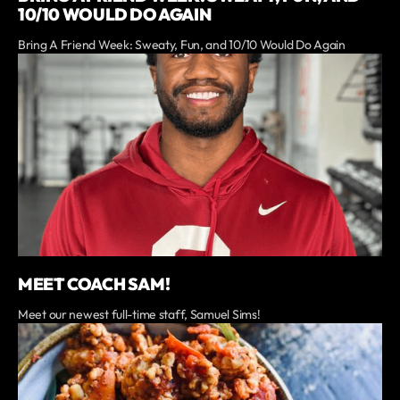
10/10 WOULD DO AGAIN
Bring A Friend Week: Sweaty, Fun, and 10/10 Would Do Again
MEET COACH SAM!
Meet our newest full-time staff, Samuel Sims!