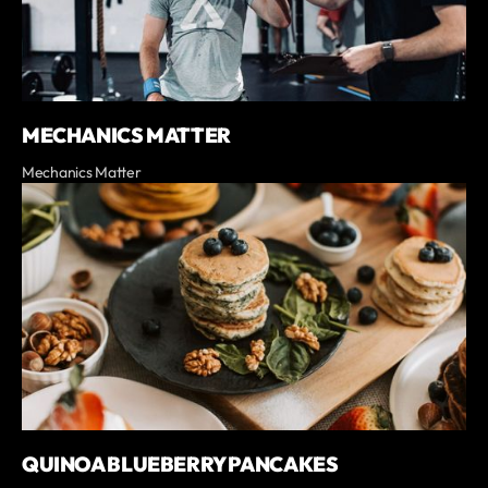
MECHANICS MATTER
Mechanics Matter
QUINOA BLUEBERRY PANCAKES