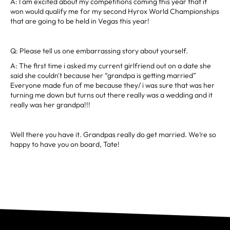
A: I am excited about my competitions coming this year that if
won would qualify me for my second Hyrox World Championships
that are going to be held in Vegas this year!
Q: Please tell us one embarrassing story about yourself.
A: The first time i asked my current girlfriend out on a date she
said she couldn't because her “grandpa is getting married”
Everyone made fun of me because they/ i was sure that was her
turning me down but turns out there really was a wedding and it
really was her grandpa!!!
Well there you have it. Grandpas really do get married. We’re so
happy to have you on board, Tate!