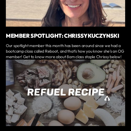
MEMBER SPOTLIGHT: CHRISSY KUCZYNSKI
Our spotlight member this month has been around since we had a
bootcamp class called Reboot, and that's how you know she's an OG
member! Get to know more about 8am class staple Chrissy below!