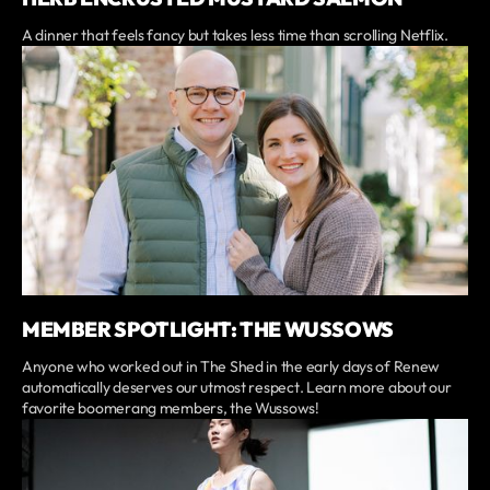
A dinner that feels fancy but takes less time than scrolling Netflix.
MEMBER SPOTLIGHT: THE WUSSOWS
Anyone who worked out in The Shed in the early days of Renew
automatically deserves our utmost respect. Learn more about our
favorite boomerang members, the Wussows!