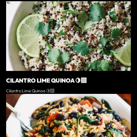
CILANTRO LIME QUINOA 🍋‍🟩
Cilantro Lime Quinoa 🍋‍🟩