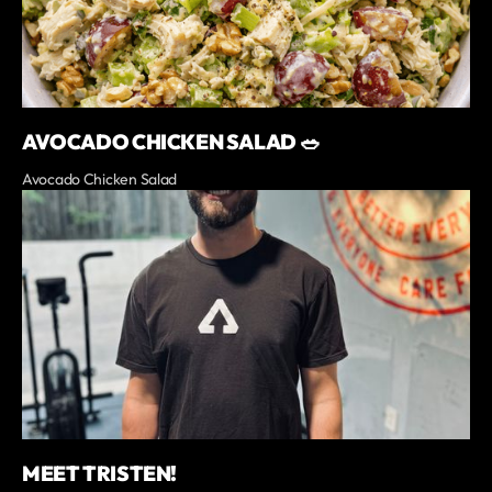
AVOCADO CHICKEN SALAD 🥗
Avocado Chicken Salad
MEET TRISTEN!