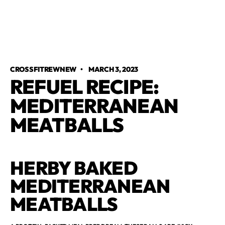
CROSSFITREWNEW
•
MARCH 3, 2023
REFUEL RECIPE:
MEDITERRANEAN
MEATBALLS
HERBY BAKED
MEDITERRANEAN
MEATBALLS