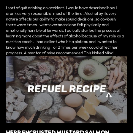
I sort of quit drinking on accident. I would have described how I
drank as very responsible, most of the time. Alcohol by its very
nature affects our ability to make sound decisions, so obviously
there were times I went overboard and felt physically and
emotionally horrible afterwards. I actually started the process of
learning more about the effects of alcohol because of my role as a
nutrition coach. I had a client who hit a plateau and I wanted to
know how much drinking 1 or 2 times per week could affect her
progress. A mentor of mine recommended This Naked Mind...
HERB ENCRUSTED MUSTARD SALMON