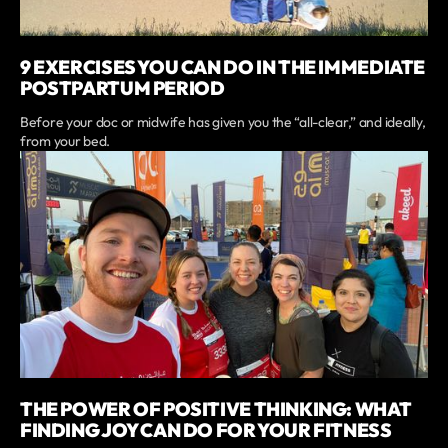
9 EXERCISES YOU CAN DO IN THE IMMEDIATE
POSTPARTUM PERIOD
Before your doc or midwife has given you the “all-clear,” and ideally,
from your bed.
THE POWER OF POSITIVE THINKING: WHAT
FINDING JOY CAN DO FOR YOUR FITNESS