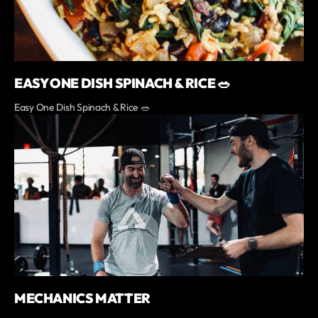
EASY ONE DISH SPINACH & RICE 🥗
Easy One Dish Spinach & Rice 🥗
MECHANICS MATTER