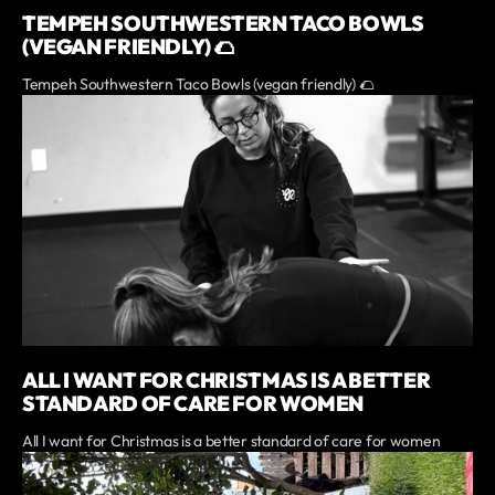
TEMPEH SOUTHWESTERN TACO BOWLS
(VEGAN FRIENDLY) 🌮
Tempeh Southwestern Taco Bowls (vegan friendly) 🌮
ALL I WANT FOR CHRISTMAS IS A BETTER
STANDARD OF CARE FOR WOMEN
All I want for Christmas is a better standard of care for women