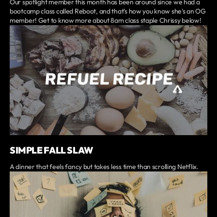
Our spotlight member this month has been around since we had a
bootcamp class called Reboot, and that's how you know she's an OG
member! Get to know more about 8am class staple Chrissy below!
SIMPLE FALL SLAW
A dinner that feels fancy but takes less time than scrolling Netflix.