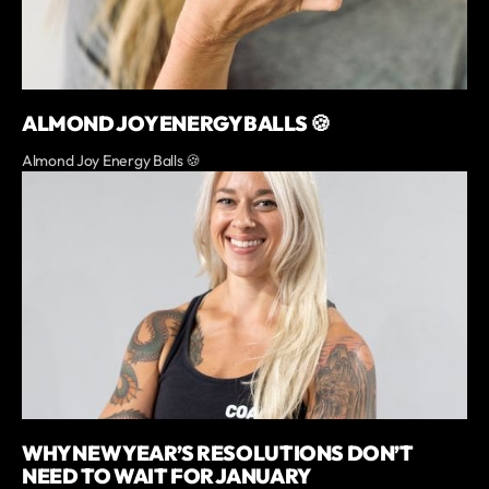
ALMOND JOY ENERGY BALLS 🍪
Almond Joy Energy Balls 🍪
WHY NEW YEAR’S RESOLUTIONS DON’T
NEED TO WAIT FOR JANUARY