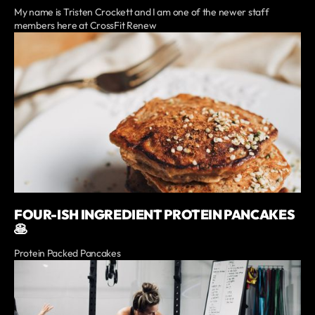
My name is Tristen Crockett and I am one of the newer staff
members here at CrossFit Renew
FOUR-ISH INGREDIENT PROTEIN PANCAKES
🥞
Protein Packed Pancakes