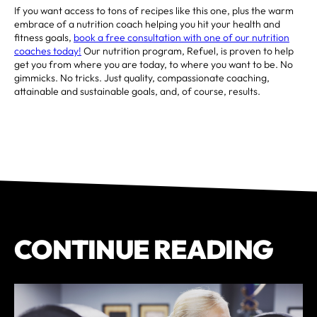
If you want access to tons of recipes like this one, plus the warm
embrace of a nutrition coach helping you hit your health and
fitness goals,
book a free consultation with one of our nutrition
coaches today!
Our nutrition program, Refuel, is proven to help
get you from where you are today, to where you want to be. No
gimmicks. No tricks. Just quality, compassionate coaching,
attainable and sustainable goals, and, of course, results.
CONTINUE READING