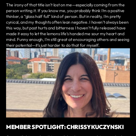
The irony of that title isn’t lost on me—especially coming from the
person writing it. If you know me, you probably think I’m a positive
thinker, a “glass half full” kind of person. But in reality, I’m pretty
cynical, and my thoughts often lean negative. I haven’t always been
this way, but past hurts and bitterness I haven’t fully released have
made it easy to let the lemons life’s handed me sour my heart and
mind. Funny enough, I’m still great at encouraging others and seeing
their potential—it’s just harder to do that for myself.
MEMBER SPOTLIGHT: CHRISSY KUCZYNSKI