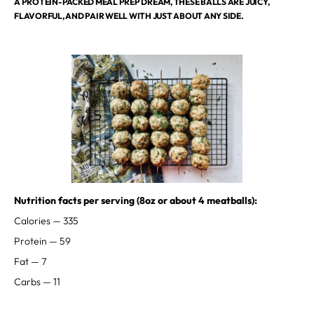
A PROTEIN-PACKED MEAL PREP DREAM, THESE BALLS ARE JUICY,
FLAVORFUL, AND PAIR WELL WITH JUST ABOUT ANY SIDE.
⁣⁣⁣Nutrition facts per serving (8oz or about 4 meatballs):
Calories — 335⁣
Protein — 59⁣
Fat — 7⁣
Carbs — 11 ⁣⁣⁣⁣⁣