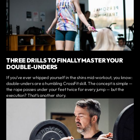
THREE DRILLS TO FINALLY MASTER YOUR
DOUBLE-UNDERS
If you’ve ever whipped yourself in the shins mid-workout, you know:
double-unders are a humbling CrossFit skill. The concept is simple —
the rope passes under your feet twice for every jump — but the
execution? That’s another story.