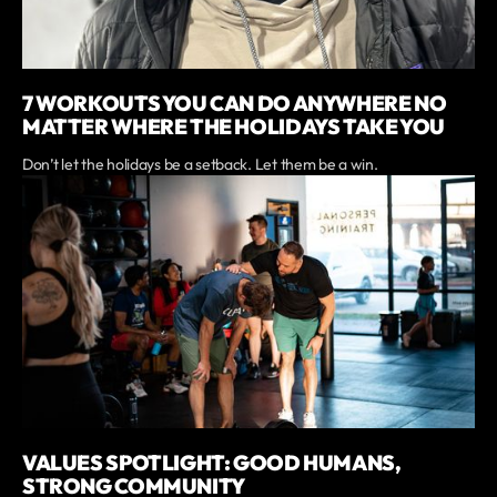
7 WORKOUTS YOU CAN DO ANYWHERE NO
MATTER WHERE THE HOLIDAYS TAKE YOU
Don’t let the holidays be a setback. Let them be a win.
VALUES SPOTLIGHT: GOOD HUMANS,
STRONG COMMUNITY