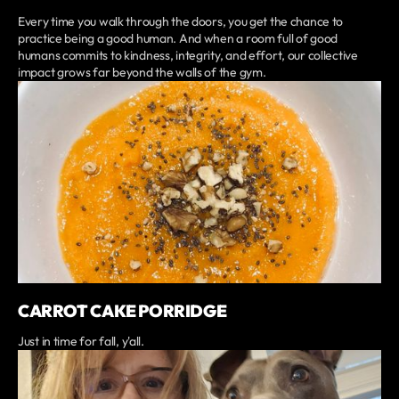
Every time you walk through the doors, you get the chance to
practice being a good human. And when a room full of good
humans commits to kindness, integrity, and effort, our collective
impact grows far beyond the walls of the gym.
CARROT CAKE PORRIDGE
Just in time for fall, y'all.