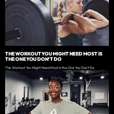
THE WORKOUT YOU MIGHT NEED MOST IS
THE ONE YOU DON'T DO
The Workout You Might Need Most Is the One You Don't Do