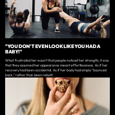
"YOU DON'T EVEN LOOK LIKE YOU HAD A
BABY!"
What frustrated her wasn’t that people noticed her strength; it was
that they assumed her appearance meant effortlessness. As if her
recovery had been accidental. As if her body had simply “bounced
back,” rather than been rebuilt.