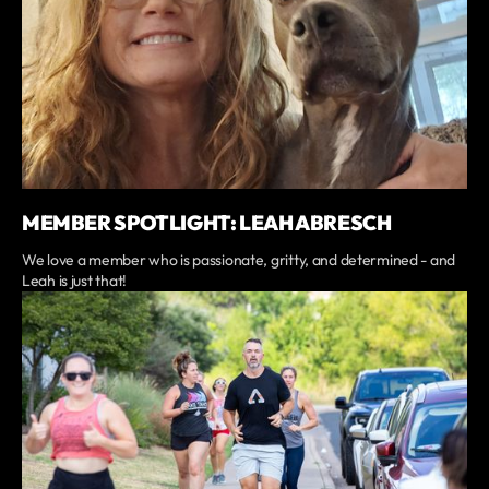
MEMBER SPOTLIGHT: LEAH ABRESCH
We love a member who is passionate, gritty, and determined - and
Leah is just that!