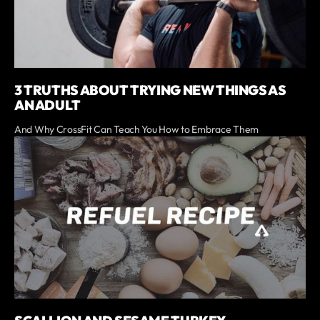
3 TRUTHS ABOUT TRYING NEW THINGS AS
AN ADULT
And Why CrossFit Can Teach You How to Embrace Them