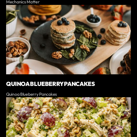
Mechanics Matter
QUINOA BLUEBERRY PANCAKES
Quinoa Blueberry Pancakes