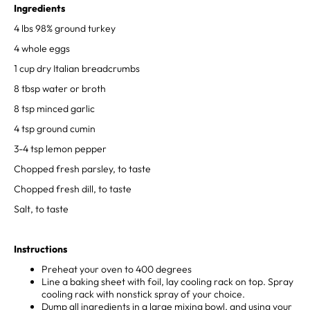
Ingredients
4 lbs 98% ground turkey⁣
4 whole eggs⁣
1 cup dry Italian breadcrumbs⁣
8 tbsp water⁣ or broth
8 tsp minced garlic⁣
4 tsp ground cumin⁣
3-4 tsp lemon pepper⁣
Chopped fresh parsley, to taste⁣
Chopped fresh dill, to taste⁣
Salt, to taste
⁣Instructions
Preheat your oven to 400 degrees ⁣
Line a baking sheet with foil, lay cooling rack on top. Spray
cooling rack with nonstick spray of your choice.⁣
Dump all ingredients in a large mixing bowl, and using your