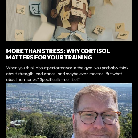
MORE THAN STRESS: WHY CORTISOL
MATTERS FOR YOUR TRAINING
When you think about performance in the gym, you probably think
about strength, endurance, and maybe even macros. But what
about hormones? Specifically—cortisol?