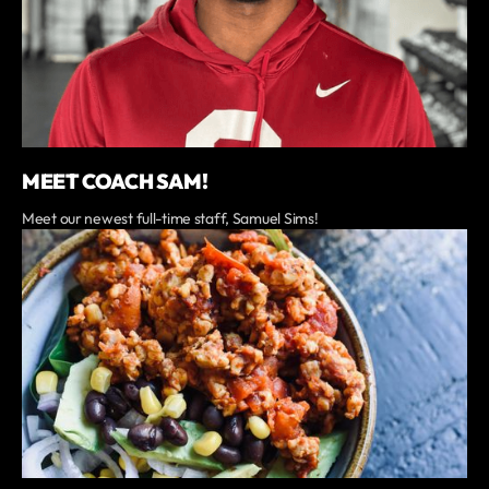
MEET COACH SAM!
Meet our newest full-time staff, Samuel Sims!