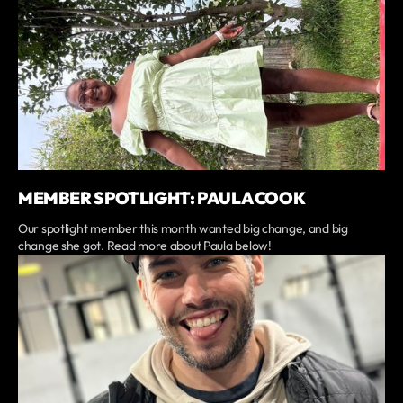
MEMBER SPOTLIGHT: PAULA COOK
Our spotlight member this month wanted big change, and big
change she got. Read more about Paula below!