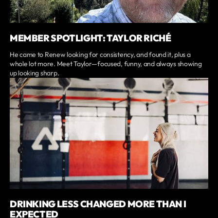
MEMBER SPOTLIGHT: TAYLOR RICHÉ
He came to Renew looking for consistency, and found it, plus a
whole lot more. Meet Taylor—focused, funny, and always showing
up looking sharp.
DRINKING LESS CHANGED MORE THAN I
EXPECTED