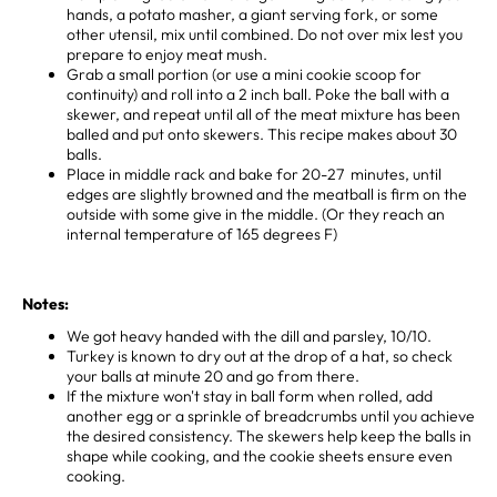
hands, a potato masher, a giant serving fork, or some
other utensil, mix until combined. Do not over mix lest you
prepare to enjoy meat mush. ⁣
Grab a small portion (or use a mini cookie scoop for
continuity) and roll into a 2 inch ball. Poke the ball with a
skewer, and repeat until all of the meat mixture has been
balled and put onto skewers. This recipe makes about 30
balls. ⁣
Place in middle rack and bake for 20-27 minutes, until
edges are slightly browned and the meatball is firm on the
outside with some give in the middle. ⁣(Or they reach an
internal temperature of 165 degrees F)
Notes:
We got heavy handed with the dill and parsley, 10/10.
Turkey is known to dry out at the drop of a hat, so check
your balls at minute 20 and go from there.
If the mixture won't stay in ball form when rolled, add
another egg or a sprinkle of breadcrumbs until you achieve
the desired consistency. The skewers help keep the balls in
shape while cooking, and the cookie sheets ensure even
cooking.⁣