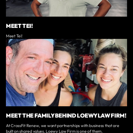
MEET TEI!
Meet Tei!
MEET THE FAMILY BEHIND LOEWY LAW FIRM!
At CrossFit Renew, we want partnerships with business that are
built on shared values. Loewy Law Firm is one of them.