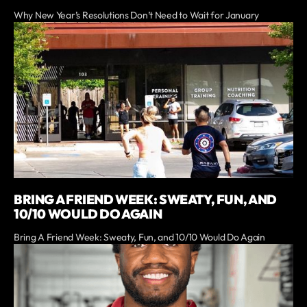
Why New Year’s Resolutions Don’t Need to Wait for January
BRING A FRIEND WEEK: SWEATY, FUN, AND
10/10 WOULD DO AGAIN
Bring A Friend Week: Sweaty, Fun, and 10/10 Would Do Again