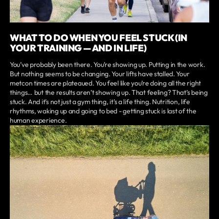
WHAT TO DO WHEN YOU FEEL STUCK (IN
YOUR TRAINING — AND IN LIFE)
You’ve probably been there. You’re showing up. Putting in the work.
But nothing seems to be changing. Your lifts have stalled. Your
metcon times are plateaued. You feel like you’re doing all the right
things… but the results aren’t showing up. That feeling? That’s being
stuck. And it’s not just a gym thing, it’s a life thing. Nutrition, life
rhythms, waking up and going to bed - getting stuck is last of the
human experience.