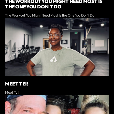
THE WORKOUT YOU MIGHT NEED MOST IS
THE ONE YOU DON'T DO
The Workout You Might Need Most Is the One You Don't Do
MEET TEI!
Meet Tei!