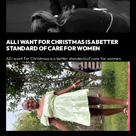
ALL I WANT FOR CHRISTMAS IS A BETTER
STANDARD OF CARE FOR WOMEN
All I want for Christmas is a better standard of care for women