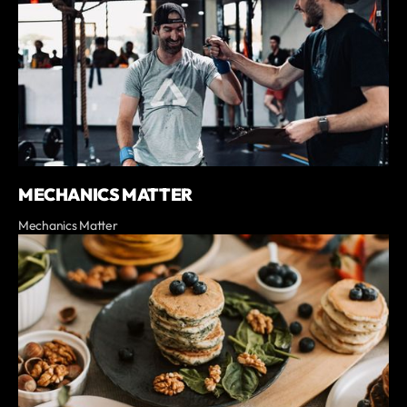
MECHANICS MATTER
Mechanics Matter