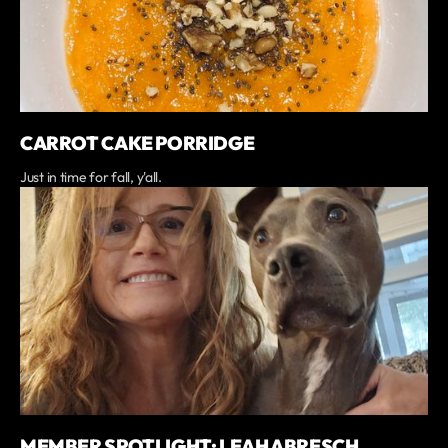
CARROT CAKE PORRIDGE
Just in time for fall, y'all.
MEMBER SPOTLIGHT: LEAH ABRESCH