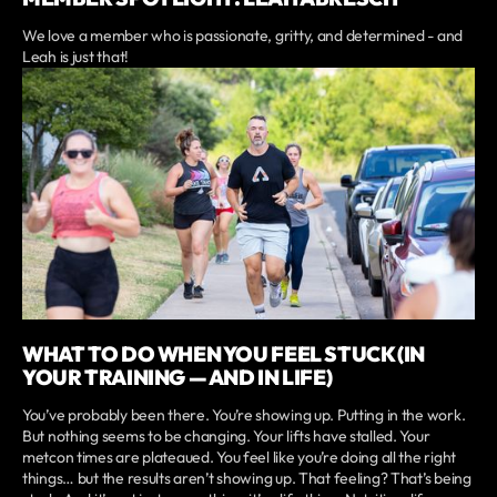
We love a member who is passionate, gritty, and determined - and
Leah is just that!
WHAT TO DO WHEN YOU FEEL STUCK (IN
YOUR TRAINING — AND IN LIFE)
You’ve probably been there. You’re showing up. Putting in the work.
But nothing seems to be changing. Your lifts have stalled. Your
metcon times are plateaued. You feel like you’re doing all the right
things… but the results aren’t showing up. That feeling? That’s being