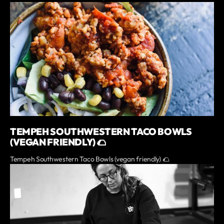
TEMPEH SOUTHWESTERN TACO BOWLS
(VEGAN FRIENDLY) 🌮
Tempeh Southwestern Taco Bowls (vegan friendly) 🌮