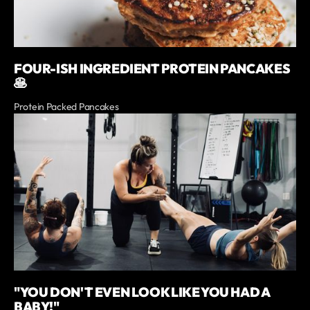
FOUR-ISH INGREDIENT PROTEIN PANCAKES
🥞
Protein Packed Pancakes
"YOU DON'T EVEN LOOK LIKE YOU HAD A
BABY!"