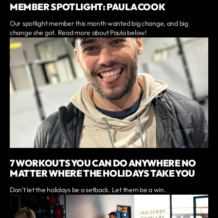
MEMBER SPOTLIGHT: PAULA COOK
Our spotlight member this month wanted big change, and big
change she got. Read more about Paula below!
7 WORKOUTS YOU CAN DO ANYWHERE NO
MATTER WHERE THE HOLIDAYS TAKE YOU
Don’t let the holidays be a setback. Let them be a win.