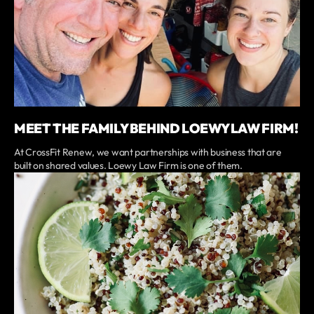
MEET THE FAMILY BEHIND LOEWY LAW FIRM!
At CrossFit Renew, we want partnerships with business that are
built on shared values. Loewy Law Firm is one of them.