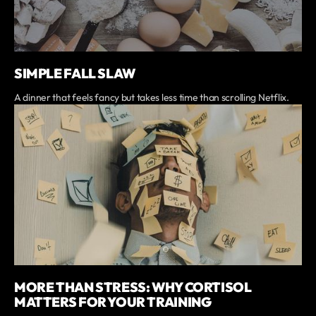
SIMPLE FALL SLAW
A dinner that feels fancy but takes less time than scrolling Netflix.
MORE THAN STRESS: WHY CORTISOL
MATTERS FOR YOUR TRAINING