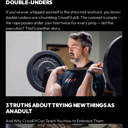
DOUBLE-UNDERS
If you’ve ever whipped yourself in the shins mid-workout, you know:
double-unders are a humbling CrossFit skill. The concept is simple —
the rope passes under your feet twice for every jump — but the
execution? That’s another story.
3 TRUTHS ABOUT TRYING NEW THINGS AS
AN ADULT
And Why CrossFit Can Teach You How to Embrace Them