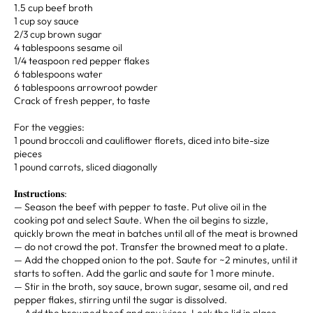
1.5 cup beef broth⁣
1 cup soy sauce
2/3 cup brown sugar⁣
4 tablespoons sesame oil⁣
1/4 teaspoon red pepper flakes⁣
6 tablespoons water⁣
6 tablespoons arrowroot powder ⁣ ⁣
Crack of fresh pepper, to taste⁣⁣⁣ ⁣
For the veggies:⁣
1 pound broccoli and cauliflower florets, diced into bite-size
pieces⁣
1 pound carrots, sliced diagonally⁣
𝐈𝐧𝐬𝐭𝐫𝐮𝐜𝐭𝐢𝐨𝐧𝐬:⁣ ⁣ ⁣⁣⁣ ⁣
— Season the beef with pepper to taste. Put olive oil in the
cooking pot and select Saute. When the oil begins to sizzle,
quickly brown the meat in batches until all of the meat is browned
— do not crowd the pot. Transfer the browned meat to a plate.⁣
— Add the chopped onion to the pot. Saute for ~2 minutes, until it
starts to soften. Add the garlic and saute for 1 more minute.⁣
— Stir in the broth, soy sauce, brown sugar, sesame oil, and red
pepper flakes, stirring until the sugar is dissolved.⁣
— Add the browned beef and any juices. Lock the lid in place,