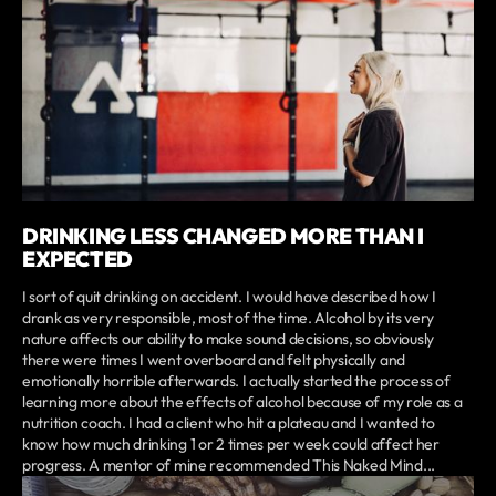
DRINKING LESS CHANGED MORE THAN I
EXPECTED
I sort of quit drinking on accident. I would have described how I
drank as very responsible, most of the time. Alcohol by its very
nature affects our ability to make sound decisions, so obviously
there were times I went overboard and felt physically and
emotionally horrible afterwards. I actually started the process of
learning more about the effects of alcohol because of my role as a
nutrition coach. I had a client who hit a plateau and I wanted to
know how much drinking 1 or 2 times per week could affect her
progress. A mentor of mine recommended This Naked Mind...