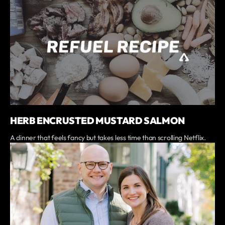
HERB ENCRUSTED MUSTARD SALMON
A dinner that feels fancy but takes less time than scrolling Netflix.