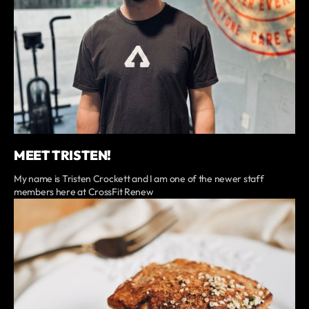
MEET TRISTEN!
My name is Tristen Crockett and I am one of the newer staff
members here at CrossFit Renew