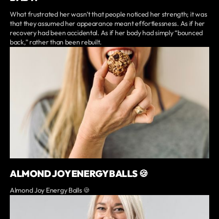
What frustrated her wasn’t that people noticed her strength; it was
that they assumed her appearance meant effortlessness. As if her
recovery had been accidental. As if her body had simply “bounced
back,” rather than been rebuilt.
ALMOND JOY ENERGY BALLS 🍪
Almond Joy Energy Balls 🍪