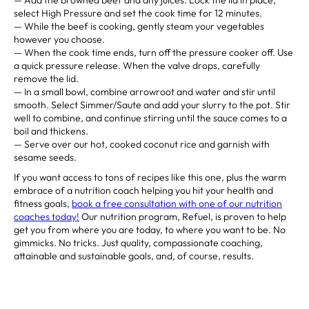
select High Pressure and set the cook time for 12 minutes.⁣
— While the beef is cooking, gently steam your vegetables
however you choose. ⁣
— When the cook time ends, turn off the pressure cooker off. Use
a quick pressure release. When the valve drops, carefully
remove the lid.⁣
— In a small bowl, combine arrowroot and water and stir until
smooth. Select Simmer/Saute and add your slurry to the pot. Stir
well to combine, and continue stirring until the sauce comes to a
boil and thickens. ⁣
— Serve over our hot, cooked coconut rice and garnish with
sesame seeds. ⁣⁣⁣ ⁣⁣⁣ ⁣
If you want access to tons of recipes like this one, plus the warm
embrace of a nutrition coach helping you hit your health and
fitness goals,
book a free consultation with one of our nutrition
coaches today!
Our nutrition program, Refuel, is proven to help
get you from where you are today, to where you want to be. No
gimmicks. No tricks. Just quality, compassionate coaching,
attainable and sustainable goals, and, of course, results.