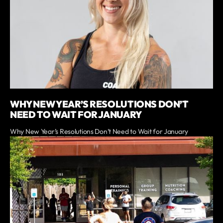
WHY NEW YEAR’S RESOLUTIONS DON’T
NEED TO WAIT FOR JANUARY
Why New Year’s Resolutions Don’t Need to Wait for January