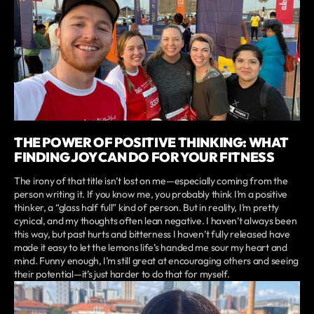
THE POWER OF POSITIVE THINKING: WHAT
FINDING JOY CAN DO FOR YOUR FITNESS
The irony of that title isn’t lost on me—especially coming from the
person writing it. If you know me, you probably think I’m a positive
thinker, a “glass half full” kind of person. But in reality, I’m pretty
cynical, and my thoughts often lean negative. I haven’t always been
this way, but past hurts and bitterness I haven’t fully released have
made it easy to let the lemons life’s handed me sour my heart and
mind. Funny enough, I’m still great at encouraging others and seeing
their potential—it’s just harder to do that for myself.