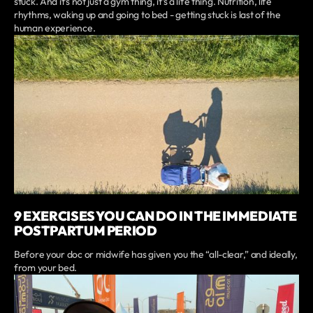
stuck. And it’s not just a gym thing, it’s a life thing. Nutrition, life
rhythms, waking up and going to bed - getting stuck is last of the
human experience.
9 EXERCISES YOU CAN DO IN THE IMMEDIATE
POSTPARTUM PERIOD
Before your doc or midwife has given you the “all-clear,” and ideally,
from your bed.