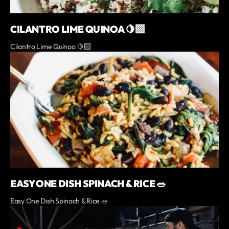
CILANTRO LIME QUINOA 🍋‍🟩
Cilantro Lime Quinoa 🍋‍🟩
EASY ONE DISH SPINACH & RICE 🥗
Easy One Dish Spinach & Rice 🥗