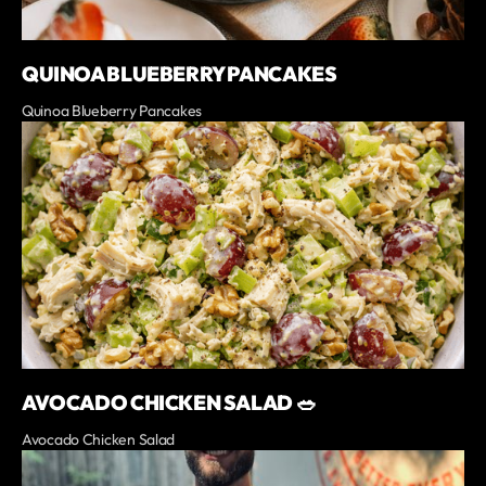
QUINOA BLUEBERRY PANCAKES
Quinoa Blueberry Pancakes
AVOCADO CHICKEN SALAD 🥗
Avocado Chicken Salad