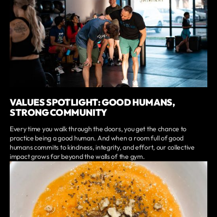
VALUES SPOTLIGHT: GOOD HUMANS,
STRONG COMMUNITY
Every time you walk through the doors, you get the chance to
practice being a good human. And when a room full of good
humans commits to kindness, integrity, and effort, our collective
impact grows far beyond the walls of the gym.