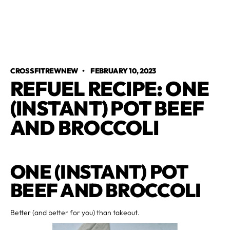
CROSSFITREWNEW
•
FEBRUARY 10, 2023
REFUEL RECIPE: ONE
(INSTANT) POT BEEF
AND BROCCOLI
ONE (INSTANT) POT
BEEF AND BROCCOLI
Better (and better for you) than takeout.