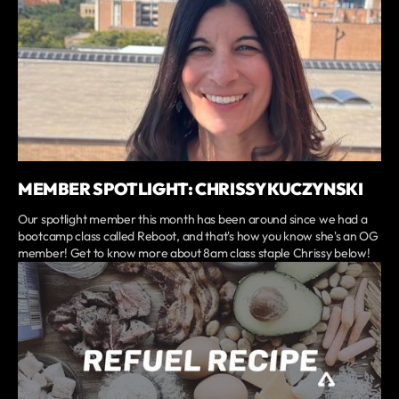
MEMBER SPOTLIGHT: CHRISSY KUCZYNSKI
Our spotlight member this month has been around since we had a
bootcamp class called Reboot, and that's how you know she's an OG
member! Get to know more about 8am class staple Chrissy below!