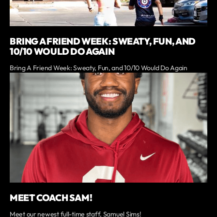
BRING A FRIEND WEEK: SWEATY, FUN, AND
10/10 WOULD DO AGAIN
Bring A Friend Week: Sweaty, Fun, and 10/10 Would Do Again
MEET COACH SAM!
Meet our newest full-time staff, Samuel Sims!