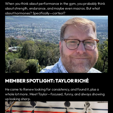
When you think about performance in the gym, you probably think
about strength, endurance, and maybe even macros. But what
about hormones? Specifically—cortisol?
MEMBER SPOTLIGHT: TAYLOR RICHÉ
He came to Renew looking for consistency, and found it, plus a
whole lot more. Meet Taylor—focused, funny, and always showing
up looking sharp.