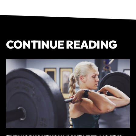
CONTINUE READING