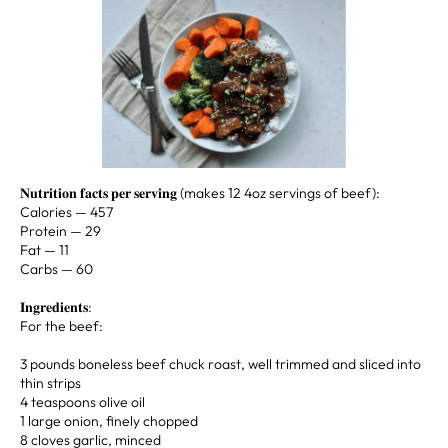
𝐍𝐮𝐭𝐫𝐢𝐭𝐢𝐨𝐧 𝐟𝐚𝐜𝐭𝐬 𝐩𝐞𝐫 𝐬𝐞𝐫𝐯𝐢𝐧𝐠 (makes 12 4oz servings of beef):⁣ ⁣⁣⁣ ⁣ ⁣
Calories —⁣ 457⁣
Protein —⁣ 29⁣
Fat —⁣ 11⁣
Carbs —⁣ ⁣⁣⁣60 ⁣
𝐈𝐧𝐠𝐫𝐞𝐝𝐢𝐞𝐧𝐭𝐬: ⁣ ⁣ ⁣⁣⁣ ⁣
For the beef:⁣
3 pounds boneless beef chuck roast, well trimmed and sliced into
thin strips⁣
4 teaspoons olive oil⁣
1 large onion, finely chopped⁣
8 cloves garlic, minced⁣