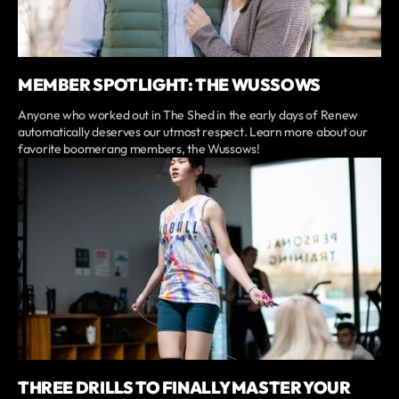
MEMBER SPOTLIGHT: THE WUSSOWS
Anyone who worked out in The Shed in the early days of Renew
automatically deserves our utmost respect. Learn more about our
favorite boomerang members, the Wussows!
THREE DRILLS TO FINALLY MASTER YOUR