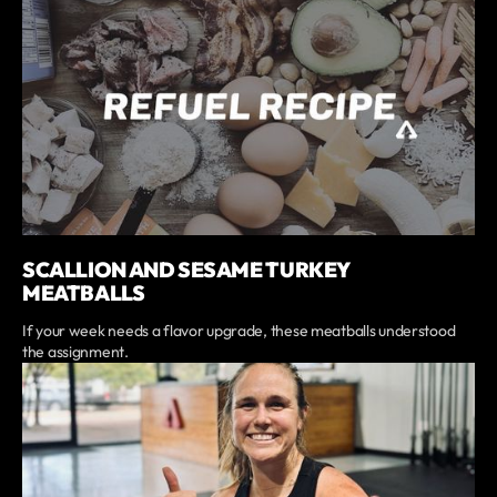
SCALLION AND SESAME TURKEY
MEATBALLS
If your week needs a flavor upgrade, these meatballs understood
the assignment.