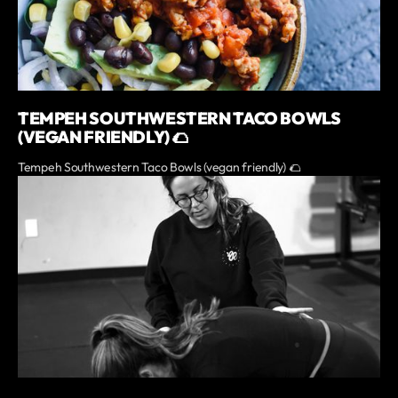
TEMPEH SOUTHWESTERN TACO BOWLS
(VEGAN FRIENDLY) 🌮
Tempeh Southwestern Taco Bowls (vegan friendly) 🌮