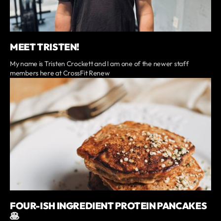
MEET TRISTEN!
My name is Tristen Crockett and I am one of the newer staff
members here at CrossFit Renew
FOUR-ISH INGREDIENT PROTEIN PANCAKES
🥞