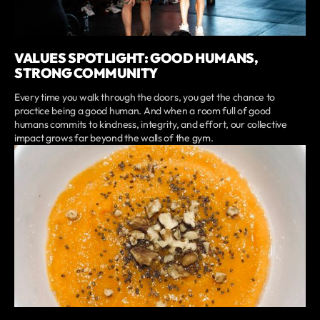
VALUES SPOTLIGHT: GOOD HUMANS,
STRONG COMMUNITY
Every time you walk through the doors, you get the chance to
practice being a good human. And when a room full of good
humans commits to kindness, integrity, and effort, our collective
impact grows far beyond the walls of the gym.