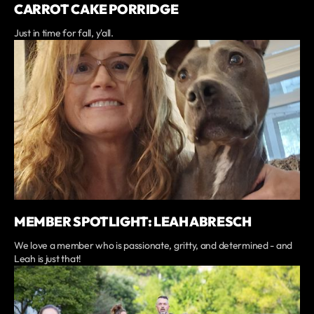
CARROT CAKE PORRIDGE
Just in time for fall, y'all.
MEMBER SPOTLIGHT: LEAH ABRESCH
We love a member who is passionate, gritty, and determined - and
Leah is just that!