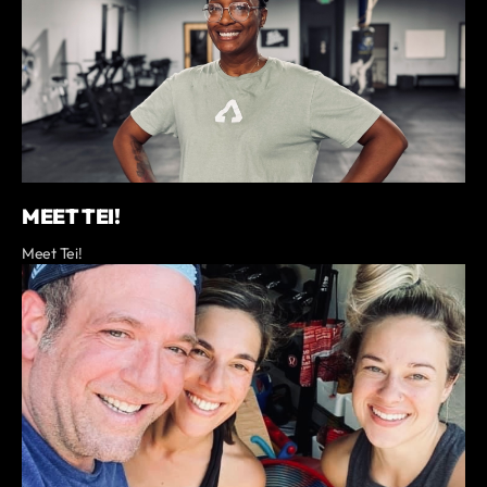
MEET TEI!
Meet Tei!