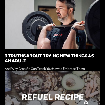
3 TRUTHS ABOUT TRYING NEW THINGS AS
AN ADULT
And Why CrossFit Can Teach You How to Embrace Them