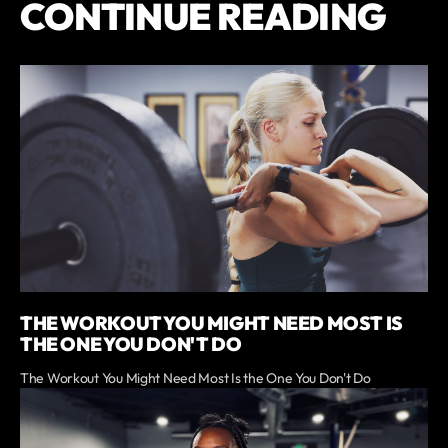
CONTINUE READING
THE WORKOUT YOU MIGHT NEED MOST IS
THE ONE YOU DON'T DO
The Workout You Might Need Most Is the One You Don't Do