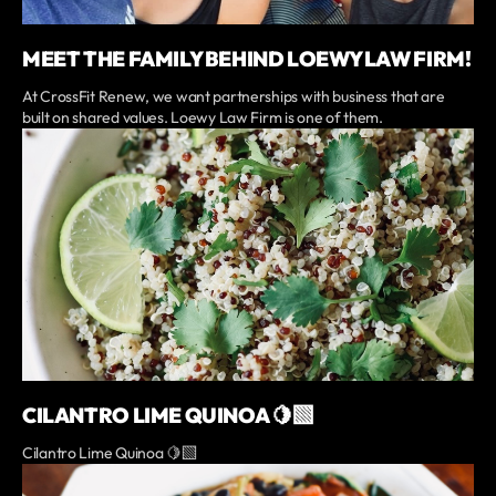
MEET THE FAMILY BEHIND LOEWY LAW FIRM!
At CrossFit Renew, we want partnerships with business that are
built on shared values. Loewy Law Firm is one of them.
CILANTRO LIME QUINOA 🍋‍🟩
Cilantro Lime Quinoa 🍋‍🟩