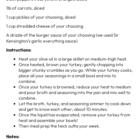
1lb of carrots, diced⁣
1 cup pickles of your choosing, diced⁣
1 cup shredded cheese of your choosing⁣
A drizzle of the burger sauce of your choosing (we used Sir
Kensington’s garlic everything sauce)⁣
⁣Instructions:
Heat your olive oil in a large skillet on medium-high heat.
Once heated, brown your turkey; gently chopping into
bigger chunky crumbles as you go. While your turkey cooks,
place all your seasonings in a small bowl and mix to
combine.⁣
Once your turkey is browned, reduce your heat to medium
and pour broth and seasoning into the pan and mix well to
combine. ⁣
Let the broth, turkey, and seasoning simmer to cook down
and get to know each other; about 10 minutes. ⁣
Once the liquid has evaporated, remove your turkey from
heat and assemble your bowls! ⁣
Then meal prep the heck outta your week.⁣
Notes: