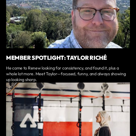
MEMBER SPOTLIGHT: TAYLOR RICHÉ
He came to Renew looking for consistency, and found it, plus a
whole lot more. Meet Taylor—focused, funny, and always showing
up looking sharp.