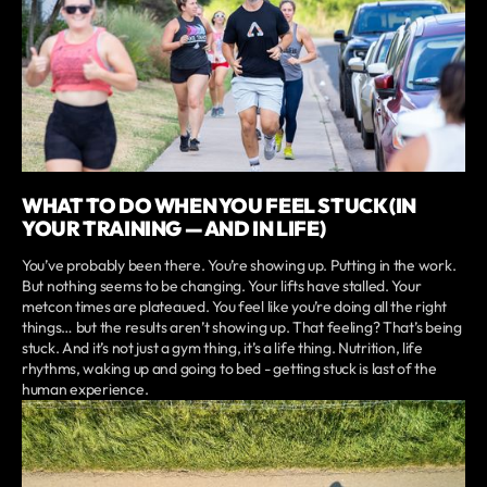
WHAT TO DO WHEN YOU FEEL STUCK (IN
YOUR TRAINING — AND IN LIFE)
You’ve probably been there. You’re showing up. Putting in the work.
But nothing seems to be changing. Your lifts have stalled. Your
metcon times are plateaued. You feel like you’re doing all the right
things… but the results aren’t showing up. That feeling? That’s being
stuck. And it’s not just a gym thing, it’s a life thing. Nutrition, life
rhythms, waking up and going to bed - getting stuck is last of the
human experience.