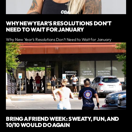
WHY NEW YEAR’S RESOLUTIONS DON’T
NEED TO WAIT FOR JANUARY
Why New Year’s Resolutions Don’t Need to Wait for January
BRING A FRIEND WEEK: SWEATY, FUN, AND
10/10 WOULD DO AGAIN