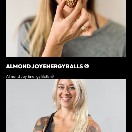
ALMOND JOY ENERGY BALLS 🍪
Almond Joy Energy Balls 🍪