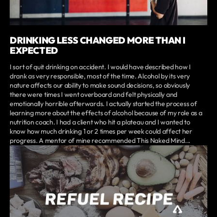
DRINKING LESS CHANGED MORE THAN I
EXPECTED
I sort of quit drinking on accident. I would have described how I
drank as very responsible, most of the time. Alcohol by its very
nature affects our ability to make sound decisions, so obviously
there were times I went overboard and felt physically and
emotionally horrible afterwards. I actually started the process of
learning more about the effects of alcohol because of my role as a
nutrition coach. I had a client who hit a plateau and I wanted to
know how much drinking 1 or 2 times per week could affect her
progress. A mentor of mine recommended This Naked Mind...