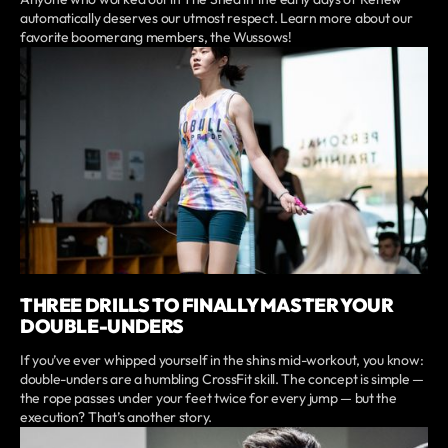
automatically deserves our utmost respect. Learn more about our
favorite boomerang members, the Wussows!
THREE DRILLS TO FINALLY MASTER YOUR
DOUBLE-UNDERS
If you’ve ever whipped yourself in the shins mid-workout, you know:
double-unders are a humbling CrossFit skill. The concept is simple —
the rope passes under your feet twice for every jump — but the
execution? That’s another story.