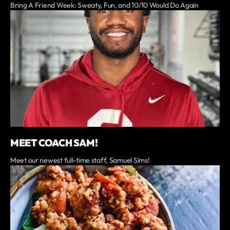
Bring A Friend Week: Sweaty, Fun, and 10/10 Would Do Again
MEET COACH SAM!
Meet our newest full-time staff, Samuel Sims!