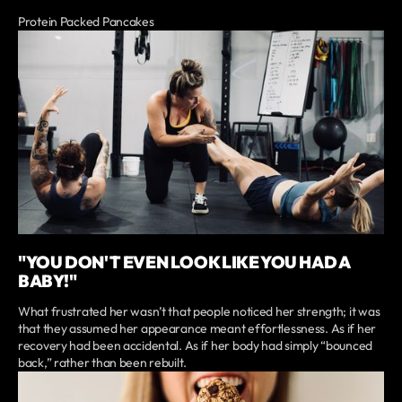
Protein Packed Pancakes
"YOU DON'T EVEN LOOK LIKE YOU HAD A
BABY!"
What frustrated her wasn’t that people noticed her strength; it was
that they assumed her appearance meant effortlessness. As if her
recovery had been accidental. As if her body had simply “bounced
back,” rather than been rebuilt.