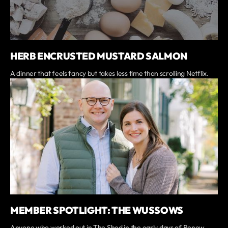
HERB ENCRUSTED MUSTARD SALMON
A dinner that feels fancy but takes less time than scrolling Netflix.
MEMBER SPOTLIGHT: THE WUSSOWS
Anyone who worked out in The Shed in the early days of Renew