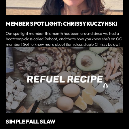
MEMBER SPOTLIGHT: CHRISSY KUCZYNSKI
Our spotlight member this month has been around since we had a
bootcamp class called Reboot, and that's how you know she's an OG
member! Get to know more about 8am class staple Chrissy below!
SIMPLE FALL SLAW