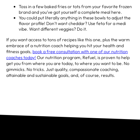
Toss in a few baked fries or tots from your favorite frozen
brand and you’ve got yourself a complete meal here. ⁣
You could put literally anything in these bowls to adjust the
flavor profile! Don’t want cheddar? Use feta for a medi
vibe. Want different veggies? Do it. ⁣
If you want access to tons of recipes like this one, plus the warm
embrace of a nutrition coach helping you hit your health and
fitness goals,
book a free consultation with one of our nutrition
coaches today!
Our nutrition program, Refuel, is proven to help
get you from where you are today, to where you want to be. No
gimmicks. No tricks. Just quality, compassionate coaching,
attainable and sustainable goals, and, of course, results.