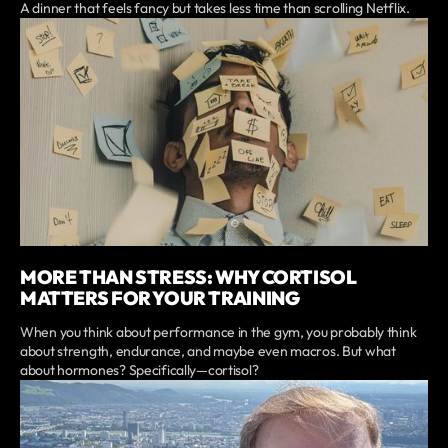
A dinner that feels fancy but takes less time than scrolling Netflix.
MORE THAN STRESS: WHY CORTISOL
MATTERS FOR YOUR TRAINING
When you think about performance in the gym, you probably think
about strength, endurance, and maybe even macros. But what
about hormones? Specifically—cortisol?