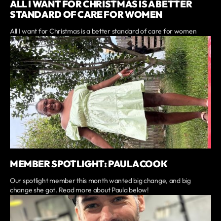
ALL I WANT FOR CHRISTMAS IS A BETTER
STANDARD OF CARE FOR WOMEN
All I want for Christmas is a better standard of care for women
MEMBER SPOTLIGHT: PAULA COOK
Our spotlight member this month wanted big change, and big
change she got. Read more about Paula below!