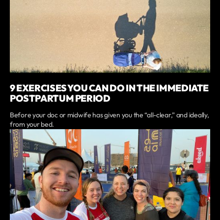
9 EXERCISES YOU CAN DO IN THE IMMEDIATE
POSTPARTUM PERIOD
Before your doc or midwife has given you the “all-clear,” and ideally,
from your bed.