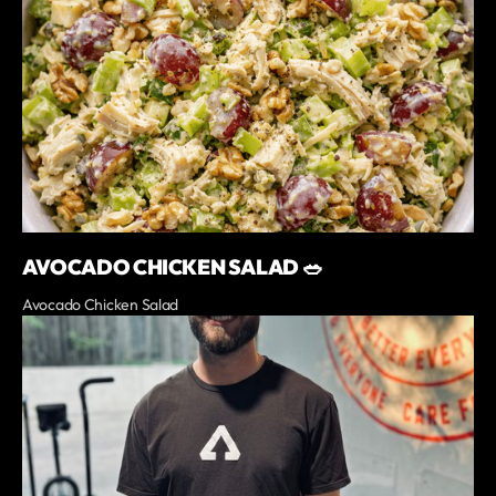
AVOCADO CHICKEN SALAD 🥗
Avocado Chicken Salad