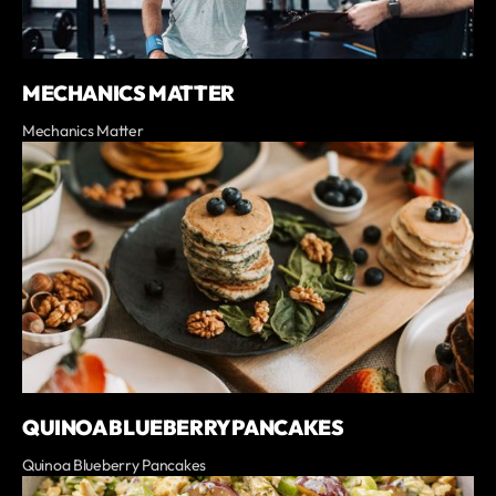
MECHANICS MATTER
Mechanics Matter
QUINOA BLUEBERRY PANCAKES
Quinoa Blueberry Pancakes