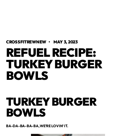
CROSSFITREWNEW
•
MAY 3, 2023
REFUEL RECIPE:
TURKEY BURGER
BOWLS
TURKEY BURGER
BOWLS
BA-DA-BA-BA-BA, WE’RE LOVIN’ IT.