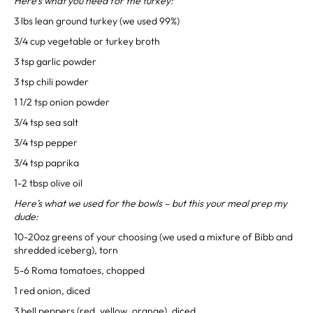
Here’s what you need for the turkey:
3 lbs lean ground turkey (we used 99%)⁣
3/4 cup vegetable or turkey broth⁣
3 tsp garlic powder⁣
3 tsp chili powder⁣
1 1/2 tsp onion powder⁣
3/4 tsp sea salt⁣
3/4 tsp pepper⁣
3/4 tsp paprika⁣
1-2 tbsp olive oil⁣
Here’s what we used for the bowls – but this your meal prep my
dude:
10-20oz greens of your choosing (we used a mixture of Bibb and
shredded iceberg), torn⁣
5-6 Roma tomatoes, chopped⁣
1 red onion, diced⁣
3 bell peppers (red, yellow, orange), diced⁣