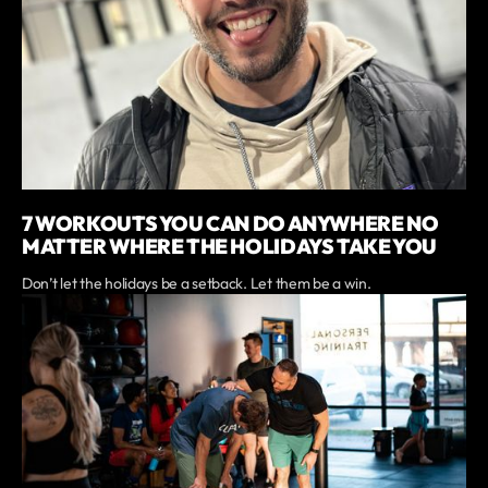
7 WORKOUTS YOU CAN DO ANYWHERE NO
MATTER WHERE THE HOLIDAYS TAKE YOU
Don’t let the holidays be a setback. Let them be a win.