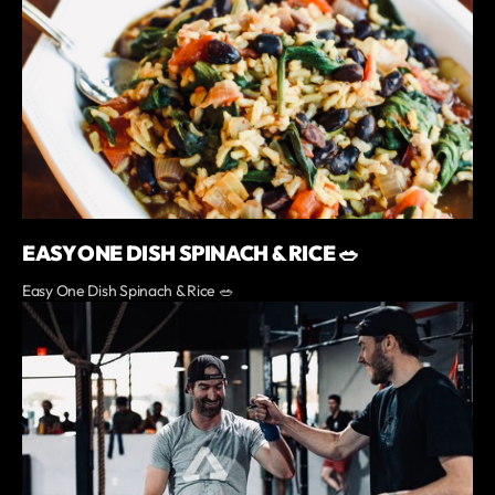
EASY ONE DISH SPINACH & RICE 🥗
Easy One Dish Spinach & Rice 🥗