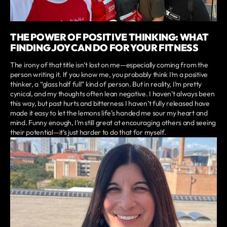
THE POWER OF POSITIVE THINKING: WHAT
FINDING JOY CAN DO FOR YOUR FITNESS
The irony of that title isn’t lost on me—especially coming from the
person writing it. If you know me, you probably think I’m a positive
thinker, a “glass half full” kind of person. But in reality, I’m pretty
cynical, and my thoughts often lean negative. I haven’t always been
this way, but past hurts and bitterness I haven’t fully released have
made it easy to let the lemons life’s handed me sour my heart and
mind. Funny enough, I’m still great at encouraging others and seeing
their potential—it’s just harder to do that for myself.