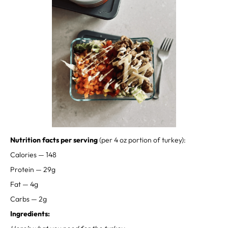
⁣⁣⁣Nutrition facts per serving
(per 4 oz portion of turkey):⁣ ⁣⁣⁣⁣⁣⁣
Calories — 148⁣
Protein — 29g⁣⁣
Fat — 4g⁣⁣
Carbs — 2g⁣⁣
Ingredients: